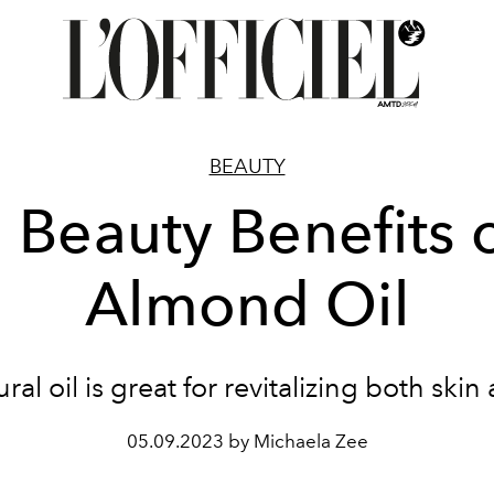
BEAUTY
 Beauty Benefits 
Almond Oil
ral oil is great for revitalizing both skin
05.09.2023 by Michaela Zee