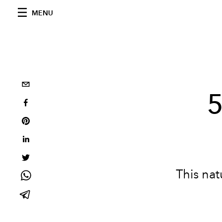
MENU
5
This natu