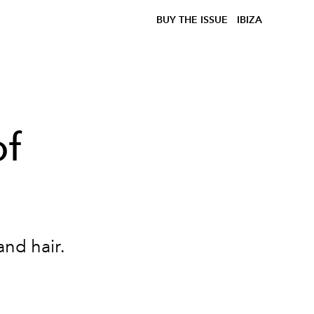
BUY THE ISSUE
IBIZA
of
 and hair.