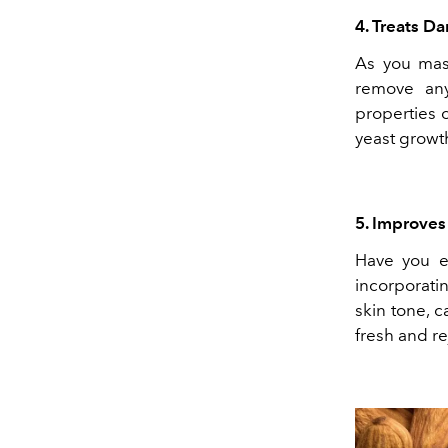
4. Treats Da
As you mass
remove any
properties 
yeast growt
5. Improve
Have you e
incorporatin
skin tone, 
fresh and r