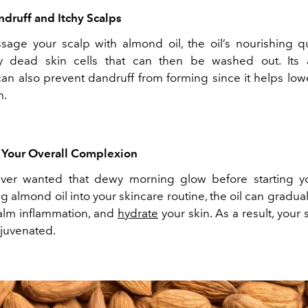
ndruff and Itchy Scalps
age your scalp with almond oil, the oil’s nourishing qu
 dead skin cells that can then be washed out. Its an
can also prevent dandruff from forming since it helps low
h.
s Your Overall Complexion
ver wanted that dewy morning glow before starting y
g almond oil into your skincare routine, the oil can gradua
calm inflammation, and
hydrate
your skin. As a result, your s
ejuvenated.