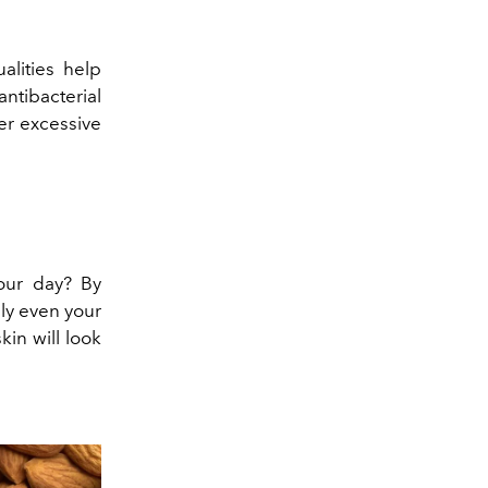
alities help
tibacterial
er excessive
our day? By
lly even your
kin will look