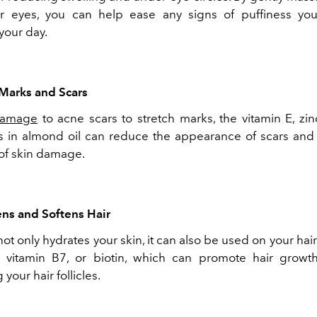
r eyes, you can help ease any signs of puffiness yo
your day.
 Marks and Scars
damage
to acne scars to stretch marks, the vitamin E, zin
in almond oil can reduce the appearance of scars and
 of skin damage.
ens and Softens Hair
ot only hydrates your skin, it can also be used on your hair
s vitamin B7, or biotin, which can promote hair growt
your hair follicles.