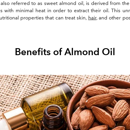
 also referred to as sweet almond oil, is derived from the
with minimal heat in order to extract their oil. This unr
nutritional properties that can treat skin,
hair
, and other pos
Benefits of Almond Oil