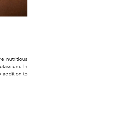
re nutritious
otassium. In
 addition to