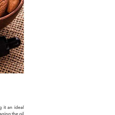
 it an ideal
aging the oil