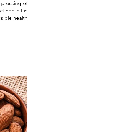
 pressing of
efined oil is
sible health