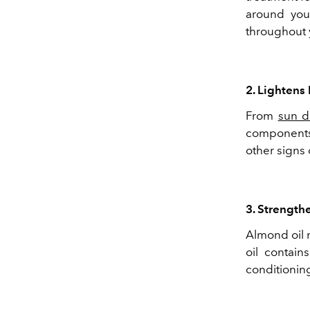
around you
throughout 
2. Lightens
From
sun 
components 
other signs
3. Strength
Almond oil n
oil contain
conditioning 