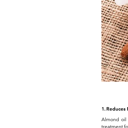
1. Reduces 
Almond oil 
treatment fo