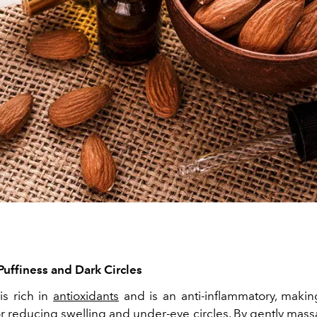
Puffiness and Dark Circles
is rich in
antioxidants
and is an anti-inflammatory, making
r reducing swelling and under-eye circles. By gently mass