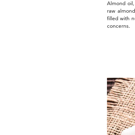
Almond oil,
raw almonds 
filled with 
concerns.