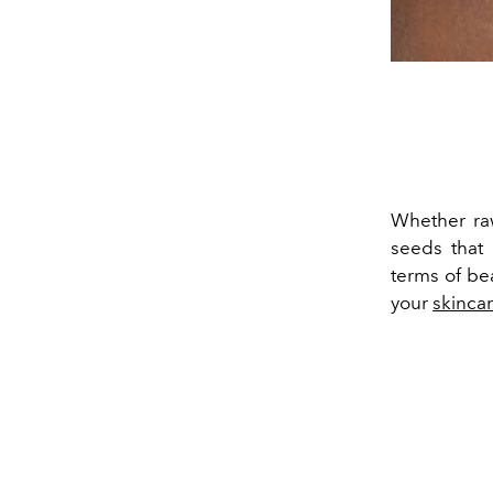
Whether raw
seeds that 
terms of be
your
skinca