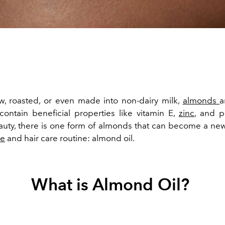
, roasted, or even made into non-dairy milk,
almonds
a
contain beneficial properties like vitamin E,
zinc
, and p
auty, there is one form of almonds that can become a new
re
and hair care routine: almond oil.
What is Almond Oil?