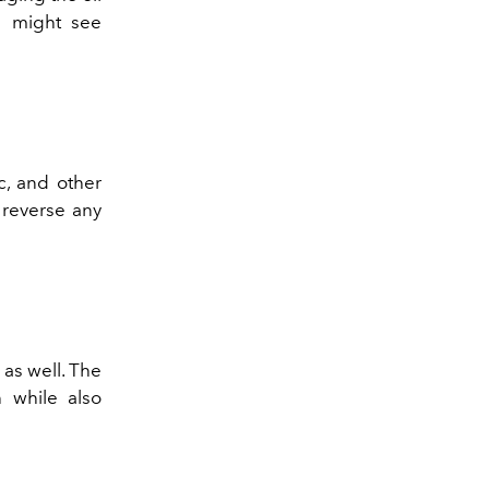
u might see
c, and other
 reverse any
 as well. The
h while also