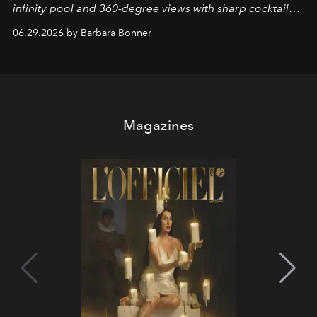
infinity pool and 360-degree views with sharp cocktails
and weekend DJ sets - and when the light turns golden,
06.29.2026 by Barbara Bonner
it becomes the east coast's best seat for the end of the
day. No room key required.
Magazines