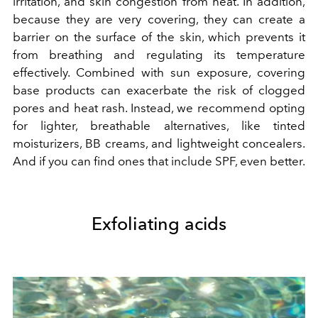
irritation, and skin congestion from heat. In addition,
because they are very covering, they can create a
barrier on the surface of the skin, which prevents it
from breathing and regulating its temperature
effectively. Combined with sun exposure, covering
base products can exacerbate the risk of clogged
pores and heat rash. Instead, we recommend opting
for lighter, breathable alternatives, like tinted
moisturizers, BB creams, and lightweight concealers.
And if you can find ones that include SPF, even better.
Exfoliating acids