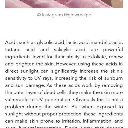
© Instagram @glowrecipe
Acids such as glycolic acid, lactic acid, mandelic acid,
tartaric acid and salicylic acid are powerful
ingredients loved for their ability to exfoliate, renew
and brighten the skin. However, using these acids in
direct sunlight can significantly increase the skin's
sensitivity to UV rays, increasing the risk of sunburn
and sun damage. As these acids work by removing
the outer layer of dead cells, they make the skin more
vulnerable to UV penetration. Obviously this is not a
problem during the winter. But when exposed to
sunlight without proper protection, these ingredients
can make skin prone to irritation, inflammation, and
even hyperpigmentation. Don't worry, that doesn't