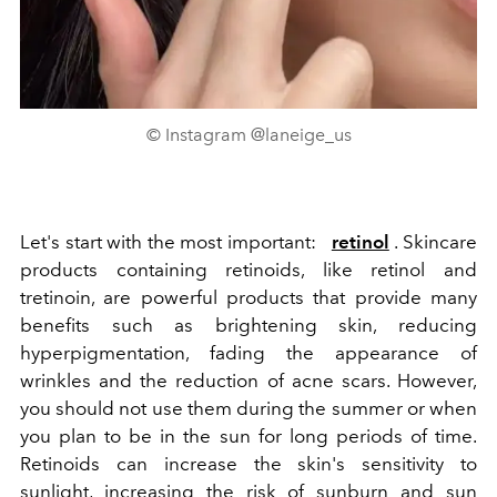
© Instagram @laneige_us
Let's start with the most important:
retinol
. Skincare
products containing retinoids, like retinol and
tretinoin, are powerful products that provide many
benefits such as brightening skin, reducing
hyperpigmentation, fading the appearance of
wrinkles and the reduction of acne scars. However,
you should not use them during the summer or when
you plan to be in the sun for long periods of time.
Retinoids can increase the skin's sensitivity to
sunlight, increasing the risk of sunburn and sun