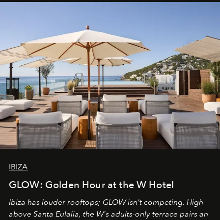
IBIZA
GLOW: Golden Hour at the W Hotel
Ibiza has louder rooftops; GLOW isn't competing. High
above Santa Eulalia, the W's adults-only terrace pairs an