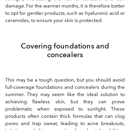
damage. For the warmer months, it is therefore better
to opt for gentler products, such as hyaluronic acid or
ceramides, to ensure your skin is protected.
Covering foundations and
concealers
This may be a tough question, but you should avoid
full-coverage foundations and concealers during the
summer. They may seem like the ideal solution to
achieving flawless skin, but they can prove
problematic when exposed to sunlight. These
products often contain thick formulas that can clog
pores and trap sweat, leading to acne breakouts,