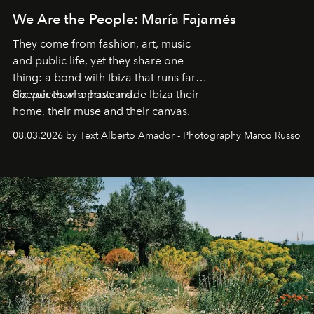
We Are the People: María Fajarnés
They come from fashion, art, music
and public life, yet they share one
thing: a bond with Ibiza that runs far
deeper than a postcard.
Six voices who have made Ibiza their
home, their muse and their canvas.
08.03.2026 by Text Alberto Amador - Photography Marco Russo