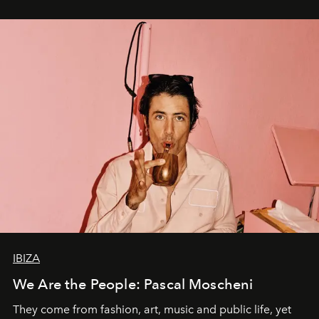
IBIZA
We Are the People: Pascal Moscheni
They come from fashion, art, music and public life, yet