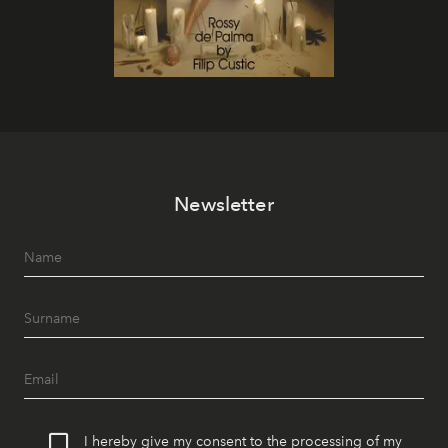
Newsletter
I hereby give my consent to the processing of my