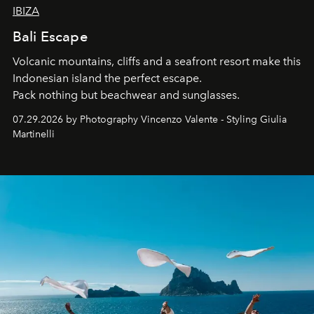
IBIZA
Bali Escape
Volcanic mountains, cliffs and a seafront resort make this
Indonesian island the perfect escape.
Pack nothing but beachwear and sunglasses.
07.29.2026 by Photography Vincenzo Valente - Styling Giulia
Martinelli