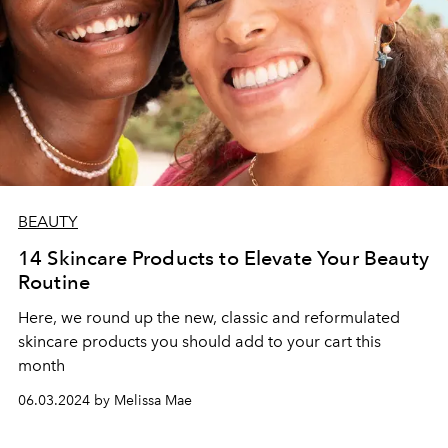
BEAUTY
14 Skincare Products to Elevate Your Beauty
Routine
Here, we round up the new, classic and reformulated
skincare products you should add to your cart this
month
06.03.2024 by Melissa Mae