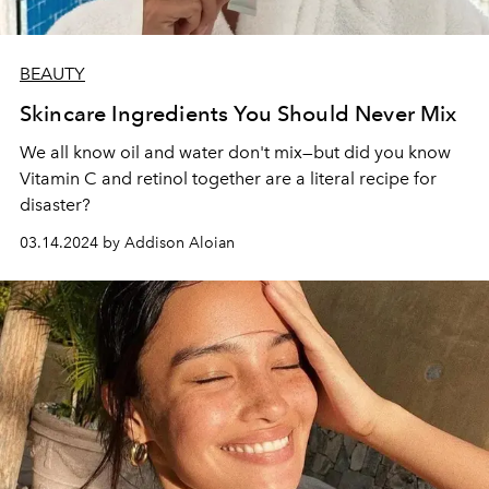
BEAUTY
Skincare Ingredients You Should Never Mix
We all know oil and water don't mix—but did you know
Vitamin C and retinol together are a literal recipe for
disaster?
03.14.2024 by Addison Aloian