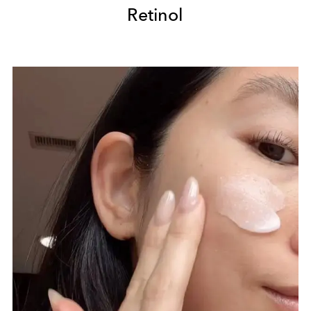
Retinol