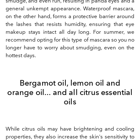
smudge, and even run, resulting in panda eyes and a
general unkempt appearance. Waterproof mascara,
on the other hand, forms a protective barrier around
the lashes that resists humidity, ensuring that eye
makeup stays intact all day long. For summer, we
recommend opting for this type of mascara so you no
longer have to worry about smudging, even on the
hottest days.
Bergamot oil, lemon oil and
orange oil... and all citrus essential
oils
While citrus oils may have brightening and cooling
properties, they also increase the skin's sensitivity to