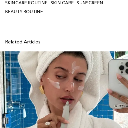
SKINCARE ROUTINE
SKIN CARE
SUNSCREEN
BEAUTY ROUTINE
Related Articles