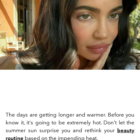
The days are getting longer and warmer. Before you
know it, it's going to be extremely hot. Don't let the
summer sun surprise you and rethink your
beauty
routine
based on the impending heat.