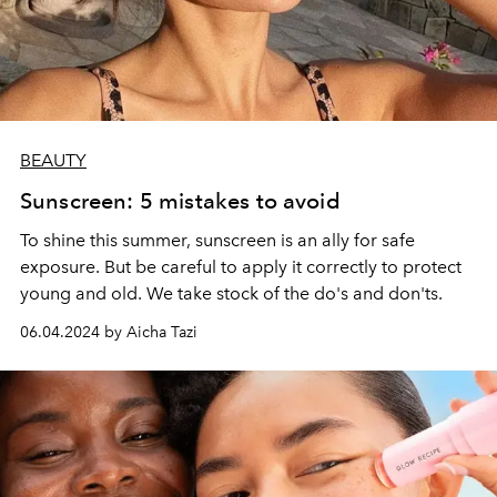
BEAUTY
Sunscreen: 5 mistakes to avoid
To shine this summer, sunscreen is an ally for safe
exposure. But be careful to apply it correctly to protect
young and old. We take stock of the do's and don'ts.
06.04.2024 by Aicha Tazi