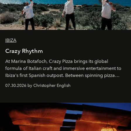
IBIZA
Crazy Rhythm
At Marina Botafoch, Crazy Pizza brings its global
formula of Italian craft and immersive entertainment to
Ibiza's first Spanish outpost. Between spinning pizza
performances, nightly DJs and a menu carefully built for
07.30.2026 by Christopher English
sharing, the restaurant turns dinner into an evening-long
spectacle.