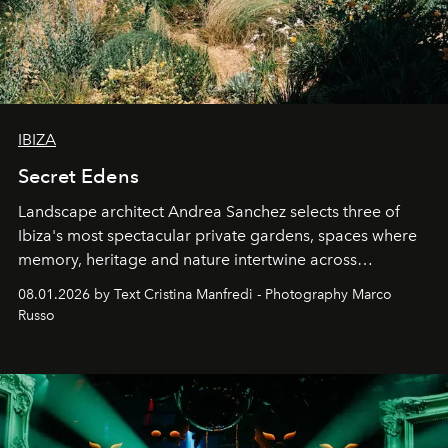
IBIZA
Secret Edens
Landscape architect Andrea Sanchez selects three of
Ibiza's most spectacular private gardens, spaces where
memory, heritage and nature intertwine across
cloistered courtyards, hidden estates and windswept
08.01.2026 by Text Cristina Manfredi - Photography Marco
northern dunes.
Russo