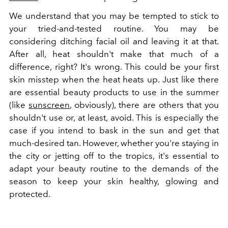
We understand that you may be tempted to stick to
your tried-and-tested routine. You may be
considering ditching facial oil and leaving it at that.
After all, heat shouldn't make that much of a
difference, right? It's wrong. This could be your first
skin misstep when the heat heats up. Just like there
are essential beauty products to use in the summer
(like
sunscreen
, obviously), there are others that you
shouldn't use or, at least, avoid. This is especially the
case if you intend to bask in the sun and get that
much-desired tan. However, whether you're staying in
the city or jetting off to the tropics, it's essential to
adapt your beauty routine to the demands of the
season to keep your skin healthy, glowing and
protected.