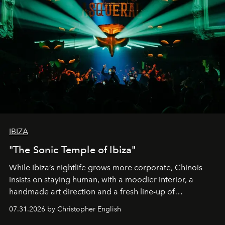
IBIZA
"The Sonic Temple of Ibiza"
While Ibiza’s nightlife grows more corporate, Chinois
insists on staying human, with a moodier interior, a
handmade art direction and a fresh line-up of
residencies, proving that scale was never the point.
07.31.2026 by Christopher English