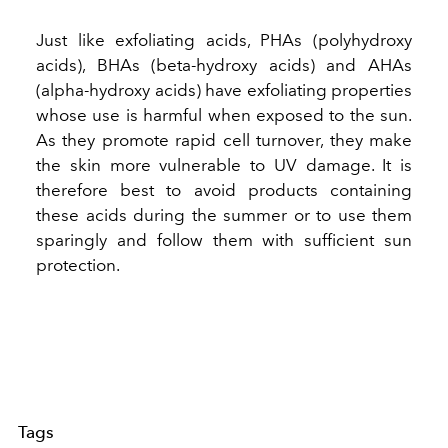
Just like exfoliating acids, PHAs (polyhydroxy
acids), BHAs (beta-hydroxy acids) and AHAs
(alpha-hydroxy acids) have exfoliating properties
whose use is harmful when exposed to the sun.
As they promote rapid cell turnover, they make
the skin more vulnerable to UV damage. It is
therefore best to avoid products containing
these acids during the summer or to use them
sparingly and follow them with sufficient sun
protection.
Tags