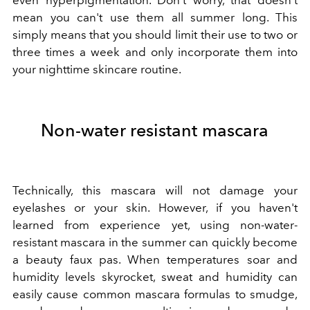
mean you can't use them all summer long. This
simply means that you should limit their use to two or
three times a week and only incorporate them into
your nighttime skincare routine.
Non-water resistant mascara
Technically, this mascara will not damage your
eyelashes or your skin. However, if you haven't
learned from experience yet, using non-water-
resistant mascara in the summer can quickly become
a beauty faux pas. When temperatures soar and
humidity levels skyrocket, sweat and humidity can
easily cause common mascara formulas to smudge,