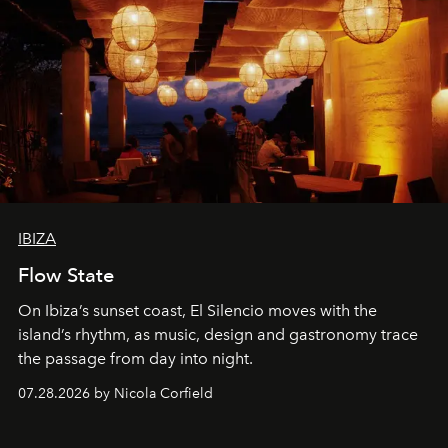
IBIZA
Flow State
On Ibiza’s sunset coast, El Silencio moves with the
island’s rhythm, as music, design and gastronomy trace
the passage from day into night.
07.28.2026 by Nicola Corfield