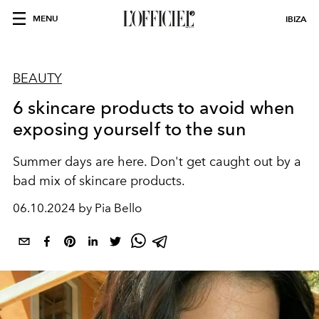
MENU
IBIZA
BEAUTY
6 skincare products to avoid when
exposing yourself to the sun
Summer days are here. Don't get caught out by a
bad mix of skincare products.
06.10.2024 by Pia Bello