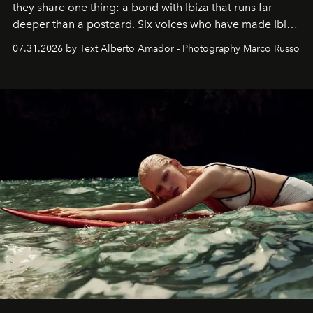
they share one thing: a bond with Ibiza that runs far
deeper than a postcard. Six voices who have made Ibiza
their home, their muse and their canvas.
07.31.2026 by Text Alberto Amador - Photography Marco Russo