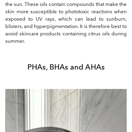
the sun. These oils contain compounds that make the
skin more susceptible to phototoxic reactions when
exposed to UV rays, which can lead to sunburn,
blisters, and hyperpigmentation. It is therefore best to
avoid skincare products containing citrus oils during
summer.
PHAs, BHAs and AHAs