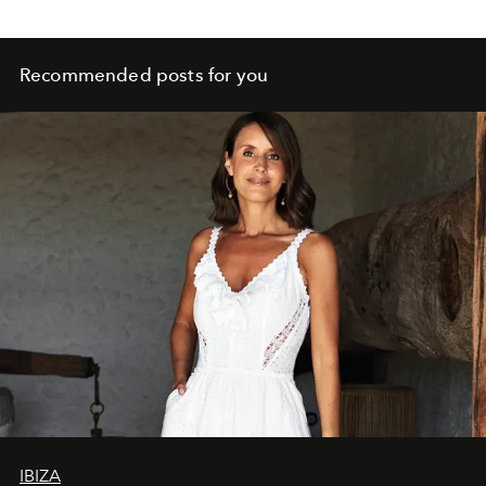
Recommended posts for you
IBIZA