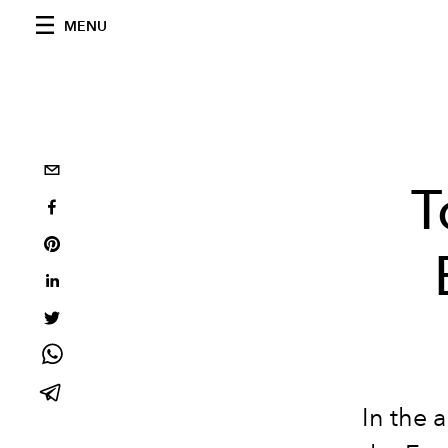
MENU
T
In the 