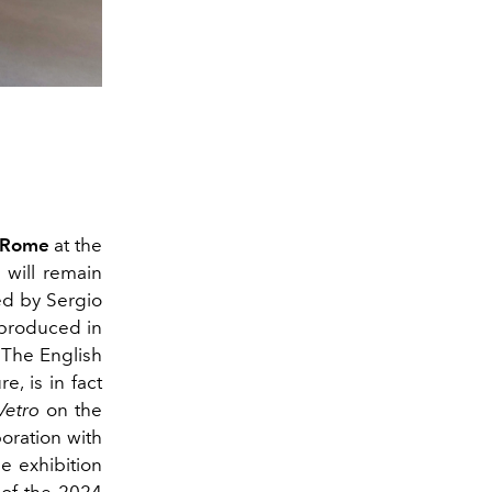
n Rome
at the
 will remain
ed by Sergio
 produced in
 The English
e, is in fact
Vetro
on the
boration with
he exhibition
 of the
2024