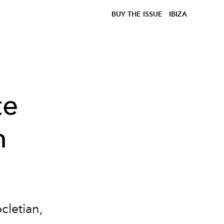
BUY THE ISSUE
IBIZA
te
n
cletian,