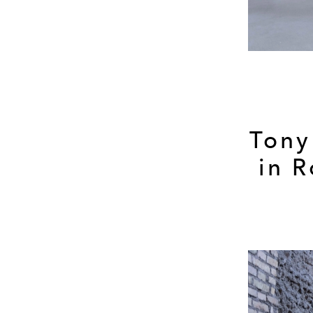
Tony
in 