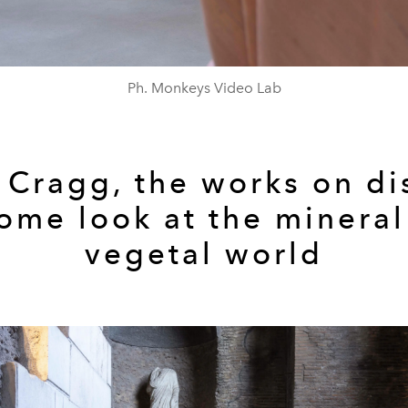
Ph. Monkeys Video Lab
 Cragg, the works on di
Rome look at the
mineral
vegetal
world