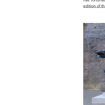
edition of t