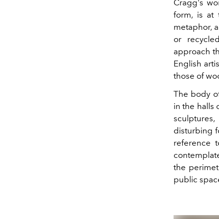
Cragg's wor
form, is at
metaphor, an
or recycle
approach th
English art
those of woo
The body o
in the halls 
sculptures
disturbing 
reference t
contemplate
the perimet
public space