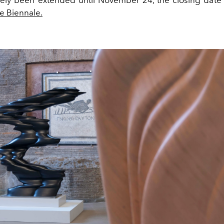
he Biennale.