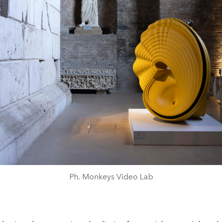
Ph. Monkeys Video Lab