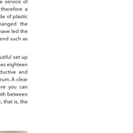
e service of
 therefore a
de of plastic
changed the
have led the
bend such as
tiful
set up
ees
eighteen
ductive and
eum. A clear
here you can
both between
that is, the