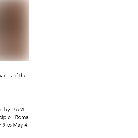
paces of the
ed by BAM –
cipio I Roma
9 to May 4,
.