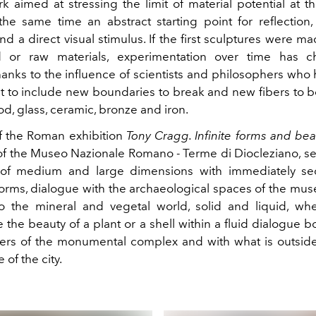
k aimed at stressing the limit of material potential at th
 the same time an abstract starting point for reflection,
d a direct visual stimulus. If the first sculptures were ma
d or raw materials, experimentation over time has 
anks to the influence of scientists and philosophers who 
ist to include new boundaries to break and new fibers to 
d, glass, ceramic, bronze and iron.
f the Roman exhibition
Tony Cragg. Infinite forms and beau
of
the Museo Nazionale Romano - Terme di Diocleziano, s
, of medium and large dimensions with immediately se
forms, dialogue with the archaeological spaces of the mus
o the mineral and vegetal world, solid and liquid, w
 the beauty of a plant or a shell within a fluid dialogue 
ers of the monumental complex and with what is outside, 
 of the city.