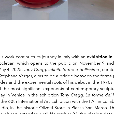
's work continues its journey in Italy with an
exhibition i
ocletian, which opens to the public on November 9 and
May 4, 2025.
Tony Cragg. Infinite forme e bellissima
, curat
d Stéphane Verger, aims to be a bridge between the forms
des and the experimental roots of his debut in the 1970s.
of the most significant exponents of contemporary sculptur
play in Venice in the
exhibition
Tony Cragg. Le forme del 
the 60th International Art Exhibition with the FAI, in colla
io, in the historic Olivetti Store in Piazza San Marco. T
tely been extended until November 24, the closing date