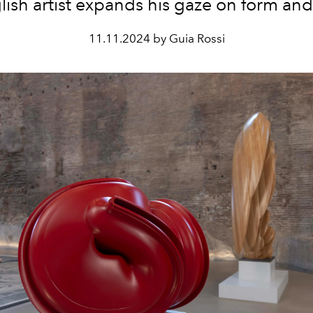
lish artist expands his gaze on form and
11.11.2024 by Guia Rossi