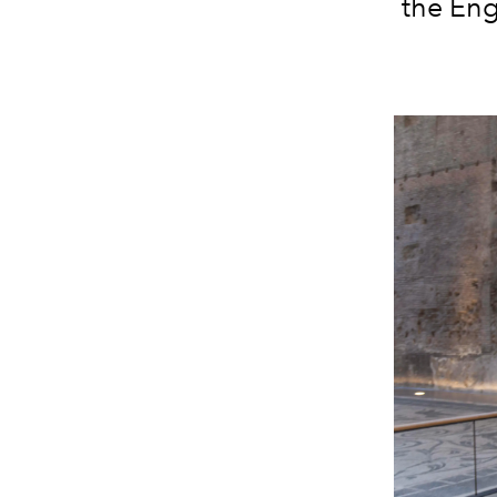
the Eng