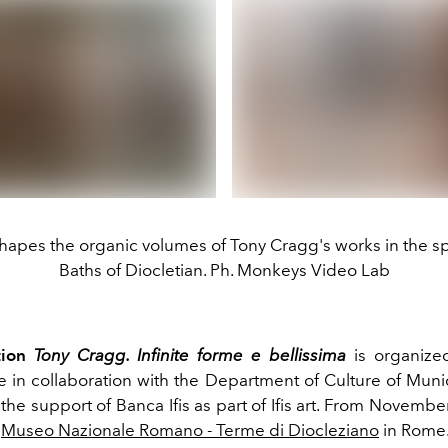
hapes the organic volumes of Tony Cragg's works in the s
Baths of Diocletian. Ph. Monkeys Video Lab
tion
Tony Cragg. Infinite forme e bellissima
is organiz
te in collaboration with the Department of Culture of Muni
the support of Banca Ifis as part of Ifis art.
From
November 
e
Museo Nazionale Romano - Terme di Diocleziano
in Rome