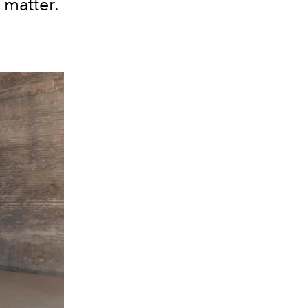
 matter.