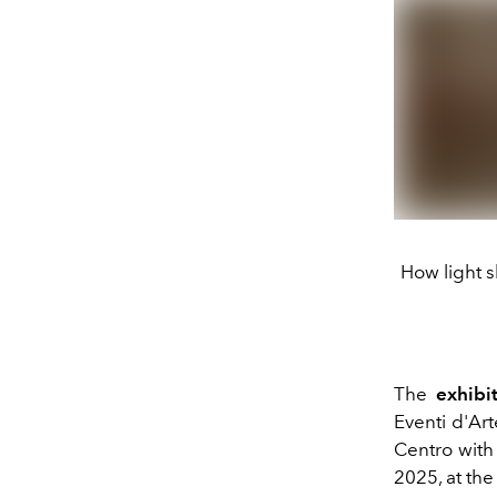
How light s
The
exhibi
Eventi d'Ar
Centro
with 
2025, at th