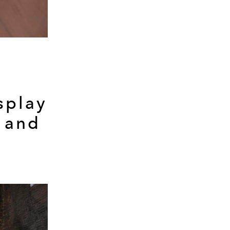
splay
 and