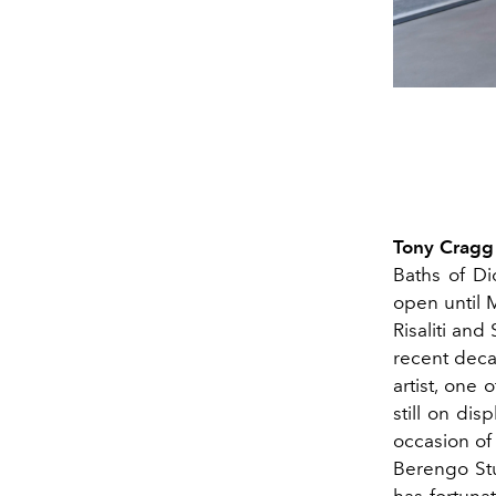
Tony Cragg
Baths of Di
open until 
Risaliti an
recent deca
artist, one 
still on dis
occasion of 
Berengo Stud
has fortuna