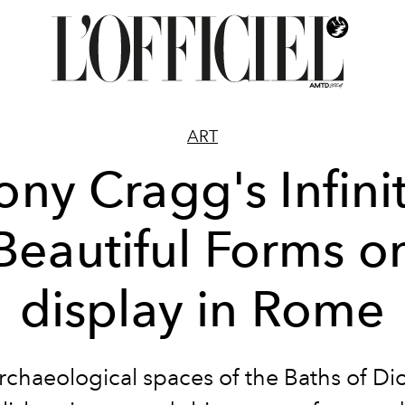
ART
ony Cragg's Infini
Beautiful Forms o
display in Rome
archaeological spaces of the Baths of Dio