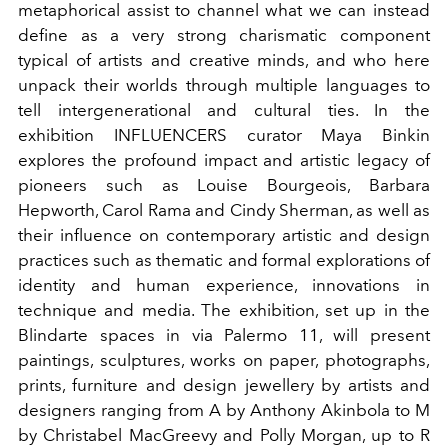
metaphorical assist to channel what we can instead
define as a very strong charismatic component
typical of artists and creative minds, and who here
unpack their worlds through multiple languages to
tell intergenerational and cultural ties. In the
exhibition INFLUENCERS curator Maya Binkin
explores the profound impact and artistic legacy of
pioneers such as Louise Bourgeois, Barbara
Hepworth, Carol Rama and Cindy Sherman, as well as
their influence on contemporary artistic and design
practices such as thematic and formal explorations of
identity and human experience, innovations in
technique and media. The exhibition, set up in the
Blindarte spaces in via Palermo 11, will present
paintings, sculptures, works on paper, photographs,
prints, furniture and design jewellery by artists and
designers ranging from A by Anthony Akinbola to M
by Christabel MacGreevy and Polly Morgan, up to R