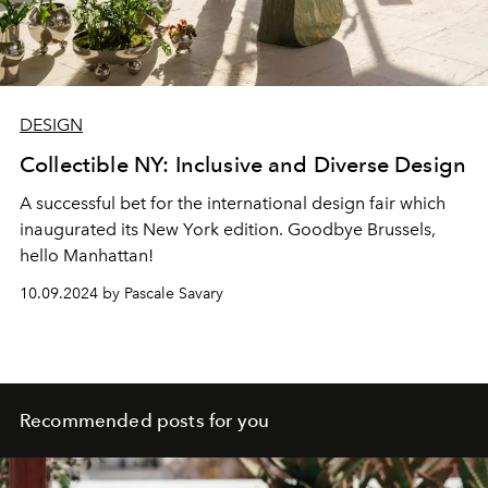
DESIGN
Collectible NY: Inclusive and Diverse Design
A successful bet for the international design fair which
inaugurated its New York edition. Goodbye Brussels,
hello Manhattan!
10.09.2024 by Pascale Savary
Recommended posts for you