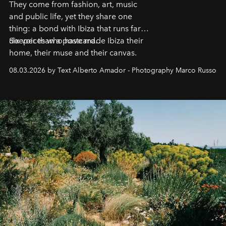
They come from fashion, art, music
and public life, yet they share one
thing: a bond with Ibiza that runs far
deeper than a postcard.
Six voices who have made Ibiza their
home, their muse and their canvas.
08.03.2026 by Text Alberto Amador - Photography Marco Russo