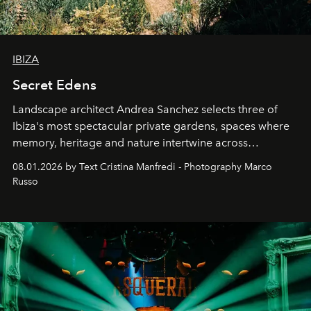
IBIZA
Secret Edens
Landscape architect Andrea Sanchez selects three of
Ibiza's most spectacular private gardens, spaces where
memory, heritage and nature intertwine across
cloistered courtyards, hidden estates and windswept
08.01.2026 by Text Cristina Manfredi - Photography Marco
northern dunes.
Russo