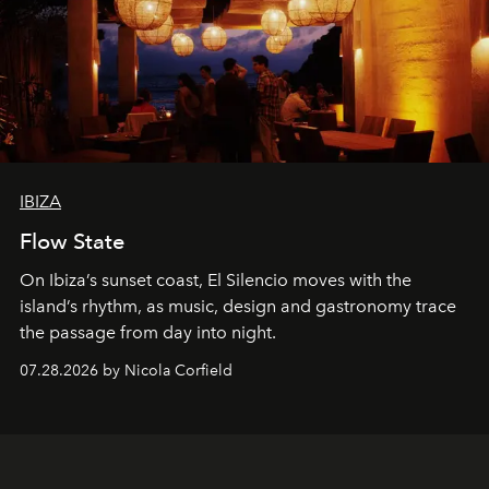
IBIZA
Flow State
On Ibiza’s sunset coast, El Silencio moves with the
island’s rhythm, as music, design and gastronomy trace
the passage from day into night.
07.28.2026 by Nicola Corfield