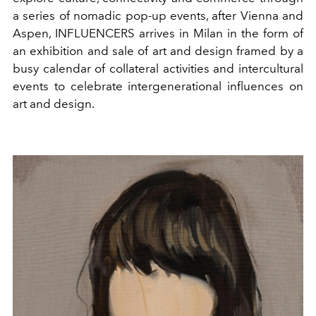
a series of nomadic pop-up events, after Vienna and
Aspen, INFLUENCERS arrives in Milan in the form of
an exhibition and sale of art and design framed by a
busy calendar of collateral activities and intercultural
events to celebrate intergenerational influences on
art and design.