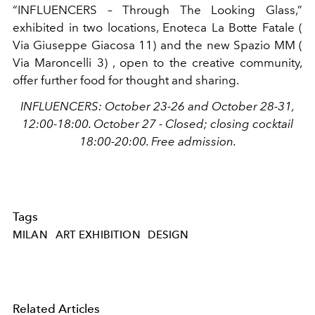
“INFLUENCERS – Through The Looking Glass,”
exhibited in two locations, Enoteca La Botte Fatale (
Via Giuseppe Giacosa 11)
and the new Spazio MM (
Via Maroncelli 3)
, open to the creative community,
offer further food for thought and sharing.
INFLUENCERS: October 23-26 and October 28-31,
12:00-18:00.
October 27 - Closed;
closing cocktail
18:00-20:00. Free admission.
Tags
MILAN
ART EXHIBITION
DESIGN
Related Articles