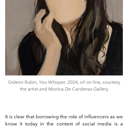
Gideon Rubin, You Whisper, 2024, oil on line, courtesy
the artist and Monica De Cardenas Gallery
It is clear that borrowing the role of influencers as we
know it today in the context of social media is a