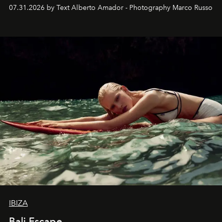
their home, their muse and their canvas.
07.31.2026 by Text Alberto Amador - Photography Marco Russo
IBIZA
Bali Escape