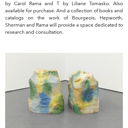
by Carol Rama and T by Liliane Tomasko. Also
available for purchase. And
a collection of books and
catalogs on the work of Bourgeois, Hepworth,
Sherman and Rama will provide a space dedicated to
research and consultation.