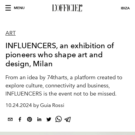
MENU
IBIZA
ART
INFLUENCERS, an exhibition of
pioneers who shape art and
design, Milan
From an idea by 74tharts, a platform created to
explore culture, connectivity and business,
INFLUENCERS is the event not to be missed.
10.24.2024 by Guia Rossi