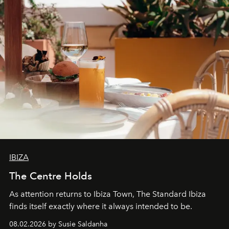
IBIZA
The Centre Holds
As attention returns to Ibiza Town, The Standard Ibiza
finds itself exactly where it always intended to be.
08.02.2026 by Susie Saldanha