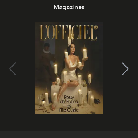
Magazines