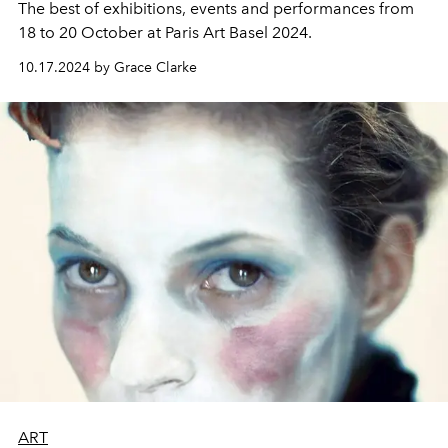
The best of exhibitions, events and performances from
18 to 20 October at Paris Art Basel 2024.
10.17.2024 by Grace Clarke
ART