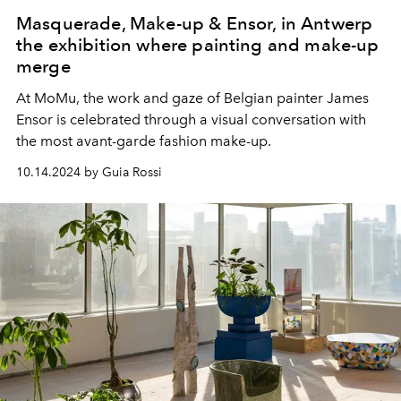
Masquerade, Make-up & Ensor, in Antwerp
the exhibition where painting and make-up
merge
At
MoMu, the work and gaze of Belgian painter James
Ensor is celebrated through a visual conversation with
the most avant-garde fashion make-up.
10.14.2024 by Guia Rossi