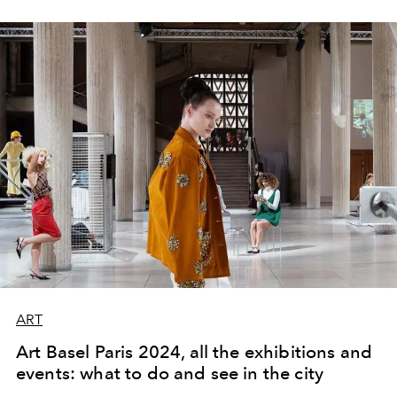
ART
Art Basel Paris 2024, all the exhibitions and
events: what to do and see in the city