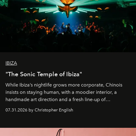
IBIZA
"The Sonic Temple of Ibiza"
While Ibiza’s nightlife grows more corporate, Chinois
insists on staying human, with a moodier interior, a
handmade art direction and a fresh line-up of
residencies, proving that scale was never the point.
07.31.2026 by Christopher English