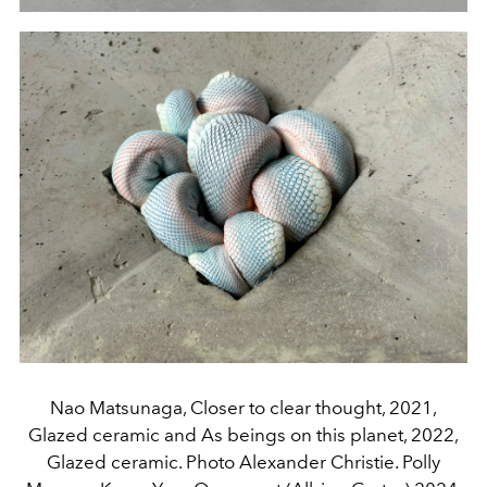
Nao Matsunaga, Closer to clear thought, 2021,
Glazed ceramic and As beings on this planet, 2022,
Glazed ceramic. Photo Alexander Christie. Polly