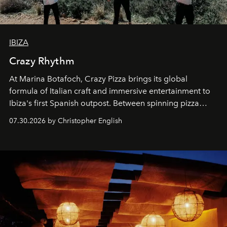
IBIZA
Crazy Rhythm
At Marina Botafoch, Crazy Pizza brings its global
formula of Italian craft and immersive entertainment to
Ibiza's first Spanish outpost. Between spinning pizza
performances, nightly DJs and a menu carefully built for
07.30.2026 by Christopher English
sharing, the restaurant turns dinner into an evening-long
spectacle.