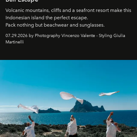
Volcanic mountains, cliffs and a seafront resort make this
Indonesian island the perfect escape.
Pack nothing but beachwear and sunglasses.
07.29.2026 by Photography Vincenzo Valente - Styling Giulia
Martinelli