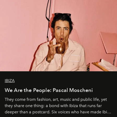
IBIZA
We Are the People: Pascal Moscheni
They come from fashion, art, music and public life, yet
they share one thing: a bond with Ibiza that runs far
deeper than a postcard. Six voices who have made Ibiza