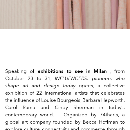
Speaking of
exhibitions to see in Milan
, from
October 23 to 31,
INFLUENCERS: pioneers who
shape art and design today opens,
a collective
exhibition of 22 international artists that celebrates
the influence of Louise Bourgeois, Barbara Hepworth,
Carol Rama and Cindy Sherman in today's
contemporary world.
Organized by
74tharts,
a
global art company founded by Becca Hoffman to
explore culture, connectivity and commerce through