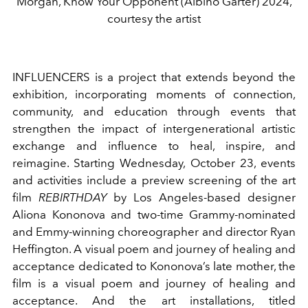
Morgan, Know Your Opponent (Albino Garter) 2024,
courtesy the artist
INFLUENCERS is a project that extends beyond the
exhibition, incorporating moments of connection,
community, and education through events that
strengthen the impact of intergenerational artistic
exchange and influence to heal, inspire, and
reimagine. Starting Wednesday, October 23, events
and activities include
a preview screening of the art
film
REBIRTHDAY
by Los Angeles-based designer
Aliona Kononova and two-time Grammy-nominated
and Emmy-winning choreographer and director Ryan
Heffington. A visual poem and journey of healing and
acceptance dedicated to Kononova’s late mother, the
film is a visual poem and journey of healing and
acceptance. And the art installations, titled