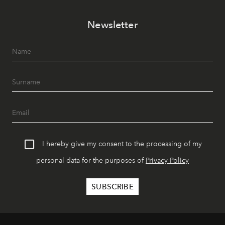
Newsletter
I hereby give my consent to the processing of my
personal data for the purposes of
Privacy Policy