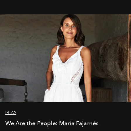
IBIZA
We Are the People: María Fajarnés