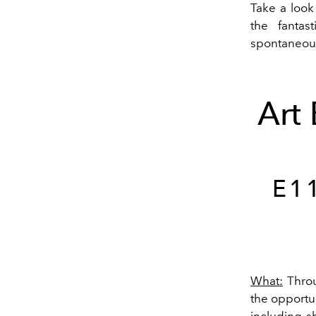
Take a look
the fantas
spontaneous
Art
E1
What:
Throu
the opportun
including s