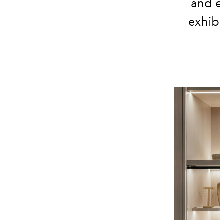
and e
exhib