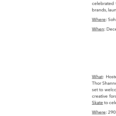
celebrated 
brands, la
Where
: So
When
: Dec
What
: Host
Thor Shanno
set to welc
creative for
Skate
to cel
Where
: 29