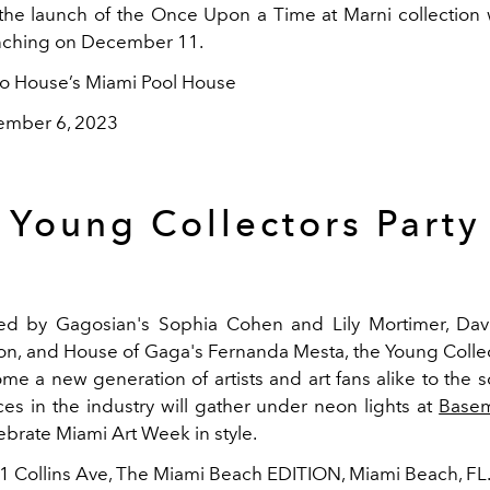
the launch of the Once Upon a Time at Marni collection 
unching on December 11.
ho House’s Miami Pool House
ember 6, 2023
Young Collectors Party
ed by Gagosian's Sophia Cohen and Lily Mortimer, Davi
n, and House of Gaga's Fernanda Mesta, the Young Collect
ome a new generation of artists and art fans alike to the 
ces in the industry will gather under neon lights at
Basem
ebrate Miami Art Week in style.
01 Collins Ave, The Miami Beach EDITION, Miami Beach, FL