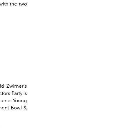
with the two
d Zwirner's
ors Party is
scene. Young
ent Bowl &
.