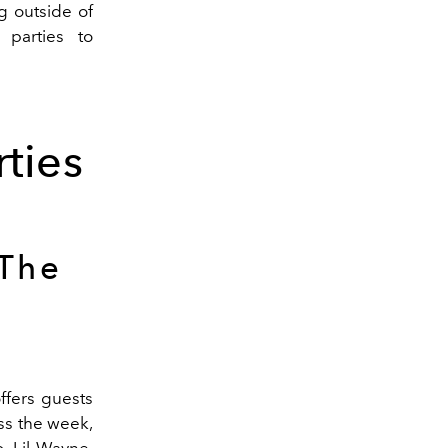
g outside of
 parties to
ties
The
ffers guests
oss the week,
, Lil Wayne,