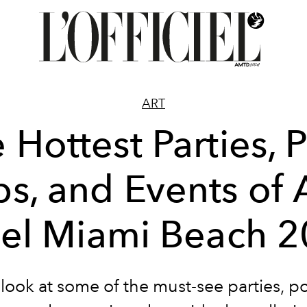
ART
 Hottest Parties, 
s, and Events of 
el Miami Beach 
 look at some of the must-see parties, p