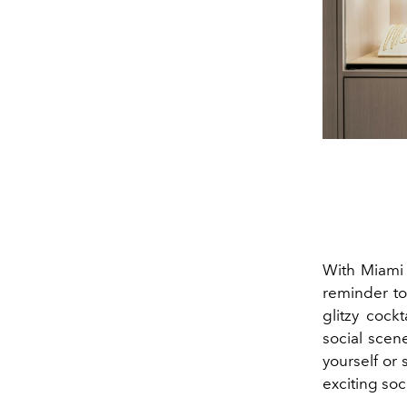
With Miami 
reminder to
glitzy cock
social scen
yourself or
exciting so