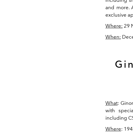
and more. A
exclusive a
Where:
29 
When:
Dece
Gin
What
: Gino
with specia
including CS
Where
: 19