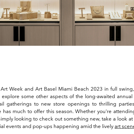
Art Week and Art Basel Miami Beach 2023 in full swing,
 explore some other aspects of the long-awaited annual
tail gatherings to new store openings to thrilling partie
e has much to offer this season. Whether you're attendin
 simply looking to check out something new, take a look at
cial events and pop-ups happening amid the lively
art scen