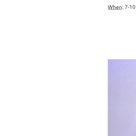
When
: 7-1