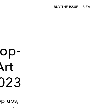
BUY THE ISSUE
IBIZA
Pop-
Art
2023
op-ups,