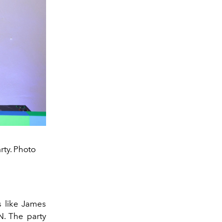
rty. Photo
s like James
N. The party