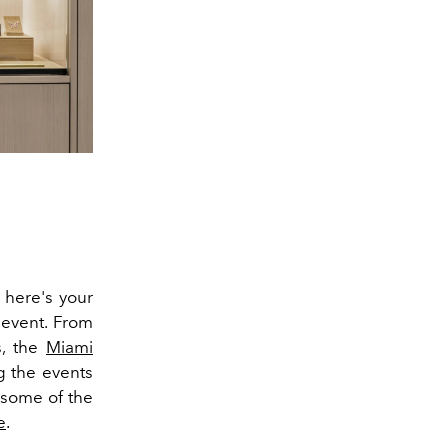
 here's your
 event. From
s, the
Miami
g the events
 some of the
e
.