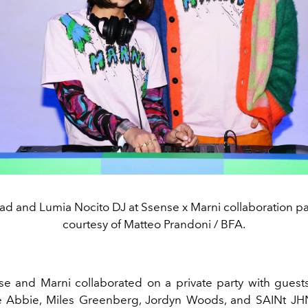
d and Lumia Nocito DJ at Ssense x Marni collaboration pa
courtesy of Matteo Prandoni / BFA.
se and Marni collaborated on a private party with guest
e Abbie, Miles Greenberg, Jordyn Woods, and SAINt JH