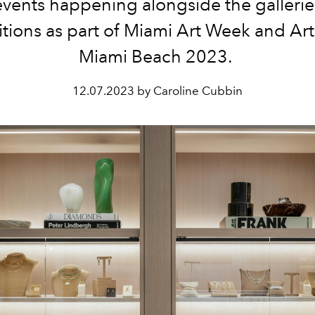
vents happening alongside the galleri
itions as part of Miami Art Week and Art
Miami Beach 2023.
12.07.2023 by Caroline Cubbin