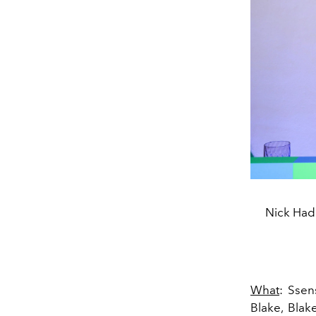
Nick Hada
What
: Ssen
Blake, Blak