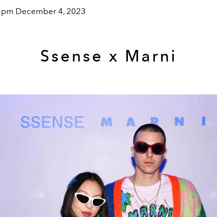
0 pm December 4, 2023
Ssense x Marni