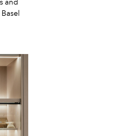
es and
 Basel