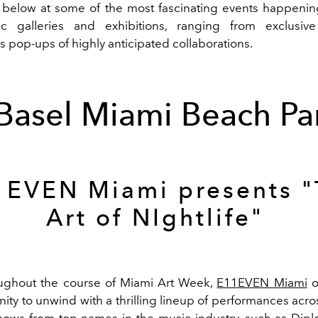
 below at some of the most fascinating events happenin
tic galleries and exhibitions, ranging from exclusive
 pop-ups of highly anticipated collaborations.
 Basel Miami Beach Par
1EVEN Miami presents "
Art of NIghtlife"
ghout the course of Miami Art Week,
E11EVEN Miami
o
ity to unwind with a thrilling lineup of performances acr
hows from top names in the music industry, such as Diplo