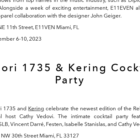
longside a week of exciting entertainment, E11EVEN al
pparel collaboration with the designer John Geiger.
NE 11th Street, E11VEN Miami, FL
mber 6-10, 2023
ori 1735 & Kering Cock
Party
ri 1735 and
Kering
celebrate the newest edition of the Re
l host Cathy Vedovi. The intimate cocktail party feat
LB, Vincent Darré, Festen, Isabelle Stanislas, and Cathy Ve
4 NW 30th Street Miami, FL 33127