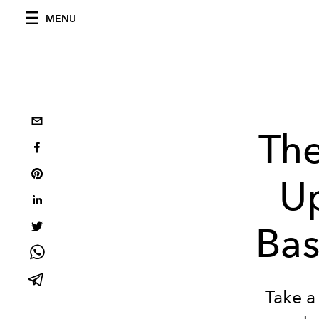
MENU
The
Up
Bas
Take a