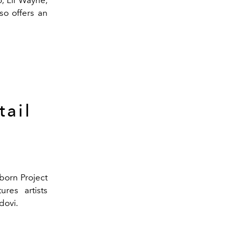
so offers an
tail
born Project
ures artists
dovi.