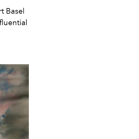
rt Basel
fluential