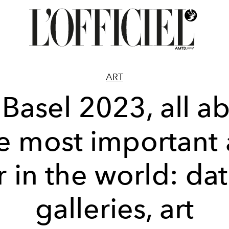
ART
 Basel 2023, all a
e most important 
ir in the world: dat
galleries, art