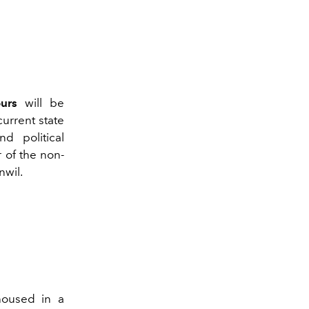
ours
will be
urrent state
d political
r of the non-
nwil.
housed in a