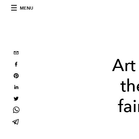
MENU
Art
th
fa