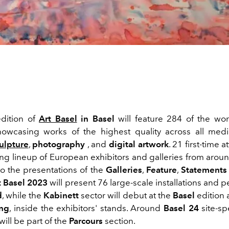
dition of
Art Basel
in Basel
will feature 284 of the wor
showcasing works of the highest quality across all medi
ulpture
,
photography
, and
digital artwork
. 21 first-time 
ong lineup of European exhibitors and galleries from arou
to the presentations of the
Galleries
,
Feature
,
Statements 
t Basel 2023
will present 76 large-scale installations and
d
, while the
Kabinett
sector will debut at the
Basel
edition 
ng
, inside the exhibitors' stands. Around
Basel 24
site-sp
will be part of the
Parcours
section.