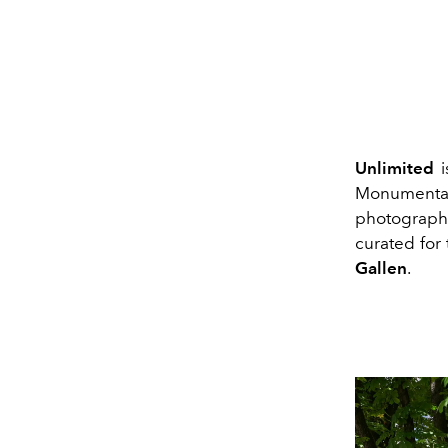
Unlimited
i
Monumental 
photograph
curated for
Gallen
.