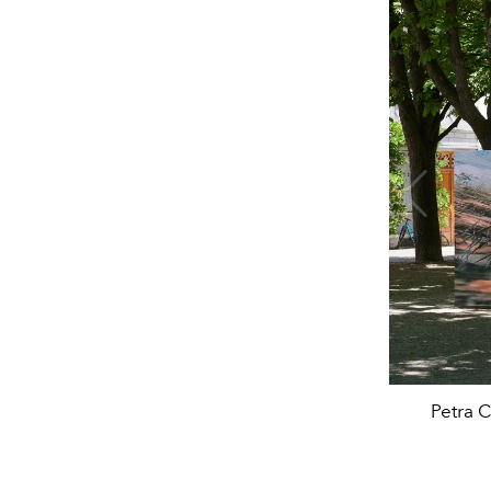
Petra C