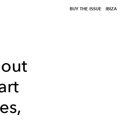
BUY THE ISSUE
IBIZA
bout
art
es,