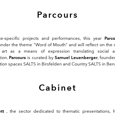
Parcours
te-specific projects and performances, this year
Parc
nder the theme "Word of Mouth" and will reflect on the c
art as a means of expression translating social an
ion.
Parcours
is curated by
Samuel Leuenberger
, founde
bition spaces SALTS in Birsfelden and Country SALTS in Ben
Cabinet
tt
, the sector dedicated to thematic presentations, 