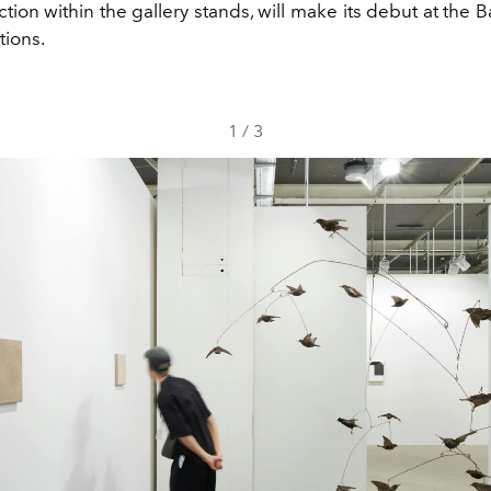
tion within the gallery stands, will make its debut at the Ba
tions.
1
/
3