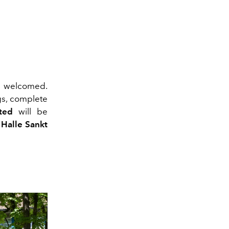
e welcomed.
gs, complete
ted
will be
 Halle Sankt