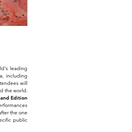
ld's leading
a, including
attendees will
nd the world.
and Edition
 performances
after the one
ecific public