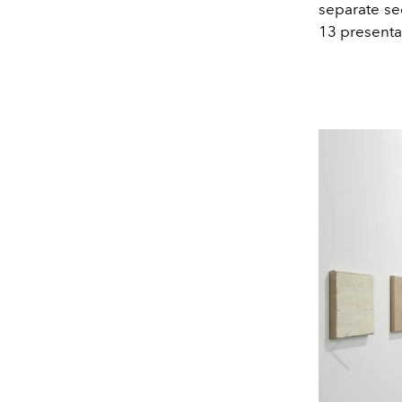
separate sec
13 presenta