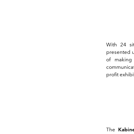
With 24 si
presented u
of making 
communicat
profit exhi
The
Kabine