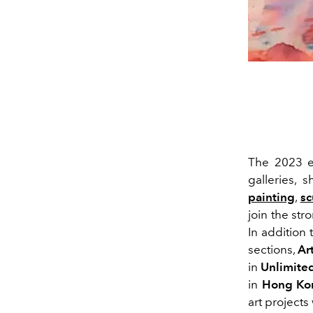
The 2023 e
galleries, 
painting
,
sc
join the str
In addition 
sections,
Ar
in
Unlimite
in
Hong Ko
art projects 