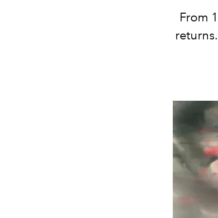
From 15
returns.