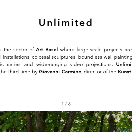
Unlimited
s the sector of
Art Basel
where large-scale projects ar
installations, colossal
sculptures
, boundless wall paintin
ic series and wide-ranging video projections.
Unlimi
 the third time by
Giovanni Carmine
, director of the
Kunst
1
/
6