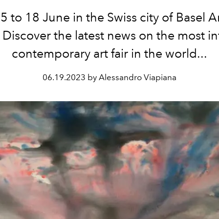
 to 18 June in the Swiss city of Basel A
 Discover the latest news on the most in
contemporary art fair in the world...
06.19.2023 by Alessandro Viapiana