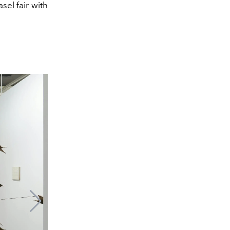
sel fair with