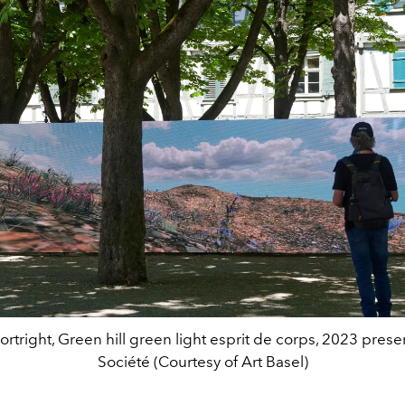
ortright, Green hill green light esprit de corps, 2023 pres
Société (Courtesy of Art Basel)