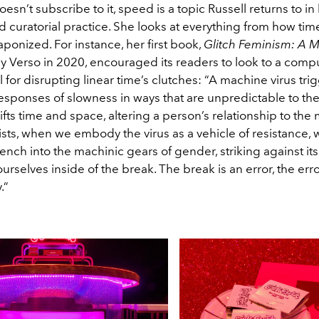
esn’t subscribe to it, speed is a topic Russell returns to in
 curatorial practice. She looks at everything from how tim
aponized. For instance, her first book,
Glitch Feminism: A M
y Verso in 2020, encouraged its readers to look to a compu
 for disrupting linear time’s clutches: “A machine virus tri
responses of slowness in ways that are unpredictable to th
fts time and space, altering a person’s relationship to the
ists, when we embody the virus as a vehicle of resistance, 
ench into the machinic gears of gender, striking against i
rselves inside of the break. The break is an error, the erro
.”