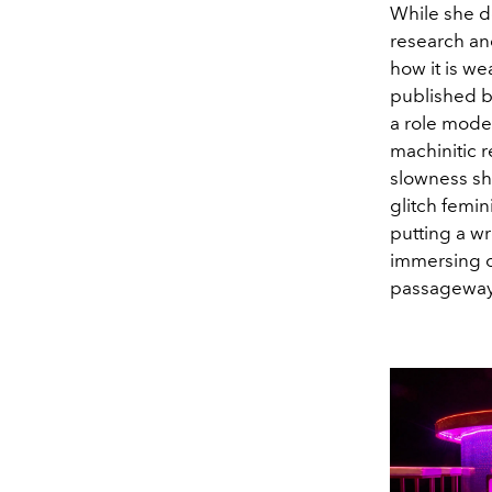
While she do
research and
how it is we
published b
a role model
machinitic 
slowness shi
glitch femin
putting a wr
immersing ou
passageway