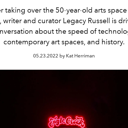
er taking over the 50-year-old arts space
 writer and curator Legacy Russell is dr
nversation about the speed of technolo
contemporary art spaces, and history.
05.23.2022 by Kat Herriman