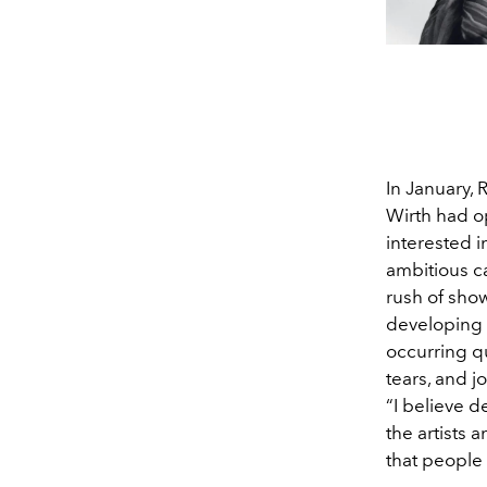
In January, 
Wirth had o
interested i
ambitious ca
rush of sho
developing 
occurring qu
tears, and j
“I believe d
the artists a
that people