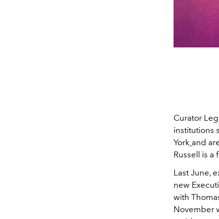
Curator Leg
institutions
York
and are
Russell is a f
Last June, 
new Executi
with Thomas 
November wi