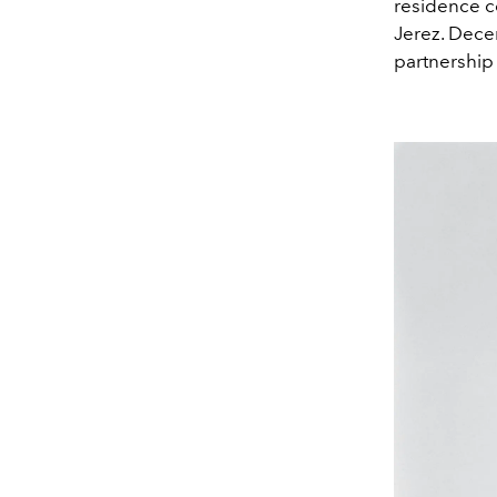
residence co
Jerez. Decem
partnership