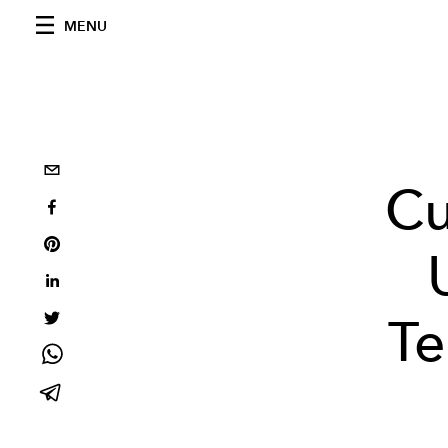
MENU
Cu
Te