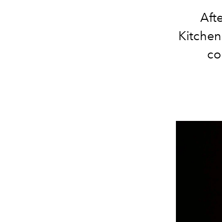
Aft
Kitchen,
co