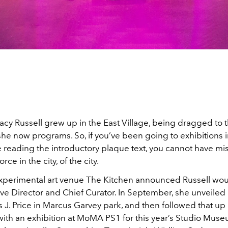
acy Russell grew up in the East Village, being dragged to
 she now programs. So, if you’ve been going to exhibitions
 reading the introductory plaque text, you cannot have m
orce in the city, of the city.
experimental art venue The Kitchen announced Russell wou
ve Director and Chief Curator. In September, she unveiled 
J. Price in Marcus Garvey park, and then followed that up 
th an exhibition at MoMA PS1 for this year’s Studio Museum