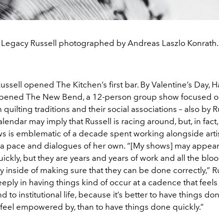
Legacy Russell photographed by Andreas Laszlo Konrath.
Russell opened The Kitchen’s first bar. By Valentine’s Day, 
pened The New Bend, a 12-person group show focused on 
n quilting traditions and their social associations – also by R
lendar may imply that Russell is racing around, but, in fact,
ws is emblematic of a decade spent working alongside arti
a pace and dialogues of her own. “[My shows] may appear a
ickly, but they are years and years of work and all the bloo
oy inside of making sure that they can be done correctly,” Ru
eeply in having things kind of occur at a cadence that feels 
nd to institutional life, because it’s better to have things do
 feel empowered by, than to have things done quickly.”