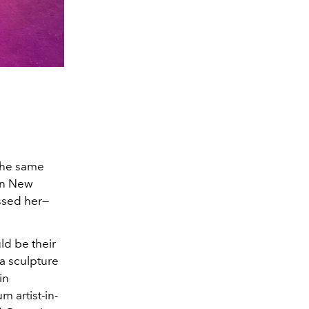
 the same
 in New
issed her—
ld be their
a sculpture
in
 artist-in-