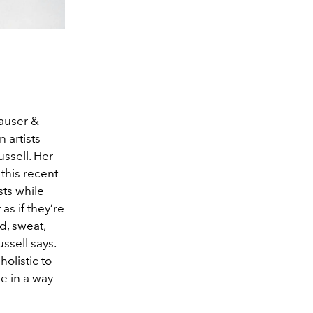
Hauser &
artists
ussell. Her
 this recent
sts while
s if they’re
d, sweat,
ssell says.
holistic to
ne in a way