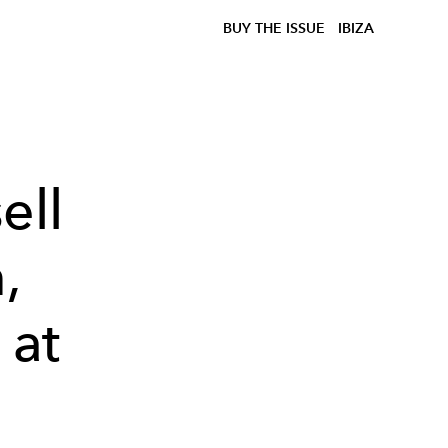
BUY THE ISSUE
IBIZA
ell
,
 at