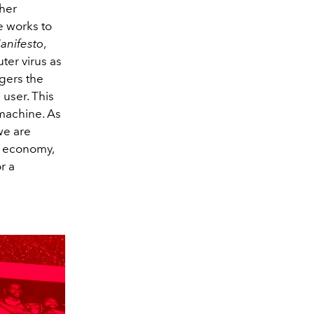
 her
e works to
anifesto
,
ter virus as
ggers the
e
user. This
 machine. As
we are
ts economy,
r a