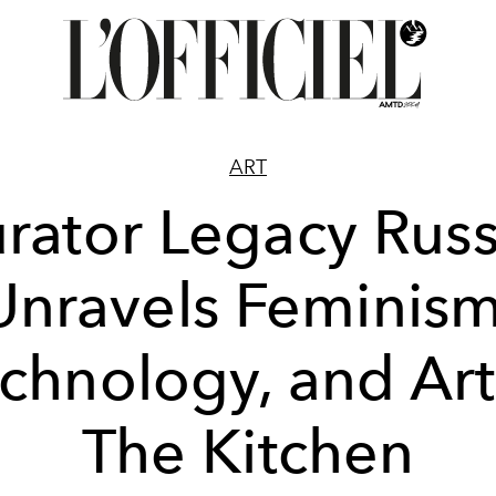
ART
rator Legacy Russ
Unravels Feminism
chnology, and Art
The Kitchen