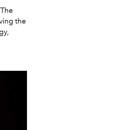
 The
iving the
gy,