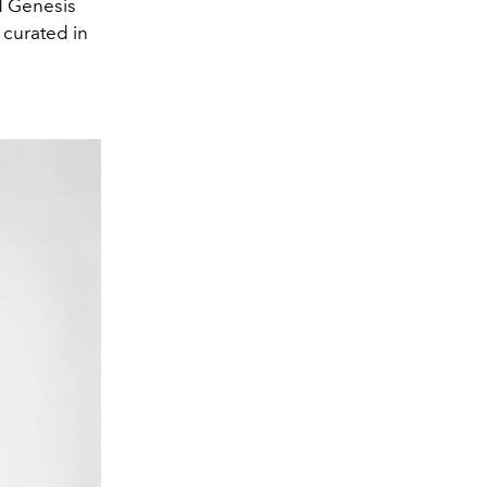
nd Genesis
 curated in