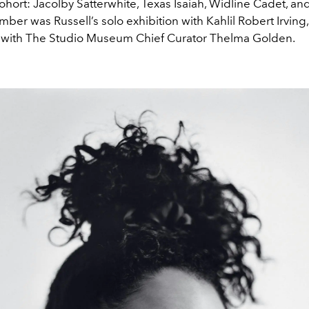
hort: Jacolby Satterwhite, Texas Isaiah, Widline Cadet, a
ber was Russell’s solo exhibition with Kahlil Robert Irving,
 with The Studio Museum Chief Curator Thelma Golden.