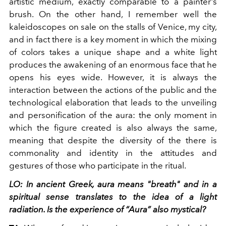
artistic medium, exactly comparable to a painter's
brush. On the other hand, I remember well the
kaleidoscopes on sale on the stalls of Venice, my city,
and in fact there is a key moment in which the mixing
of colors takes a unique shape and a white light
produces the awakening of an enormous face that he
opens his eyes wide. However, it is always the
interaction between the actions of the public and the
technological elaboration that leads to the unveiling
and personification of the aura: the only moment in
which the figure created is also always the same,
meaning that despite the diversity of the there is
commonality and identity in the attitudes and
gestures of those who participate in the ritual.
LO: In ancient Greek, aura means "breath" and in a
spiritual sense translates to the idea of ​​a light
radiation. Is the experience of “Aura” also mystical?