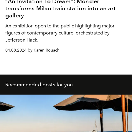
“An Invitation To Dream”: Moncler
transforms Milan train station into an art
gallery
An exhibition open to the public highlighting major
figures of contemporary culture, orchestrated by
Jefferson Hack
.
04.08.2024 by Karen Rouach
Recommended posts for you