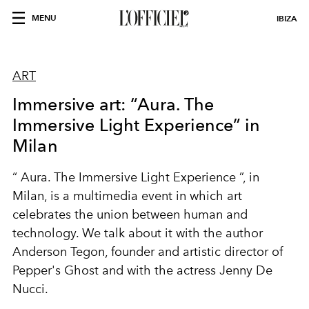
MENU
IBIZA
ART
Immersive art: “Aura. The
Immersive Light Experience” in
Milan
“
Aura. The Immersive Light Experience
”, in
Milan, is a multimedia event in which art
celebrates the union between
human and
technology
. We talk about it with the
author
Anderson
Tegon
, founder and artistic director of
Pepper's Ghost
and
with the actress
Jenny De
Nucci.