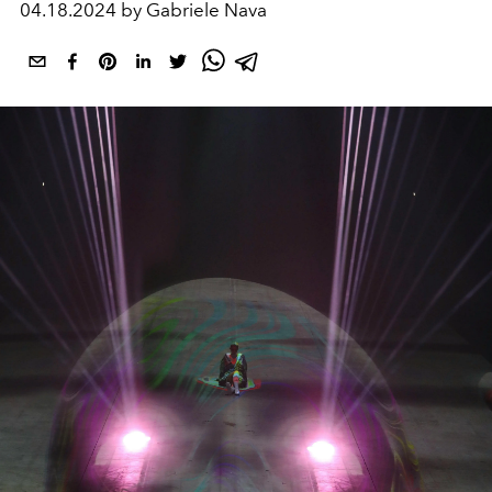
04.18.2024 by Gabriele Nava