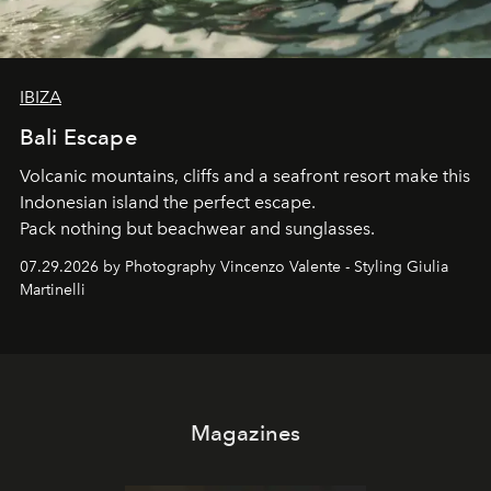
IBIZA
Bali Escape
Volcanic mountains, cliffs and a seafront resort make this
Indonesian island the perfect escape.
Pack nothing but beachwear and sunglasses.
07.29.2026 by Photography Vincenzo Valente - Styling Giulia
Martinelli
Magazines