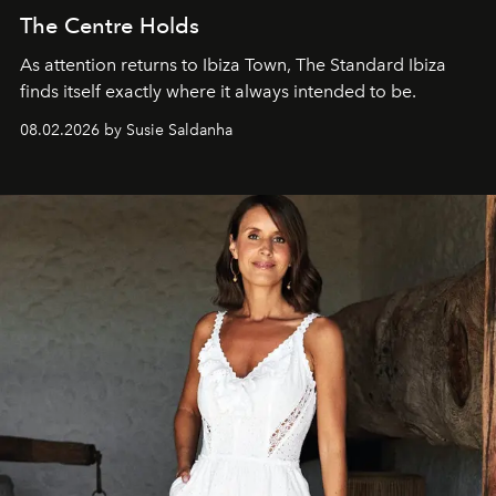
The Centre Holds
As attention returns to Ibiza Town, The Standard Ibiza
finds itself exactly where it always intended to be.
08.02.2026 by Susie Saldanha