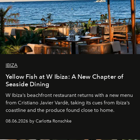
IBIZA
Yellow Fish at W Ibiza: A New Chapter of
Seaside Dining
W Ibiza’s beachfront restaurant returns with a new menu
from Cristiano Javier Vardè, taking its cues from Ibiza’s
coastline and the produce found close to home.
08.06.2026 by Carlotta Ronschke