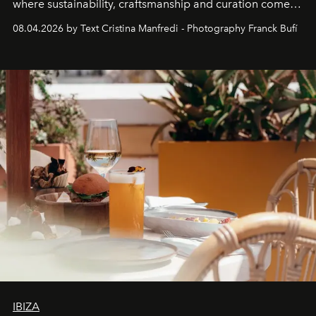
where sustainability, craftsmanship and curation come
together with real impact. Recently nominated by The
08.04.2026 by Text Cristina Manfredi - Photography Franck Bufí
Business of Fashion as one of the world’s best fashion
stores, Agora continues to redefine what modern retail
can be.
IBIZA