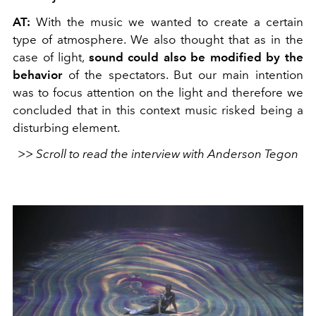
AT:
With the music we wanted to create a certain
type of atmosphere. We also thought that as in the
case of light,
sound could also be modified by the
behavior
of the spectators. But our main intention
was to focus attention on the light and therefore we
concluded that in this context music risked being a
disturbing element.
>> Scroll to read the interview with Anderson Tegon