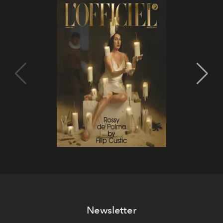
Newsletter