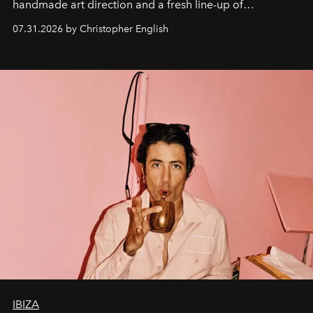
handmade art direction and a fresh line-up of
residencies, proving that scale was never the point.
07.31.2026 by Christopher English
IBIZA