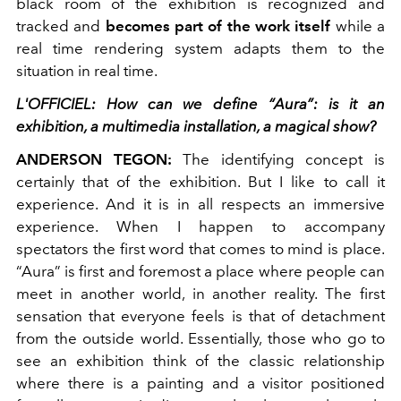
black room of the exhibition is recognized and
tracked and
becomes part of the work itself
while a
real time rendering system adapts them to the
situation in real time.
L'OFFICIEL: How can we define “Aura”: is it an
exhibition, a multimedia installation, a magical show?
ANDERSON TEGON:
The identifying concept is
certainly that of the exhibition. But I like to call it
experience. And it is in all respects an immersive
experience. When I happen to accompany
spectators the first word that comes to mind is place.
“Aura” is first and foremost a place where people can
meet in another world, in another reality. The first
sensation that everyone feels is that of detachment
from the outside world. Essentially, those who go to
see an exhibition think of the classic relationship
where there is a painting and a visitor positioned