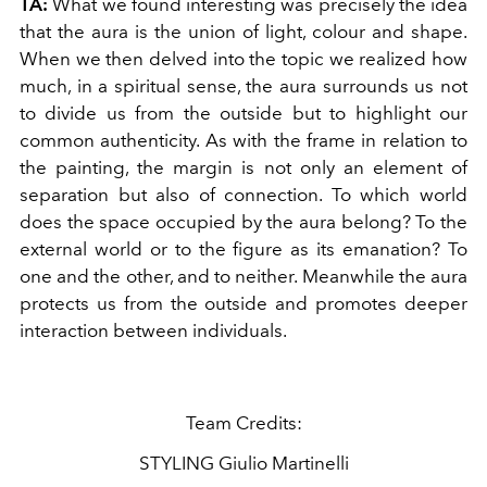
TA:
What we found interesting was precisely the idea
that the aura is the union of light, colour and shape.
When we then delved into the topic we realized how
much, in a spiritual sense, the aura surrounds us not
to divide us from the outside but to highlight our
common authenticity. As with the frame in relation to
the painting, the margin is not only an element of
separation but also of connection. To which world
does the space occupied by the aura belong? To the
external world or to the figure as its emanation? To
one and the other, and to neither. Meanwhile the aura
protects us from the outside and promotes deeper
interaction between individuals.
Team Credits:
STYLING Giulio Martinelli