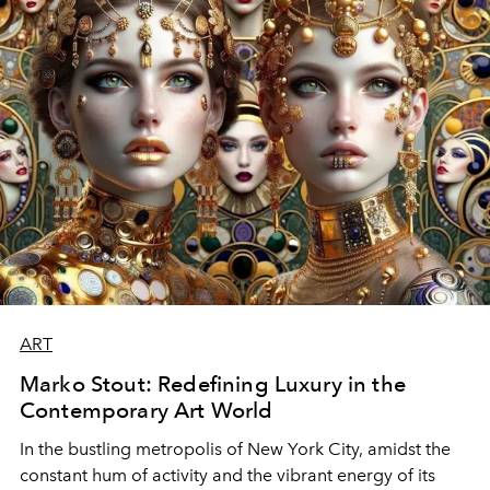
ART
Marko Stout: Redefining Luxury in the
Contemporary Art World
In the bustling metropolis of New York City, amidst the
constant hum of activity and the vibrant energy of its