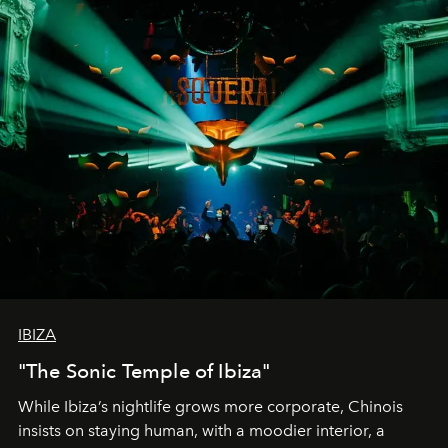
IBIZA
"The Sonic Temple of Ibiza"
While Ibiza’s nightlife grows more corporate, Chinois
insists on staying human, with a moodier interior, a