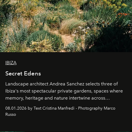
IBIZA
Secret Edens
Landscape architect Andrea Sanchez selects three of
Ibiza's most spectacular private gardens, spaces where
memory, heritage and nature intertwine across
cloistered courtyards, hidden estates and windswept
08.01.2026 by Text Cristina Manfredi - Photography Marco
northern dunes.
Russo