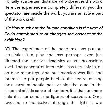
frontally, at a certain distance, who observes the work.
Here the experience is completely different:
you, the
spectator, are inside the work
, you are an active part
of the work itself.
LO: How much has the human condition in the time of
Covid contributed to or changed the concept of the
exhibition?
AT:
The experience of the pandemic has put our
certainties into play and has perhaps even just
directed the creative dynamics at an unconscious
level. The concept of interaction has certainly taken
on new meanings. And our intention was first and
foremost to put people back at the centre, making
their most authentic part visible, the aura in the
historical-artistic sense of the term, it is that luminous
halo that surrounds the figures of sacred art. Once
revealed to themselves through the light, it was