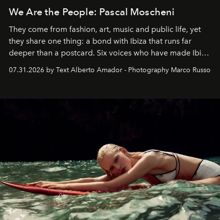
We Are the People: Pascal Moscheni
They come from fashion, art, music and public life, yet
they share one thing: a bond with Ibiza that runs far
deeper than a postcard. Six voices who have made Ibiza
their home, their muse and their canvas.
07.31.2026 by Text Alberto Amador - Photography Marco Russo