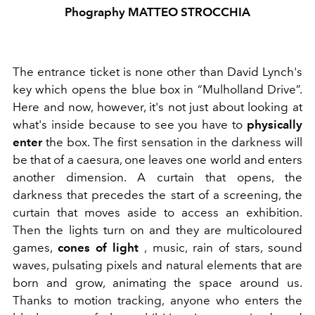
Phography MATTEO STROCCHIA
The entrance ticket is none other than David Lynch's
key which opens the blue box in “Mulholland Drive”.
Here and now, however, it's not just about looking at
what's inside because to see you have to
physically
enter
the box. The first sensation in the darkness will
be that of a caesura, one leaves one world and enters
another dimension. A curtain that opens, the
darkness that precedes the start of a screening, the
curtain that moves aside to access an exhibition.
Then the lights turn on and they are multicoloured
games,
cones of light
, music, rain of stars, sound
waves, pulsating pixels and natural elements that are
born and grow, animating the space around us.
Thanks to motion tracking, anyone who enters the