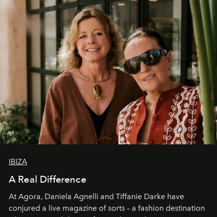
IBIZA
A Real Difference
At Agora, Daniela Agnelli and Tiffanie Darke have
conjured a live magazine of sorts – a fashion destination