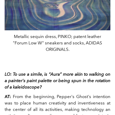
Metallic sequin dress, PINKO; patent leather
"Forum Low W" sneakers and socks, ADIDAS
ORIGINALS.
LO: To use a simile, is “Aura” more akin to walking
on
a painter's paint palette or being spun in the rotation
of a kaleidoscope?
AT:
From the beginning, Pepper's Ghost's intention
was to place human creativity and inventiveness at
the center of all its activities, making technology an