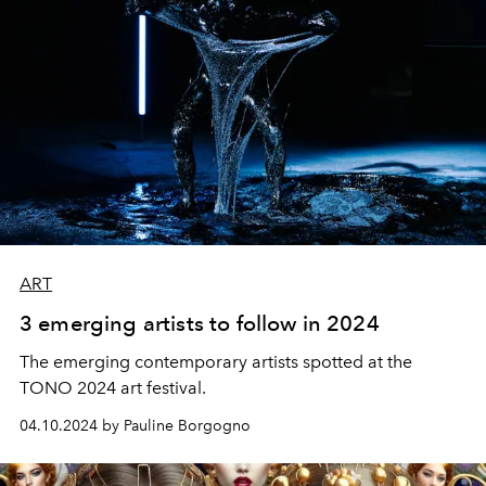
ART
3 emerging artists to follow in 2024
The emerging contemporary artists spotted at the
TONO
2024 art festival.
04.10.2024 by Pauline Borgogno