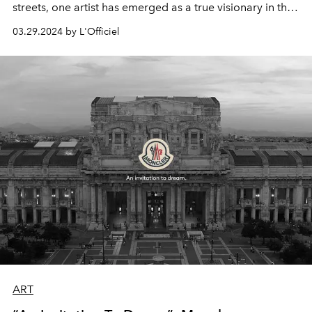
streets, one artist has emerged as a true visionary in the
realm of contemporary art.
Marko Stout
, a name
03.29.2024 by L'Officiel
synonymous with opulence, glamour, and unapologetic
creativity, has captivated audiences worldwide with his
bold and innovative approach to artistic expression.
ART