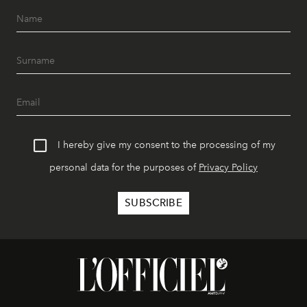
I hereby give my consent to the processing of my
personal data for the purposes of
Privacy Policy