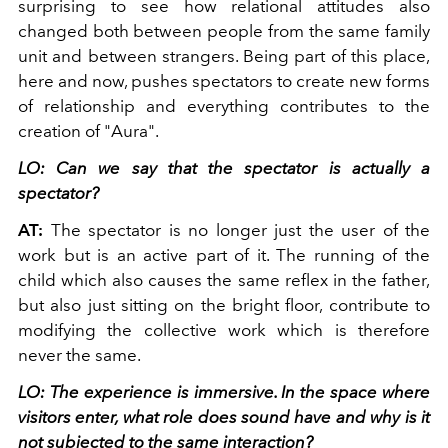
surprising to see how relational attitudes also
changed both between people from the same family
unit and between strangers. Being part of this place,
here and now, pushes spectators to create new forms
of relationship and everything contributes to the
creation of "Aura".
LO: Can we say that the spectator is actually a
spectator?
AT:
The spectator is no longer just the user of the
work but is an active part of it. The running of the
child which also causes the same reflex in the father,
but also just sitting on the bright floor, contribute to
modifying the collective work which is therefore
never the same.
LO: The experience is immersive. In the space where
visitors enter, what role does sound have and why is it
not subjected to the same interaction?