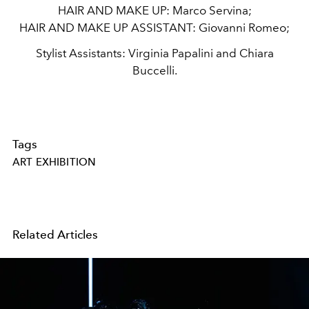
HAIR AND MAKE UP:
Marco Servina;
HAIR AND MAKE UP ASSISTANT:
Giovanni Romeo;
Stylist Assistants: Virginia Papalini and Chiara
Buccelli.
Tags
ART EXHIBITION
Related Articles