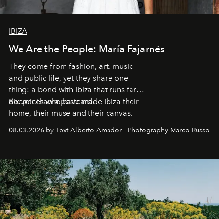
IBIZA
We Are the People: María Fajarnés
They come from fashion, art, music
and public life, yet they share one
thing: a bond with Ibiza that runs far
deeper than a postcard.
Six voices who have made Ibiza their
home, their muse and their canvas.
08.03.2026 by Text Alberto Amador - Photography Marco Russo