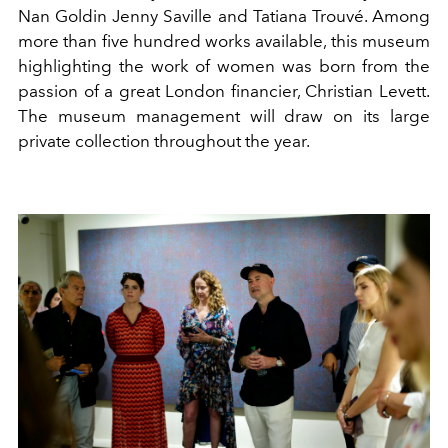
Nan Goldin Jenny Saville and Tatiana Trouvé. Among
more than five hundred works available, this museum
highlighting the work of women was born from the
passion of a great London financier, Christian Levett.
The museum management will draw on its large
private collection throughout the year.