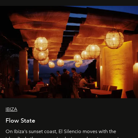
IBIZA
Flow State
On Ibiza’s sunset coast, El Silencio moves with the