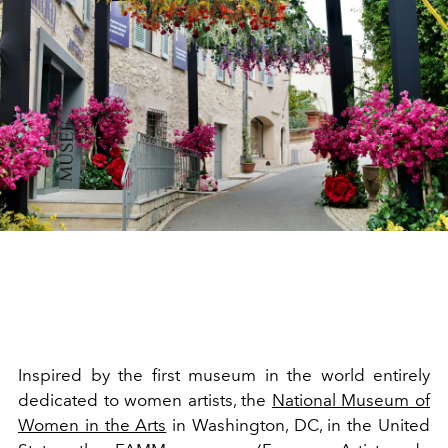
Inspired by the first museum in the world entirely
dedicated to women artists, the
National Museum of
Women in the Arts
in Washington, DC, in the United