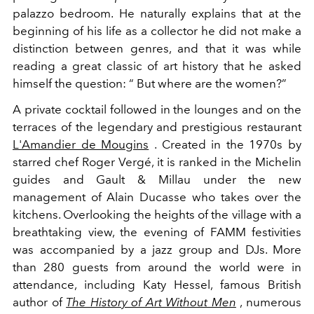
palazzo bedroom. He naturally explains that at the
beginning of his life as a collector he did not make a
distinction between genres, and that it was while
reading a great classic of art history that he asked
himself the question: “ But where are the women?”
A private cocktail followed in the lounges and on the
terraces of the legendary and prestigious restaurant
L'Amandier de Mougins
. Created in the 1970s by
starred chef Roger Vergé, it is ranked in the Michelin
guides and Gault & Millau under the new
management of Alain Ducasse who takes over the
kitchens. Overlooking the heights of the village with a
breathtaking view, the evening of FAMM festivities
was accompanied by a jazz group and DJs. More
than 280 guests from around the world were in
attendance, including Katy Hessel, famous British
author of
The History of Art Without Men
, numerous