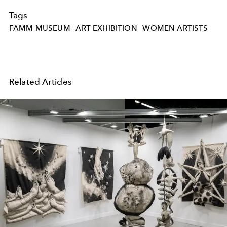
Tags
FAMM MUSEUM
ART EXHIBITION
WOMEN ARTISTS
Related Articles