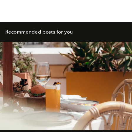
Recommended posts for you