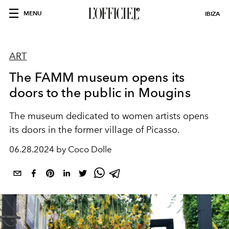
MENU
IBIZA
ART
The FAMM museum opens its
doors to the public in Mougins
The museum dedicated to women artists opens
its doors in the former village of Picasso.
06.28.2024 by Coco Dolle