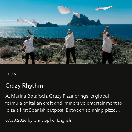
IBIZA
Crazy Rhythm
At Marina Botafoch, Crazy Pizza brings its global
formula of Italian craft and immersive entertainment to
Ibiza's first Spanish outpost. Between spinning pizza
performances, nightly DJs and a menu carefully built for
07.30.2026 by Christopher English
sharing, the restaurant turns dinner into an evening-long
spectacle.