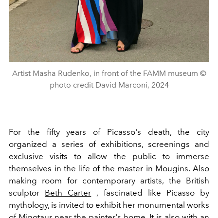
Artist Masha Rudenko, in front of the FAMM museum ©
photo credit David Marconi, 2024
For the fifty years of Picasso's death, the city
organized a series of exhibitions, screenings and
exclusive visits to allow the public to immerse
themselves in the life of the master in Mougins. Also
making room for contemporary artists, the British
sculptor
Beth Carter
, fascinated like Picasso by
mythology, is invited to exhibit her monumental works
of Minotaur near the painter's home. It is also with an