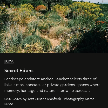
IBIZA
Secret Edens
Landscape architect Andrea Sanchez selects three of
Ibiza's most spectacular private gardens, spaces where
memory, heritage and nature intertwine across
cloistered courtyards, hidden estates and windswept
08.01.2026 by Text Cristina Manfredi - Photography Marco
northern dunes.
Russo