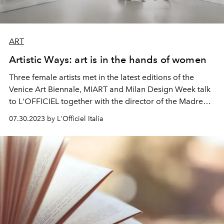
ART
Artistic Ways: art is in the hands of women
Three female artists met in the latest editions of the
Venice Art Biennale, MIART and Milan Design Week talk
to L'OFFICIEL together with the director of the Madre
Museum in Naples.
07.30.2023 by L'Officiel Italia