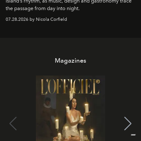
island’s rhythm, as music, design and gastronomy trace
the passage from day into night.
07.28.2026 by Nicola Corfield
Magazines