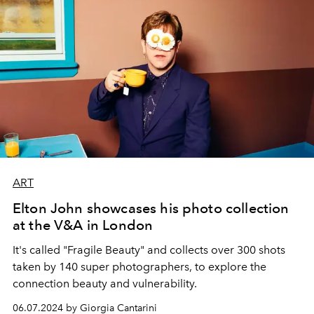
ART
Elton John showcases his photo collection
at the V&A in London
It's called "Fragile Beauty" and collects over 300 shots
taken by 140 super photographers, to explore the
connection beauty and vulnerability.
06.07.2024 by Giorgia Cantarini