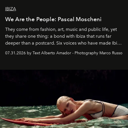
IBIZA
We Are the People: Pascal Moscheni
They come from fashion, art, music and public life, yet
they share one thing: a bond with Ibiza that runs far
deeper than a postcard. Six voices who have made Ibiza
their home, their muse and their canvas.
07.31.2026 by Text Alberto Amador - Photography Marco Russo