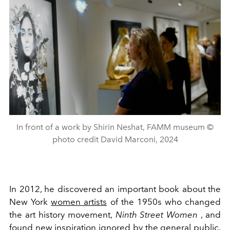
In front of a work by Shirin Neshat, FAMM museum ©
photo credit David Marconi, 2024
In 2012, he discovered an important book about the
New York
women artists
of the 1950s who changed
the art history movement,
Ninth Street Women
, and
found new inspiration ignored by the general public.