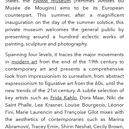
States, the
FAMM museum
(Femmes Artistes du
Musée de Mougins) aims to be its European
counterpart. This summer, after a magnificent
inauguration on the day of the summer solstice, this
private museum welcomes the general public by
presenting around a hundred eclectic works of
painting, sculpture and photography.
Spanning four levels, it traces the major movements
in
modern art
from the end of the 19th century to
contemporary art and presents a comprehensive
look from impressionism to surrealism, from abstract
expressionism to figurative art from the 60s, until the
new trends of the 21st century. A subtle selection of
key artists such as
Frida Kahlo
, Dora Maar, Niki de
Saint Phalle, Lee Krasner, Louise Bourgeois, Léonor
Fini, Marie Laurencin and Françoise Gilot mixes with
the aesthetics of contemporaries such as Marina
Abramović, Tracey Emin, Shirin Neshat, Cecily Brown,