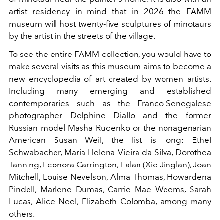
artist residency in mind that in 2026 the FAMM
museum will host twenty-five sculptures of minotaurs
by the artist in the streets of the village.
To see the entire FAMM collection, you would have to
make several visits as this museum aims to become a
new encyclopedia of art created by women artists.
Including many emerging and established
contemporaries such as the Franco-Senegalese
photographer Delphine Diallo and the former
Russian model Masha Rudenko or the nonagenarian
American Susan Weil, the list is long: Ethel
Schwabacher, Maria Helena Vieira da Silva, Dorothea
Tanning, Leonora Carrington, Lalan (Xie Jinglan), Joan
Mitchell, Louise Nevelson, Alma Thomas, Howardena
Pindell, Marlene Dumas, Carrie Mae Weems, Sarah
Lucas, Alice Neel, Elizabeth Colomba, among many
others.