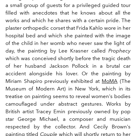
a small group of guests for a privileged guided tour
filled with anecdotes that he knows about all the
works and which he shares with a certain pride. The
plaster orthopedic corset that Frida Kahlo wore in her
hospital bed and which she painted with the image
of the child in her womb who never saw the light of
day, the painting by Lee Krasner called
Prophecy
which was conceived shortly before the tragic death
of her husband Jackson Pollock in a brutal car
accident alongside his lover. Or the painting by
Miriam Shapiro previously exhibited at
MoMA
(The
Museum of Modern Art) in New York, which in its
treatise on painting seems to reveal women's bodies
camouflaged under abstract gestures. Works by
British artist Tracey Emin previously owned by pop
star George Michael, a composer and musician
respected by the collector. And Cecily Brown's
painting titled
Couple
which will shortly return to her