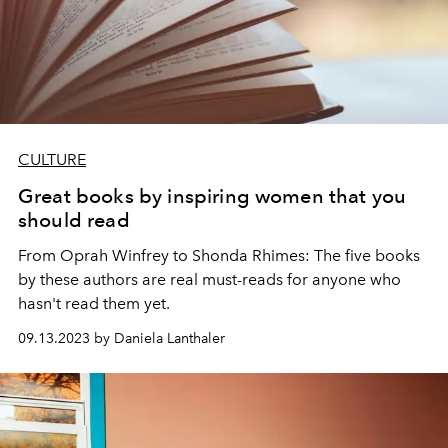
CULTURE
Great books by inspiring women that you
should read
From Oprah Winfrey to Shonda Rhimes: The five books
by these authors are real must-reads for anyone who
hasn't read them yet.
09.13.2023 by Daniela Lanthaler