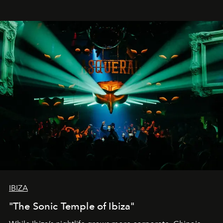
IBIZA
"The Sonic Temple of Ibiza"