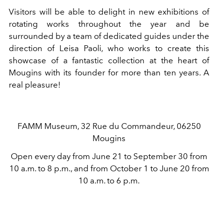
Visitors will be able to delight in new exhibitions of
rotating works throughout the year and be
surrounded by a team of dedicated guides under the
direction of Leisa Paoli, who works to create this
showcase of a fantastic collection at the heart of
Mougins with its founder for more than ten years. A
real pleasure!
FAMM Museum, 32 Rue du Commandeur, 06250
Mougins
Open every day from June 21 to September 30 from
10 a.m. to 8 p.m., and from October 1 to June 20 from
10 a.m. to 6 p.m.