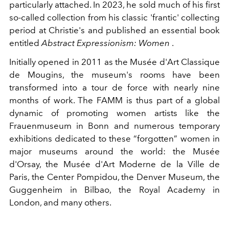
particularly attached. In 2023, he sold much of his first
so-called collection from his classic 'frantic' collecting
period at Christie's and published an essential book
entitled
Abstract Expressionism: Women
.
Initially opened in 2011 as the Musée d'Art Classique
de Mougins, the museum's rooms have been
transformed into a tour de force with nearly nine
months of work. The FAMM is thus part of a global
dynamic of promoting women artists like the
Frauenmuseum in Bonn and numerous temporary
exhibitions dedicated to these “forgotten” women in
major museums around the world: the Musée
d'Orsay, the Musée d'Art Moderne de la Ville de
Paris, the Center Pompidou, the Denver Museum, the
Guggenheim in Bilbao, the Royal Academy in
London, and many others.