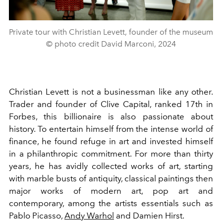
Private tour with Christian Levett, founder of the museum
© photo credit David Marconi, 2024
Christian Levett is not a businessman like any other.
Trader and founder of Clive Capital, ranked 17th in
Forbes, this billionaire is also passionate about
history. To entertain himself from the intense world of
finance, he found refuge in art and invested himself
in a philanthropic commitment. For more than thirty
years, he has avidly collected works of art, starting
with marble busts of antiquity, classical paintings then
major works of modern art, pop art and
contemporary, among the artists essentials such as
Pablo Picasso,
Andy Warhol
and Damien Hirst.