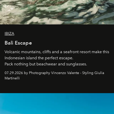
IBIZA
Bali Escape
Volcanic mountains, cliffs and a seafront resort make this
Indonesian island the perfect escape.
Pack nothing but beachwear and sunglasses.
07.29.2026 by Photography Vincenzo Valente - Styling Giulia
Martinelli