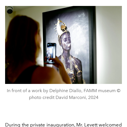
In front of a work by Delphine Diallo, FAMM museum ©
photo credit David Marconi, 2024
During the private inauguration, Mr. Levett welcomed