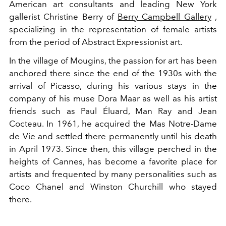
American art consultants and leading New York
gallerist Christine Berry of
Berry Campbell Gallery
,
specializing in the representation of female artists
from the period of Abstract Expressionist art.
In the village of Mougins, the passion for art has been
anchored there since the end of the 1930s with the
arrival of Picasso, during his various stays in the
company of his muse Dora Maar as well as his artist
friends such as Paul Éluard, Man Ray and Jean
Cocteau. In 1961, he acquired the Mas Notre-Dame
de Vie and settled there permanently until his death
in April 1973. Since then, this village perched in the
heights of Cannes, has become a favorite place for
artists and frequented by many personalities such as
Coco Chanel and Winston Churchill who stayed
there.