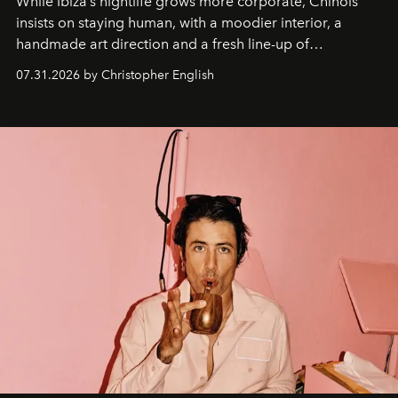
While Ibiza’s nightlife grows more corporate, Chinois
insists on staying human, with a moodier interior, a
handmade art direction and a fresh line-up of
residencies, proving that scale was never the point.
07.31.2026 by Christopher English