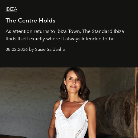
IBIZA
The Centre Holds
As attention returns to Ibiza Town, The Standard Ibiza
finds itself exactly where it always intended to be.
08.02.2026 by Susie Saldanha