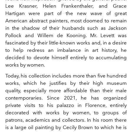
Lee Krasner, Helen Frankenthaler, and Grace
Hartigan were part of the new wave of great
American abstract painters, most doomed to remain
in the shadow of their husbands such as Jackson
Pollock and Willem de Kooning. Mr. Levett was
fascinated by their little-known works and, in a desire
to help redress an imbalance in art history, he
decided to devote himself entirely to accumulating
works by women.
Today, his collection includes more than five hundred
works, which he justifies by their high museum
quality, especially more affordable than their male
contemporaries. Since 2021, he has organized
private visits to his palazzo in Florence, entirely
decorated with works by women, to groups of
patrons, academics and collectors. In his room there
is a large oil painting by Cecily Brown to which he is