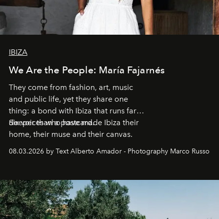
IBIZA
We Are the People: María Fajarnés
They come from fashion, art, music
and public life, yet they share one
thing: a bond with Ibiza that runs far
deeper than a postcard.
Six voices who have made Ibiza their
home, their muse and their canvas.
08.03.2026 by Text Alberto Amador - Photography Marco Russo