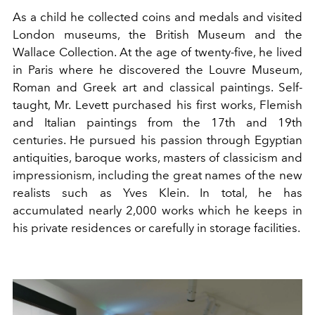
As a child he collected coins and medals and visited
London museums, the British Museum and the
Wallace Collection. At the age of twenty-five, he lived
in Paris where he discovered the Louvre Museum,
Roman and Greek art and classical paintings. Self-
taught, Mr. Levett purchased his first works, Flemish
and Italian paintings from the 17th and 19th
centuries. He pursued his passion through Egyptian
antiquities, baroque works, masters of classicism and
impressionism, including the great names of the new
realists such as Yves Klein. In total, he has
accumulated nearly 2,000 works which he keeps in
his private residences or carefully in storage facilities.