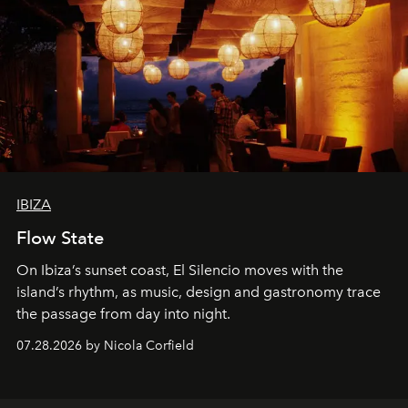
IBIZA
Flow State
On Ibiza’s sunset coast, El Silencio moves with the
island’s rhythm, as music, design and gastronomy trace
the passage from day into night.
07.28.2026 by Nicola Corfield