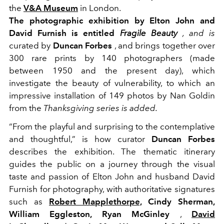
the
V&A Museum
in London.
The photographic exhibition by Elton John and
David Furnish is entitled
Fragile Beauty
, and is
curated by
Duncan Forbes
, and brings together over
300 rare prints by 140 photographers (made
between 1950 and the present day), which
investigate the beauty of vulnerability, to which an
impressive installation of 149 photos by Nan Goldin
from the
Thanksgiving series is added.
“From the playful and surprising to the contemplative
and thoughtful,” is how curator
Duncan Forbes
describes the exhibition. The thematic itinerary
guides the public on a journey through the visual
taste and passion of Elton John and husband David
Furnish for photography, with authoritative signatures
such as
Robert Mapplethorpe,
Cindy Sherman,
William Eggleston, Ryan McGinley
,
David