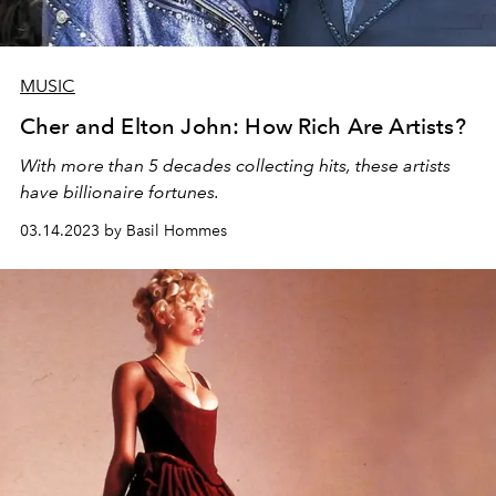
MUSIC
Cher and Elton John: How Rich Are Artists?
With more than 5 decades collecting hits, these artists
have billionaire fortunes.
03.14.2023 by Basil Hommes