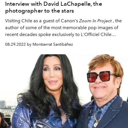
Interview with David LaChapelle, the
photographer to the stars
Visiting Chile as a guest of Canon's
Zoom In Project
, the
author of some of the most memorable pop images of
recent decades spoke exclusively to L'Officiel Chile
about today's contemporary art, the healing power of
08.29.2022 by Montserrat Santibáñez
nature and the Bible.