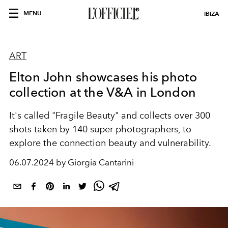
MENU
IBIZA
ART
Elton John showcases his photo
collection at the V&A in London
It's called "Fragile Beauty" and collects over 300
shots taken by 140 super photographers, to
explore the connection beauty and vulnerability.
06.07.2024 by Giorgia Cantarini