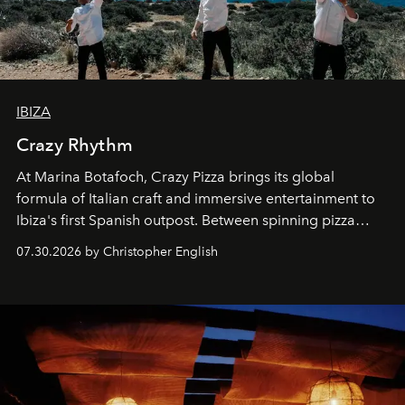
IBIZA
Crazy Rhythm
At Marina Botafoch, Crazy Pizza brings its global
formula of Italian craft and immersive entertainment to
Ibiza's first Spanish outpost. Between spinning pizza
performances, nightly DJs and a menu carefully built for
07.30.2026 by Christopher English
sharing, the restaurant turns dinner into an evening-long
spectacle.