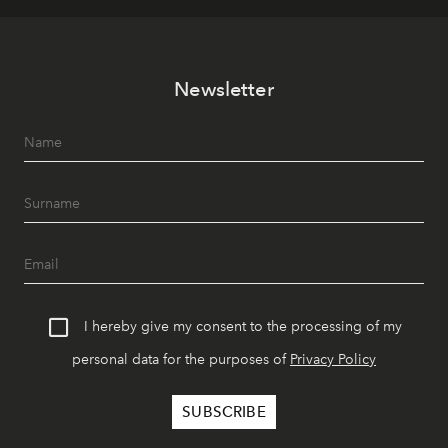
Newsletter
I hereby give my consent to the processing of my
personal data for the purposes of
Privacy Policy