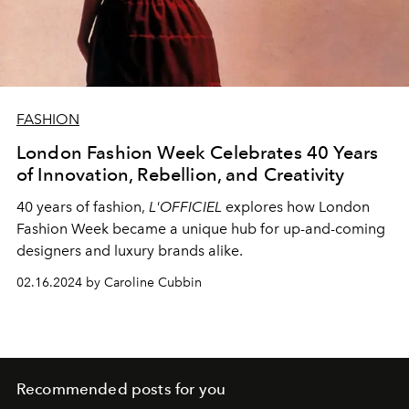
FASHION
London Fashion Week Celebrates 40 Years
of Innovation, Rebellion, and Creativity
40 years of fashion,
L'OFFICIEL
explores how London
Fashion Week became a unique hub for up-and-coming
designers and luxury brands alike.
02.16.2024 by Caroline Cubbin
Recommended posts for you