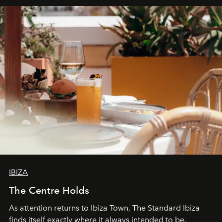
IBIZA
The Centre Holds
As attention returns to Ibiza Town, The Standard Ibiza
finds itself exactly where it always intended to be.