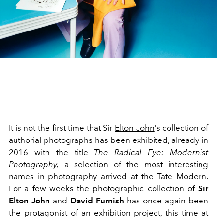
It is not the first time that Sir
Elton John
's collection of
authorial photographs has been exhibited, already in
2016 with the title
The Radical Eye: Modernist
Photography,
a selection of the most interesting
names in
photography
arrived at the Tate Modern.
For a few weeks the photographic collection of
Sir
Elton John
and
David Furnish
has once again been
the protagonist of an exhibition project, this time at