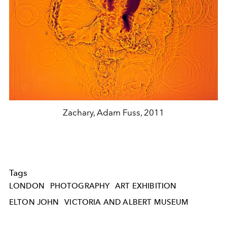
Zachary, Adam Fuss, 2011
Tags
LONDON
PHOTOGRAPHY
ART EXHIBITION
ELTON JOHN
VICTORIA AND ALBERT MUSEUM