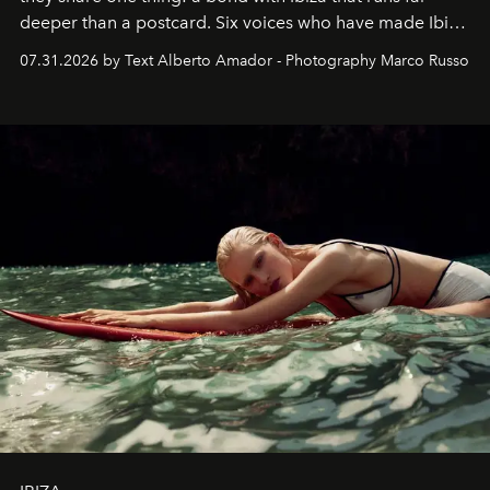
deeper than a postcard. Six voices who have made Ibiza
their home, their muse and their canvas.
07.31.2026 by Text Alberto Amador - Photography Marco Russo