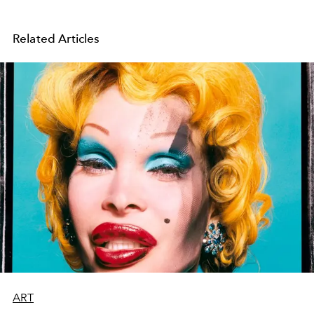
Related Articles
ART