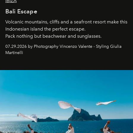
IBIZA
Bali Escape
Volcanic mountains, cliffs and a seafront resort make this
Indonesian island the perfect escape.
Pack nothing but beachwear and sunglasses.
07.29.2026 by Photography Vincenzo Valente - Styling Giulia
Martinelli