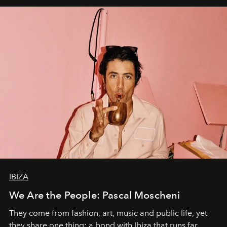
IBIZA
We Are the People: Pascal Moscheni
They come from fashion, art, music and public life, yet
they share one thing: a bond with Ibiza that runs far