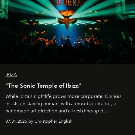
IBIZA
"The Sonic Temple of Ibiza"
While Ibiza’s nightlife grows more corporate, Chinois
insists on staying human, with a moodier interior, a
handmade art direction and a fresh line-up of
residencies, proving that scale was never the point.
07.31.2026 by Christopher English