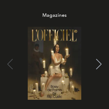
Magazines