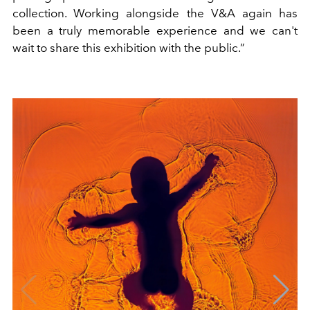
collection. Working alongside the V&A again has
been a truly memorable experience and we can't
wait to share this exhibition with the public.”