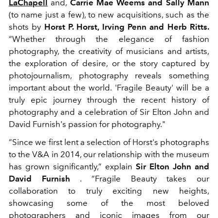
LaChapell
and,
Carrie Mae Weems and Sally Mann
(to name just a few), to new acquisitions, such as the
shots by
Horst P. Horst, Irving Penn and Herb Ritts.
“Whether through the elegance of fashion
photography, the creativity of musicians and artists,
the exploration of desire, or the story captured by
photojournalism, photography reveals something
important about the world. 'Fragile Beauty' will be a
truly epic journey through the recent history of
photography and a celebration of Sir Elton John and
David Furnish's passion for photography."
“Since we first lent a selection of Horst's photographs
to the V&A in 2014, our relationship with the museum
has grown significantly,” explain
Sir Elton John and
David Furnish
. “Fragile Beauty takes our
collaboration to truly exciting new heights,
showcasing some of the most beloved
photographers and iconic images from our