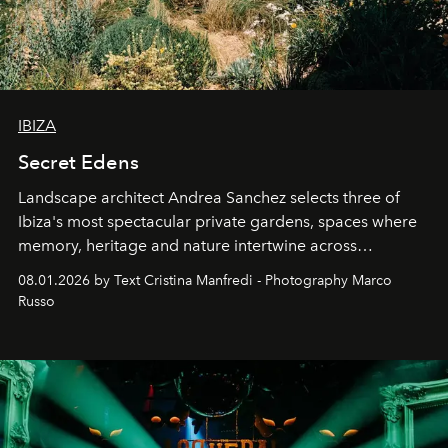
IBIZA
Secret Edens
Landscape architect Andrea Sanchez selects three of
Ibiza's most spectacular private gardens, spaces where
memory, heritage and nature intertwine across
cloistered courtyards, hidden estates and windswept
08.01.2026 by Text Cristina Manfredi - Photography Marco
northern dunes.
Russo