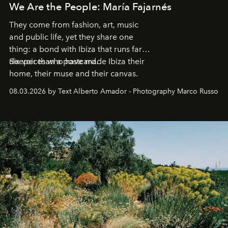
We Are the People: María Fajarnés
They come from fashion, art, music
and public life, yet they share one
thing: a bond with Ibiza that runs far
deeper than a postcard.
Six voices who have made Ibiza their
home, their muse and their canvas.
08.03.2026 by Text Alberto Amador - Photography Marco Russo