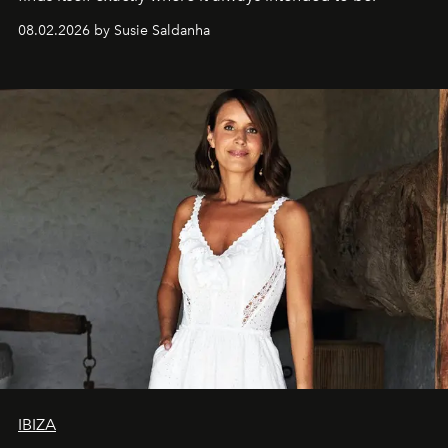
08.02.2026 by Susie Saldanha
IBIZA