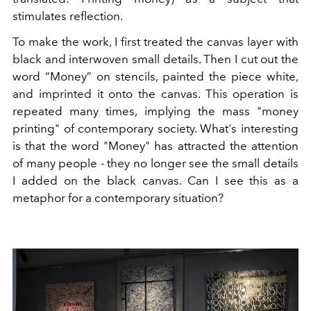
stimulates reflection.
To make the work, I first treated the canvas layer with
black and interwoven small details. Then I cut out the
word “Money” on stencils, painted the piece white,
and imprinted it onto the canvas. This operation is
repeated many times, implying the mass "money
printing" of contemporary society. What's interesting
is that the word "Money" has attracted the attention
of many people - they no longer see the small details
I added on the black canvas. Can I see this as a
metaphor for a contemporary situation?