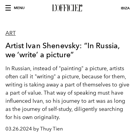
MENU
IBIZA
ART
Artist Ivan Shenevsky: “In Russia,
we ‘write’ a picture”
In Russian, instead of "painting" a picture, artists
often call it "writing" a picture, because for them,
writing is taking away a part of themselves to give
a part of value. That way of speaking must have
influenced Ivan, so his journey to art was as long
as the journey of self-study, diligently searching
for his own originality.
03.26.2024 by Thuy Tien