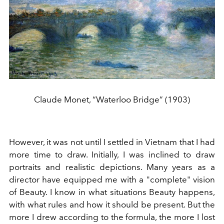
Claude Monet, “Waterloo Bridge” (1903)
However, it was not until I settled in Vietnam that I had
more time to draw. Initially, I was inclined to draw
portraits and realistic depictions. Many years as a
director have equipped me with a "complete" vision
of Beauty. I know in what situations Beauty happens,
with what rules and how it should be present. But the
more I drew according to the formula, the more I lost