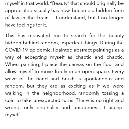
myself in that world. “Beauty” that should originally be
appreciated visually has now become a hidden form
of law in the brain — I understand, but I no longer
have feelings for it.
This has motivated me to search for the beauty
hidden behind random, imperfect things. During the
COVID-19 epidemic, I painted abstract paintings as a
way of accepting myself as chaotic and chaotic.
When painting, I place the canvas on the floor and
allow myself to move freely in an open space. Every
wave of the hand and brush is spontaneous and
random, but they are as exciting as if we were
walking in the neighborhood, randomly tossing a
coin to take unexpected turns. There is no right and
wrong, only originality and uniqueness. I accept
myself.