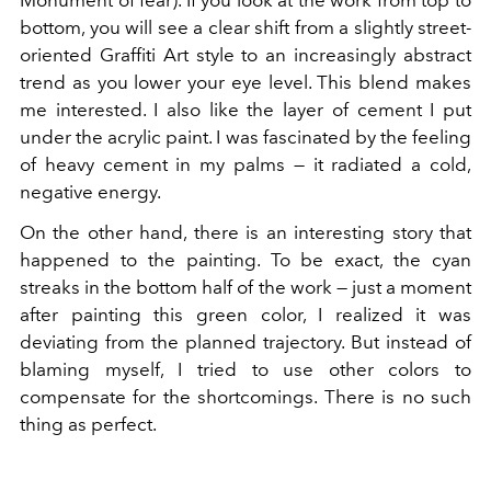
Monument of fear). If you look at the work from top to
bottom, you will see a clear shift from a slightly street-
oriented Graffiti Art style to an increasingly abstract
trend as you lower your eye level. This blend makes
me interested. I also like the layer of cement I put
under the acrylic paint. I was fascinated by the feeling
of heavy cement in my palms — it radiated a cold,
negative energy.
On the other hand, there is an interesting story that
happened to the painting. To be exact, the cyan
streaks in the bottom half of the work — just a moment
after painting this green color, I realized it was
deviating from the planned trajectory. But instead of
blaming myself, I tried to use other colors to
compensate for the shortcomings. There is no such
thing as perfect.