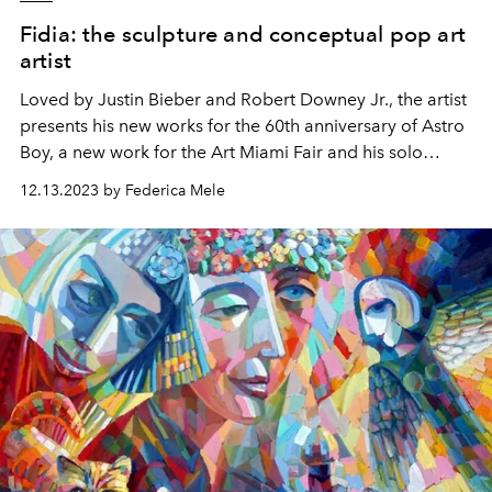
Fidia: the sculpture and conceptual pop art
artist
Loved by Justin Bieber and Robert Downey Jr., the artist
presents his new works for the 60th anniversary of Astro
Boy, a new work for the Art Miami Fair and his solo
exhibition in 2024.
12.13.2023 by Federica Mele