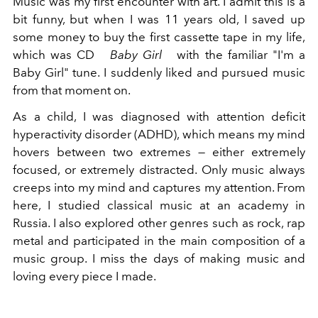
Music was my first encounter with art. I admit this is a
bit funny, but when I was 11 years old, I saved up
some money to buy the first cassette tape in my life,
which was CD
Baby Girl
with the familiar "I'm a
Baby Girl" tune. I suddenly liked and pursued music
from that moment on.
As a child, I was diagnosed with attention deficit
hyperactivity disorder (ADHD), which means my mind
hovers between two extremes — either extremely
focused, or extremely distracted. Only music always
creeps into my mind and captures my attention. From
here, I studied classical music at an academy in
Russia. I also explored other genres such as rock, rap
metal and participated in the main composition of a
music group. I miss the days of making music and
loving every piece I made.