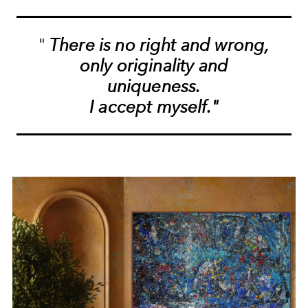
"
There is no right and wrong,
only originality and
uniqueness.
I accept myself."