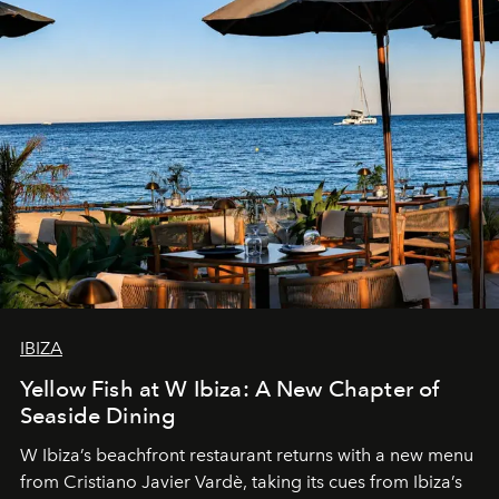
IBIZA
Yellow Fish at W Ibiza: A New Chapter of
Seaside Dining
W Ibiza’s beachfront restaurant returns with a new menu
from Cristiano Javier Vardè, taking its cues from Ibiza’s