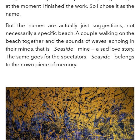
at the moment I finished the work. So I chose it as the
name.
But the names are actually just suggestions, not
necessarily a specific beach. A couple walking on the
beach together and the sounds of waves echoing in
their minds, that is
Seaside
mine — a sad love story.
The same goes for the spectators.
Seaside
belongs
to their own piece of memory.