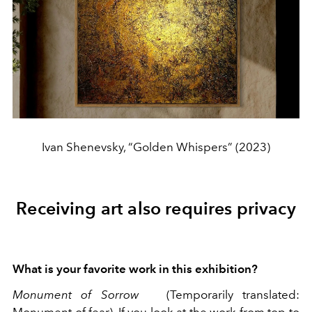
Ivan Shenevsky, “Golden Whispers” (2023)
Receiving art also requires privacy
What is your favorite work in this exhibition?
Monument of Sorrow
(Temporarily translated: