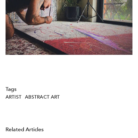
Tags
ARTIST
ABSTRACT ART
Related Articles