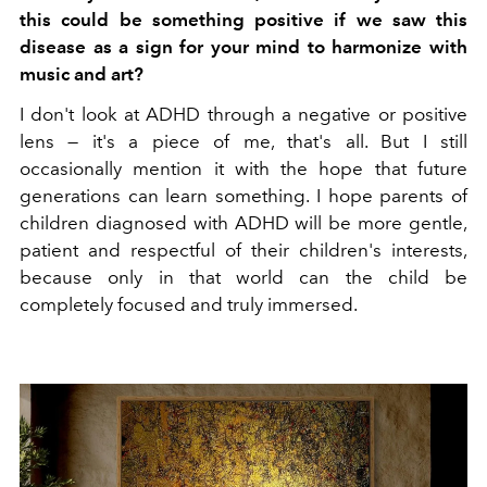
this could be something positive if we saw this
disease as a sign for your mind to harmonize with
music and art?
I don't look at ADHD through a negative or positive
lens — it's a piece of me, that's all. But I still
occasionally mention it with the hope that future
generations can learn something. I hope parents of
children diagnosed with ADHD will be more gentle,
patient and respectful of their children's interests,
because only in that world can the child be
completely focused and truly immersed.