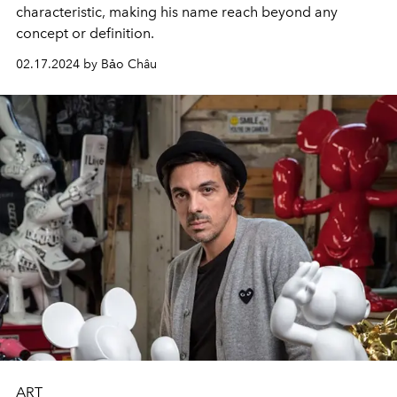
characteristic, making his name reach beyond any
concept or definition.
02.17.2024 by Bảo Châu
ART