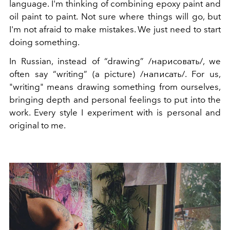
language. I'm thinking of combining epoxy paint and
oil paint to paint. Not sure where things will go, but
I'm not afraid to make mistakes. We just need to start
doing something.
In Russian, instead of “drawing” /нарисовать/, we
often say “writing” (a picture) /написать/. For us,
"writing" means drawing something from ourselves,
bringing depth and personal feelings to put into the
work. Every style I experiment with is personal and
original to me.