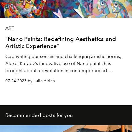
ART
"Nano Paints: Redefining Aesthetics and
Artistic Experience"
Captivating our senses and challenging artistic norms,
Alexei Karaev's innovative use of Nano paints has
brought about a revolution in contemporary art.
Through his fearless exploration of new horizons, he
07.24.2023 by Julia Airich
invites us into a realm of unparalleled visual impressions,
where the boundaries of color, texture, and lighting
effects are reimagined.
Recommended posts for you