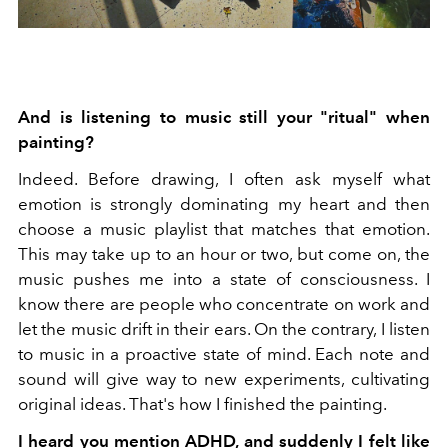
And is listening to music still your "ritual" when
painting?
Indeed. Before drawing, I often ask myself what
emotion is strongly dominating my heart and then
choose a music playlist that matches that emotion.
This may take up to an hour or two, but come on, the
music pushes me into a state of consciousness. I
know there are people who concentrate on work and
let the music drift in their ears. On the contrary, I listen
to music in a proactive state of mind. Each note and
sound will give way to new experiments, cultivating
original ideas. That's how I finished the painting.
I heard you mention ADHD, and suddenly I felt like