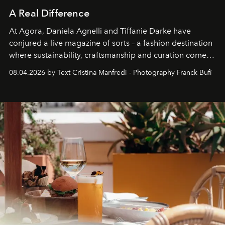
A Real Difference
At Agora, Daniela Agnelli and Tiffanie Darke have
conjured a live magazine of sorts – a fashion destination
where sustainability, craftsmanship and curation come
together with real impact. Recently nominated by The
08.04.2026 by Text Cristina Manfredi - Photography Franck Bufí
Business of Fashion as one of the world’s best fashion
stores, Agora continues to redefine what modern retail
can be.