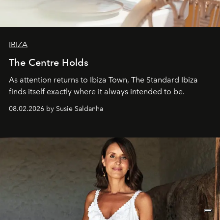
IBIZA
The Centre Holds
As attention returns to Ibiza Town, The Standard Ibiza
finds itself exactly where it always intended to be.
08.02.2026 by Susie Saldanha