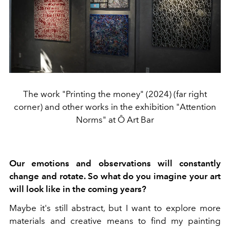
The work "Printing the money" (2024) (far right
corner) and other works in the exhibition "Attention
Norms" at Ô Art Bar
Our emotions and observations will constantly
change and rotate. So what do you imagine your art
will look like in the coming years?
Maybe it's still abstract, but I want to explore more
materials and creative means to find my painting