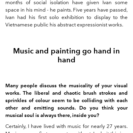
months of social isolation have given Ivan some
space in his mind - he paints. Five years have passed,
Ivan had his first solo exhibition to display to the
Vietnamese public his abstract expressionist works.
Music and painting go hand in
hand
Many people discuss the musicality of your visual
works. The liberal and chaotic brush strokes and
sprinkles of colour seem to be colliding with each
other and emitting sounds. Do you think your
musical soul is always there, inside you?
Certainly, I have lived with music for nearly 27 years.