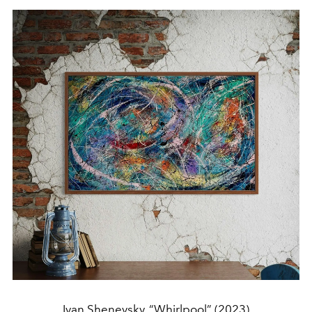
Ivan Shenevsky, “Whirlpool” (2023)