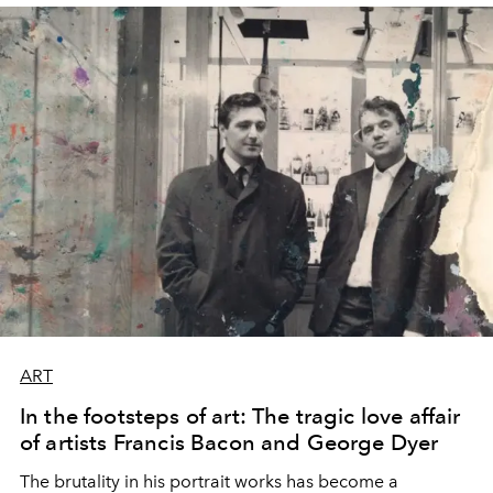
ART
In the footsteps of art: The tragic love affair
of artists Francis Bacon and George Dyer
The brutality in his portrait works has become a