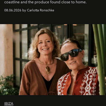
coastline and the produce found close to home.
08.06.2026 by Carlotta Ronschke
IBIZA