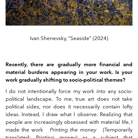
Ivan Shenevsky, “Seaside” (2024)
Recently, there are gradually more financial and
material burdens appearing in your work. Is your
work gradually shifting to socio-political themes?
I do not intentionally force my work into any socio-
political landscape. To me, true art does not take
political sides, nor does it necessarily contain lofty
ideas. Instead, I draw what I observe. Realizing that
people are increasingly obsessed with material life, I
made the work
Printing the money
(Temporarily
translated: Printing money) as a subject that