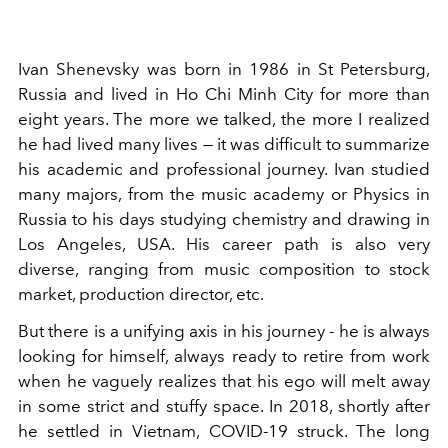
Ivan Shenevsky was born in 1986 in St Petersburg,
Russia and lived in Ho Chi Minh City for more than
eight years. The more we talked, the more I realized
he had lived many lives — it was difficult to summarize
his academic and professional journey. Ivan studied
many majors, from the music academy or Physics in
Russia to his days studying chemistry and drawing in
Los Angeles, USA. His career path is also very
diverse, ranging from music composition to stock
market, production director, etc.
But there is a unifying axis in his journey - he is always
looking for himself, always ready to retire from work
when he vaguely realizes that his ego will melt away
in some strict and stuffy space. In 2018, shortly after
he settled in Vietnam, COVID-19 struck. The long