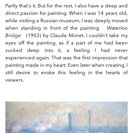
Partly that's it. But for the rest, I also have a deep and
direct passion for painting. When I was 14 years old,
while visiting a Russian museum, I was deeply moved
when standing in front of the painting
Waterloo
Bridge
(1903) by Claude Monet. I couldn't take my
eyes off the painting, as if a part of me had been
sucked deep into it, a feeling I had never
experienced again. That was the first impression that
painting made in my heart. Even later when creating, I
still desire to evoke this feeling in the hearts of
viewers.