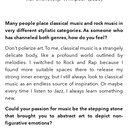
Many people place classical music and rock music in
very different stylistic categories. As someone who
has channeled both genres, how do you feel?
Don't polarize art. To me, classical music is a strangely
delicate body, like a profound world outlined by
melodies. I switched to Rock and Rap because I
found more suitable spaces there to release my
strong inner energy, but I still always look to classical
music as an endless source of inspiration. Or maybe
every time I listen to Jazz, I always learn something
new.
Could your passion for music be the stepping stone
that brought you to abstract art to depict non-
figurative emotions?