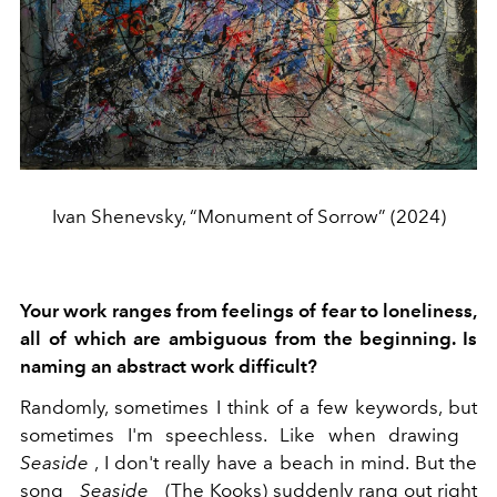
Ivan Shenevsky, “Monument of Sorrow” (2024)
Your work ranges from feelings of fear to loneliness,
all of which are ambiguous from the beginning. Is
naming an abstract work difficult?
Randomly, sometimes I think of a few keywords, but
sometimes I'm speechless. Like when drawing
Seaside
, I don't really have a beach in mind. But the
song
Seaside
(The Kooks) suddenly rang out right