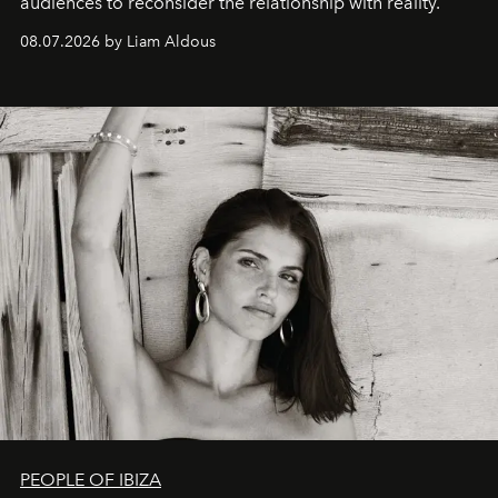
audiences to reconsider the relationship with reality.
08.07.2026 by Liam Aldous
PEOPLE OF IBIZA