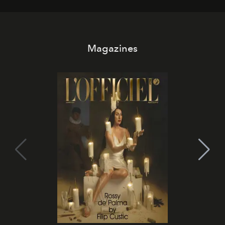
Magazines