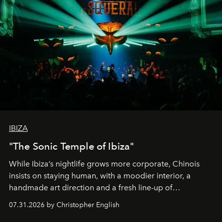
IBIZA
"The Sonic Temple of Ibiza"
While Ibiza’s nightlife grows more corporate, Chinois
insists on staying human, with a moodier interior, a
handmade art direction and a fresh line-up of
residencies, proving that scale was never the point.
07.31.2026 by Christopher English