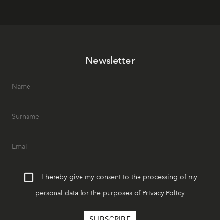
Newsletter
I hereby give my consent to the processing of my
personal data for the purposes of
Privacy Policy