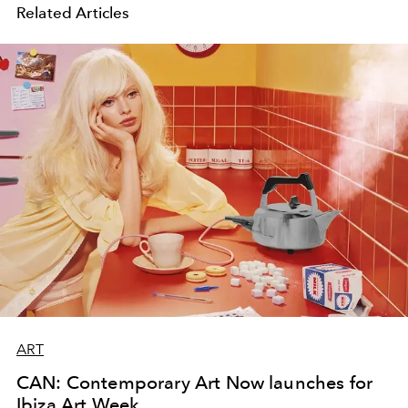
Related Articles
ART
CAN: Contemporary Art Now launches for
Ibiza Art Week