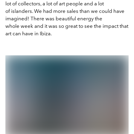
lot of collectors, a lot of art people and a lot
of islanders. We had more sales than we could have
imagined! There was beautiful energy the
whole week and it was so great to see the impact that
art can have in Ibiza.