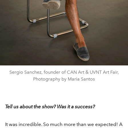
Sergio Sanchez, founder of CAN Art & UVNT Art Fair,
Photography by Maria Santos
Tell us about the show? Was it a success?
It was incredible. So much more than we expected! A