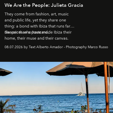
We Are the People: Julieta Gracia
They come from fashion, art, music
and public life, yet they share one
thing: a bond with Ibiza that runs far
deeper than a postcard.
Six voices who have made Ibiza their
home, their muse and their canvas.
08.07.2026 by Text Alberto Amador - Photography Marco Russo