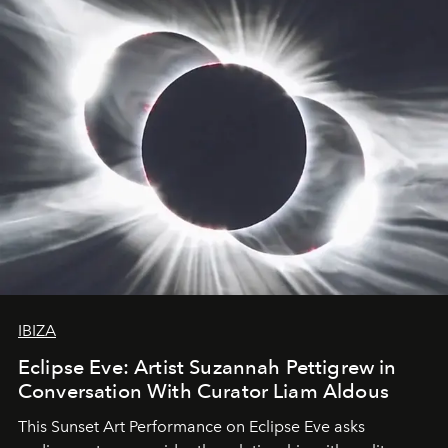
IBIZA
Eclipse Eve: Artist Suzannah Pettigrew in
Conversation With Curator Liam Aldous
This Sunset Art Performance on Eclipse Eve asks