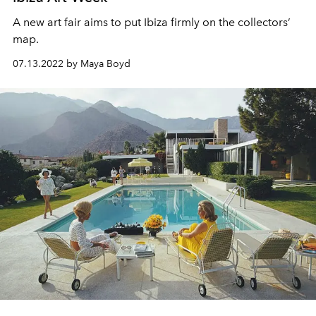
A new art fair aims to put Ibiza firmly on the collectors’
map.
07.13.2022 by Maya Boyd