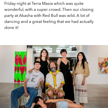
Friday night at Terra Masia which was quite
wonderful, with a super crowd. Then our closing
party at Akasha with Red Bull was wild. A lot of
dancing and a great feeling that we had actually
done it!