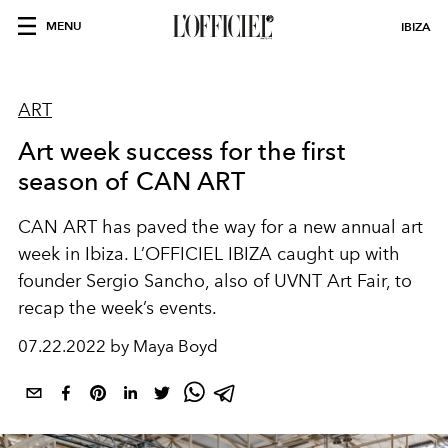
MENU
IBIZA
ART
Art week success for the first
season of CAN ART
CAN ART has paved the way for a new annual art
week in Ibiza. L’OFFICIEL IBIZA caught up with
founder Sergio Sancho, also of UVNT Art Fair, to
recap the week’s events.
07.22.2022 by Maya Boyd