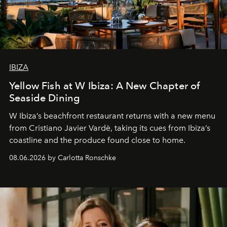
IBIZA
Yellow Fish at W Ibiza: A New Chapter of
Seaside Dining
W Ibiza’s beachfront restaurant returns with a new menu
from Cristiano Javier Vardè, taking its cues from Ibiza’s
coastline and the produce found close to home.
08.06.2026 by Carlotta Ronschke