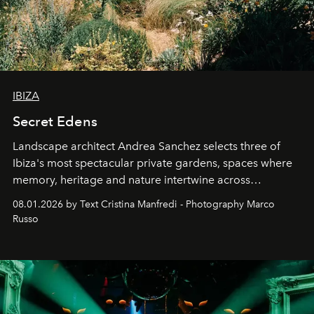
IBIZA
Secret Edens
Landscape architect Andrea Sanchez selects three of
Ibiza's most spectacular private gardens, spaces where
memory, heritage and nature intertwine across
cloistered courtyards, hidden estates and windswept
08.01.2026 by Text Cristina Manfredi - Photography Marco
northern dunes.
Russo