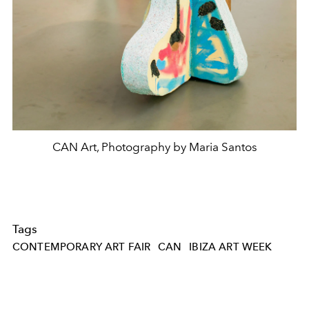
CAN Art, Photography by Maria Santos
Tags
CONTEMPORARY ART FAIR
CAN
IBIZA ART WEEK