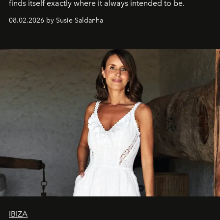
finds itself exactly where it always intended to be.
08.02.2026 by Susie Saldanha
IBIZA