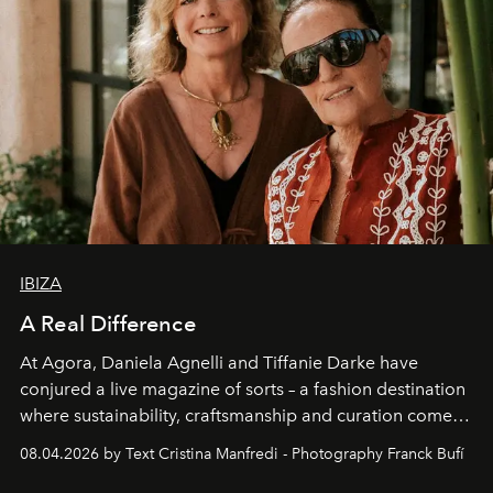
IBIZA
A Real Difference
At Agora, Daniela Agnelli and Tiffanie Darke have
conjured a live magazine of sorts – a fashion destination
where sustainability, craftsmanship and curation come
together with real impact. Recently nominated by The
08.04.2026 by Text Cristina Manfredi - Photography Franck Bufí
Business of Fashion as one of the world’s best fashion