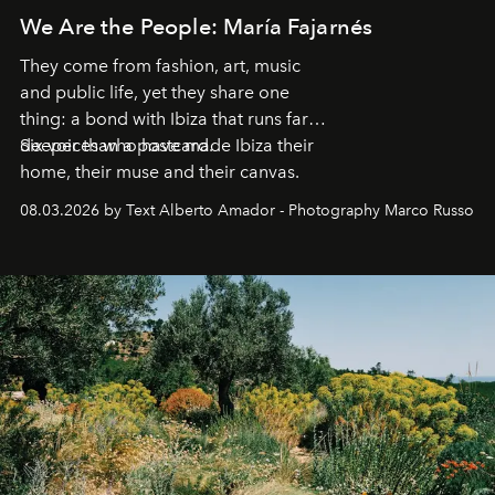
We Are the People: María Fajarnés
They come from fashion, art, music
and public life, yet they share one
thing: a bond with Ibiza that runs far
deeper than a postcard.
Six voices who have made Ibiza their
home, their muse and their canvas.
08.03.2026 by Text Alberto Amador - Photography Marco Russo