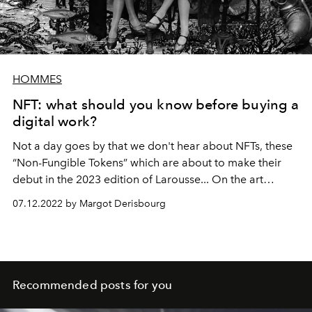
HOMMES
NFT: what should you know before buying a
digital work?
Not a day goes by that we don't hear about NFTs, these
“Non-Fungible Tokens” which are about to make their
debut in the 2023 edition of Larousse... On the art
market side, these famous tokens raise many questions
07.12.2022 by Margot Derisbourg
and controversies. So what do you need to know before
acquiring a digital work? The Official looked into the
matter.
Recommended posts for you