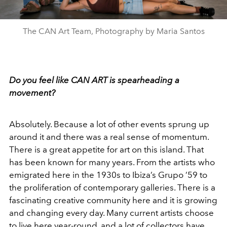
The CAN Art Team, Photography by Maria Santos
Do you feel like CAN ART is spearheading a
movement?
Absolutely. Because a lot of other events sprung up
around it and there was a real sense of momentum.
There is a great appetite for art on this island. That
has been known for many years. From the artists who
emigrated here in the 1930s to Ibiza’s Grupo ’59 to
the proliferation of contemporary galleries. There is a
fascinating creative community here and it is growing
and changing every day. Many current artists choose
to live here year-round, and a lot of collectors have