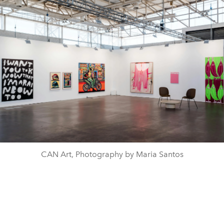
CAN Art, Photography by Maria Santos