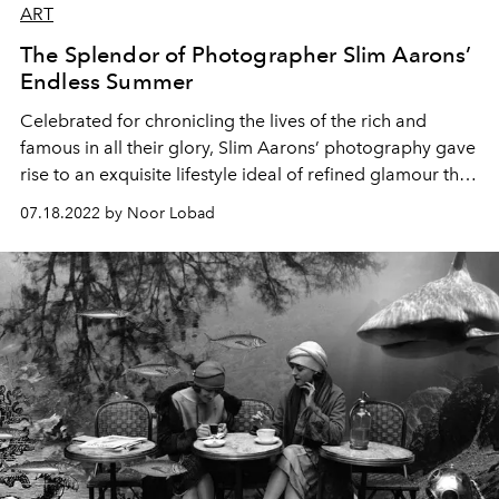
ART
The Splendor of Photographer Slim Aarons’
Endless Summer
Celebrated for chronicling the lives of the rich and
famous in all their glory, Slim Aarons’ photography gave
rise to an exquisite lifestyle ideal of refined glamour that
lives on to this day.
07.18.2022 by Noor Lobad