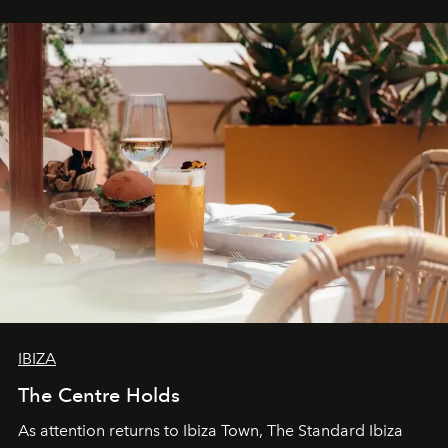
stores, Agora continues to redefine what modern retail
can be.
IBIZA
The Centre Holds
As attention returns to Ibiza Town, The Standard Ibiza