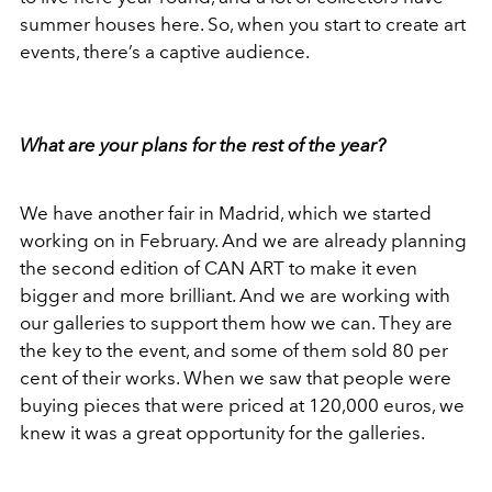
summer houses here. So, when you start to create art
events, there’s a captive audience.
What are your plans for the rest of the year?
We have another fair in Madrid, which we started
working on in February. And we are already planning
the second edition of CAN ART to make it even
bigger and more brilliant. And we are working with
our galleries to support them how we can. They are
the key to the event, and some of them sold 80 per
cent of their works. When we saw that people were
buying pieces that were priced at 120,000 euros, we
knew it was a great opportunity for the galleries.