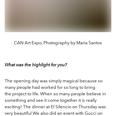
CAN Art Expo, Photography by Maria Santos
What was the highlight for you?
The opening day was simply magical because so
many people had worked for so long to bring
the project to life. When so many people believe in
something and see it come together it is really
exciting! The dinner at El Silencio on Thursday was
very beautiful We also did an event with Gucci on