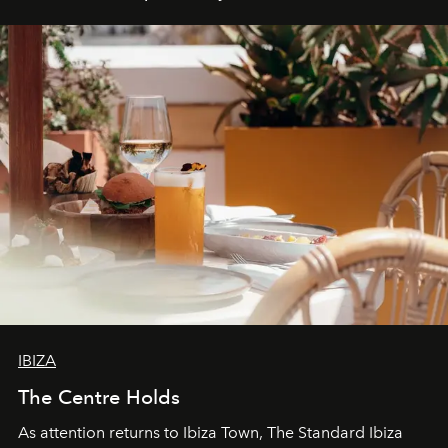
IBIZA
The Centre Holds
As attention returns to Ibiza Town, The Standard Ibiza