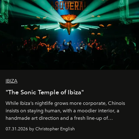
IBIZA
"The Sonic Temple of Ibiza"
While Ibiza’s nightlife grows more corporate, Chinois
insists on staying human, with a moodier interior, a
handmade art direction and a fresh line-up of
residencies, proving that scale was never the point.
07.31.2026 by Christopher English