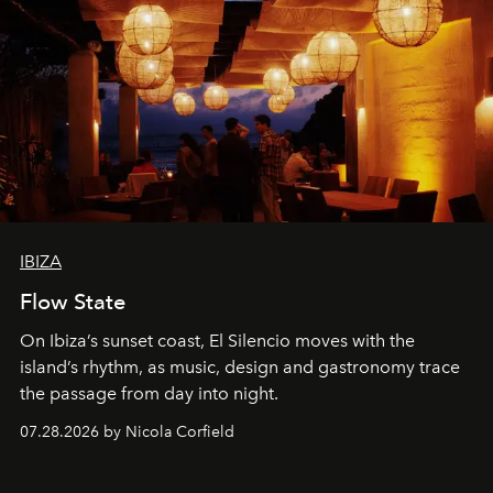
IBIZA
Flow State
On Ibiza’s sunset coast, El Silencio moves with the
island’s rhythm, as music, design and gastronomy trace
the passage from day into night.
07.28.2026 by Nicola Corfield