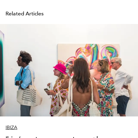
Related Articles
IBIZA