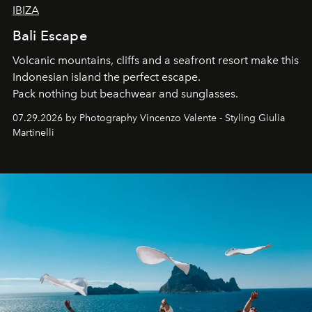
IBIZA
Bali Escape
Volcanic mountains, cliffs and a seafront resort make this
Indonesian island the perfect escape.
Pack nothing but beachwear and sunglasses.
07.29.2026 by Photography Vincenzo Valente - Styling Giulia
Martinelli