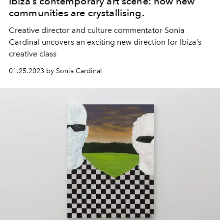
Ibiza’s contemporary art scene: how new
communities are crystallising.
Creative director and culture commentator Sonia
Cardinal uncovers an exciting new direction for Ibiza’s
creative class
01.25.2023 by Sonia Cardinal