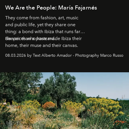
We Are the People: María Fajarnés
They come from fashion, art, music
and public life, yet they share one
thing: a bond with Ibiza that runs far
deeper than a postcard.
Six voices who have made Ibiza their
home, their muse and their canvas.
08.03.2026 by Text Alberto Amador - Photography Marco Russo