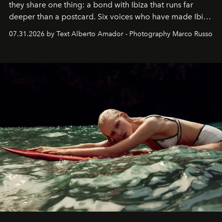
they share one thing: a bond with Ibiza that runs far
deeper than a postcard. Six voices who have made Ibiza
their home, their muse and their canvas.
07.31.2026 by Text Alberto Amador - Photography Marco Russo