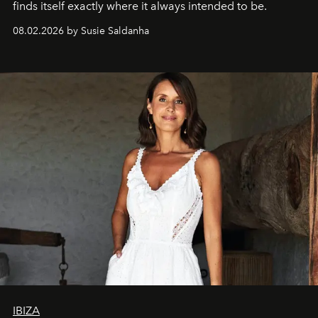
finds itself exactly where it always intended to be.
08.02.2026 by Susie Saldanha
IBIZA