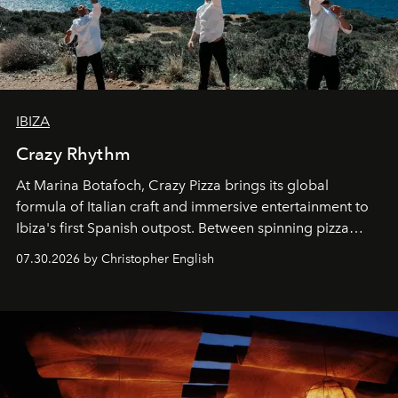
IBIZA
Crazy Rhythm
At Marina Botafoch, Crazy Pizza brings its global
formula of Italian craft and immersive entertainment to
Ibiza's first Spanish outpost. Between spinning pizza
performances, nightly DJs and a menu carefully built for
07.30.2026 by Christopher English
sharing, the restaurant turns dinner into an evening-long
spectacle.