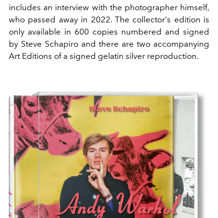
includes an interview with the photographer himself,
who passed away in 2022. The collector's edition is
only available in 600 copies numbered and signed
by Steve Schapiro and there are two accompanying
Art Editions of a signed gelatin silver reproduction.