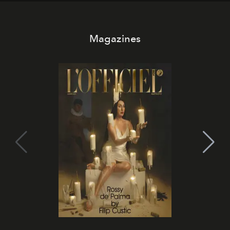
Magazines