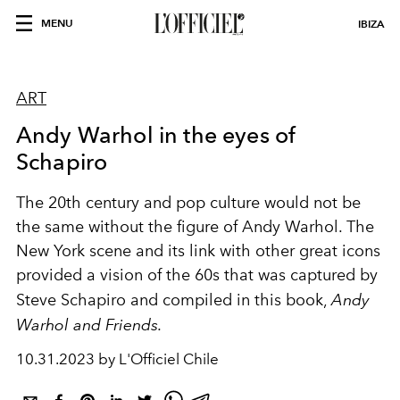
MENU
IBIZA
ART
Andy Warhol in the eyes of
Schapiro
The 20th century and pop culture would not be
the same without the figure of Andy Warhol. The
New York scene and its link with other great icons
provided a vision of the 60s that was captured by
Steve Schapiro and compiled in this book,
Andy
Warhol and Friends.
10.31.2023 by L'Officiel Chile