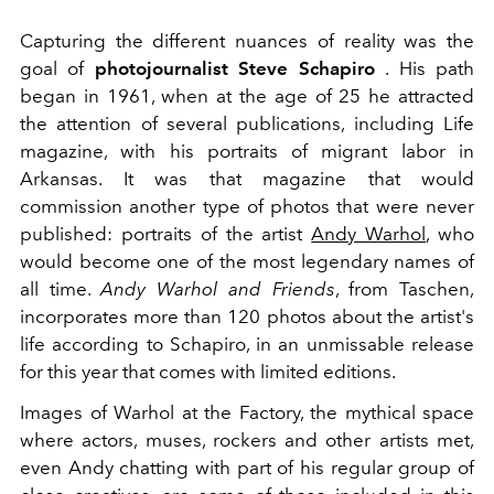
Capturing the different nuances of reality was the
goal of
photojournalist Steve Schapiro
. His path
began in 1961, when at the age of 25 he attracted
the attention of several publications, including Life
magazine, with his portraits of migrant labor in
Arkansas. It was that magazine that would
commission another type of photos that were never
published: portraits of the artist
Andy Warhol
, who
would become one of the most legendary names of
all time.
Andy Warhol and Friends
, from Taschen,
incorporates more than 120 photos about the artist's
life according to Schapiro, in an unmissable release
for this year that comes with limited editions.
Images of Warhol at the Factory, the mythical space
where actors, muses, rockers and other artists met,
even Andy chatting with part of his regular group of