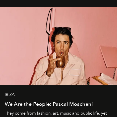
IBIZA
We Are the People: Pascal Moscheni
They come from fashion, art, music and public life, yet