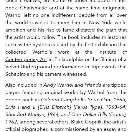
close creatives, are some of those included in this
book. Charismatic and at the same time enigmatic,
Warhol left no one indifferent: people from all over
the world traveled to meet him in New York, while
ambition and his rise to fame dictated the path that
the artist would follow. The book includes milestones
such as the hysteria caused by the first exhibition that
collected Warhol's work at the Institute of
Contemporary Art
in Philadelphia or the filming of a
Velvet Underground
performance
in Trip, events that
Schapiro and his camera witnessed.
Also included in
Andy Warhol and Friends
are tipped
pages featuring original works by Warhol from the
period, such as
Colored Campbell's Soup Can
,
1965;
Elvis I and II [Elvis Diptych] [Ferus Type], 1963–64;
Shot Red Marilyn, 1964, and One Dollar Bills (Fronts),
1962,
among several others. Blake Gopnik, the artist's
official biographer, is commissioned by an essay and