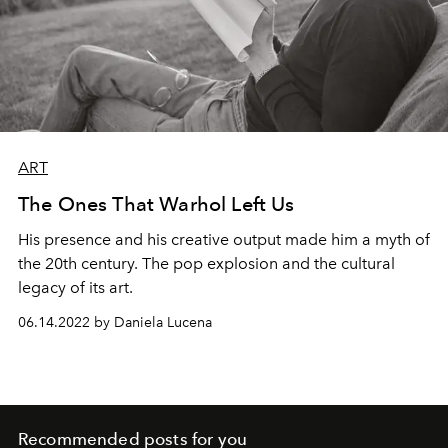
ART
The Ones That Warhol Left Us
His presence and his creative output made him a myth of
the 20th century. The pop explosion and the cultural
legacy of its art.
06.14.2022 by Daniela Lucena
Recommended posts for you