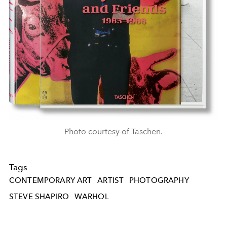
Photo courtesy of Taschen.
Tags
CONTEMPORARY ART
ARTIST
PHOTOGRAPHY
STEVE SHAPIRO
WARHOL