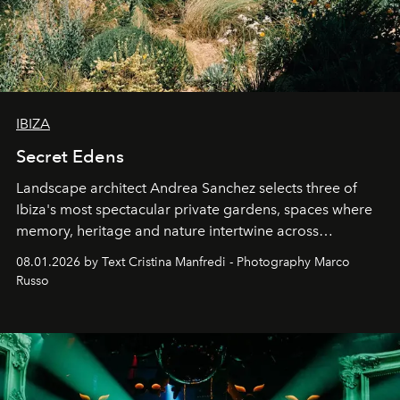
IBIZA
Secret Edens
Landscape architect Andrea Sanchez selects three of
Ibiza's most spectacular private gardens, spaces where
memory, heritage and nature intertwine across
cloistered courtyards, hidden estates and windswept
08.01.2026 by Text Cristina Manfredi - Photography Marco
northern dunes.
Russo