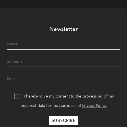
Newsletter
I hereby give my consent to the processing of my
personal data for the purposes of
Privacy Policy