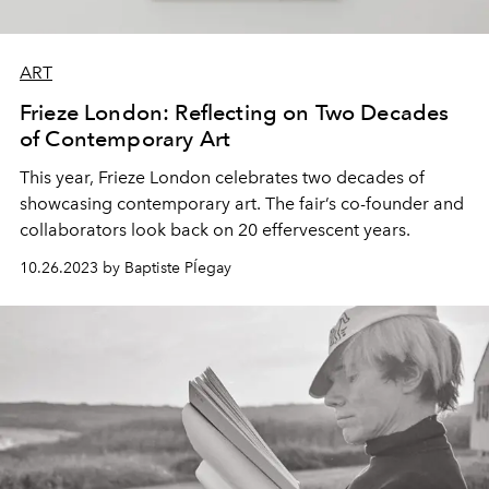
ART
Frieze London: Reflecting on Two Decades
of Contemporary Art
This year,
Frieze London
celebrates two decades of
showcasing
contemporary art
. The fair’s co-founder and
collaborators look back on
20 effervescent years.
10.26.2023 by Baptiste PÍegay