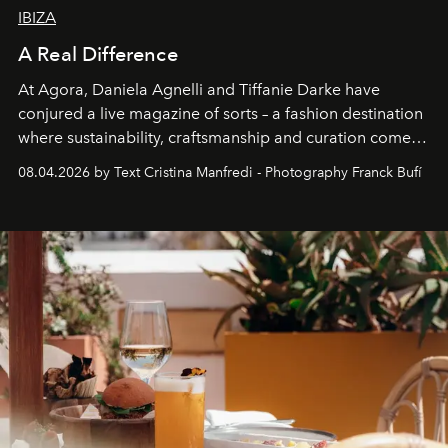
IBIZA
A Real Difference
At Agora, Daniela Agnelli and Tiffanie Darke have
conjured a live magazine of sorts – a fashion destination
where sustainability, craftsmanship and curation come
together with real impact. Recently nominated by The
08.04.2026 by Text Cristina Manfredi - Photography Franck Bufí
Business of Fashion as one of the world’s best fashion
stores, Agora continues to redefine what modern retail
can be.