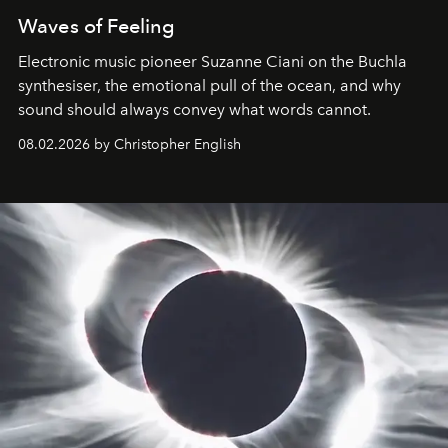
Waves of Feeling
Electronic music pioneer Suzanne Ciani on the Buchla
synthesiser, the emotional pull of the ocean, and why
sound should always convey what words cannot.
08.02.2026 by Christopher English