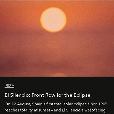
IBIZA
El Silencio: Front Row for the Eclipse
On 12 August, Spain's first total solar eclipse since 1905
reaches totality at sunset – and El Silencio's west-facing