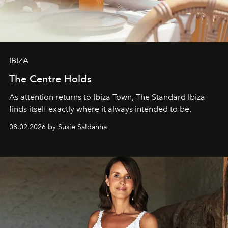
IBIZA
The Centre Holds
As attention returns to Ibiza Town, The Standard Ibiza
finds itself exactly where it always intended to be.
08.02.2026 by Susie Saldanha