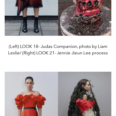
(Left) LOOK 18- Judas Companion, photo by Liam
Leslie/ (Right) LOOK 21- Jennie Jieun Lee process