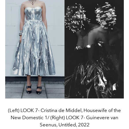
(Left) LOOK 7- Cristina de Middel, Housewife of the
New Domestic 1/ (Right) LOOK 7- Guinevere van
Seenus, Untitled, 2022