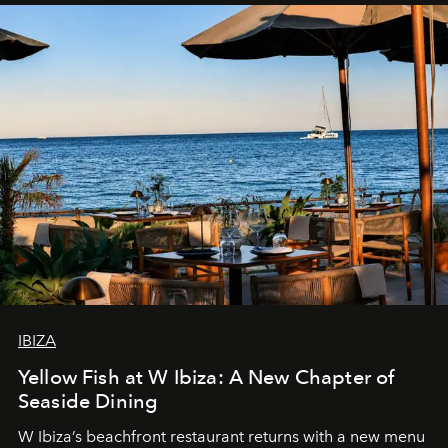
IBIZA
Yellow Fish at W Ibiza: A New Chapter of
Seaside Dining
W Ibiza’s beachfront restaurant returns with a new menu