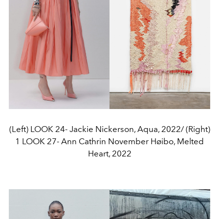
(Left) LOOK 24- Jackie Nickerson, Aqua, 2022/ (Right)
1 LOOK 27- Ann Cathrin November Høibo, Melted
Heart, 2022