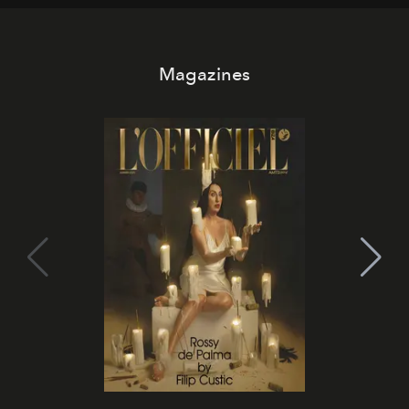
Magazines