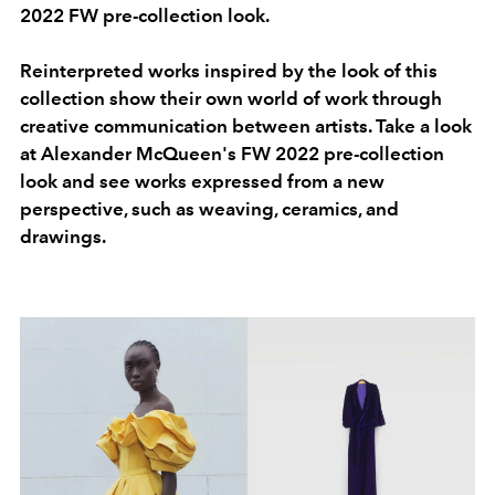
2022 FW pre-collection look.
Reinterpreted works inspired by the look of this
collection show their own world of work through
creative communication between artists. Take a look
at Alexander McQueen's FW 2022 pre-collection
look and see works expressed from a new
perspective, such as weaving, ceramics, and
drawings.