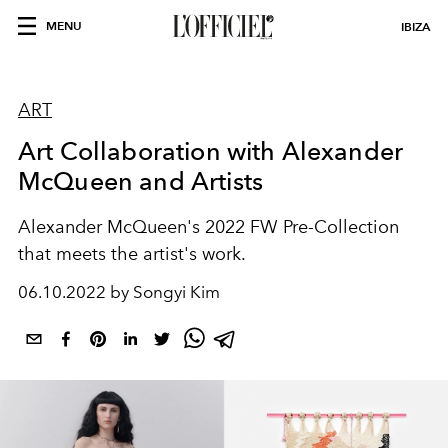
MENU
IBIZA
ART
Art Collaboration with Alexander
McQueen and Artists
Alexander McQueen's 2022 FW Pre-Collection
that meets the artist's work.
06.10.2022 by Songyi Kim