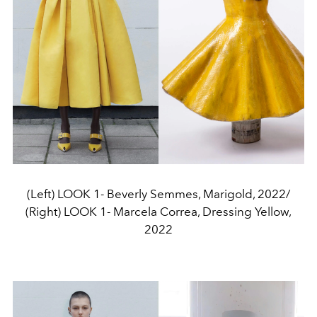
(Left) LOOK 1- Beverly Semmes, Marigold, 2022/
(Right) LOOK 1- Marcela Correa, Dressing Yellow,
2022