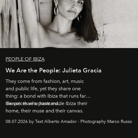
PEOPLE OF IBIZA
We Are the People: Julieta Gracia
They come from fashion, art, music
and public life, yet they share one
thing: a bond with Ibiza that runs far
deeper than a postcard.
Six voices who have made Ibiza their
home, their muse and their canvas.
08.07.2026 by Text Alberto Amador - Photography Marco Russo