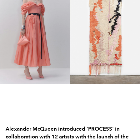
Alexander McQueen introduced 'PROCESS' in
collaboration with 12 artists with the launch of the