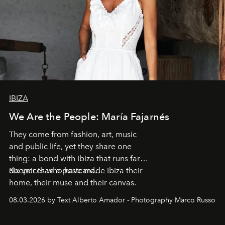
IBIZA
We Are the People: María Fajarnés
They come from fashion, art, music
and public life, yet they share one
thing: a bond with Ibiza that runs far
deeper than a postcard.
Six voices who have made Ibiza their
home, their muse and their canvas.
08.03.2026 by Text Alberto Amador - Photography Marco Russo