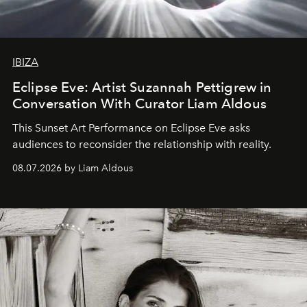
IBIZA
Eclipse Eve: Artist Suzannah Pettigrew in
Conversation With Curator Liam Aldous
This Sunset Art Performance on Eclipse Eve asks
audiences to reconsider the relationship with reality.
08.07.2026 by Liam Aldous