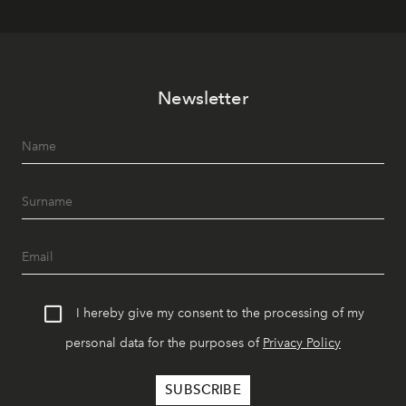
Newsletter
I hereby give my consent to the processing of my
personal data for the purposes of
Privacy Policy