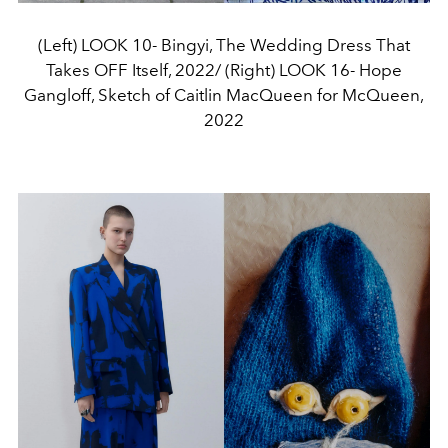
(Left) LOOK 10- Bingyi, The Wedding Dress That
Takes OFF Itself, 2022/ (Right) LOOK 16- Hope
Gangloff, Sketch of Caitlin MacQueen for McQueen,
2022