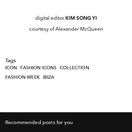
digital editor
KIM SONG YI
courtesy of Alexander McQueen
Tags
ICON
FASHION ICONS
COLLECTION
FASHION WEEK
IBIZA
Recommended posts for you