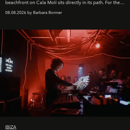
beachfront on Cala Molí sits directly in its path. For the
occasion: a full day of music, wellness and gastronomy
08.08.2026 by Barbara Bonner
by reservation only
IBIZA