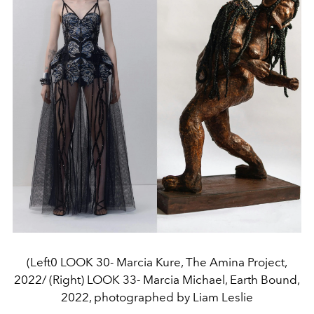
(Left0 LOOK 30- Marcia Kure, The Amina Project,
2022/ (Right) LOOK 33- Marcia Michael, Earth Bound,
2022, photographed by Liam Leslie