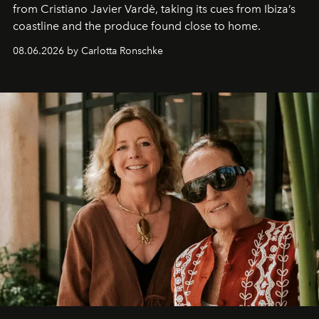
from Cristiano Javier Vardè, taking its cues from Ibiza’s
coastline and the produce found close to home.
08.06.2026 by Carlotta Ronschke