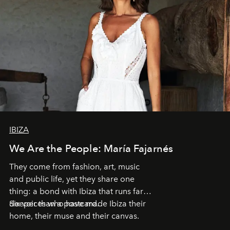
IBIZA
We Are the People: María Fajarnés
They come from fashion, art, music
and public life, yet they share one
thing: a bond with Ibiza that runs far
deeper than a postcard.
Six voices who have made Ibiza their
home, their muse and their canvas.