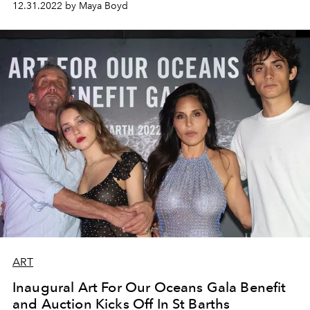
12.31.2022 by Maya Boyd
ART
Inaugural Art For Our Oceans Gala Benefit
and Auction Kicks Off In St Barths