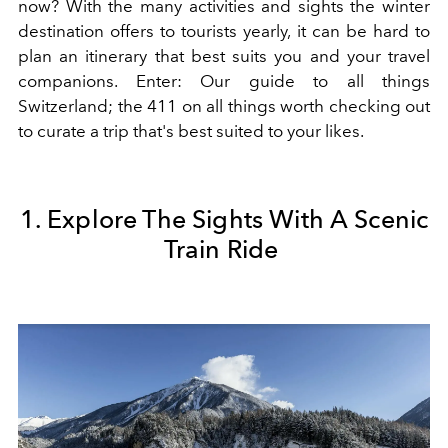
now? With the many activities and sights the winter
destination offers to tourists yearly, it can be hard to
plan an itinerary that best suits you and your travel
companions. Enter: Our guide to all things
Switzerland; the 411 on all things worth checking out
to curate a trip that's best suited to your likes.
1. Explore The Sights With A Scenic
Train Ride