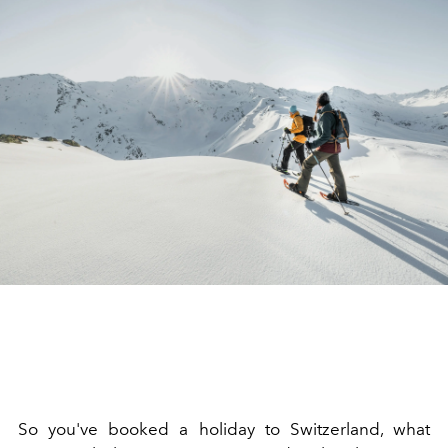
So you've booked a holiday to Switzerland, what