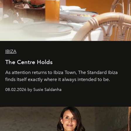
IBIZA
The Centre Holds
As attention returns to Ibiza Town, The Standard Ibiza
finds itself exactly where it always intended to be.
08.02.2026 by Susie Saldanha