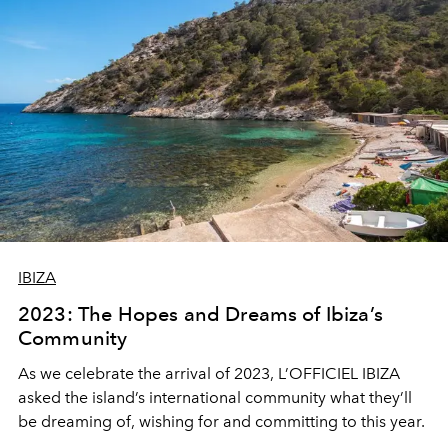
IBIZA
2023: The Hopes and Dreams of Ibiza’s
Community
As we celebrate the arrival of 2023, L’OFFICIEL IBIZA
asked the island’s international community what they’ll
be dreaming of, wishing for and committing to this year.