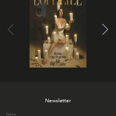
Newsletter