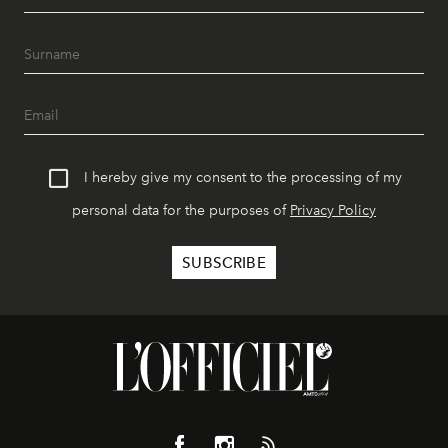
I hereby give my consent to the processing of my
personal data for the purposes of
Privacy Policy