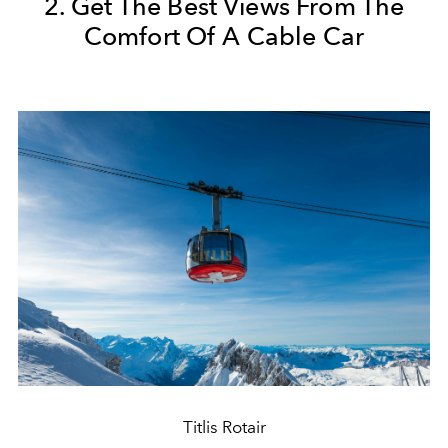
2. Get The Best Views From The
Comfort Of A Cable Car
Titlis Rotair