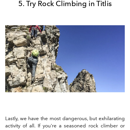
5. Try Rock Climbing in Titlis
Lastly, we have the most dangerous, but exhilarating
activity of all. If you're a seasoned rock climber or