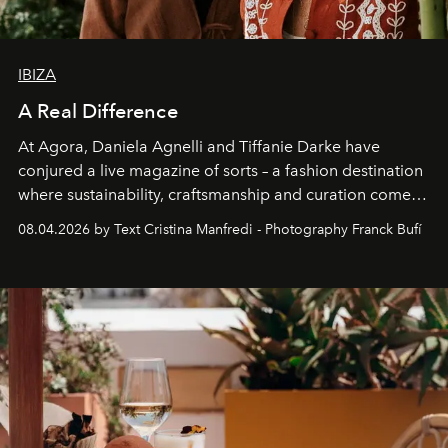
IBIZA
A Real Difference
At Agora, Daniela Agnelli and Tiffanie Darke have
conjured a live magazine of sorts – a fashion destination
where sustainability, craftsmanship and curation come
together with real impact. Recently nominated by The
08.04.2026 by Text Cristina Manfredi - Photography Franck Bufí
Business of Fashion as one of the world’s best fashion
stores, Agora continues to redefine what modern retail
can be.