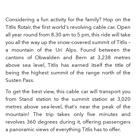
Considering a fun activity for the family? Hop on the
Titlis Rotair, the first world's revolving cable car. Open
all year round from 8.30 am to 5 pm, this ride will take
you all the way up the snow-covered summit of Titlis –
a mountain of the Uri Alps. Found between the
cantons of Obwalden and Bern at 3,238 metres
above sea level, Titlis has earned itself the title of
being the highest summit of the range north of the
Susten Pass.
To get the best view, this cable car will transport you
from Stand station to the summit station at 3,020
metres above sea-level, that's near the peak of the
mountain! The trip takes only five minutes and
revolves 360 degrees during it, offering passengers
a
panoramic views of everything Titlis has to offer.