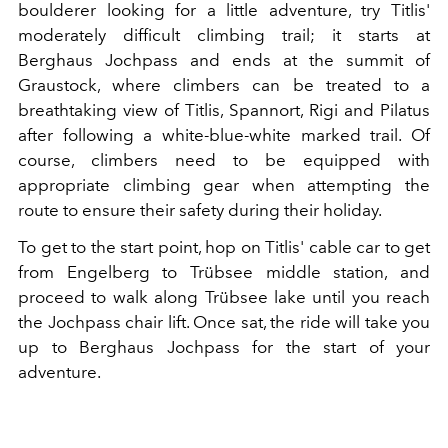
boulderer looking for a little adventure, try Titlis'
moderately difficult climbing trail; it starts at
Berghaus Jochpass and ends at the summit of
Graustock, where climbers can be treated to a
breathtaking view of Titlis, Spannort, Rigi and Pilatus
after following a white-blue-white marked trail. Of
course, climbers need to be equipped with
appropriate climbing gear when attempting the
route to ensure their safety during their holiday.
To get to the start point, hop on Titlis' cable car to get
from Engelberg to Trübsee middle station, and
proceed to walk along Trübsee lake until you reach
the Jochpass chair lift. Once sat, the ride will take you
up to Berghaus Jochpass for the start of your
adventure.