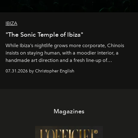
IBIZA
"The Sonic Temple of Ibiza"
While Ibiza’s nightlife grows more corporate, Chinois
insists on staying human, with a moodier interior, a
handmade art direction and a fresh line-up of
residencies, proving that scale was never the point.
07.31.2026 by Christopher English
Magazines