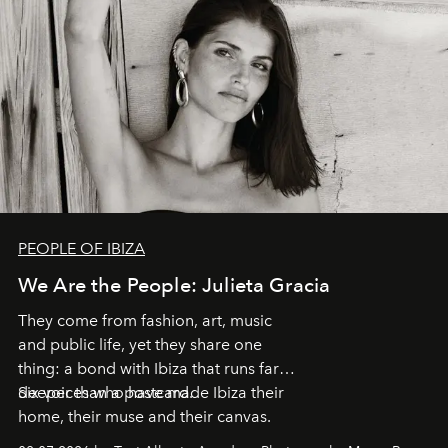
PEOPLE OF IBIZA
We Are the People: Julieta Gracia
They come from fashion, art, music
and public life, yet they share one
thing: a bond with Ibiza that runs far
deeper than a postcard.
Six voices who have made Ibiza their
home, their muse and their canvas.