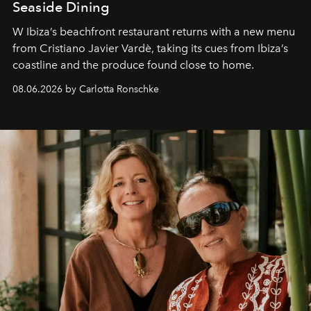
Seaside Dining
W Ibiza’s beachfront restaurant returns with a new menu
from Cristiano Javier Vardè, taking its cues from Ibiza’s
coastline and the produce found close to home.
08.06.2026 by Carlotta Ronschke