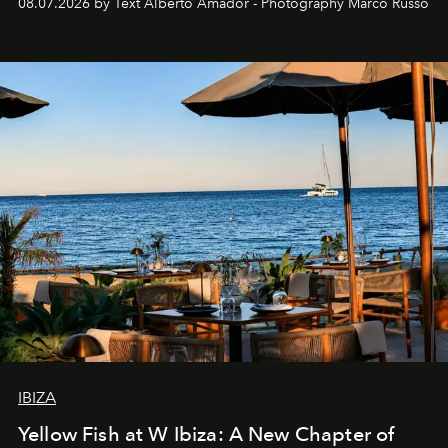
08.07.2026 by Text Alberto Amador - Photography Marco Russo
IBIZA
Yellow Fish at W Ibiza: A New Chapter of