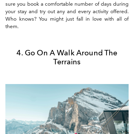
sure you book a comfortable number of days during
your stay and try out any and every activity offered.
Who knows? You might just fall in love with all of
them.
4. Go On A Walk Around The
Terrains