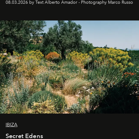
08.03.2026 by Text Alberto Amador - Photography Marco Russo
IBIZA
Secret Edens