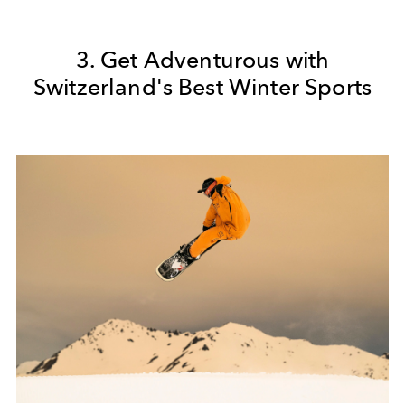
3. Get Adventurous with
Switzerland's Best Winter Sports