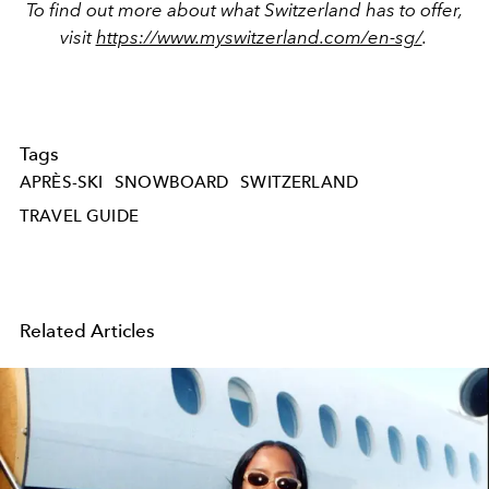
To find out more about what Switzerland has to offer,
visit
https://www.myswitzerland.com/en-sg/
.
Tags
APRÈS-SKI
SNOWBOARD
SWITZERLAND
TRAVEL GUIDE
Related Articles