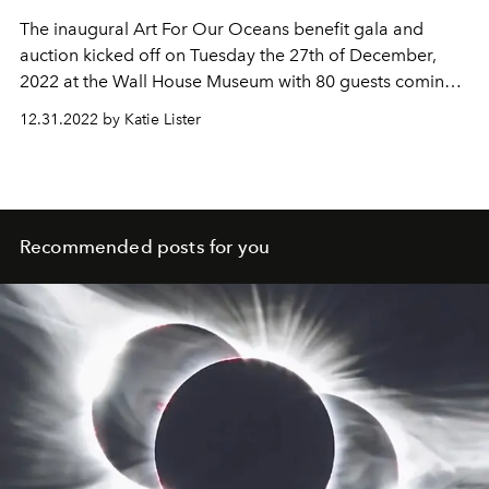
The inaugural Art For Our Oceans benefit gala and
auction kicked off on Tuesday the 27th of December,
2022 at the Wall House Museum with 80 guests coming
together in the name of protecting the oceans through a
12.31.2022 by Katie Lister
beautiful evening in celebration of contemporary art
presented by Parley and Saint Barth art.
Recommended posts for you