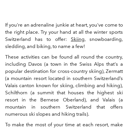
If you're an adrenaline junkie at heart, you've come to
the right place. Try your hand at all the winter sports
Switzerland has to offer:
Skiing
, snowboarding,
sledding, and biking, to name a few!
These activities can be found all round the country,
including Davos (a town in the
Swiss Alps that's a
popular destination for cross-country skiing), Zermatt
(a mountain resort located in southern Switzerland’s
Valais canton known for skiing, climbing and hiking),
Schilthorn (a summit that houses the highest ski
resort in the Bernese Oberland), and Valais (a
mountain in southern Switzerland that offers
numerous ski slopes and hiking trails).
To make the most of your time at each resort, make