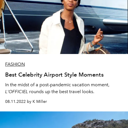
FASHION
Best Celebrity Airport Style Moments
In the midst of a post-pandemic vacation moment,
L'OFFICIEL
rounds up the best travel looks.
08.11.2022 by K Miller