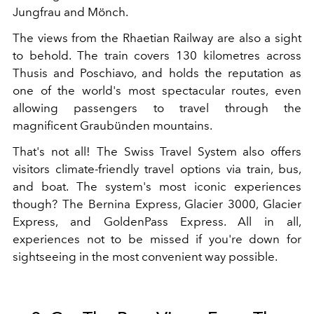
Jungfrau and Mönch.
The views from the Rhaetian Railway are also a sight
to behold. The train covers 130 kilometres across
Thusis and Poschiavo, and holds the reputation as
one of the world's most spectacular routes, even
allowing passengers to travel through the
magnificent Graubünden mountains.
That's not all! The Swiss Travel System also offers
visitors climate-friendly travel options via train, bus,
and boat. The system's most iconic experiences
though? The Bernina Express, Glacier 3000, Glacier
Express, and GoldenPass Express. All in all,
experiences not to be missed if you're down for
sightseeing in the most convenient way possible.