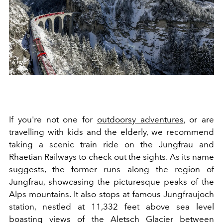
If you're not one for
outdoorsy adventures
, or are
travelling with kids and the elderly, we recommend
taking a scenic train ride on the Jungfrau and
Rhaetian Railways to check out the sights. As its name
suggests, the former runs along the region of
Jungfrau, showcasing the picturesque
peaks of the
Alps mountains. It also stops at famous Jungfraujoch
station, nestled at 11,332 feet above sea level
boasting views of the Aletsch Glacier between