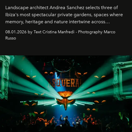
Landscape architect Andrea Sanchez selects three of
Ibiza's most spectacular private gardens, spaces where
memory, heritage and nature intertwine across
cloistered courtyards, hidden estates and windswept
08.01.2026 by Text Cristina Manfredi - Photography Marco
northern dunes.
Russo