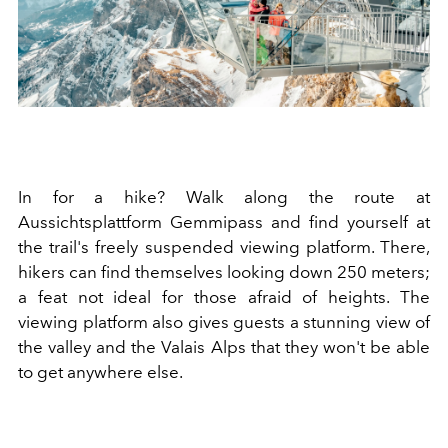
In for a hike? Walk along the route at
Aussichtsplattform Gemmipass and find yourself at
the trail's freely suspended viewing platform. There,
hikers can find themselves looking down 250 meters;
a feat not ideal for those afraid of heights. The
viewing platform also gives guests a stunning view of
the valley and the Valais Alps that they won't be able
to get anywhere else.