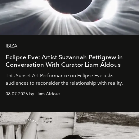
IBIZA
Eclipse Eve: Artist Suzannah Pettigrew in
Conversation With Curator Liam Aldous
This Sunset Art Performance on Eclipse Eve asks
audiences to reconsider the relationship with reality.
08.07.2026 by Liam Aldous