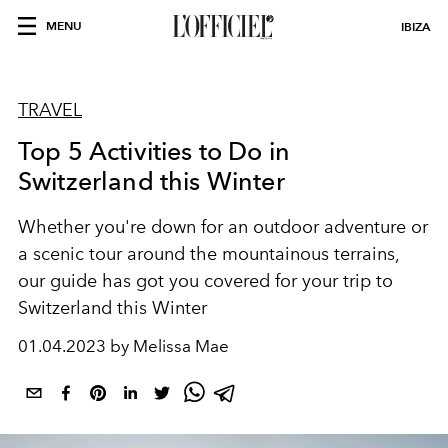
MENU
IBIZA
TRAVEL
Top 5 Activities to Do in
Switzerland this Winter
Whether you're down for an outdoor adventure or
a scenic tour around the mountainous terrains,
our guide has got you covered for your trip to
Switzerland this Winter
01.04.2023 by Melissa Mae