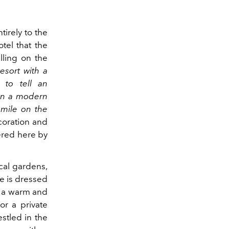
tirely to the
tel that the
lling on the
esort with a
 to tell an
 in a modern
smile on the
coration and
fered here by
ical gardens,
re is dressed
o a warm and
r a private
stled in the