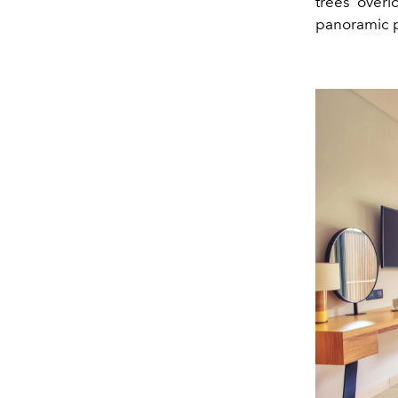
trees overl
panoramic p