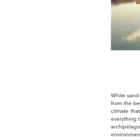
White sand 
from the beg
climate tha
everything t
archipelago
environment