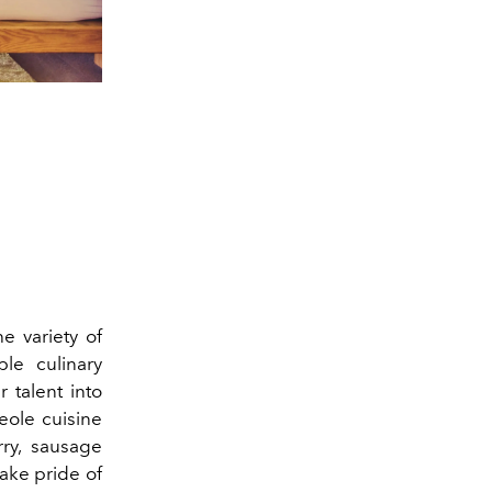
e variety of
ble culinary
r talent into
reole cuisine
rry, sausage
take pride of