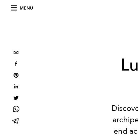
MENU
Lu
Discove
archipe
end ac