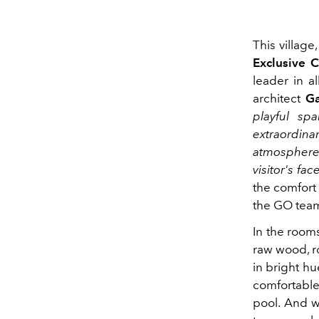
This village
Exclusive C
leader in a
architect
Ga
playful sp
extraordina
atmosphere 
visitor's face
the comfort 
the GO tea
In the rooms
raw wood, ro
in bright h
comfortabl
pool. And w