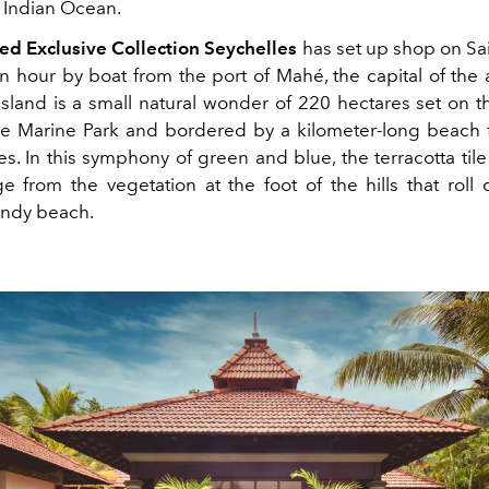
e Indian Ocean.
d Exclusive Collection Seychelles
has set up shop on Sa
an hour by boat from the port of Mahé, the capital of the 
 island is a small natural wonder of 220 hectares set on t
he Marine Park and bordered by a kilometer-long beach 
s. In this symphony of green and blue, the terracotta tile
ge from the vegetation at the foot of the hills that roll
andy beach.