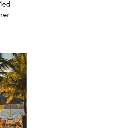
 Med
ther