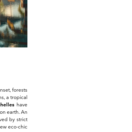
set, forests
s, a tropical
helles
have
 on earth. An
ed by strict
new eco-chic