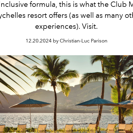
-inclusive formula, this is what the Club
chelles resort offers (as well as many o
experiences). Visit.
12.20.2024 by Christian-Luc Parison