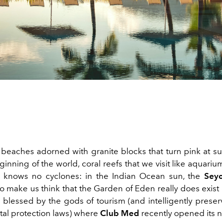
beaches adorned with granite blocks that turn pink at sun
inning of the world, coral reefs that we visit like aquarium
t knows no cyclones: in the Indian Ocean sun, the
Seyc
o make us think that the Garden of Eden really does exist
 blessed by the gods of tourism (and intelligently preserv
al protection laws) where
Club Med
recently opened its 