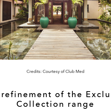
Credits: Courtesy of Club Med
 refinement of the Exclu
Collection range