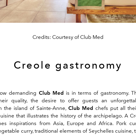
Credits: Courtesy of Club Med
Creole gastronomy
how demanding
Club Med
is in terms of gastronomy. Th
heir quality, the desire to offer guests an unforgetta
On the island of Sainte-Anne,
Club Med
chefs put all thei
uisine that illustrates the history of the archipelago. A C
es inspirations from Asia, Europe and Africa. Pork cu
egetable curry, traditional elements of Seychelles cuisine, 