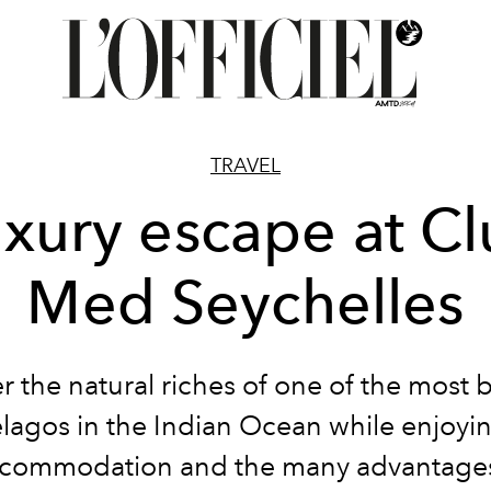
TRAVEL
xury escape at C
Med Seychelles
r the natural riches of one of the most b
lagos in the Indian Ocean while enjoyi
commodation and the many advantages