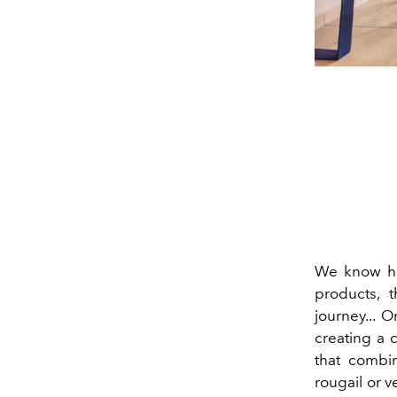
We know 
products, t
journey... 
creating a c
that combin
rougail or v