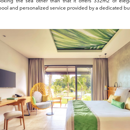
ooking the sea other than that it offers 332m2 of ele
ool and personalized service provided by a dedicated butl