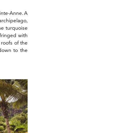
inte-Anne. A
archipelago,
he turquoise
fringed with
 roofs of the
 down to the