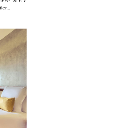
gance with a
er...