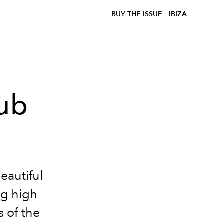
BUY THE ISSUE
IBIZA
lub
eautiful
ng high-
 of the