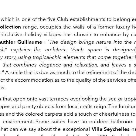
, which is one of the five Club establishments to belong en
ollection
range, occupies the walls of a former luxury ho
ll-inclusive holiday villages has chosen to enhance by ca
uthier Guillaume
.
"The design brings nature into the r
ark," explains the architect. "Each space is designed
ry story, using tropical-chic elements that come together
that combines elegance and relaxation, and leaves a 
."
A smile that is due as much to the refinement of the de
of the accommodation as to the quality of the services of
ms.
 that open onto vast terraces overlooking the sea or trop
pes and pretty objects from local crafts reign. The furnitu
ues and the colored carpets add a touch of cheerfulness t
e environment. Some suites have an outdoor bathroom o
hat can we say about the exceptional
Villa Seychelles
ne