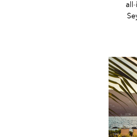
all
Sey