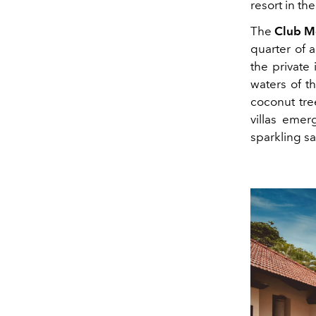
resort in th
The
Club Me
quarter of 
the private
waters of t
coconut tree
villas emer
sparkling s