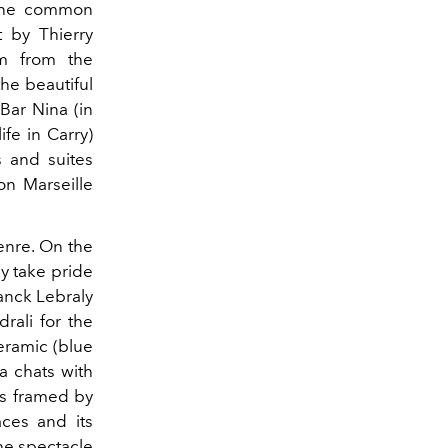
 the common
 by Thierry
am from the
he beautiful
Bar Nina (in
fe in Carry)
s and suites
on Marseille
enre. On the
ay take pride
anck Lebraly
rali for the
ceramic (blue
a chats with
is framed by
aces and its
he spectacle