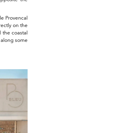
ttle Provencal
irectly on the
d the coastal
s along some