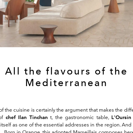
All the flavours of the
Mediterranean
of the cuisine is certainly the argument that makes the dif
 of
chef Ilan Tinchan
t, the gastronomic table,
L'Oursin
itself as one of the essential addresses in the region. And th
.. Born in Orange, this adopted Marseillais composes her