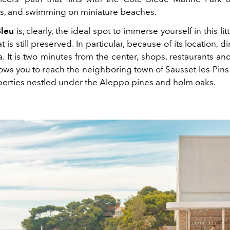
nds, and swimming on miniature beaches.
Bleu
is, clearly, the ideal spot to immerse yourself in this li
 is still preserved. In particular, because of its location, d
. It is two minutes from the center, shops, restaurants an
llows you to reach the neighboring town of Sausset-les-Pin
erties nestled under the Aleppo pines and holm oaks.