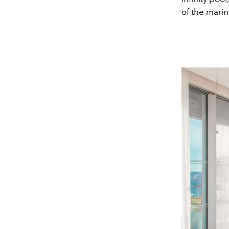
of the marin