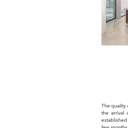
The quality 
the arrival
established 
few months.