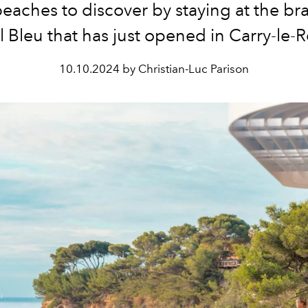
eaches to discover by staying at the b
l Bleu that has just opened in Carry-le-R
10.10.2024 by Christian-Luc Parison