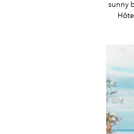
sunny b
Hôte