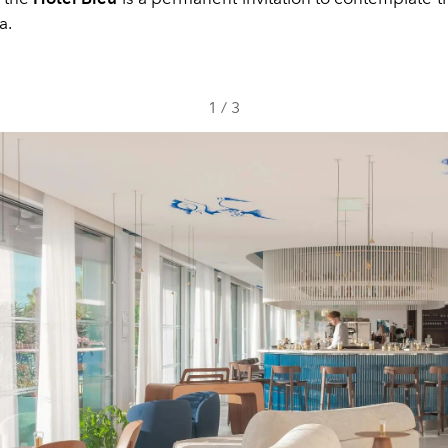
a.
1
/
3