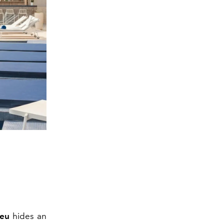
leu
hides an