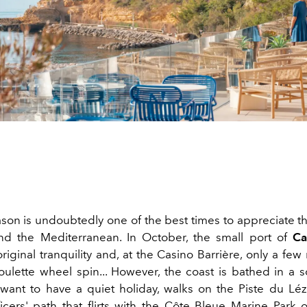
ason is undoubtedly one of the best times to appreciate t
nd the Mediterranean. In October, the small port of
Ca
original tranquility and, at the Casino Barrière, only a few r
ulette wheel spin... However, the coast is bathed in a so
ant to have a quiet holiday, walks on the Piste du Léz
icers' path that flirts with the Côte Bleue Marine Park 