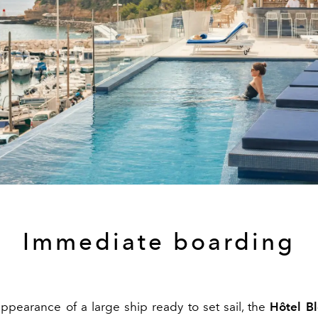
Immediate boarding
appearance of a large ship ready to set sail, the
Hôtel B