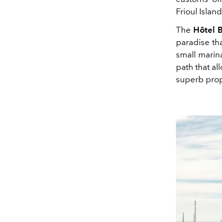
Frioul Isla
The
Hôtel 
paradise that
small marina
path that a
superb prop