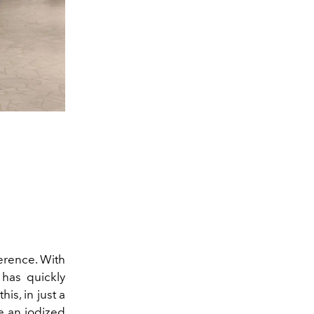
ference. With
has quickly
is, in just a
e an iodized