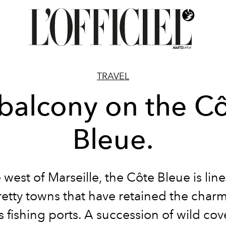
TRAVEL
balcony on the C
Bleue.
 west of Marseille, the Côte Bleue is lin
etty towns that have retained the charm 
s fishing ports. A succession of wild co