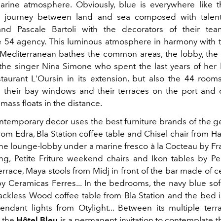
rine atmosphere. Obviously, blue is everywhere like
a journey between land and sea composed with talent
nd Pascale Bartoli with the decorators of their te
e 54 agency. This luminous atmosphere in harmony with t
e Mediterranean bathes the common areas, the lobby, the 
he singer Nina Simone who spent the last years of her li
taurant L'Oursin in its extension, but also the 44 room
their bay windows and their terraces on the port and 
ass floats in the distance.
ntemporary decor uses the best furniture brands of the g
rom Edra, Bla Station coffee table and Chisel chair from H
 the lounge-lobby under a marine fresco à la Cocteau by Fr
ing, Petite Friture weekend chairs and Ikon tables by Ped
errace, Maya stools from Midj in front of the bar made of 
by Ceramicas Ferres... In the bedrooms, the navy blue sof
Jackless Wood coffee table from Bla Station and the bed 
ndant lights from Otylight... Between its multiple terr
, the
Hôtel Bleu
is a permanent invitation to contemplate t