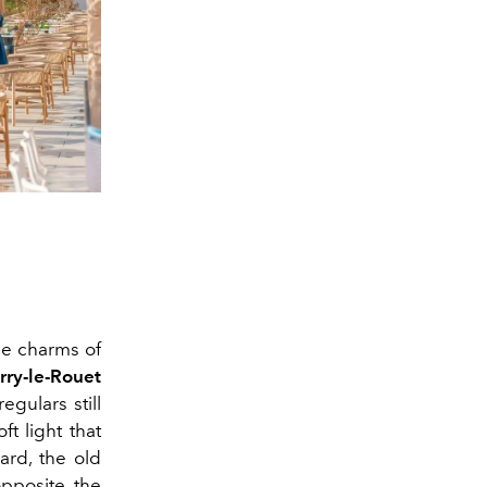
he charms of
rry-le-Rouet
egulars still
ft light that
ard, the old
opposite the