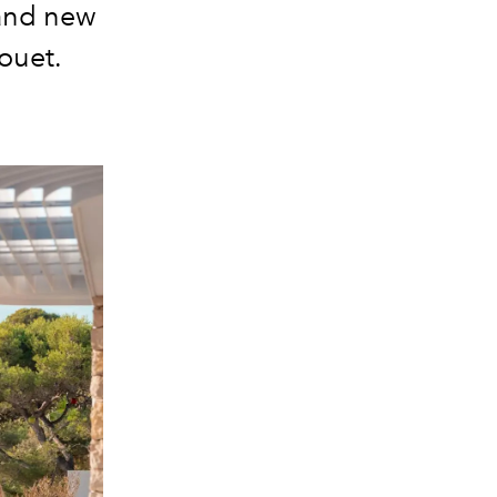
rand new
ouet.