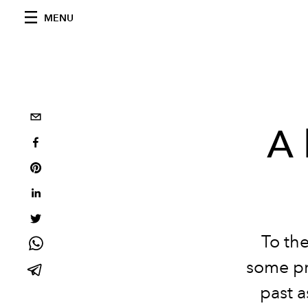
MENU
A 
To the
some pr
past a