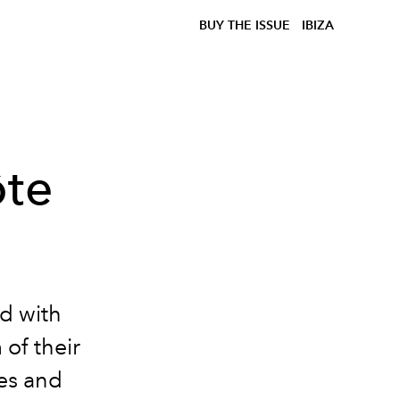
BUY THE ISSUE
IBIZA
ôte
ed with
of their
ves and