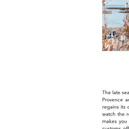
The late se
Provence a
regains its 
watch the ro
makes you w
customs off