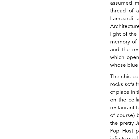
assumed ma
thread of 
Lambardi a
Architectur
light of th
memory of t
and the res
which open 
whose blue m
The chic co
rocks sofa f
of place in
on the ceil
restaurant t
of course) 
the pretty 
Pop Host pe
infinity pool