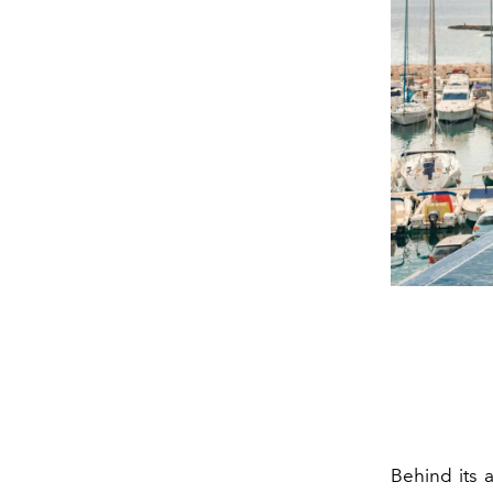
Behind its 