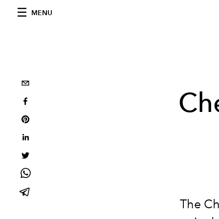
MENU
Che
The Che