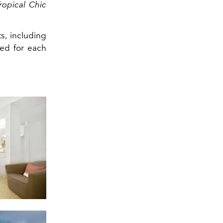
ropical Chic
s, including
ted for each