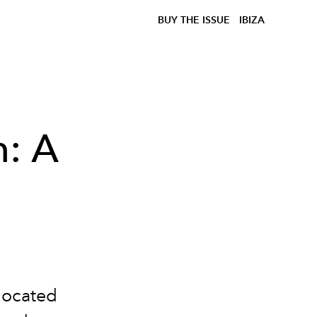
BUY THE ISSUE
IBIZA
h: A
 located