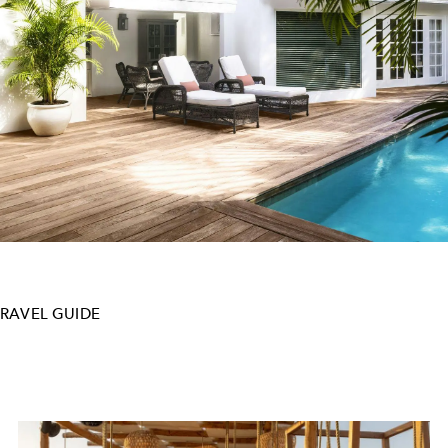
TRAVEL GUIDE