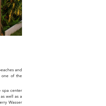
t beaches and
 one of the
e spa center
 as well as a
erry Wasser