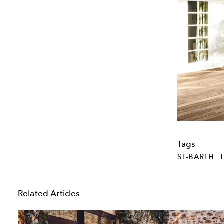
Tags
ST-BARTH
Related Articles