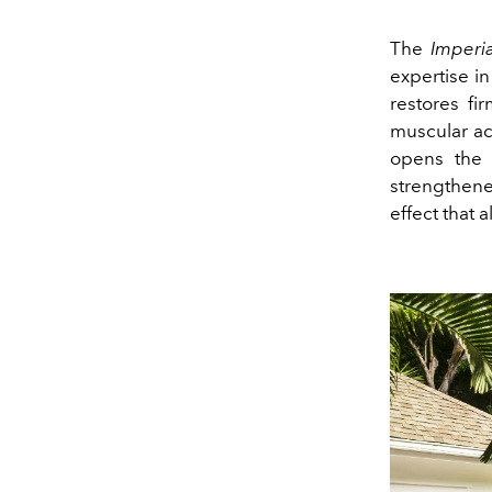
The
Imperi
expertise i
restores fi
muscular ac
opens the 
strengthened
effect that 