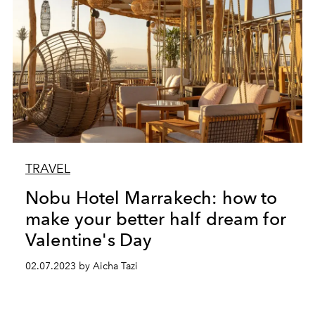
TRAVEL
Nobu Hotel Marrakech: how to
make your better half dream for
Valentine's Day
02.07.2023 by Aicha Tazi