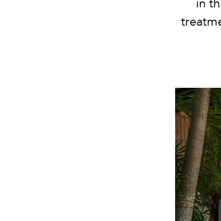
in t
treatme