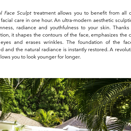
al Face Sculpt
treatment allows you to benefit from all 
n facial care in one hour. An ultra-modern aesthetic sculp
rmness, radiance and youthfulness to your skin. Thanks
tion, it shapes the contours of the face, emphasizes the
eyes and erases wrinkles. The foundation of the fac
 and the natural radiance is instantly restored. A revoluti
allows you to look younger for longer.