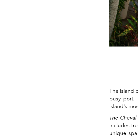
The island o
busy port.
island's mo
The Cheval
includes tre
unique spa