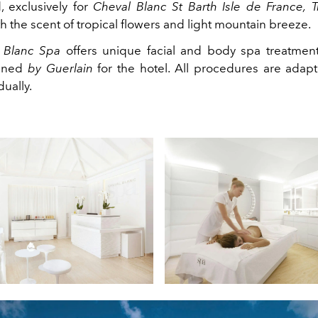
, exclusively for
Cheval Blanc St Barth Isle de France,
T
 the scent of tropical flowers and light mountain breeze.
 Blanc Spa
offers unique facial and body spa treatment
igned
by Guerlain
for the hotel. All procedures are adap
dually.