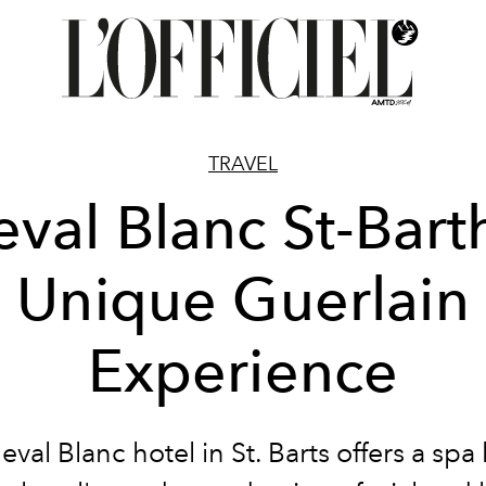
TRAVEL
val Blanc St-Bart
Unique Guerlain
Experience
val Blanc hotel in St. Barts offers a spa