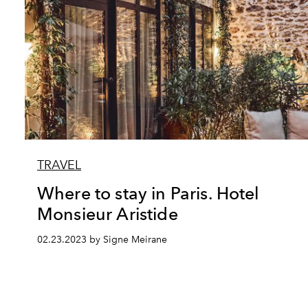
TRAVEL
Where to stay in Paris. Hotel
Monsieur Aristide
02.23.2023 by Signe Meirane