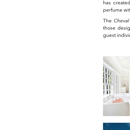
has created
perfume with
The
Cheval
those des
guest indivi