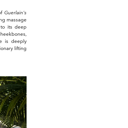
of
Guerlain's
ting massage
 to its deep
 cheekbones,
e is deeply
onary lifting