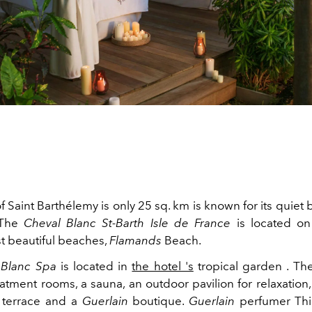
f Saint Barthélemy is only 25 sq. km is known for its quie
 The
Cheval Blanc St-Barth Isle de France
is located on
st beautiful beaches,
Flamands
Beach.
 Blanc Spa
is located in
the hotel 's
tropical garden . Th
atment rooms, a sauna, an outdoor pavilion for relaxation,
 terrace and a
Guerlain
boutique.
Guerlain
perfumer Thi