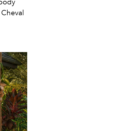
 body
r Cheval