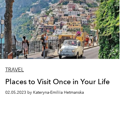
TRAVEL
Places to Visit Once in Your Life
02.05.2023 by Kateryna-Emiliia Hetmanska