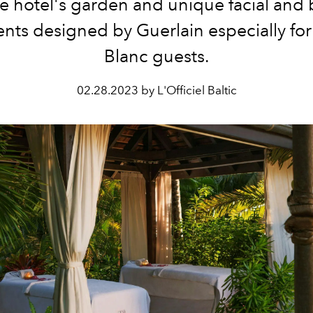
he hotel's garden and unique facial and
nts designed by Guerlain especially fo
Blanc guests.
02.28.2023 by L'Officiel Baltic