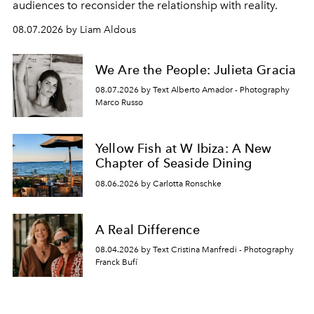
audiences to reconsider the relationship with reality.
08.07.2026 by Liam Aldous
We Are the People: Julieta Gracia
08.07.2026 by Text Alberto Amador - Photography
Marco Russo
Yellow Fish at W Ibiza: A New
Chapter of Seaside Dining
08.06.2026 by Carlotta Ronschke
A Real Difference
08.04.2026 by Text Cristina Manfredi - Photography
Franck Bufí