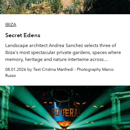
IBIZA
Secret Edens
Landscape architect Andrea Sanchez selects three of
Ibiza's most spectacular private gardens, spaces where
memory, heritage and nature intertwine across
cloistered courtyards, hidden estates and windswept
08.01.2026 by Text Cristina Manfredi - Photography Marco
northern dunes.
Russo