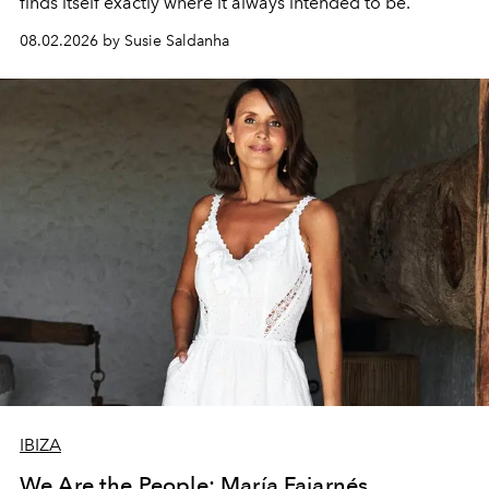
finds itself exactly where it always intended to be.
08.02.2026 by Susie Saldanha
IBIZA
We Are the People: María Fajarnés