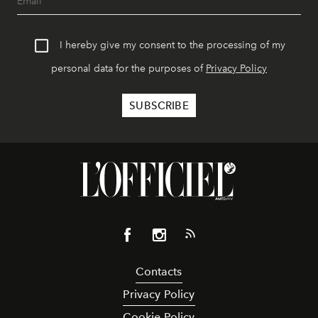
I hereby give my consent to the processing of my
personal data for the purposes of
Privacy Policy
Contacts
Privacy Policy
Cookie Policy