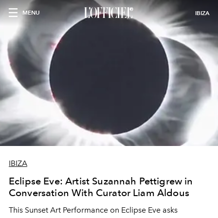
MENU
IBIZA
IBIZA
Eclipse Eve: Artist Suzannah Pettigrew in
Conversation With Curator Liam Aldous
This Sunset Art Performance on Eclipse Eve asks