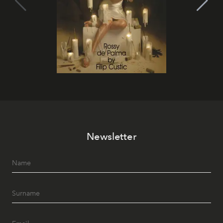
Newsletter