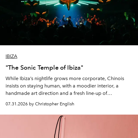
IBIZA
"The Sonic Temple of Ibiza"
While Ibiza’s nightlife grows more corporate, Chinois
insists on staying human, with a moodier interior, a
handmade art direction and a fresh line-up of
residencies, proving that scale was never the point.
07.31.2026 by Christopher English