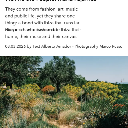
They come from fashion, art, music
and public life, yet they share one
thing: a bond with Ibiza that runs far
deeper than a postcard.
Six voices who have made Ibiza their
home, their muse and their canvas.
08.03.2026 by Text Alberto Amador - Photography Marco Russo