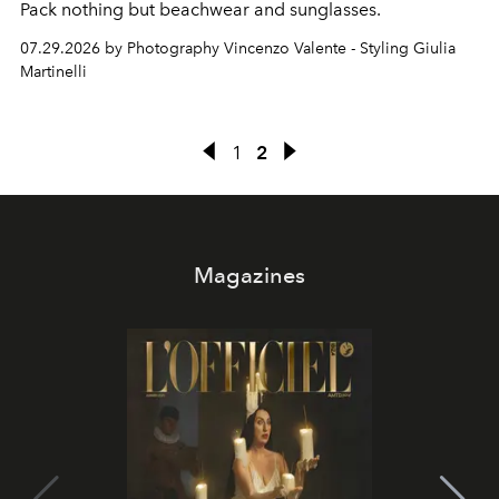
Pack nothing but beachwear and sunglasses.
07.29.2026 by Photography Vincenzo Valente - Styling Giulia
Martinelli
1
2
Magazines