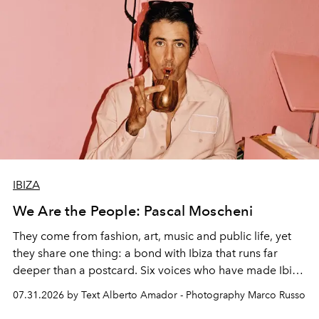
IBIZA
We Are the People: Pascal Moscheni
They come from fashion, art, music and public life, yet
they share one thing: a bond with Ibiza that runs far
deeper than a postcard. Six voices who have made Ibiza
their home, their muse and their canvas.
07.31.2026 by Text Alberto Amador - Photography Marco Russo