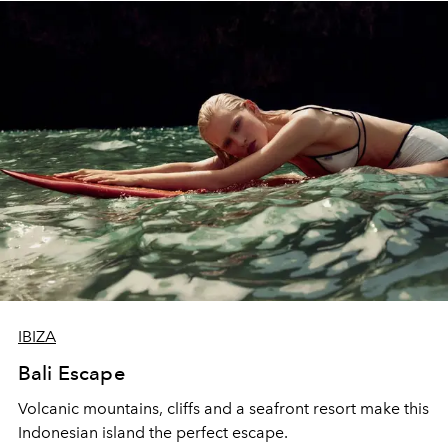
IBIZA
Bali Escape
Volcanic mountains, cliffs and a seafront resort make this
Indonesian island the perfect escape.