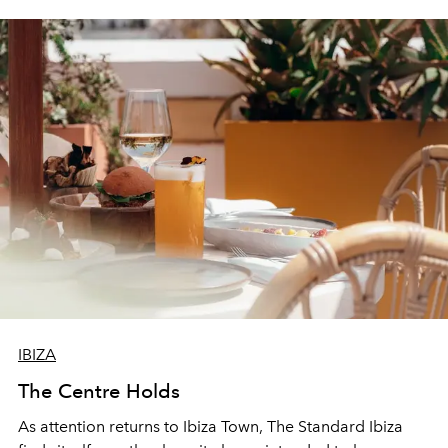
IBIZA
The Centre Holds
As attention returns to Ibiza Town, The Standard Ibiza