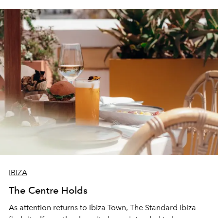
IBIZA
The Centre Holds
As attention returns to Ibiza Town, The Standard Ibiza