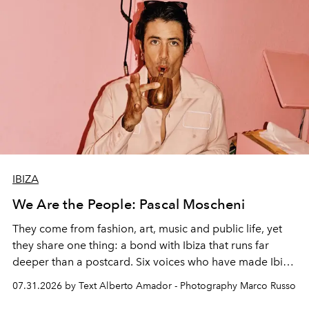
IBIZA
We Are the People: Pascal Moscheni
They come from fashion, art, music and public life, yet
they share one thing: a bond with Ibiza that runs far
deeper than a postcard. Six voices who have made Ibiza
their home, their muse and their canvas.
07.31.2026 by Text Alberto Amador - Photography Marco Russo