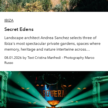
IBIZA
Secret Edens
Landscape architect Andrea Sanchez selects three of
Ibiza's most spectacular private gardens, spaces where
memory, heritage and nature intertwine across
cloistered courtyards, hidden estates and windswept
08.01.2026 by Text Cristina Manfredi - Photography Marco
northern dunes.
Russo