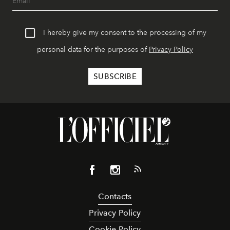
I hereby give my consent to the processing of my
personal data for the purposes of
Privacy Policy
Contacts
Privacy Policy
Cookie Policy