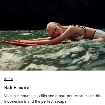
IBIZA
Bali Escape
Volcanic mountains, cliffs and a seafront resort make this
Indonesian island the perfect escape.