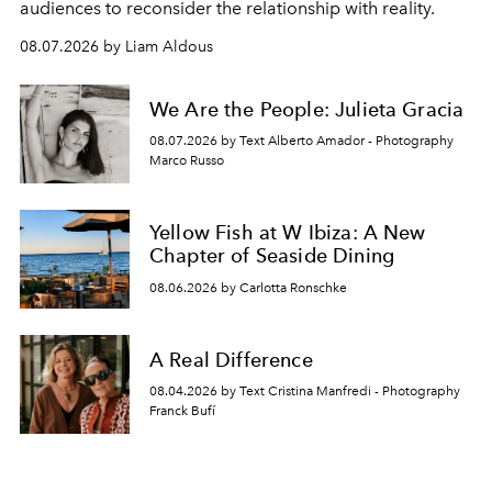
audiences to reconsider the relationship with reality.
08.07.2026 by Liam Aldous
We Are the People: Julieta Gracia
08.07.2026 by Text Alberto Amador - Photography
Marco Russo
Yellow Fish at W Ibiza: A New
Chapter of Seaside Dining
08.06.2026 by Carlotta Ronschke
A Real Difference
08.04.2026 by Text Cristina Manfredi - Photography
Franck Bufí