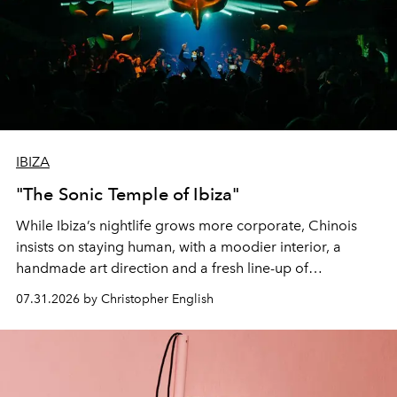
IBIZA
"The Sonic Temple of Ibiza"
While Ibiza’s nightlife grows more corporate, Chinois
insists on staying human, with a moodier interior, a
handmade art direction and a fresh line-up of
residencies, proving that scale was never the point.
07.31.2026 by Christopher English