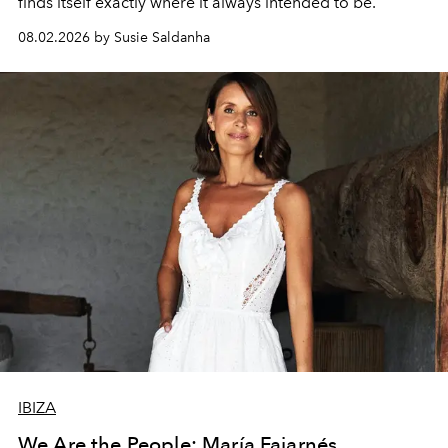
finds itself exactly where it always intended to be.
08.02.2026 by Susie Saldanha
IBIZA
We Are the People: María Fajarnés