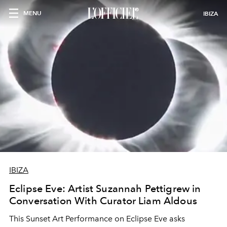
MENU
IBIZA
IBIZA
Eclipse Eve: Artist Suzannah Pettigrew in
Conversation With Curator Liam Aldous
This Sunset Art Performance on Eclipse Eve asks