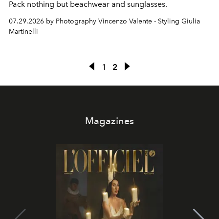
Pack nothing but beachwear and sunglasses.
07.29.2026 by Photography Vincenzo Valente - Styling Giulia
Martinelli
1
2
Magazines