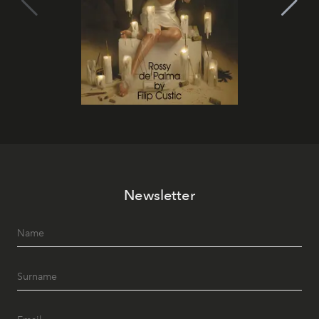
Newsletter