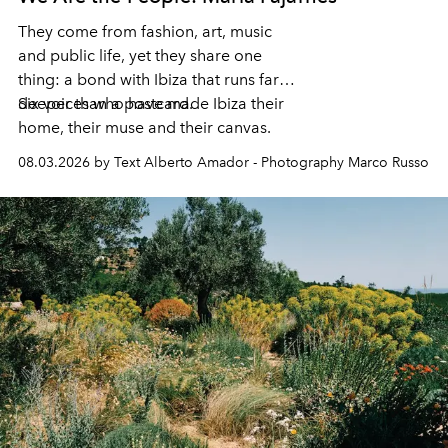
They come from fashion, art, music
and public life, yet they share one
thing: a bond with Ibiza that runs far
deeper than a postcard.
Six voices who have made Ibiza their
home, their muse and their canvas.
08.03.2026 by Text Alberto Amador - Photography Marco Russo