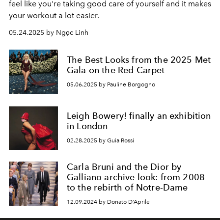
feel like you're taking good care of yourself and it makes
your workout a lot easier.
05.24.2025 by Ngọc Linh
The Best Looks from the 2025 Met
Gala on the Red Carpet
05.06.2025 by Pauline Borgogno
Leigh Bowery! finally an exhibition
in London
02.28.2025 by Guia Rossi
Carla Bruni and the Dior by
Galliano archive look: from 2008
to the rebirth of Notre-Dame
12.09.2024 by Donato D’Aprile