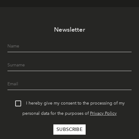
Newsletter
I hereby give my consent to the processing of my
personal data for the purposes of
Privacy Policy