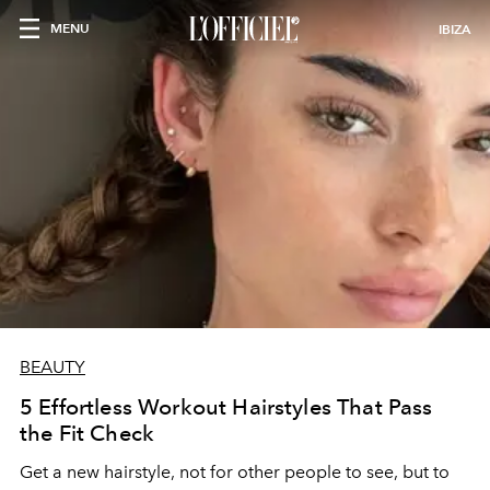
MENU
IBIZA
BEAUTY
5 Effortless Workout Hairstyles That Pass
the Fit Check
Get a new hairstyle, not for other people to see, but to