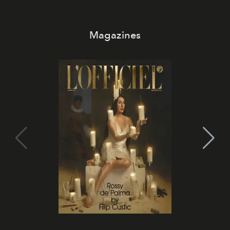
Magazines