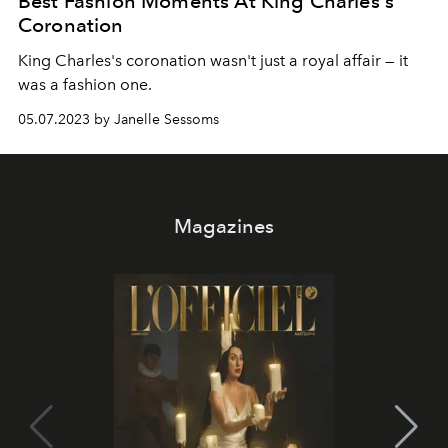
Best Fashion Moments At King Charles's
Coronation
King Charles's coronation wasn't just a royal affair — it
was a fashion one.
05.07.2023 by Janelle Sessoms
Magazines