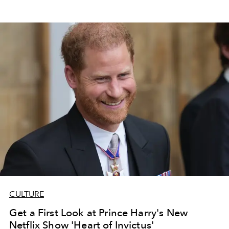
CULTURE
Get a First Look at Prince Harry's New
Netflix Show 'Heart of Invictus'