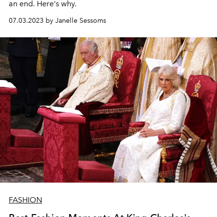
an end. Here's why.
07.03.2023 by Janelle Sessoms
FASHION