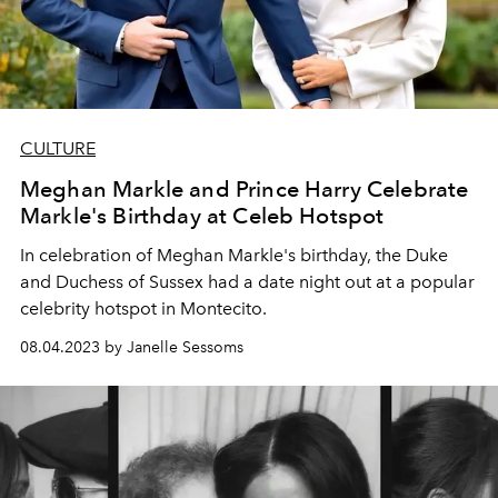
CULTURE
Meghan Markle and Prince Harry Celebrate
Markle's Birthday at Celeb Hotspot
In celebration of Meghan Markle's birthday, the Duke
and Duchess of Sussex had a date night out at a popular
celebrity hotspot in Montecito.
08.04.2023 by Janelle Sessoms