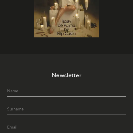
Newsletter