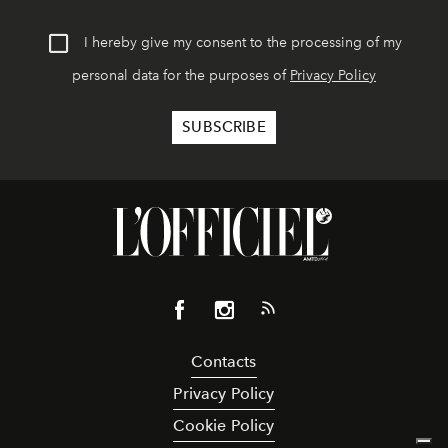
I hereby give my consent to the processing of my
personal data for the purposes of
Privacy Policy
Contacts
Privacy Policy
Cookie Policy