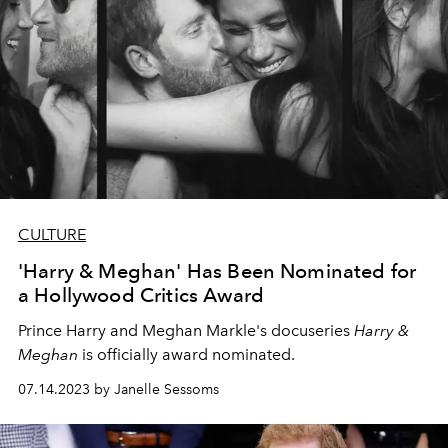
CULTURE
'Harry & Meghan' Has Been Nominated for
a Hollywood Critics Award
Prince Harry and Meghan Markle's docuseries
Harry &
Meghan
is officially award nominated.
07.14.2023 by Janelle Sessoms