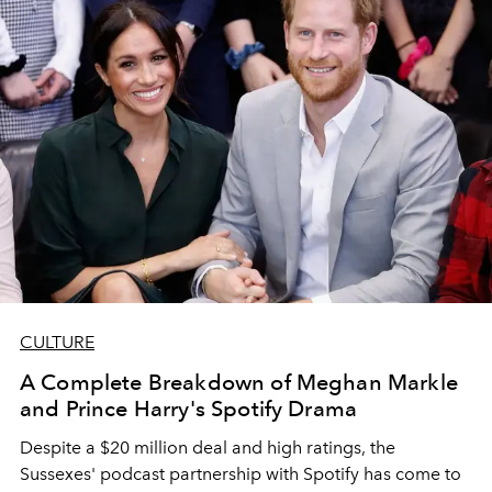
CULTURE
A Complete Breakdown of Meghan Markle
and Prince Harry's Spotify Drama
Despite a $20 million deal and high ratings, the
Sussexes' podcast partnership with Spotify has come to