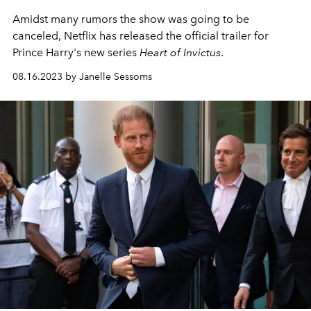
Amidst many rumors the show was going to be
canceled, Netflix has released the official trailer for
Prince Harry's new series
Heart of Invictus
.
08.16.2023 by Janelle Sessoms