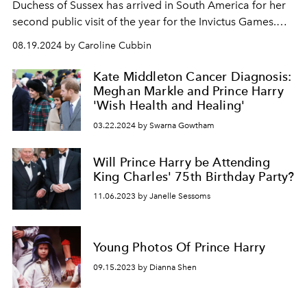
Duchess of Sussex has arrived in South America for her
second public visit of the year for the Invictus Games.
And she stuns everyone by speaking in Spanish.
08.19.2024 by Caroline Cubbin
Kate Middleton Cancer Diagnosis:
Meghan Markle and Prince Harry
'Wish Health and Healing'
03.22.2024 by Swarna Gowtham
Will Prince Harry be Attending
King Charles' 75th Birthday Party?
11.06.2023 by Janelle Sessoms
Young Photos Of Prince Harry
09.15.2023 by Dianna Shen