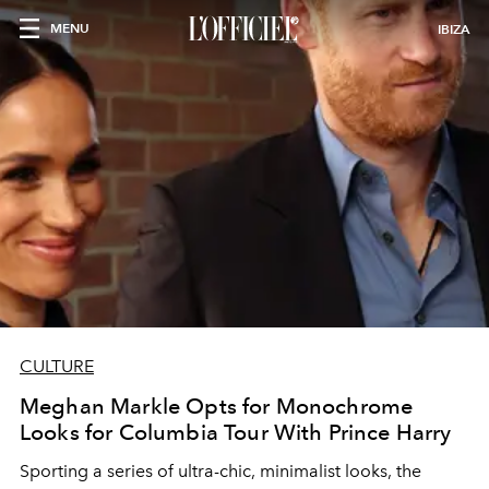
MENU
IBIZA
CULTURE
Meghan Markle Opts for Monochrome
Looks for Columbia Tour With Prince Harry
Sporting a series of ultra-chic, minimalist looks, the