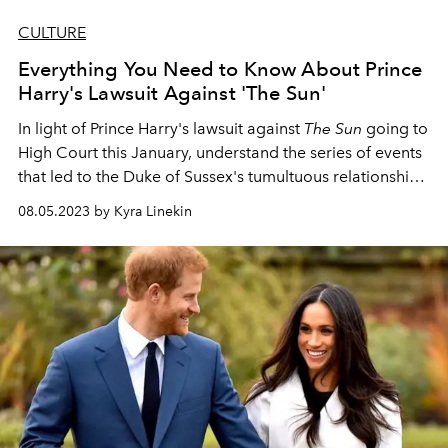
CULTURE
Everything You Need to Know About Prince
Harry's Lawsuit Against 'The Sun'
In light of Prince Harry's lawsuit against
The Sun
going to
High Court this January, understand the series of events
that led to the Duke of Sussex's tumultuous relationship
with the press.
08.05.2023 by Kyra Linekin