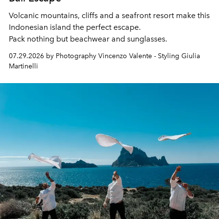
Volcanic mountains, cliffs and a seafront resort make this
Indonesian island the perfect escape.
Pack nothing but beachwear and sunglasses.
07.29.2026 by Photography Vincenzo Valente - Styling Giulia
Martinelli