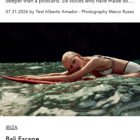
deeper than a postcard. Six voices who have made Ibiza
their home, their muse and their canvas.
07.31.2026 by Text Alberto Amador - Photography Marco Russo
IBIZA
Bali Escape