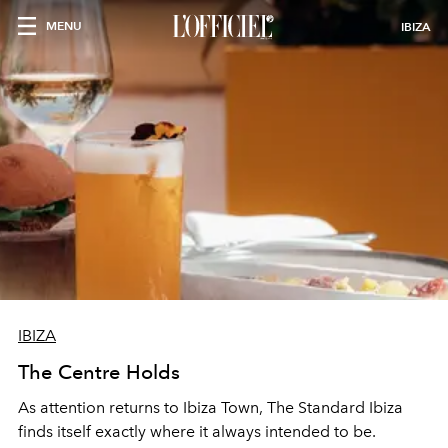
MENU
IBIZA
IBIZA
The Centre Holds
As attention returns to Ibiza Town, The Standard Ibiza
finds itself exactly where it always intended to be.