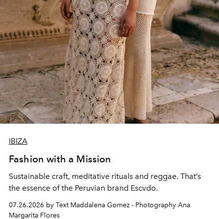
IBIZA
Fashion with a Mission
Sustainable craft, meditative rituals and reggae. That’s
the essence of the Peruvian brand Escvdo.
07.26.2026 by Text Maddalena Gomez - Photography Ana
Margarita Flores