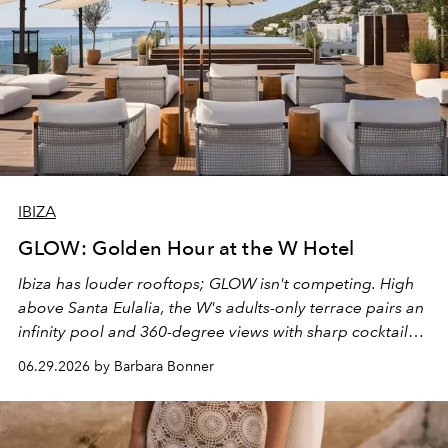
IBIZA
GLOW: Golden Hour at the W Hotel
Ibiza has louder rooftops; GLOW isn't competing. High
above Santa Eulalia, the W's adults-only terrace pairs an
infinity pool and 360-degree views with sharp cocktails
and weekend DJ sets - and when the light turns golden,
06.29.2026 by Barbara Bonner
it becomes the east coast's best seat for the end of the
day. No room key required.