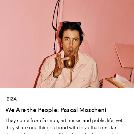
IBIZA
We Are the People: Pascal Moscheni
They come from fashion, art, music and public life, yet
they share one thing: a bond with Ibiza that runs far