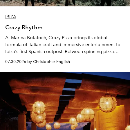
IBIZA
Crazy Rhythm
At Marina Botafoch, Crazy Pizza brings its global
formula of Italian craft and immersive entertainment to
Ibiza's first Spanish outpost. Between spinning pizza
performances, nightly DJs and a menu carefully built for
07.30.2026 by Christopher English
sharing, the restaurant turns dinner into an evening-long
spectacle.