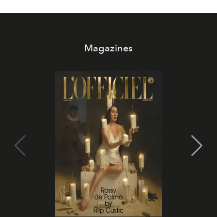
Magazines