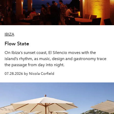
IBIZA
Flow State
On Ibiza’s sunset coast, El Silencio moves with the
island’s rhythm, as music, design and gastronomy trace
the passage from day into night.
07.28.2026 by Nicola Corfield