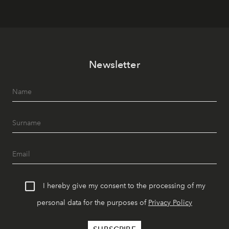
Newsletter
I hereby give my consent to the processing of my
personal data for the purposes of
Privacy Policy