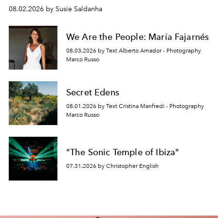
08.02.2026 by Susie Saldanha
We Are the People: María Fajarnés
08.03.2026 by Text Alberto Amador - Photography
Marco Russo
Secret Edens
08.01.2026 by Text Cristina Manfredi - Photography
Marco Russo
"The Sonic Temple of Ibiza"
07.31.2026 by Christopher English