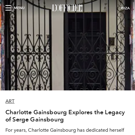
MENU
IBIZA
ART
Charlotte Gainsbourg Explores the Legacy
of Serge Gainsbourg
For years, Charlotte Gainsbourg has dedicated herself