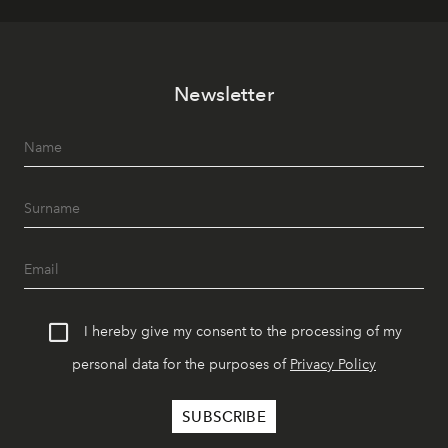
Newsletter
I hereby give my consent to the processing of my
personal data for the purposes of
Privacy Policy