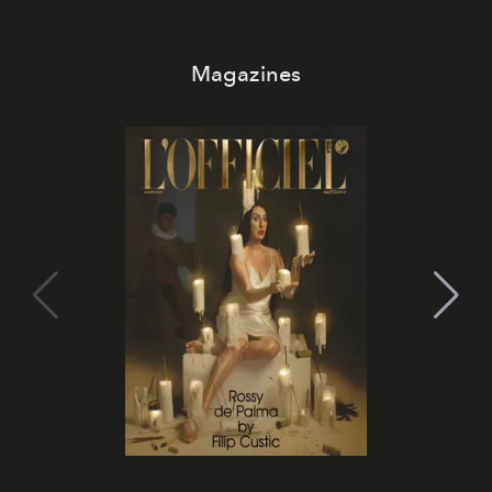
Magazines