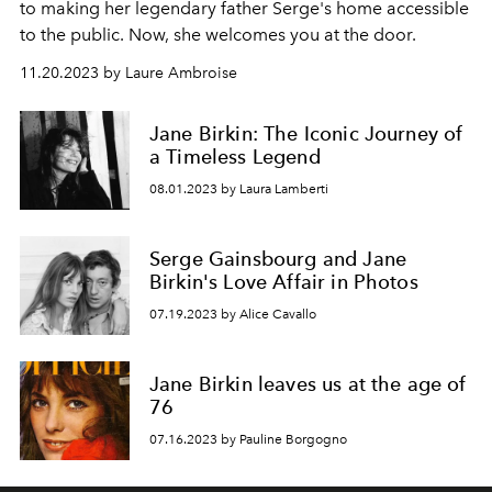
to making her legendary father Serge's home accessible
to the public. Now, she welcomes you at the door.
11.20.2023 by Laure Ambroise
Jane Birkin: The Iconic Journey of
a Timeless Legend
08.01.2023 by Laura Lamberti
Serge Gainsbourg and Jane
Birkin's Love Affair in Photos
07.19.2023 by Alice Cavallo
Jane Birkin leaves us at the age of
76
07.16.2023 by Pauline Borgogno