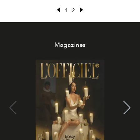
1
2
Magazines