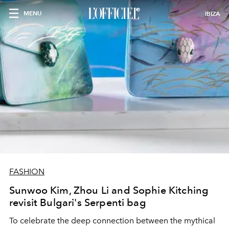
MENU
IBIZA
FASHION
Sunwoo Kim, Zhou Li and Sophie Kitching
revisit Bulgari's Serpenti bag
To celebrate the deep connection between the mythical