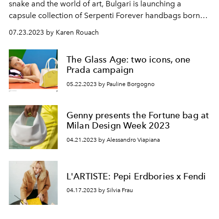
snake and the world of art, Bulgari is launching a
capsule collection of Serpenti Forever handbags born
from the collaboration with three contemporary
07.23.2023 by Karen Rouach
artists, Sunwoo Kim, Zhou Li and Sophie Kitching. Each
bag is offered in a limited series of 75 pieces.
The Glass Age: two icons, one
Prada campaign
05.22.2023 by Pauline Borgogno
Genny presents the Fortune bag at
Milan Design Week 2023
04.21.2023 by Alessandro Viapiana
L'ARTISTE: Pepi Erdbories x Fendi
04.17.2023 by Silvia Frau