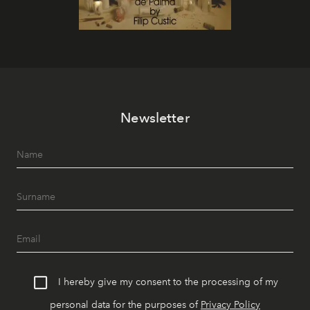
Newsletter
I hereby give my consent to the processing of my
personal data for the purposes of
Privacy Policy