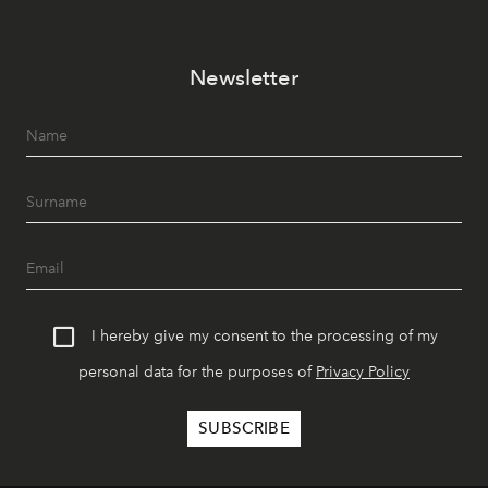
Newsletter
I hereby give my consent to the processing of my
personal data for the purposes of
Privacy Policy