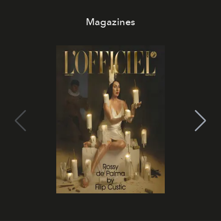
Magazines