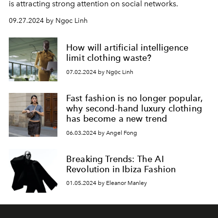
is attracting strong attention on social networks.
09.27.2024 by Ngọc Linh
How will artificial intelligence
limit clothing waste?
07.02.2024 by Ngọc Linh
Fast fashion is no longer popular,
why second-hand luxury clothing
has become a new trend
06.03.2024 by Angel Fong
Breaking Trends: The AI
Revolution in Ibiza Fashion
01.05.2024 by Eleanor Manley