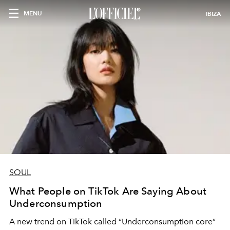
MENU
IBIZA
SOUL
What People on TikTok Are Saying About
Underconsumption
A new trend on TikTok called “Underconsumption core”