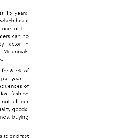
t 15 years.
 which has a
y one of the
sumers can no
ey factor in
 Millennials
s.
 for 6-7% of
per year. In
sequences of
fast fashion
not left our
ality goods.
ands, buying
 to end fast