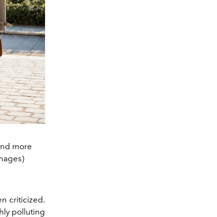
 and more
Images)
n criticized.
hly polluting