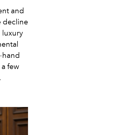
ent and
e decline
 luxury
mental
d-hand
 a few
.