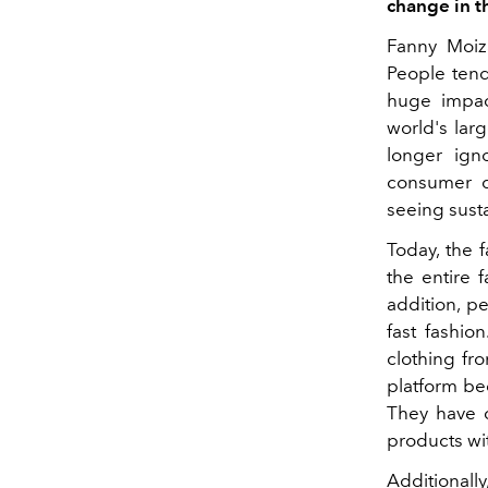
change in t
Fanny Moiz
People tend
huge impact
world's larg
longer igno
consumer de
seeing susta
Today, the 
the entire 
addition, p
fast fashio
clothing fr
platform be
They have c
products wit
Additionall