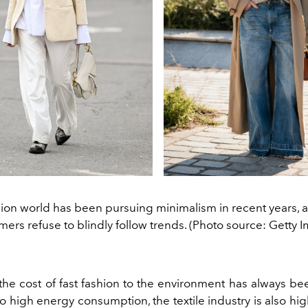
ion world has been pursuing minimalism in recent years,
ers refuse to blindly follow trends. (Photo source: Getty 
 the cost of fast fashion to the environment has always bee
to high energy consumption, the textile industry is also hig