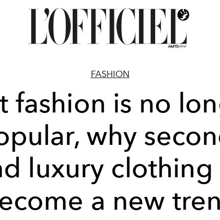
FASHION
t fashion is no lo
opular, why secon
d luxury clothing
ecome a new tre