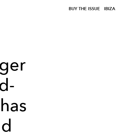
BUY THE ISSUE
IBIZA
nger
d-
 has
nd