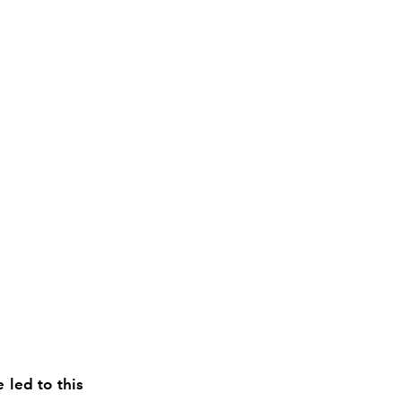
 led to this