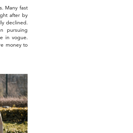
ds. Many fast
ght after by
ly declined.
en pursuing
e in vogue.
ore money to