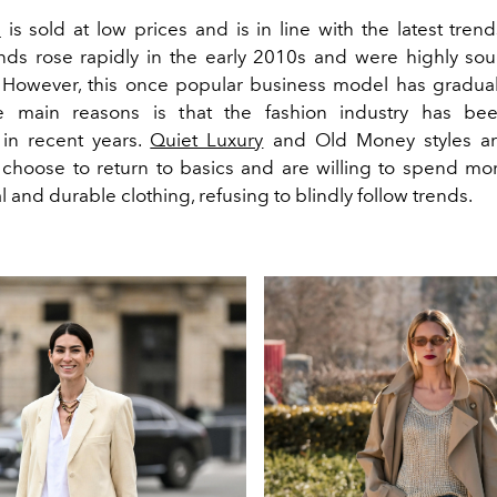
n
is sold at low prices and is in line with the latest tren
nds rose rapidly in the early 2010s and were highly sou
However, this once popular business model has gradual
 main reasons is that the fashion industry has be
 in recent years.
Quiet Luxury
and Old Money styles ar
hoose to return to basics and are willing to spend m
l and durable clothing, refusing to blindly follow trends.