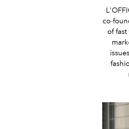
L'OFFI
co-found
of fas
marke
issue
fashi