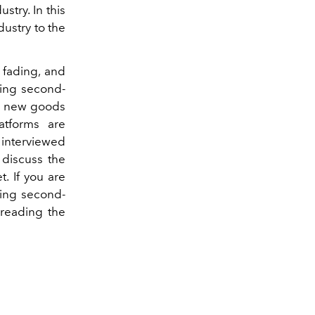
stry. In this
dustry to the
s fading, and
ing second-
ng new goods
atforms are
 interviewed
 discuss the
. If you are
sing second-
reading the