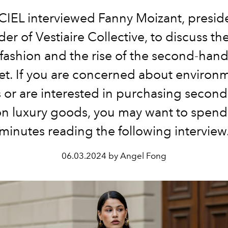
CIEL interviewed Fanny Moizant, presid
er of Vestiaire Collective, to discuss th
t fashion and the rise of the second-hand
t. If you are concerned about environ
s or are interested in purchasing secon
on luxury goods, you may want to spend
minutes reading the following interview
06.03.2024 by Angel Fong