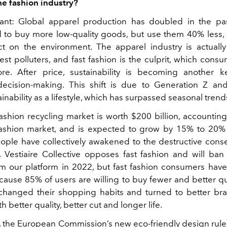
he fashion industry?
ant: Global apparel production has doubled in the pas
 to buy more low-quality goods, but use them 40% less,
 on the environment. The apparel industry is actuall
est polluters, and fast fashion is the culprit, which con
re. After price, sustainability is becoming another k
cision-making. This shift is due to Generation Z and
inability as a lifestyle, which has surpassed seasonal trend
fashion recycling market is worth $200 billion, accounting
fashion market, and is expected to grow by 15% to 20% 
eople have collectively awakened to the destructive con
n. Vestiaire Collective opposes fast fashion and will ban 
om our platform in 2022, but fast fashion consumers have 
cause 85% of users are willing to buy fewer and better qu
hanged their shopping habits and turned to better br
h better quality, better cut and longer life.
y, the European Commission’s new eco-friendly design rules