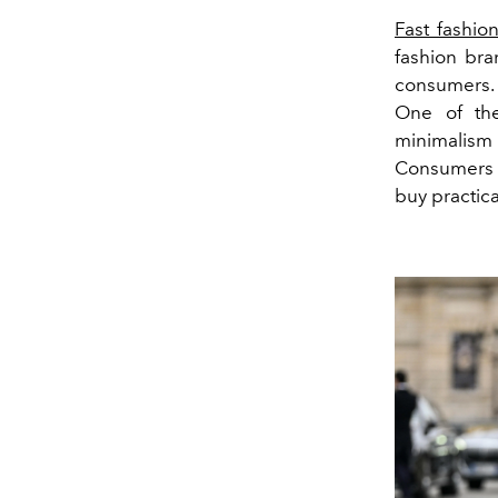
Fast fashio
fashion bra
consumers. 
One of the
minimalism
Consumers c
buy practica