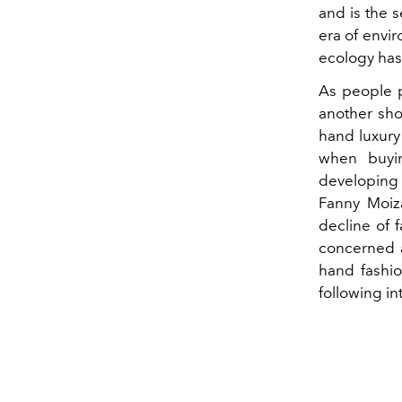
and is the s
era of envir
ecology has 
As people 
another sh
hand luxury
when buyin
developing 
Fanny Moiza
decline of 
concerned a
hand fashi
following in