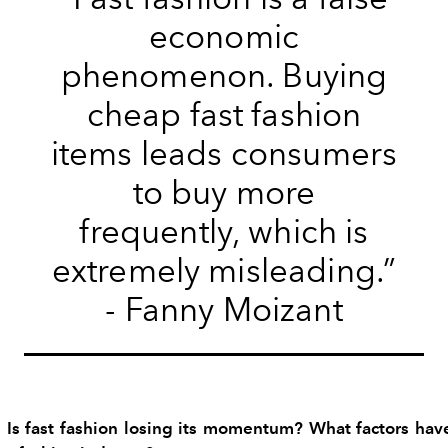
economic
phenomenon. Buying
cheap fast fashion
items leads consumers
to buy more
frequently, which is
extremely misleading.”
- Fanny Moizant
 Is fast fashion losing its momentum? What factors have