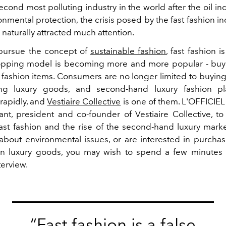
econd most polluting industry in the world after the oil indu
onmental protection, the crisis posed by the fast fashion in
naturally attracted much attention.
pursue the concept of
sustainable fashion
, fast fashion i
opping model is becoming more and more popular - buy
 fashion items. Consumers are no longer limited to buyi
g luxury goods, and second-hand luxury fashion pl
rapidly, and
Vestiaire Collective
is one of them. L'OFFICIEL
nt, president and co-founder of Vestiaire Collective, to
fast fashion and the rise of the second-hand luxury market
bout environmental issues, or are interested in purcha
on luxury goods, you may wish to spend a few minutes 
terview.
“Fast fashion is a false