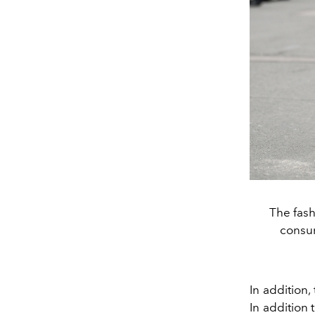
The fash
consum
In addition,
In addition 