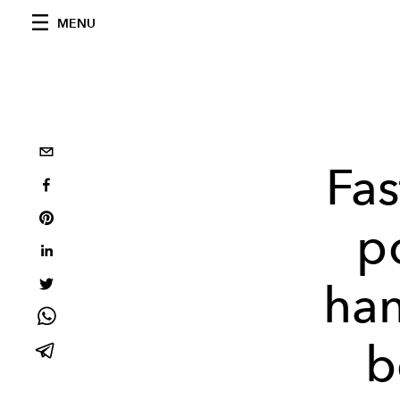
MENU
Fas
p
han
b