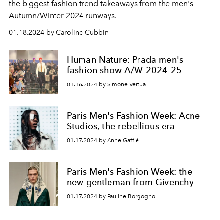
the biggest fashion trend takeaways from the men's
Autumn/Winter 2024 runways.
01.18.2024 by Caroline Cubbin
Human Nature: Prada men's
fashion show A/W 2024-25
01.16.2024 by Simone Vertua
Paris Men's Fashion Week: Acne
Studios, the rebellious era
01.17.2024 by Anne Gaffié
Paris Men's Fashion Week: the
new gentleman from Givenchy
01.17.2024 by Pauline Borgogno