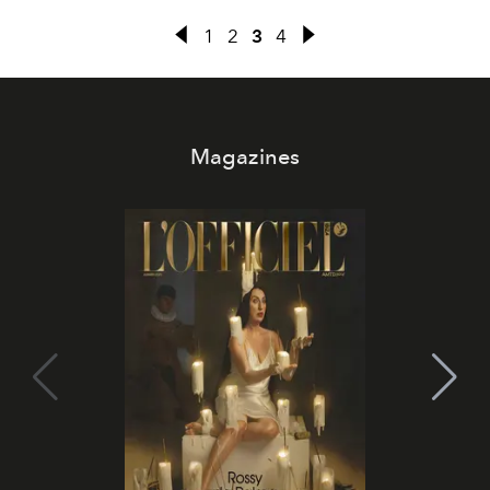
1
2
3
4
Magazines