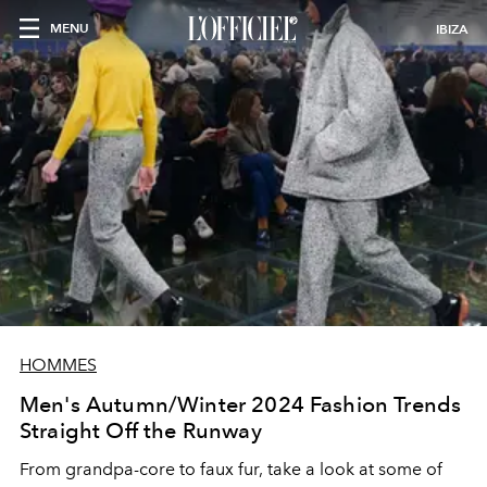
MENU
IBIZA
HOMMES
Men's Autumn/Winter 2024 Fashion Trends
Straight Off the Runway
From grandpa-core to faux fur, take a look at some of