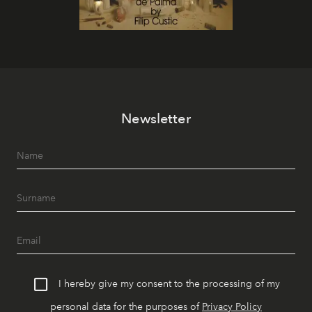
Newsletter
I hereby give my consent to the processing of my
personal data for the purposes of
Privacy Policy