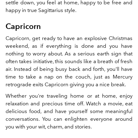
settle down, you feel at home, happy to be free and
happy in true Sagittarius style.
Capricorn
Capricorn, get ready to have an explosive Christmas
weekend, as if everything is done and you have
nothing to worry about. As a serious earth sign that
often takes initiative, this sounds like a breath of fresh
air. Instead of being busy back and forth, you'll have
time to take a nap on the couch, just as Mercury
retrograde exits Capricorn giving you a nice break.
Whether you're traveling home or at home, enjoy
relaxation and precious time off. Watch a movie, eat
delicious food, and have yourself some meaningful
conversations. You can enlighten everyone around
you with your wit, charm, and stories.