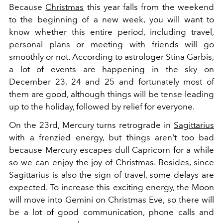
Because
Christmas
this year falls from the weekend
to the beginning of a new week, you will want to
know whether this entire period, including travel,
personal plans or meeting with friends will go
smoothly or not.
According to astrologer Stina Garbis,
a lot of events are happening in the sky on
December 23, 24 and 25 and fortunately most of
them are good, although things will be tense leading
up to the holiday, followed by relief for everyone.
On the 23rd, Mercury turns retrograde in
Sagittarius
with a frenzied energy, but things aren't too bad
because Mercury escapes dull Capricorn for a while
so we can enjoy the joy of Christmas. Besides, since
Sagittarius is also the sign of travel, some delays are
expected. To increase this exciting energy, the Moon
will move into Gemini on Christmas Eve, so there will
be a lot of good communication, phone calls and