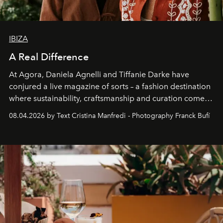
IBIZA
A Real Difference
At Agora, Daniela Agnelli and Tiffanie Darke have
conjured a live magazine of sorts – a fashion destination
where sustainability, craftsmanship and curation come
together with real impact. Recently nominated by The
08.04.2026 by Text Cristina Manfredi - Photography Franck Bufí
Business of Fashion as one of the world’s best fashion
stores, Agora continues to redefine what modern retail
can be.