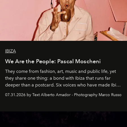
IBIZA
We Are the People: Pascal Moscheni
They come from fashion, art, music and public life, yet
they share one thing: a bond with Ibiza that runs far
deeper than a postcard. Six voices who have made Ibiza
their home, their muse and their canvas.
07.31.2026 by Text Alberto Amador - Photography Marco Russo