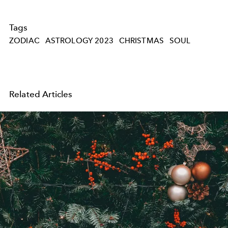
Tags
ZODIAC
ASTROLOGY 2023
CHRISTMAS
SOUL
Related Articles