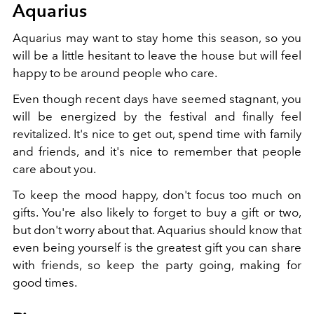
Aquarius
Aquarius may want to stay home this season, so you
will be a little hesitant to leave the house but will feel
happy to be around people who care.
Even though recent days have seemed stagnant, you
will be energized by the festival and finally feel
revitalized. It's nice to get out, spend time with family
and friends, and it's nice to remember that people
care about you.
To keep the mood happy, don't focus too much on
gifts. You're also likely to forget to buy a gift or two,
but don't worry about that. Aquarius should know that
even being yourself is the greatest gift you can share
with friends, so keep the party going, making for
good times.