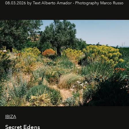
08.03.2026 by Text Alberto Amador - Photography Marco Russo
IBIZA
Secret Edens