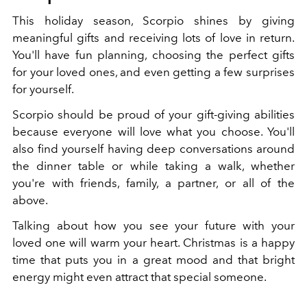
This holiday season, Scorpio shines by giving
meaningful gifts and receiving lots of love in return.
You'll have fun planning, choosing the perfect gifts
for your loved ones, and even getting a few surprises
for yourself.
Scorpio should be proud of your gift-giving abilities
because everyone will love what you choose. You'll
also find yourself having deep conversations around
the dinner table or while taking a walk, whether
you're with friends, family, a partner, or all of the
above.
Talking about how you see your future with your
loved one will warm your heart. Christmas is a happy
time that puts you in a great mood and that bright
energy might even attract that special someone.