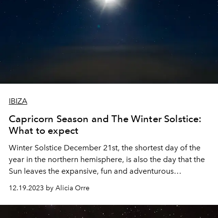
IBIZA
Capricorn Season and The Winter Solstice:
What to expect
Winter Solstice December 21st, the shortest day of the
year in the northern hemisphere, is also the day that the
Sun leaves the expansive, fun and adventurous
constellation of Sagittarius and enters Capricorn until
12.19.2023 by Alicia Orre
Jan 20th 2024.