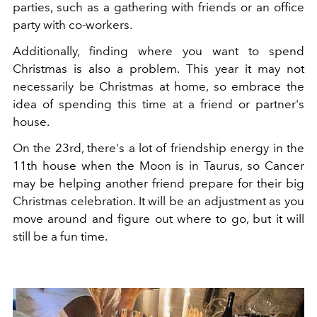
parties, such as a gathering with friends or an office
party with co-workers.
Additionally, finding where you want to spend
Christmas is also a problem. This year it may not
necessarily be Christmas at home, so embrace the
idea of ​​spending this time at a friend or partner's
house.
On the 23rd, there's a lot of friendship energy in the
11th house when the Moon is in Taurus, so Cancer
may be helping another friend prepare for their big
Christmas celebration. It will be an adjustment as you
move around and figure out where to go, but it will
still be a fun time.