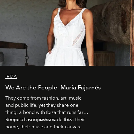
IBIZA
We Are the People: María Fajarnés
They come from fashion, art, music
and public life, yet they share one
thing: a bond with Ibiza that runs far
deeper than a postcard.
Six voices who have made Ibiza their
home, their muse and their canvas.