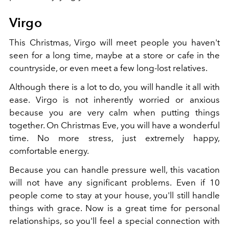
Virgo
This Christmas, Virgo will meet people you haven't
seen for a long time, maybe at a store or cafe in the
countryside, or even meet a few long-lost relatives.
Although there is a lot to do, you will handle it all with
ease. Virgo is not inherently worried or anxious
because you are very calm when putting things
together. On Christmas Eve, you will have a wonderful
time. No more stress, just extremely happy,
comfortable energy.
Because you can handle pressure well, this vacation
will not have any significant problems. Even if 10
people come to stay at your house, you'll still handle
things with grace. Now is a great time for personal
relationships, so you'll feel a special connection with