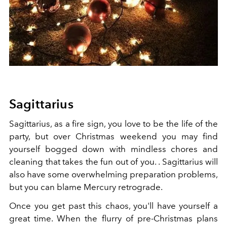
Sagittarius
Sagittarius, as a fire sign, you love to be the life of the
party, but over Christmas weekend you may find
yourself bogged down with mindless chores and
cleaning that takes the fun out of you. . Sagittarius will
also have some overwhelming preparation problems,
but you can blame Mercury retrograde.
Once you get past this chaos, you'll have yourself a
great time. When the flurry of pre-Christmas plans