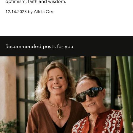
optimism, faith and wisdom.
12.14.2023 by Alicia Orre
Recommended posts for you