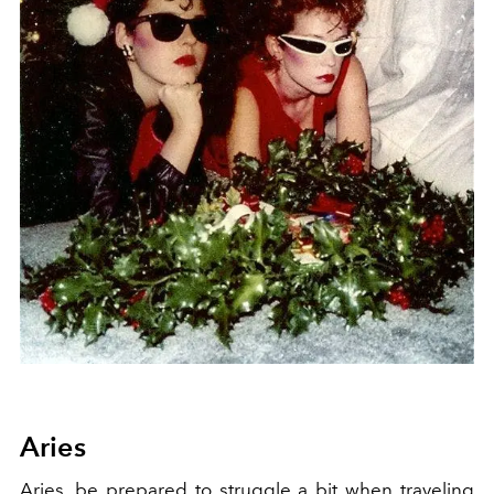
Aries
Aries, be prepared to struggle a bit when traveling