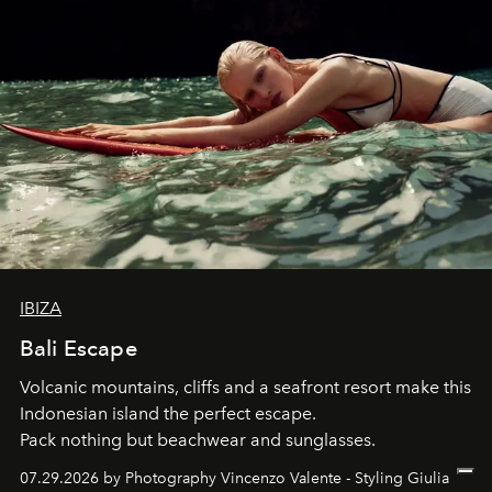
IBIZA
Bali Escape
Volcanic mountains, cliffs and a seafront resort make this
Indonesian island the perfect escape.
Pack nothing but beachwear and sunglasses.
07.29.2026 by Photography Vincenzo Valente - Styling Giulia