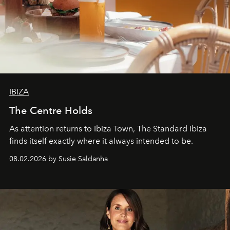
IBIZA
The Centre Holds
As attention returns to Ibiza Town, The Standard Ibiza
finds itself exactly where it always intended to be.
08.02.2026 by Susie Saldanha