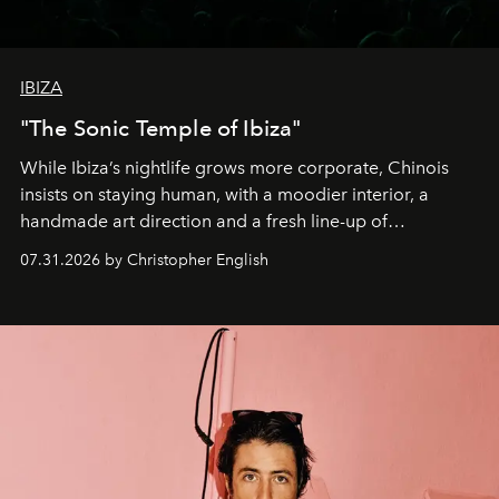
IBIZA
"The Sonic Temple of Ibiza"
While Ibiza’s nightlife grows more corporate, Chinois
insists on staying human, with a moodier interior, a
handmade art direction and a fresh line-up of
residencies, proving that scale was never the point.
07.31.2026 by Christopher English