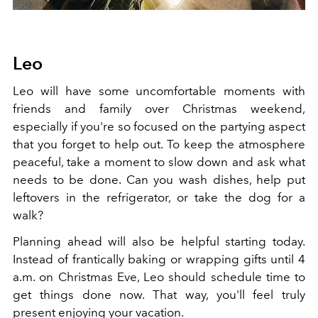
Leo
Leo will have some uncomfortable moments with
friends and family over Christmas weekend,
especially if you're so focused on the partying aspect
that you forget to help out. To keep the atmosphere
peaceful, take a moment to slow down and ask what
needs to be done. Can you wash dishes, help put
leftovers in the refrigerator, or take the dog for a
walk?
Planning ahead will also be helpful starting today.
Instead of frantically baking or wrapping gifts until 4
a.m. on Christmas Eve, Leo should schedule time to
get things done now. That way, you'll feel truly
present enjoying your vacation.