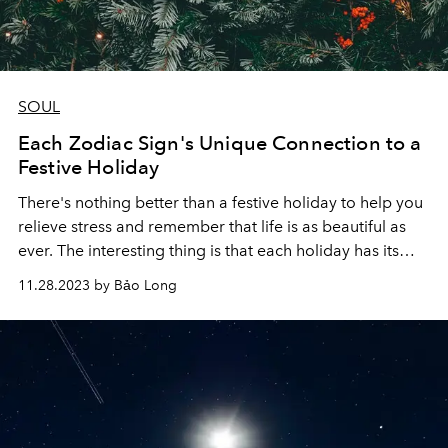
SOUL
Each Zodiac Sign's Unique Connection to a
Festive Holiday
There's nothing better than a festive holiday to help you
relieve stress and remember that life is as beautiful as
ever. The interesting thing is that each holiday has its
own history and meaning that matches the desire to
11.28.2023 by Bảo Long
relax and enjoy the holidays of the 12 zodiac signs.