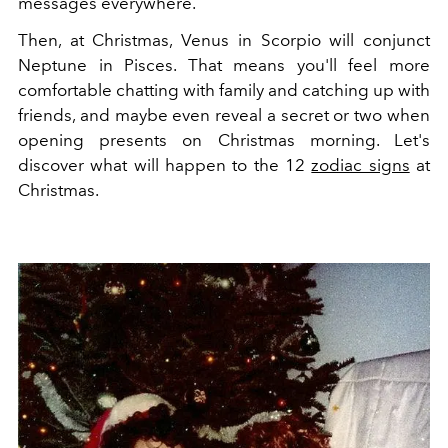
messages everywhere.
Then, at Christmas, Venus in Scorpio will conjunct
Neptune in Pisces. That means you'll feel more
comfortable chatting with family and catching up with
friends, and maybe even reveal a secret or two when
opening presents on Christmas morning. Let's
discover what will happen to the 12
zodiac signs
at
Christmas.