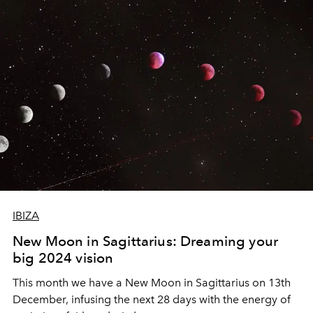
IBIZA
New Moon in Sagittarius: Dreaming your
big 2024 vision
This month we have a New Moon in Sagittarius on 13th
December, infusing the next 28 days with the energy of