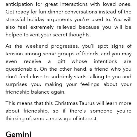
anticipation for great interactions with loved ones.
Get ready for fun dinner conversations instead of the
stressful holiday arguments you're used to. You will
also feel extremely relieved because you will be
helped to vent your secret thoughts.
As the weekend progresses, you'll spot signs of
tension among some groups of friends, and you may
even receive a gift whose intentions are
questionable. On the other hand, a friend who you
don't feel close to suddenly starts talking to you and
surprises you, making your feelings about your
friendship balance again.
This means that this Christmas Taurus will learn more
about friendship, so if there's someone you're
thinking of, send a message of interest.
Gemini