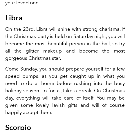
your loved one.
Libra
On the 23rd, Libra will shine with strong charisma. If
the Christmas party is held on Saturday night, you will
become the most beautiful person in the ball, so try
all the glitter makeup and become the most
gorgeous Christmas star.
Come Sunday, you should prepare yourself for a few
speed bumps, as you get caught up in what you
need to do at home before rushing into the busy
holiday season. To focus, take a break. On Christmas
day, everything will take care of itself. You may be
given some lovely, lavish gifts and will of course
happily accept them.
Scorpio