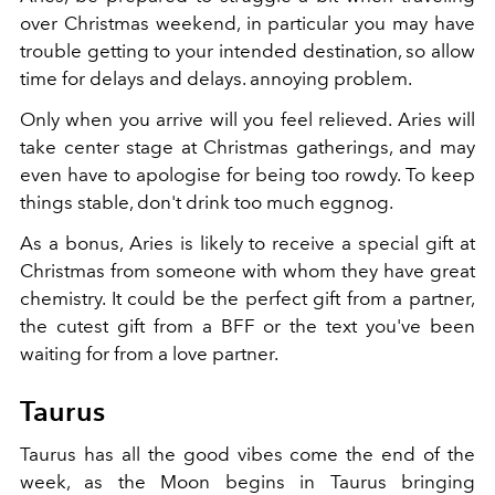
over Christmas weekend, in particular you may have
trouble getting to your intended destination, so allow
time for delays and delays. annoying problem.
Only when you arrive will you feel relieved. Aries will
take center stage at Christmas gatherings, and may
even have to apologise for being too rowdy. To keep
things stable, don't drink too much eggnog.
As a bonus, Aries is likely to receive a special gift at
Christmas from someone with whom they have great
chemistry. It could be the perfect gift from a partner,
the cutest gift from a BFF or the text you've been
waiting for from a love partner.
Taurus
Taurus has all the good vibes come the end of the
week, as the Moon begins in Taurus bringing