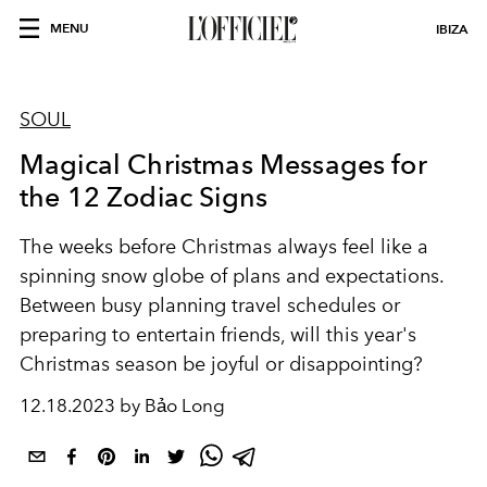
MENU
IBIZA
SOUL
Magical Christmas Messages for
the 12 Zodiac Signs
The weeks before Christmas always feel like a
spinning snow globe of plans and expectations.
Between busy planning travel schedules or
preparing to entertain friends, will this year's
Christmas season be joyful or disappointing?
12.18.2023 by Bảo Long