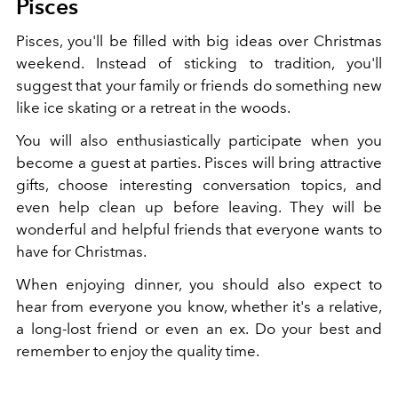
Pisces
Pisces, you'll be filled with big ideas over Christmas
weekend. Instead of sticking to tradition, you'll
suggest that your family or friends do something new
like ice skating or a retreat in the woods.
You will also enthusiastically participate when you
become a guest at parties. Pisces will bring attractive
gifts, choose interesting conversation topics, and
even help clean up before leaving. They will be
wonderful and helpful friends that everyone wants to
have for Christmas.
When enjoying dinner, you should also expect to
hear from everyone you know, whether it's a relative,
a long-lost friend or even an ex. Do your best and
remember to enjoy the quality time.