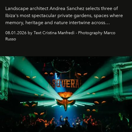
Landscape architect Andrea Sanchez selects three of
Ibiza's most spectacular private gardens, spaces where
memory, heritage and nature intertwine across
cloistered courtyards, hidden estates and windswept
08.01.2026 by Text Cristina Manfredi - Photography Marco
northern dunes.
Russo