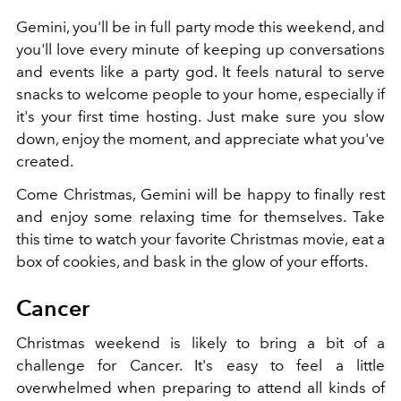
Gemini, you'll be in full party mode this weekend, and
you'll love every minute of keeping up conversations
and events like a party god. It feels natural to serve
snacks to welcome people to your home, especially if
it's your first time hosting. Just make sure you slow
down, enjoy the moment, and appreciate what you've
created.
Come Christmas, Gemini will be happy to finally rest
and enjoy some relaxing time for themselves. Take
this time to watch your favorite Christmas movie, eat a
box of cookies, and bask in the glow of your efforts.
Cancer
Christmas weekend is likely to bring a bit of a
challenge for Cancer. It's easy to feel a little
overwhelmed when preparing to attend all kinds of