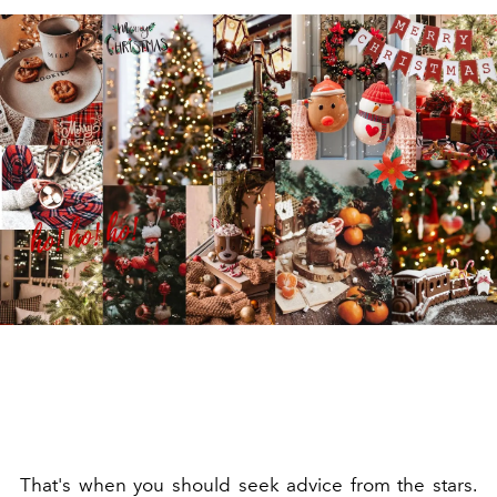
That's when you should seek advice from the stars.