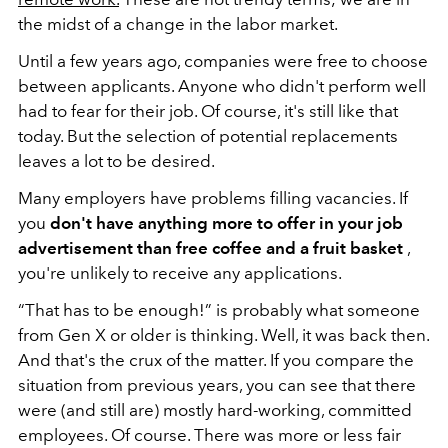
the midst of a change in the labor market.
Until a few years ago, companies were free to choose
between applicants. Anyone who didn't perform well
had to fear for their job. Of course, it's still like that
today. But the selection of potential replacements
leaves a lot to be desired.
Many employers have problems filling vacancies. If
you
don't have anything more to offer in your job
advertisement than free coffee and a fruit basket
,
you're unlikely to receive any applications.
“That has to be enough!” is probably what someone
from Gen X or older is thinking. Well, it was back then.
And that's the crux of the matter. If you compare the
situation from previous years, you can see that there
were (and still are) mostly hard-working, committed
employees. Of course. There was more or less fair