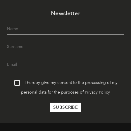
Newsletter
I hereby give my consent to the processing of my
personal data for the purposes of
Privacy Policy