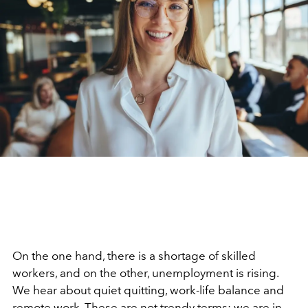
On the one hand, there is a shortage of skilled
workers, and on the other, unemployment is rising.
We hear about quiet quitting, work-life balance and
remote work.
These are not trendy terms; we are in