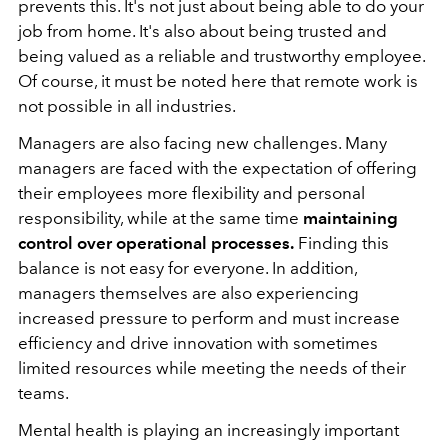
prevents this. It's not just about being able to do your
job from home. It's also about being trusted and
being valued as a reliable and trustworthy employee.
Of course, it must be noted here that remote work is
not possible in all industries.
Managers are also facing new challenges. Many
managers
are faced with the expectation of offering
their employees more flexibility and personal
responsibility, while at the same time
maintaining
control over operational processes.
Finding this
balance is not easy for everyone. In addition,
managers themselves are also experiencing
increased pressure to perform and must increase
efficiency and drive innovation with sometimes
limited resources while meeting the needs of their
teams.
Mental health is playing an increasingly important