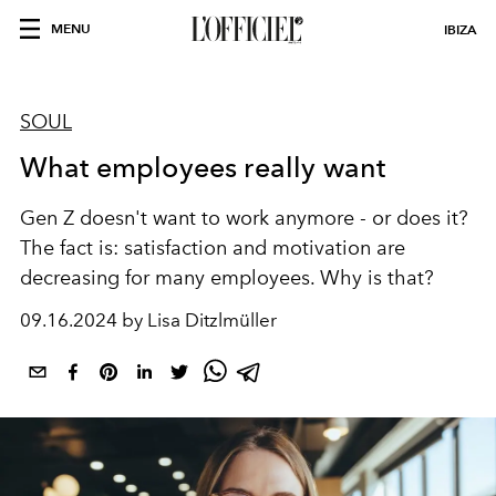
MENU
IBIZA
SOUL
What employees really want
Gen Z doesn't want to work anymore - or does it?
The fact is: satisfaction and motivation are
decreasing for many employees. Why is that?
09.16.2024 by Lisa Ditzlmüller