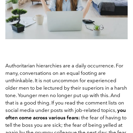
Authoritarian hierarchies are a daily occurrence. For
many, conversations on an equal footing are
unthinkable. It is not uncommon for experienced
older men to be lectured by their superiors in a harsh
tone. Younger men no longer put up with this. And
that is a good thing. If you read the comment lists on
social media under posts with job-related topics,
you
often come across various fears:
the fear of having to
tell the boss you are sick; the fear of being yelled at
again by the grumpy colleague the next day; the fear