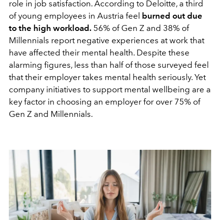
role in job satisfaction. According to Deloitte, a third
of young employees in Austria feel
burned out due
to the high workload.
56% of Gen Z and 38% of
Millennials report negative experiences at work that
have affected their mental health. Despite these
alarming figures, less than half of those surveyed feel
that their employer takes mental health seriously. Yet
company initiatives to support mental wellbeing are a
key factor in choosing an employer for over 75% of
Gen Z and Millennials.