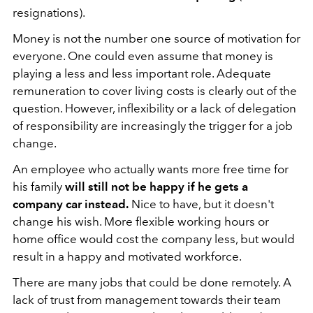
resignations).
Money is not the number one source of motivation for
everyone. One could even assume that money is
playing a less and less important role. Adequate
remuneration to cover living costs is clearly out of the
question. However, inflexibility or a lack of delegation
of responsibility are increasingly the trigger for a job
change.
An employee who actually wants more free time for
his family
will still not be happy if he gets a
company car instead.
Nice to have, but it doesn't
change his wish. More flexible working hours or
home office would cost the company less, but would
result in a happy and motivated workforce.
There are many jobs that could be done remotely. A
lack of trust from management towards their team