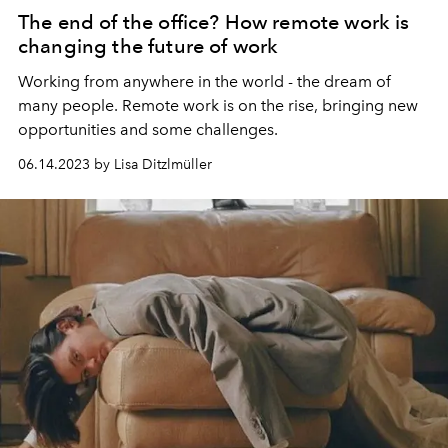
The end of the office? How remote work is
changing the future of work
Working from anywhere in the world - the dream of
many people. Remote work is on the rise, bringing new
opportunities and some challenges.
06.14.2023 by Lisa Ditzlmüller