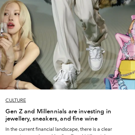
CULTURE
Gen Z and Millennials are investing in
jewellery, sneakers, and fine wine
In the current financial landscape, there is a clear