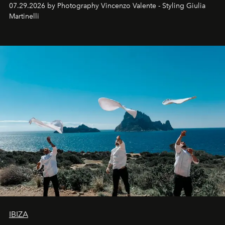
07.29.2026 by Photography Vincenzo Valente - Styling Giulia
Martinelli
IBIZA