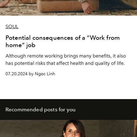
SOUL
Potential consequences of a “Work from
home” job
Although remote working brings many benefits, it also
has potential risks that affect health and quality of life.
07.20.2024 by Ngọc Linh
Recommended posts for you