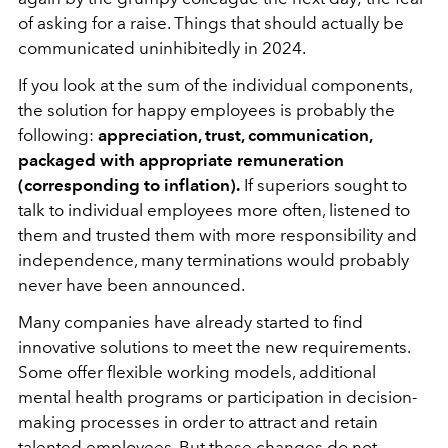
of asking for a raise. Things that should actually be
communicated uninhibitedly in 2024.
If you look at the sum of the individual components,
the solution for happy employees is probably the
following:
appreciation, trust, communication,
packaged with appropriate remuneration
(corresponding to inflation).
If superiors sought to
talk to individual employees more often, listened to
them and trusted them with more responsibility and
independence, many terminations would probably
never have been announced.
Many companies have already started to find
innovative solutions to meet the new requirements.
Some offer flexible working models, additional
mental health programs or participation in decision-
making processes in order to
attract and retain
talented employees. But these changes do not