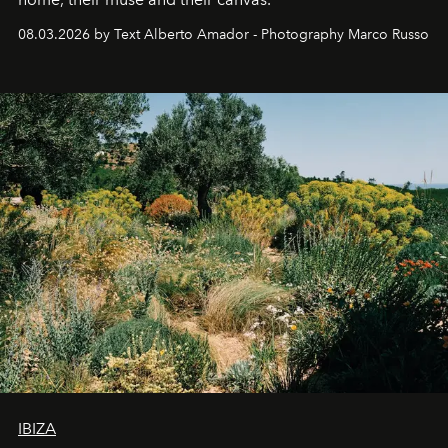
08.03.2026 by Text Alberto Amador - Photography Marco Russo
IBIZA