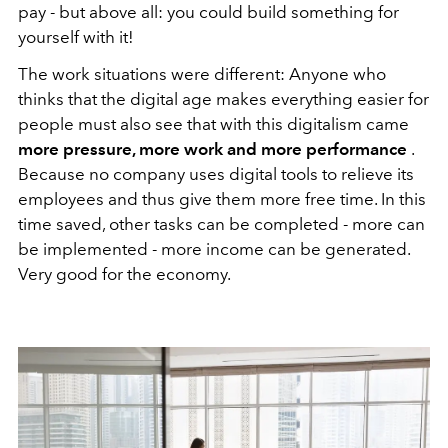
pay - but above all: you could build something for
yourself with it!
The work situations were different: Anyone who
thinks that the digital age makes everything easier for
people must also see that with this digitalism came
more pressure, more work and more performance
.
Because no company uses digital tools to relieve its
employees and thus give them more free time. In this
time saved, other tasks can be completed - more can
be implemented - more income can be generated.
Very good for the economy.