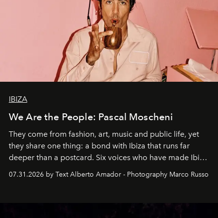
IBIZA
We Are the People: Pascal Moscheni
They come from fashion, art, music and public life, yet
they share one thing: a bond with Ibiza that runs far
deeper than a postcard. Six voices who have made Ibiza
their home, their muse and their canvas.
07.31.2026 by Text Alberto Amador - Photography Marco Russo