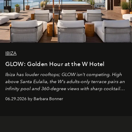
IBIZA
GLOW: Golden Hour at the W Hotel
Ibiza has louder rooftops; GLOW isn't competing. High
above Santa Eulalia, the W's adults-only terrace pairs an
infinity pool and 360-degree views with sharp cocktails
and weekend DJ sets - and when the light turns golden,
06.29.2026 by Barbara Bonner
it becomes the east coast's best seat for the end of the
day. No room key required.