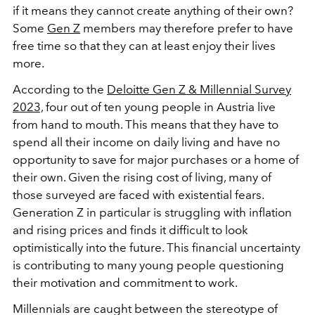
if it means they cannot create anything of their own?
Some
Gen Z
members may therefore prefer to have
free time so that they can at least enjoy their lives
more.
According to the
Deloitte Gen Z & Millennial Survey
2023,
four out of ten young people in Austria live
from hand to mouth. This means that they have to
spend all their income on daily living and have no
opportunity to save for major purchases or a home of
their own. Given the rising cost of living, many of
those surveyed are faced with existential fears.
Generation Z in particular is struggling with inflation
and rising prices and finds it difficult to look
optimistically into the future. This financial uncertainty
is contributing to many young people questioning
their motivation and commitment to work.
Millennials are caught between the stereotype of