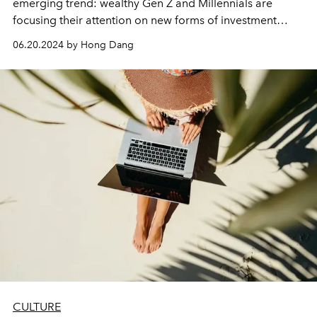
emerging trend: wealthy Gen Z and Millennials are
focusing their attention on new forms of investment
instead of choosing traditional investment channels.
06.20.2024 by Hong Dang
CULTURE