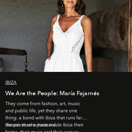
IBIZA
We Are the People: María Fajarnés
They come from fashion, art, music
and public life, yet they share one
thing: a bond with Ibiza that runs far
deeper than a postcard.
Six voices who have made Ibiza their
home, their muse and their canvas.