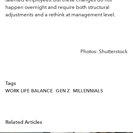
happen overnight and require both structural
adjustments and a rethink at management level.
Photos: Shutterstock
Tags
WORK LIFE BALANCE
GEN Z
MILLENNIALS
Related Articles