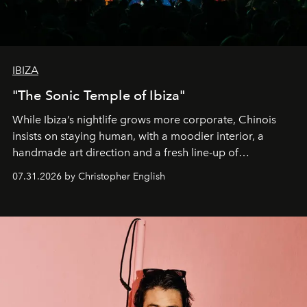
IBIZA
"The Sonic Temple of Ibiza"
While Ibiza’s nightlife grows more corporate, Chinois
insists on staying human, with a moodier interior, a
handmade art direction and a fresh line-up of
residencies, proving that scale was never the point.
07.31.2026 by Christopher English