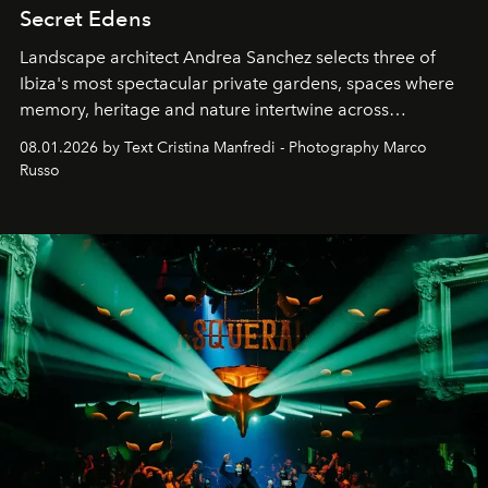
Secret Edens
Landscape architect Andrea Sanchez selects three of
Ibiza's most spectacular private gardens, spaces where
memory, heritage and nature intertwine across
cloistered courtyards, hidden estates and windswept
08.01.2026 by Text Cristina Manfredi - Photography Marco
northern dunes.
Russo