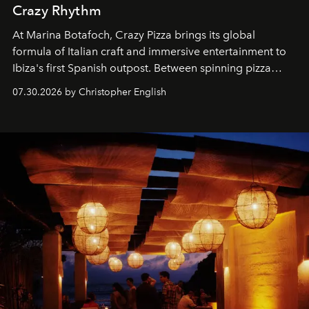
Crazy Rhythm
At Marina Botafoch, Crazy Pizza brings its global
formula of Italian craft and immersive entertainment to
Ibiza's first Spanish outpost. Between spinning pizza
performances, nightly DJs and a menu carefully built for
07.30.2026 by Christopher English
sharing, the restaurant turns dinner into an evening-long
spectacle.