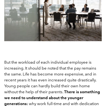
But the workload of each individual employee is
increasing. It should be noted that the pay remains
the same. Life has become more expensive, and in
recent years it has even increased quite drastically.
Young people can hardly build their own home
without the help of their parents.
There is something
we need to understand about the younger
generations:
why work full-time and with dedication