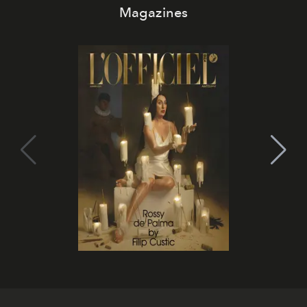
Magazines