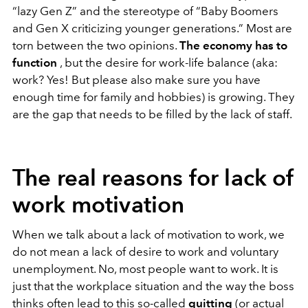
“lazy Gen Z” and the stereotype of “Baby Boomers
and Gen X criticizing younger generations.” Most are
torn between the two opinions.
The economy has to
function
, but the desire for work-life balance (aka:
work? Yes! But please also make sure you have
enough time for family and hobbies) is growing. They
are the gap that needs to be filled by the lack of staff.
The real reasons for lack of
work motivation
When we talk about a lack of motivation to work, we
do not mean a lack of desire to work and voluntary
unemployment. No, most people want to work. It is
just that the workplace situation and the way the boss
thinks often lead to this so-called
quitting
(or actual