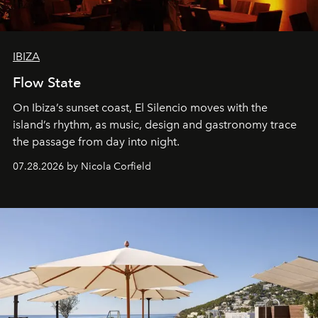
IBIZA
Flow State
On Ibiza’s sunset coast, El Silencio moves with the
island’s rhythm, as music, design and gastronomy trace
the passage from day into night.
07.28.2026 by Nicola Corfield