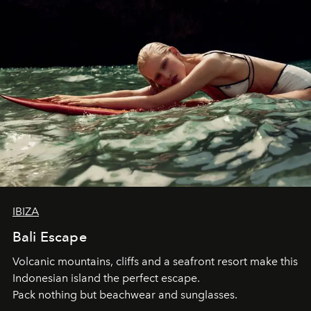
IBIZA
Bali Escape
Volcanic mountains, cliffs and a seafront resort make this
Indonesian island the perfect escape.
Pack nothing but beachwear and sunglasses.