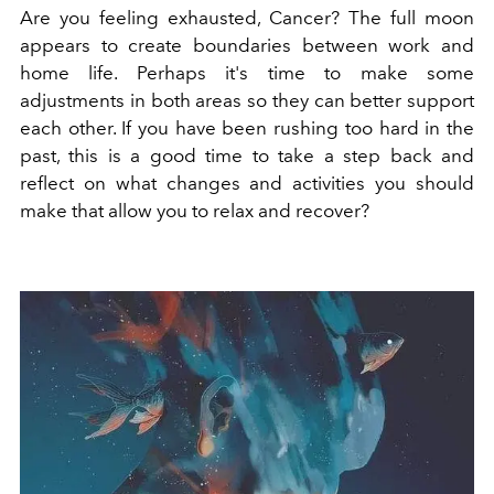
Are you
feeling exhausted, Cancer
?
The full moon
appears to create boundaries between work and
home life. Perhaps it's time to make some
adjustments in both areas so they can better support
each other. If you have been rushing too hard in the
past, this is a good time to take a step back and
reflect on what changes and activities you should
make that allow you to relax and recover?