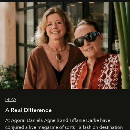
IBIZA
A Real Difference
At Agora, Daniela Agnelli and Tiffanie Darke have
conjured a live magazine of sorts – a fashion destination