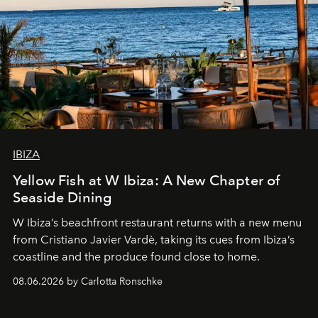
IBIZA
Yellow Fish at W Ibiza: A New Chapter of
Seaside Dining
W Ibiza’s beachfront restaurant returns with a new menu
from Cristiano Javier Vardè, taking its cues from Ibiza’s
coastline and the produce found close to home.
08.06.2026 by Carlotta Ronschke