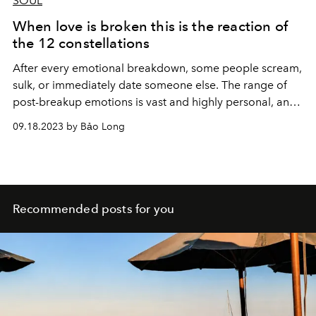
SOUL
When love is broken this is the reaction of
the 12 constellations
After every emotional breakdown, some people scream,
sulk, or immediately date someone else. The range of
post-breakup emotions is vast and highly personal, and
each emotion is perfectly suited to a specific zodiac sign.
09.18.2023 by Bảo Long
Recommended posts for you