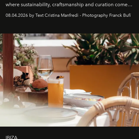
where sustainability, craftsmanship and curation come
together with real impact. Recently nominated by The
08.04.2026 by Text Cristina Manfredi - Photography Franck Bufí
Business of Fashion as one of the world’s best fashion
stores, Agora continues to redefine what modern retail
can be.
IBIZA