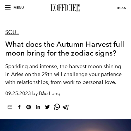
MENU
IBIZA
SOUL
What does the Autumn Harvest full
moon bring for the zodiac signs?
Sparkling and intense, the harvest moon shining
in Aries on the 29th will challenge your patience
with relationships, from work to personal love.
09.25.2023 by Bảo Long