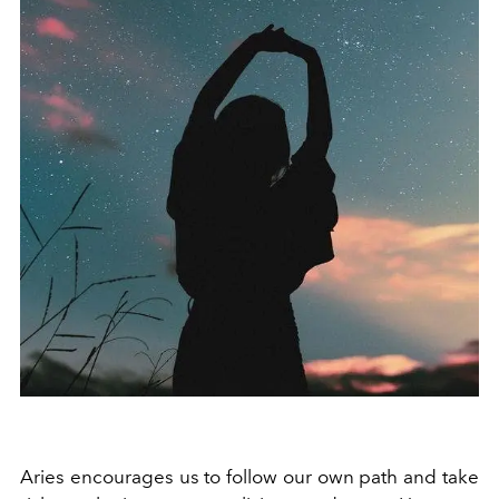
Aries encourages us to follow our own path and take