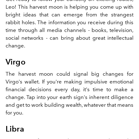
Leo! This harvest moon is helping you come up with
bright ideas that can emerge from the strangest
rabbit holes. The information you receive during this
time through all media channels - books, television,
social networks - can bring about great intellectual
change.
Virgo
The harvest moon could signal big changes for
Virgo's wallet. If you're making impulsive emotional
financial decisions every day, it's time to make a
change. Tap into your earth sign's inherent diligence
and get to work building wealth, whatever that means
for you.
Libra