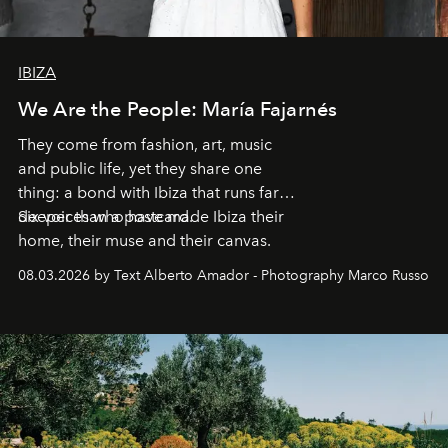
IBIZA
We Are the People: María Fajarnés
They come from fashion, art, music
and public life, yet they share one
thing: a bond with Ibiza that runs far
deeper than a postcard.
Six voices who have made Ibiza their
home, their muse and their canvas.
08.03.2026 by Text Alberto Amador - Photography Marco Russo