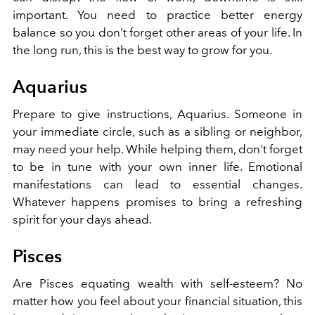
important. You need to practice better energy
balance so you don't forget other areas of your life. In
the long run, this is the best way to grow for you.
Aquarius
Prepare to give instructions, Aquarius. Someone in
your immediate circle, such as a sibling or neighbor,
may need your help. While helping them, don't forget
to be in tune with your own inner life. Emotional
manifestations can lead to essential changes.
Whatever happens promises to bring a refreshing
spirit for your days ahead.
Pisces
Are Pisces equating wealth with self-esteem? No
matter how you feel about your financial situation, this