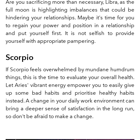
Are you sacrificing more than necessary, Libra, as the
full moon is highlighting imbalances that could be
hindering your relationships. Maybe it's time for you
to regain your power and position in a relationship
and put yourself first. It is not selfish to provide
yourself with appropriate pampering.
Scorpio
If Scorpio feels overwhelmed by mundane humdrum
things, this is the time to evaluate your overall health.
Let Aries' vibrant energy empower you to easily give
up some bad habits and prioritise healthy habits
instead. A change in your daily work environment can
bring a deeper sense of satisfaction in the long run,
so don't be afraid to make a change.