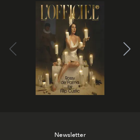
Newsletter