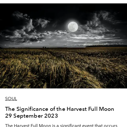
SOUL
The Significance of the Harvest Full Moon
29 September 2023
The Harvest Full Moon is a significant event that occurs