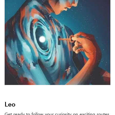
Leo
Get ready to follow your curiosity on exciting routes,