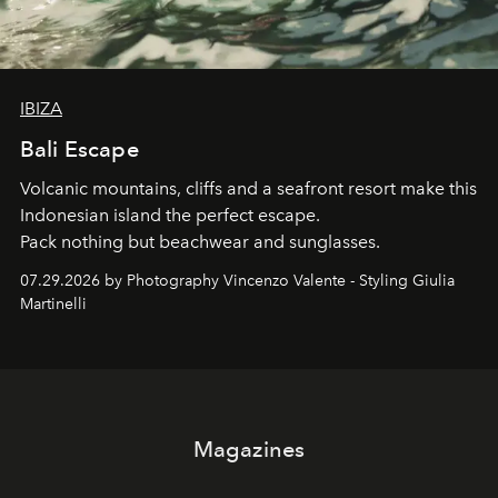
IBIZA
Bali Escape
Volcanic mountains, cliffs and a seafront resort make this
Indonesian island the perfect escape.
Pack nothing but beachwear and sunglasses.
07.29.2026 by Photography Vincenzo Valente - Styling Giulia
Martinelli
Magazines