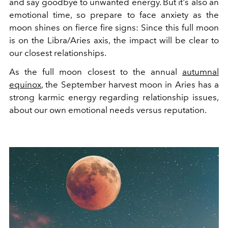
and say goodbye to unwanted energy. But it's also an
emotional time, so prepare to face anxiety as the
moon shines on fierce fire signs: Since this full moon
is on the Libra/Aries axis, the impact will be clear to
our closest relationships.
As the full moon closest to the annual
autumnal
equinox
, the September harvest moon in Aries has a
strong karmic energy regarding relationship issues,
about our own emotional needs versus reputation.