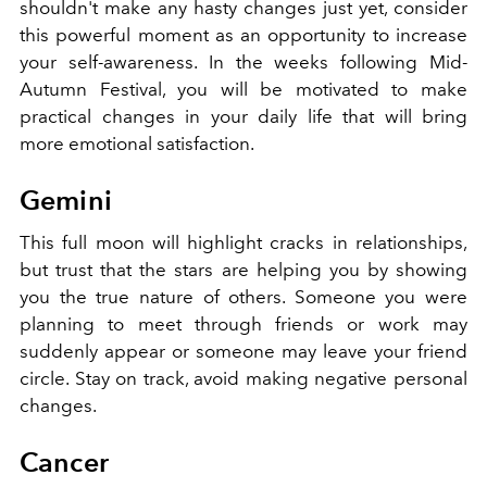
shouldn't make any hasty changes just yet, consider
this powerful moment as an opportunity to increase
your self-awareness. In the weeks following Mid-
Autumn Festival, you will be motivated to make
practical changes in your daily life that will bring
more emotional satisfaction.
Gemini
This full moon will highlight cracks in relationships,
but trust that the stars are helping you by showing
you the true nature of others. Someone you were
planning to meet through friends or work may
suddenly appear or someone may leave your friend
circle. Stay on track, avoid making negative personal
changes.
Cancer