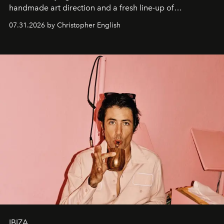
handmade art direction and a fresh line-up of
residencies, proving that scale was never the point.
07.31.2026 by Christopher English
IBIZA