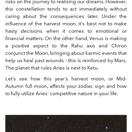
risks on the journey to realising our dreams. However,
this constellation tends to act immediately without
caring about the consequences later. Under the
influence of the harvest moon, it's best not to make
hasty decisions when it comes to emotional or
financial matters. On the other hand, Venus is making
a positive aspect to the Rahu axis and Chiron
conjunct the Moon, bringing about karmic events that
help us heal past wounds - this is reinforced by Mars,
The planet that rules Aries is next to Ketu.
Let's see how this year's harvest moon, or Mid-
Autumn full moon, affects your zodiac sign and how
to fully utilize Aries' competitive nature in your life.