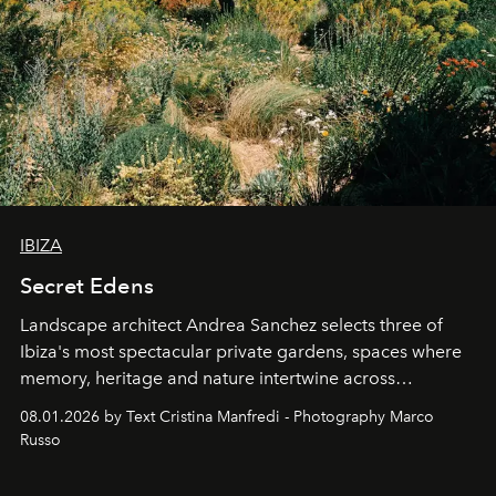
IBIZA
Secret Edens
Landscape architect Andrea Sanchez selects three of
Ibiza's most spectacular private gardens, spaces where
memory, heritage and nature intertwine across
cloistered courtyards, hidden estates and windswept
08.01.2026 by Text Cristina Manfredi - Photography Marco
northern dunes.
Russo