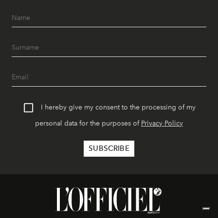
I hereby give my consent to the processing of my
personal data for the purposes of
Privacy Policy