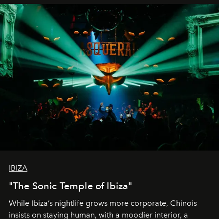
IBIZA
"The Sonic Temple of Ibiza"
While Ibiza’s nightlife grows more corporate, Chinois
insists on staying human, with a moodier interior, a