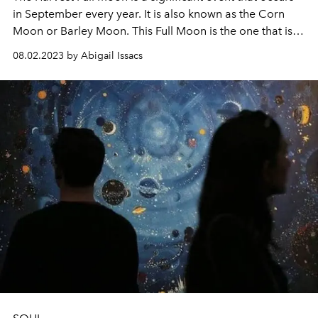
in September every year. It is also known as the Corn
Moon or Barley Moon. This Full Moon is the one that is
closest to the autumnal equinox, which marks the official
08.02.2023 by Abigail Issacs
beginning of autumn.