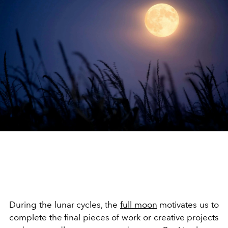
During the lunar cycles, the
full moon
motivates us to
complete the final pieces of work or creative projects