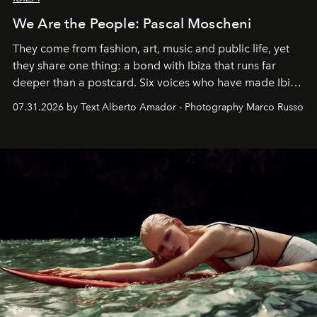
We Are the People: Pascal Moscheni
They come from fashion, art, music and public life, yet
they share one thing: a bond with Ibiza that runs far
deeper than a postcard. Six voices who have made Ibiza
their home, their muse and their canvas.
07.31.2026 by Text Alberto Amador - Photography Marco Russo