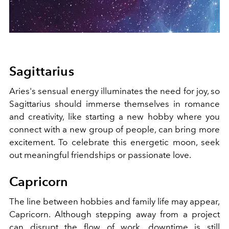
Sagittarius
Aries's sensual energy illuminates the need for joy, so
Sagittarius should immerse themselves in romance
and creativity, like starting a new hobby where you
connect with a new group of people, can bring more
excitement. To celebrate this energetic moon, seek
out meaningful friendships or passionate love.
Capricorn
The line between hobbies and family life may appear,
Capricorn. Although stepping away from a project
can disrupt the flow of work, downtime is still