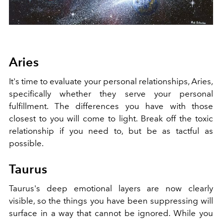
Aries
It's time to evaluate your personal relationships, Aries,
specifically whether they serve your personal
fulfillment. The differences you have with those
closest to you will come to light. Break off the toxic
relationship if you need to, but be as tactful as
possible.
Taurus
Taurus's deep emotional
layers
are now clearly
visible, so the things you have been suppressing will
surface in a way that cannot be ignored. While you