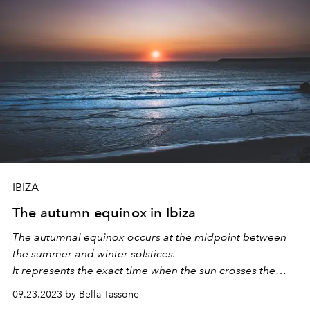
IBIZA
The autumn equinox in Ibiza
The autumnal equinox occurs at the midpoint between
the summer and winter solstices.
It represents the exact time when the sun crosses the
celestial equator and moves directly over the Earth's
09.23.2023 by Bella Tassone
equator.