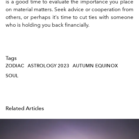
is a good time to evaluate the importance you place
on material matters. Seek advice or cooperation from
others, or perhaps it's time to cut ties with someone
who is holding you back financially.
Tags
ZODIAC
ASTROLOGY 2023
AUTUMN EQUINOX
SOUL
Related Articles