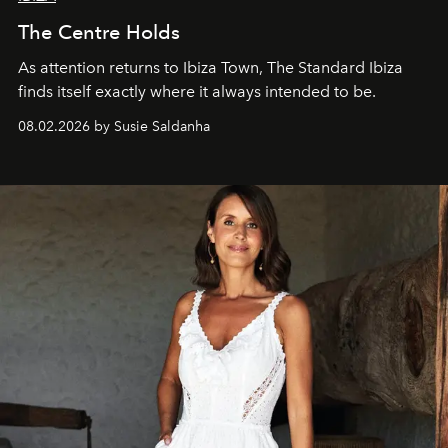
The Centre Holds
As attention returns to Ibiza Town, The Standard Ibiza
finds itself exactly where it always intended to be.
08.02.2026 by Susie Saldanha