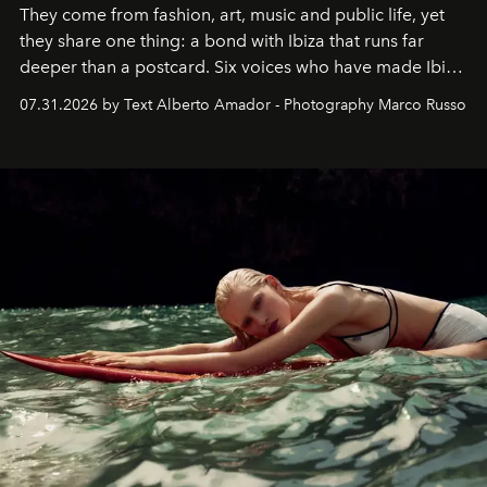
They come from fashion, art, music and public life, yet
they share one thing: a bond with Ibiza that runs far
deeper than a postcard. Six voices who have made Ibiza
their home, their muse and their canvas.
07.31.2026 by Text Alberto Amador - Photography Marco Russo