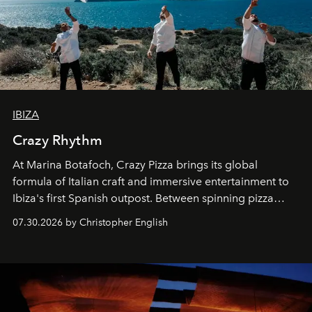
IBIZA
Crazy Rhythm
At Marina Botafoch, Crazy Pizza brings its global
formula of Italian craft and immersive entertainment to
Ibiza's first Spanish outpost. Between spinning pizza
performances, nightly DJs and a menu carefully built for
07.30.2026 by Christopher English
sharing, the restaurant turns dinner into an evening-long
spectacle.