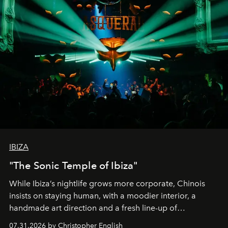
IBIZA
"The Sonic Temple of Ibiza"
While Ibiza’s nightlife grows more corporate, Chinois
insists on staying human, with a moodier interior, a
handmade art direction and a fresh line-up of
residencies, proving that scale was never the point.
07.31.2026 by Christopher English