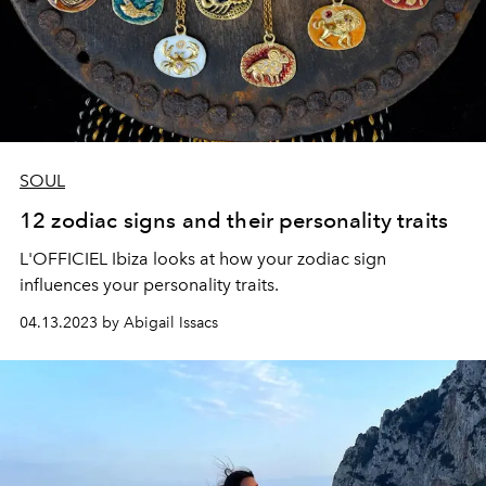
SOUL
12 zodiac signs and their personality traits
L'OFFICIEL Ibiza looks at how your zodiac sign
influences your personality traits.
04.13.2023 by Abigail Issacs