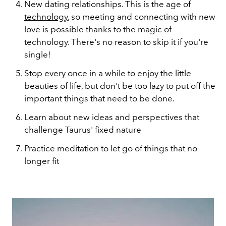
New dating relationships. This is the age of
technology
, so meeting and connecting with new
love is possible thanks to the magic of
technology. There's no reason to skip it if you're
single!
Stop every once in a while to enjoy the little
beauties of life, but don't be too lazy to put off the
important things that need to be done.
Learn about new ideas and perspectives that
challenge Taurus' fixed nature
Practice meditation to let go of things that no
longer fit