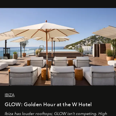
IBIZA
GLOW: Golden Hour at the W Hotel
Ibiza has louder rooftops; GLOW isn't competing. High