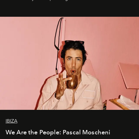
IBIZA
We Are the People: Pascal Moscheni