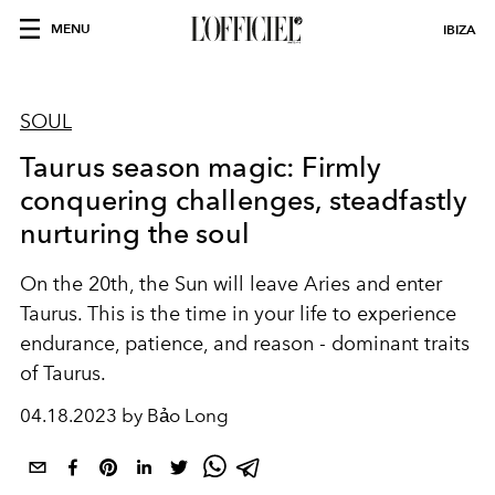
MENU
IBIZA
SOUL
Taurus season magic: Firmly
conquering challenges, steadfastly
nurturing the soul
On the 20th, the Sun will leave Aries and enter
Taurus. This is the time in your life to experience
endurance, patience, and reason - dominant traits
of Taurus.
04.18.2023 by Bảo Long