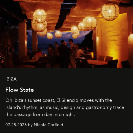
IBIZA
Flow State
On Ibiza’s sunset coast, El Silencio moves with the
island’s rhythm, as music, design and gastronomy trace
the passage from day into night.
07.28.2026 by Nicola Corfield