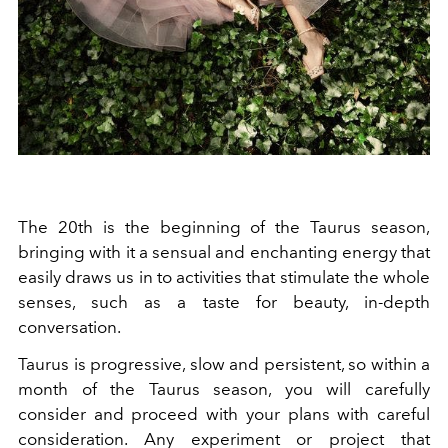
The 20th is the beginning of the Taurus season,
bringing with it a sensual and enchanting energy that
easily draws us in to activities that stimulate the whole
senses, such as a taste for beauty, in-depth
conversation.
Taurus is progressive, slow and persistent, so within a
month of the Taurus season, you will carefully
consider and proceed with your plans with careful
consideration. Any experiment or project that