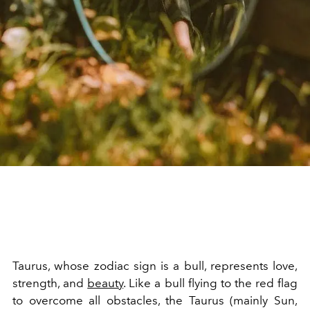
Taurus, whose zodiac sign is a bull, represents love,
strength, and
beauty
. Like a bull flying to the red flag
to overcome all obstacles, the Taurus (mainly Sun,