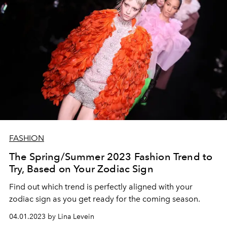
FASHION
The Spring/Summer 2023 Fashion Trend to
Try, Based on Your Zodiac Sign
Find out which trend is perfectly aligned with your
zodiac sign as you get ready for the coming season.
04.01.2023 by Lina Levein