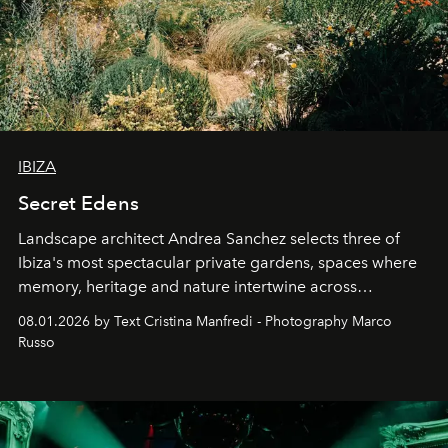
IBIZA
Secret Edens
Landscape architect Andrea Sanchez selects three of
Ibiza's most spectacular private gardens, spaces where
memory, heritage and nature intertwine across
cloistered courtyards, hidden estates and windswept
08.01.2026 by Text Cristina Manfredi - Photography Marco
northern dunes.
Russo