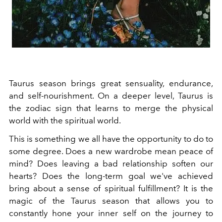
Taurus season brings great sensuality, endurance,
and self-nourishment. On a deeper level, Taurus is
the zodiac sign that learns to merge the physical
world with the spiritual world.
This is something we all have the opportunity to do to
some degree. Does a new wardrobe mean peace of
mind? Does leaving a bad relationship soften our
hearts? Does the long-term goal we've achieved
bring about a sense of spiritual fulfillment? It is the
magic of the Taurus season that allows you to
constantly hone your inner self on the journey to