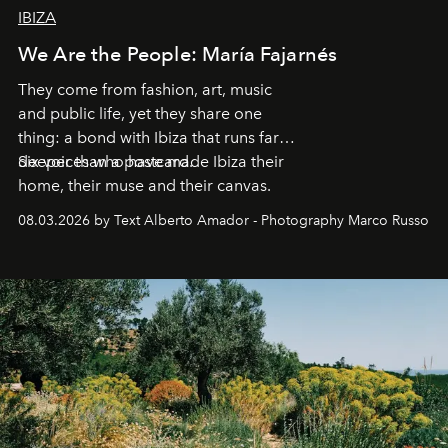
IBIZA
We Are the People: María Fajarnés
They come from fashion, art, music
and public life, yet they share one
thing: a bond with Ibiza that runs far
deeper than a postcard.
Six voices who have made Ibiza their
home, their muse and their canvas.
08.03.2026 by Text Alberto Amador - Photography Marco Russo