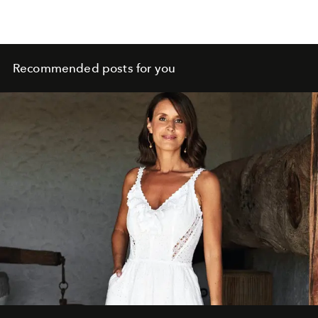
Recommended posts for you