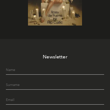
Newsletter