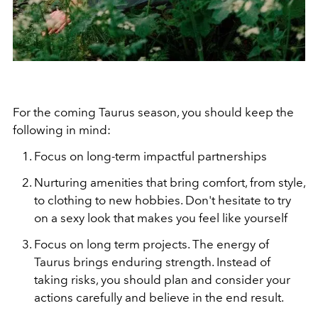
For the coming Taurus season, you should keep the
following in mind:
Focus on long-term impactful partnerships
Nurturing amenities that bring comfort, from style,
to clothing to new hobbies. Don't hesitate to try
on a sexy look that makes you feel like yourself
Focus on long term projects. The energy of
Taurus brings enduring strength. Instead of
taking risks, you should plan and consider your
actions carefully and believe in the end result.