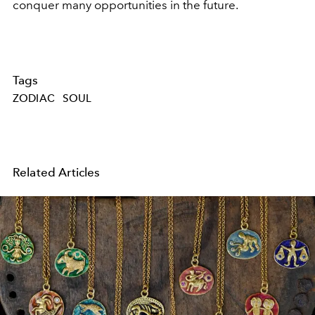
conquer many opportunities in the future.
Tags
ZODIAC
SOUL
Related Articles