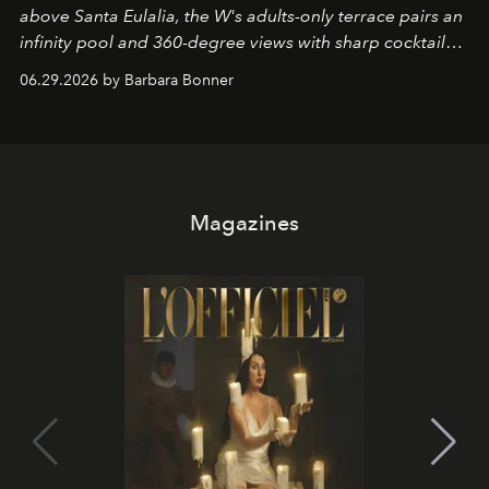
above Santa Eulalia, the W's adults-only terrace pairs an
infinity pool and 360-degree views with sharp cocktails
and weekend DJ sets - and when the light turns golden,
06.29.2026 by Barbara Bonner
it becomes the east coast's best seat for the end of the
day. No room key required.
Magazines