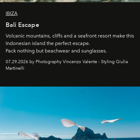
IBIZA
Bali Escape
Volcanic mountains, cliffs and a seafront resort make this
Indonesian island the perfect escape.
Pack nothing but beachwear and sunglasses.
07.29.2026 by Photography Vincenzo Valente - Styling Giulia
Martinelli