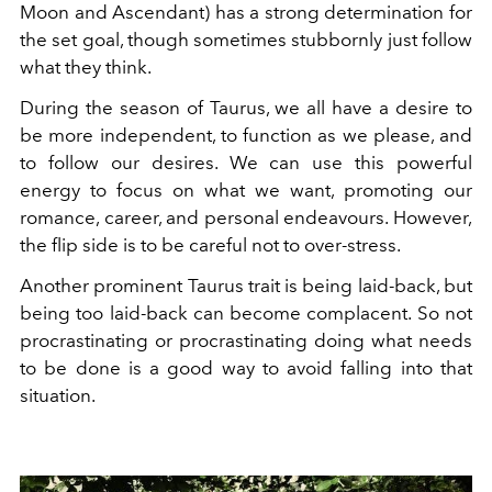
Moon and Ascendant) has a strong determination for
the set goal, though sometimes stubbornly just follow
what they think.
During the season of Taurus, we all have a desire to
be more independent, to function as we please, and
to follow our desires. We can use this powerful
energy to focus on what we want, promoting our
romance, career, and personal endeavours. However,
the flip side is to be careful not to over-stress.
Another prominent Taurus trait is being laid-back, but
being too laid-back can become complacent. So not
procrastinating or procrastinating doing what needs
to be done is a good way to avoid falling into that
situation.