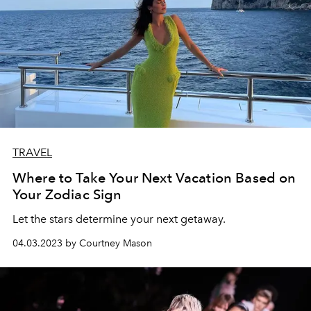
TRAVEL
Where to Take Your Next Vacation Based on
Your Zodiac Sign
Let the stars determine your next getaway.
04.03.2023 by Courtney Mason