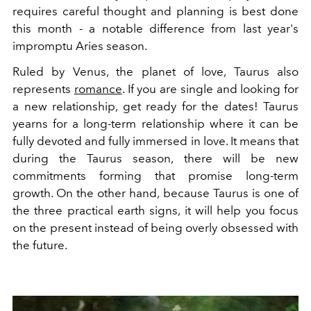
requires careful thought and planning is best done
this month - a notable difference from last year's
impromptu Aries season.
Ruled by Venus, the planet of love, Taurus also
represents
romance
. If you are single and looking for
a new relationship, get ready for the dates!
Taurus
yearns for a long-term relationship where it can be
fully devoted and fully immersed in love. It means that
during the Taurus season, there will be new
commitments forming that promise long-term
growth. On the other hand, because Taurus is one of
the three practical earth signs, it will help you focus
on the present instead of being overly obsessed with
the future.