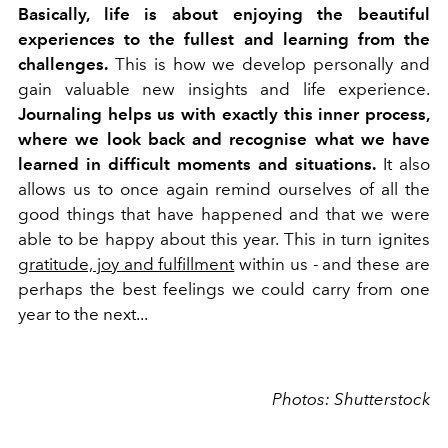
Basically, life is about enjoying the beautiful
experiences to the fullest and learning from the
challenges.
This is how we develop personally and
gain valuable new insights and life experience.
Journaling helps us with exactly this inner process,
where we look back and recognise what we have
learned in difficult moments and situations.
It also
allows us to once again remind ourselves of all the
good things that have happened and that we were
able to be happy about this year. This in turn ignites
gratitude, joy and fulfillment
within us - and these are
perhaps the best feelings we could carry from one
year to the next...
Photos: Shutterstock