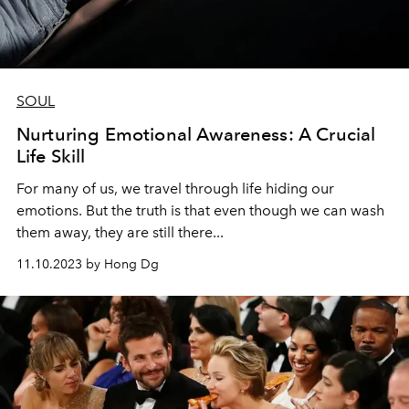
SOUL
Nurturing Emotional Awareness: A Crucial
Life Skill
For many of us, we travel through life hiding our
emotions. But the truth is that even though we can wash
them away, they are still there...
11.10.2023 by Hong Dg