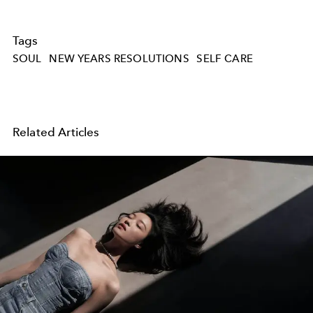
Tags
SOUL
NEW YEARS RESOLUTIONS
SELF CARE
Related Articles