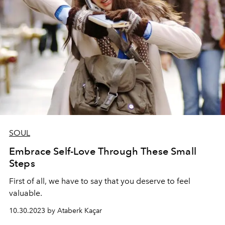
SOUL
Embrace Self-Love Through These Small
Steps
First of all, we have to say that you deserve to feel
valuable.
10.30.2023 by Ataberk Kaçar