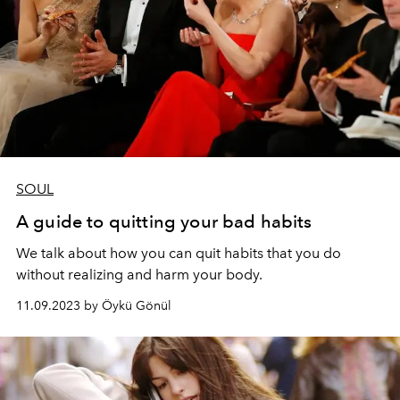
SOUL
A guide to quitting your bad habits
We talk about how you can quit habits that you do
without realizing and harm your body.
11.09.2023 by Öykü Gönül