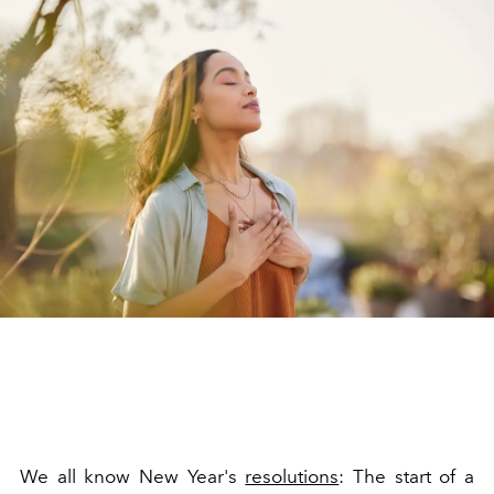
We all know New Year's
resolutions
: The start of a