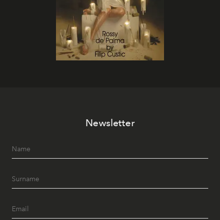
Newsletter