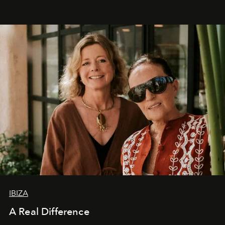
IBIZA
A Real Difference