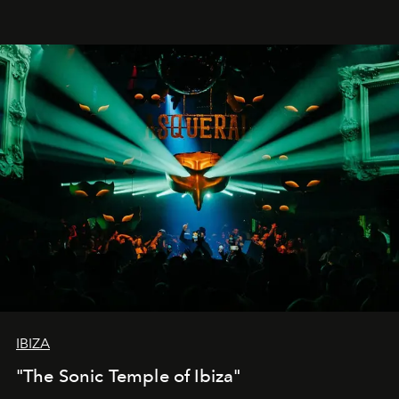
IBIZA
"The Sonic Temple of Ibiza"