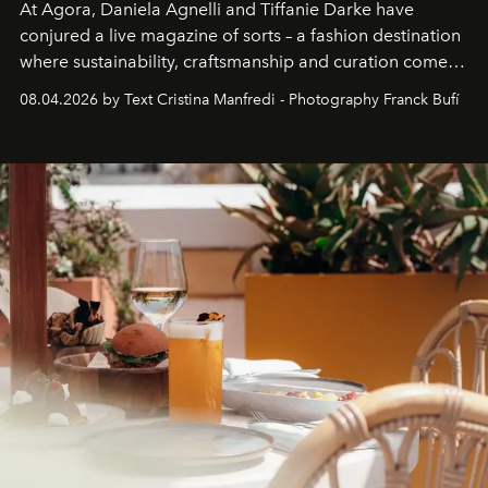
At Agora, Daniela Agnelli and Tiffanie Darke have
conjured a live magazine of sorts – a fashion destination
where sustainability, craftsmanship and curation come
together with real impact. Recently nominated by The
08.04.2026 by Text Cristina Manfredi - Photography Franck Bufí
Business of Fashion as one of the world’s best fashion
stores, Agora continues to redefine what modern retail
can be.