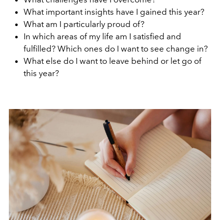
What important insights have I gained this year?
What am I particularly proud of?
In which areas of my life am I satisfied and
fulfilled? Which ones do I want to see change in?
What else do I want to leave behind or let go of
this year?