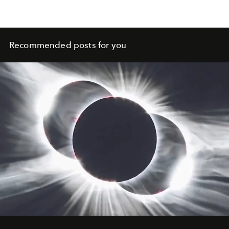
Recommended posts for you