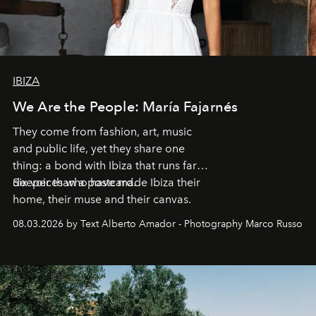
IBIZA
We Are the People: María Fajarnés
They come from fashion, art, music
and public life, yet they share one
thing: a bond with Ibiza that runs far
deeper than a postcard.
Six voices who have made Ibiza their
home, their muse and their canvas.
08.03.2026 by Text Alberto Amador - Photography Marco Russo