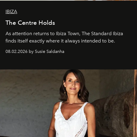
IBIZA
The Centre Holds
As attention returns to Ibiza Town, The Standard Ibiza
finds itself exactly where it always intended to be.
08.02.2026 by Susie Saldanha