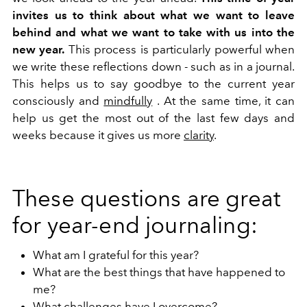
invites us to think about what we want to leave
behind and what we want to take with us into the
new year.
This process is particularly powerful when
we write these reflections down - such as in a journal.
This helps us to say goodbye to the current year
consciously and
mindfully
. At the same time, it can
help us get the most out of the last few days and
weeks because it gives us more
clarity
.
These questions are great
for year-end journaling:
What am I grateful for this year?
What are the best things that have happened to
me?
What challenges have I overcome?