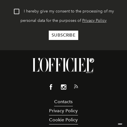
I hereby give my consent to the processing of my
personal data for the purposes of
Privacy Policy
Contacts
Privacy Policy
Cookie Policy