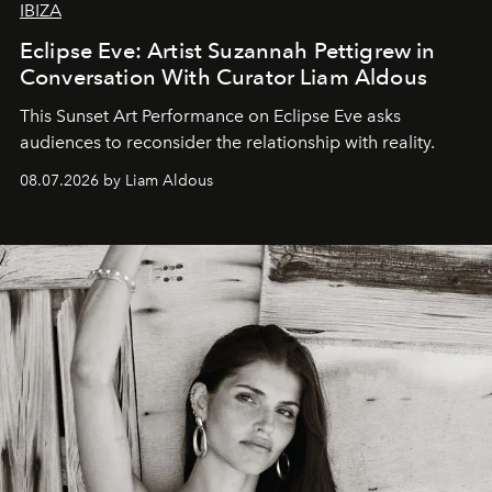
IBIZA
Eclipse Eve: Artist Suzannah Pettigrew in
Conversation With Curator Liam Aldous
This Sunset Art Performance on Eclipse Eve asks
audiences to reconsider the relationship with reality.
08.07.2026 by Liam Aldous