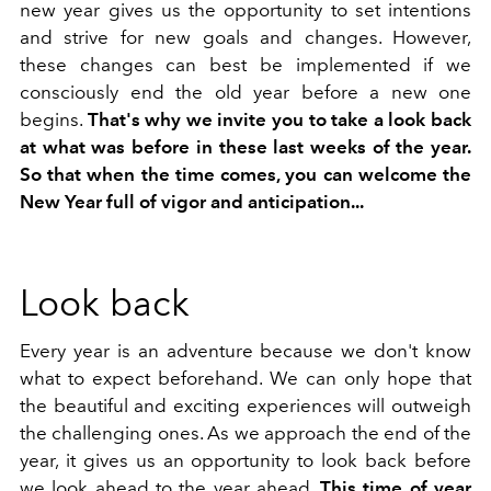
new year gives us the opportunity to set intentions
and strive for new goals and changes. However,
these changes can best be implemented if we
consciously end the old year before a new one
begins.
That's why we invite you to take a look back
at what was before in these last weeks of the year.
So that when the time comes, you can welcome the
New Year full of vigor and anticipation...
Look back
Every year is an adventure because we don't know
what to expect beforehand. We can only hope that
the beautiful and exciting experiences will outweigh
the challenging ones. As we approach the end of the
year, it gives us an opportunity to look back before
we look ahead to the year ahead.
This time of year