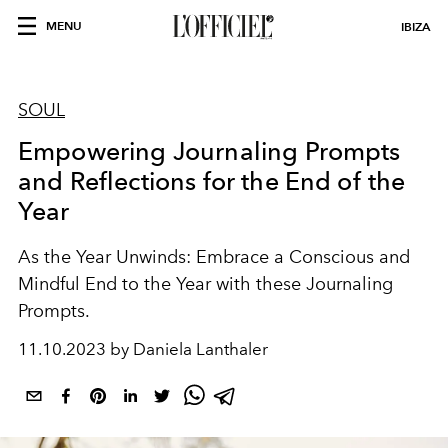
MENU
IBIZA
SOUL
Empowering Journaling Prompts
and Reflections for the End of the
Year
As the Year Unwinds: Embrace a Conscious and
Mindful End to the Year with these Journaling
Prompts.
11.10.2023 by Daniela Lanthaler