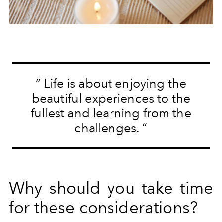
“
Life is about enjoying the
beautiful experiences to the
fullest and learning from the
challenges.
“
Why should you take time
for these considerations?