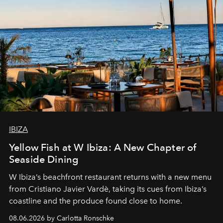
IBIZA
Yellow Fish at W Ibiza: A New Chapter of
Seaside Dining
W Ibiza’s beachfront restaurant returns with a new menu
from Cristiano Javier Vardè, taking its cues from Ibiza’s
coastline and the produce found close to home.
08.06.2026 by Carlotta Ronschke