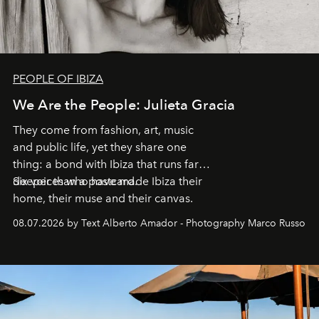
PEOPLE OF IBIZA
We Are the People: Julieta Gracia
They come from fashion, art, music
and public life, yet they share one
thing: a bond with Ibiza that runs far
deeper than a postcard.
Six voices who have made Ibiza their
home, their muse and their canvas.
08.07.2026 by Text Alberto Amador - Photography Marco Russo