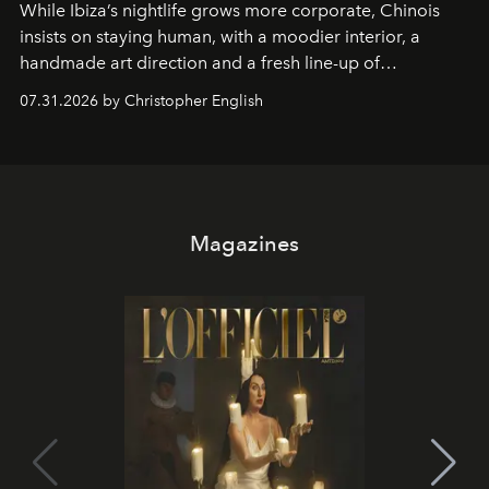
While Ibiza’s nightlife grows more corporate, Chinois
insists on staying human, with a moodier interior, a
handmade art direction and a fresh line-up of
residencies, proving that scale was never the point.
07.31.2026 by Christopher English
Magazines