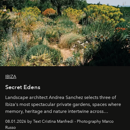
IBIZA
Secret Edens
Landscape architect Andrea Sanchez selects three of
Ibiza's most spectacular private gardens, spaces where
memory, heritage and nature intertwine across
cloistered courtyards, hidden estates and windswept
08.01.2026 by Text Cristina Manfredi - Photography Marco
northern dunes.
Russo