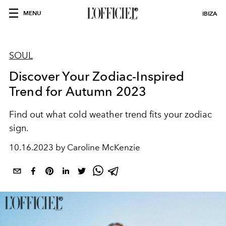
MENU
IBIZA
SOUL
Discover Your Zodiac-Inspired
Trend for Autumn 2023
Find out what cold weather trend fits your zodiac
sign.
10.16.2023 by Caroline McKenzie