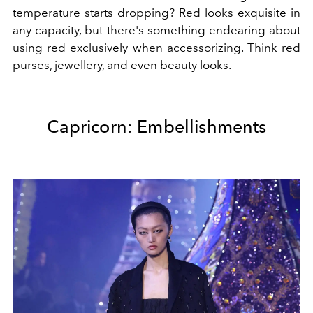
temperature starts dropping? Red looks exquisite in
any capacity, but there's something endearing about
using red exclusively when accessorizing. Think red
purses, jewellery, and even beauty looks.
Capricorn: Embellishments