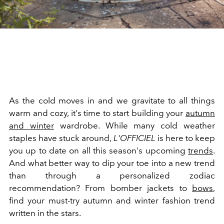
As the cold moves in and we gravitate to all things
warm and cozy, it's time to start building your
autumn
and winter
wardrobe. While many cold weather
staples have stuck around,
L'OFFICIEL
is here to keep
you up to date on all this season's upcoming
trends
.
And what better way to dip your toe into a new trend
than through a personalized zodiac
recommendation? From bomber jackets to
bows
,
find your must-try autumn and winter fashion trend
written in the stars.