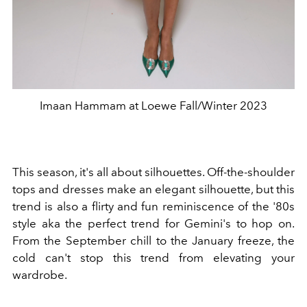
Imaan Hammam at Loewe Fall/Winter 2023
This season, it's all about silhouettes. Off-the-shoulder
tops and dresses make an elegant silhouette, but this
trend is also a flirty and fun reminiscence of the '80s
style aka the perfect trend for Gemini's to hop on.
From the September chill to the January freeze, the
cold can't stop this trend from elevating your
wardrobe.