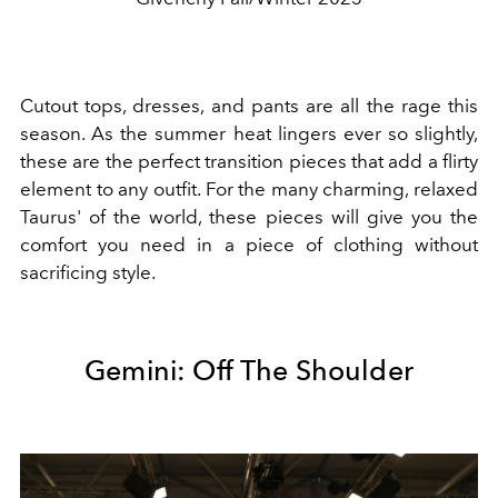
Cutout tops, dresses, and pants are all the rage this
season. As the summer heat lingers ever so slightly,
these are the perfect transition pieces that add a flirty
element to any outfit. For the many charming, relaxed
Taurus' of the world, these pieces will give you the
comfort you need in a piece of clothing without
sacrificing style.
Gemini: Off The Shoulder