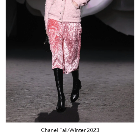
Chanel Fall/Winter 2023