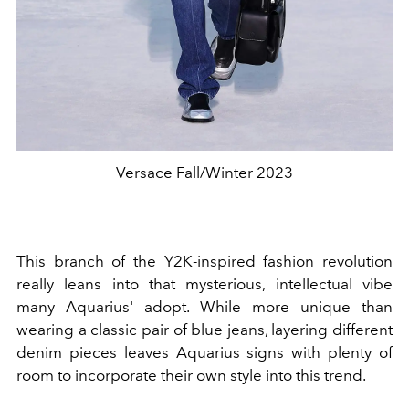
Versace Fall/Winter 2023
This branch of the Y2K-inspired fashion revolution
really leans into that mysterious, intellectual vibe
many Aquarius' adopt. While more unique than
wearing a classic pair of blue jeans, layering different
denim pieces leaves Aquarius signs with plenty of
room to incorporate their own style into this trend.