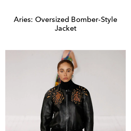
Aries: Oversized Bomber-Style
Jacket