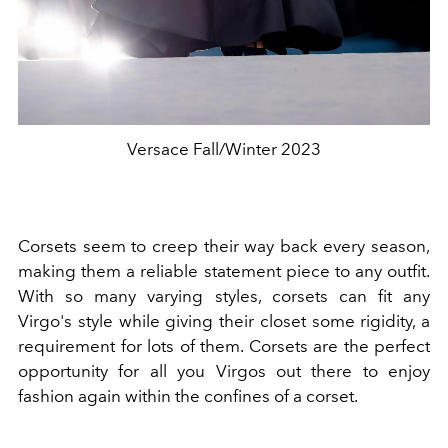
Versace Fall/Winter 2023
Corsets seem to creep their way back every season,
making them a reliable statement piece to any outfit.
With so many varying styles, corsets can fit any
Virgo's style while giving their closet some rigidity, a
requirement for lots of them. Corsets are the perfect
opportunity for all you Virgos out there to enjoy
fashion again within the confines of a corset.