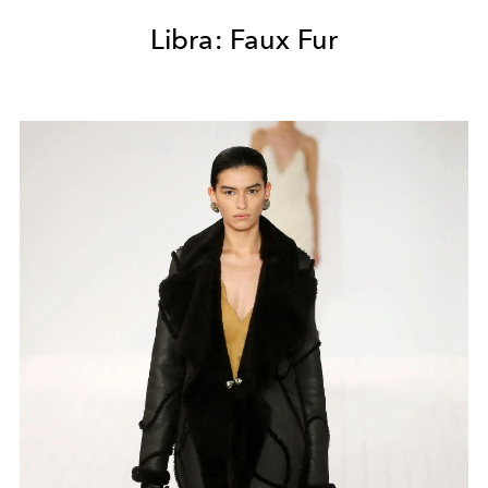
Libra: Faux Fur