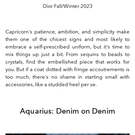
Dior Fall/Winter 2023
Capricorn's patience, ambition, and simplicity make
them one of the chicest signs and most likely to
embrace a self-prescribed uniform, but it's time to
mix things up just a bit. From sequins to beads to
crystals, find the embellished piece that works for
you. But if a coat dotted with fringe accoutrements is
too much, there's no shame in starting small with
accessories, like a studded heel per se.
Aquarius: Denim on Denim