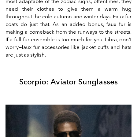
most adaptable of the zodiac signs, oftentimes, they
need their clothes to give them a warm hug
throughout the cold autumn and winter days. Faux fur
coats do just that. As an added bonus, faux fur is
making a comeback from the runways to the streets.
If a full fur ensemble is too much for you, Libra, don't
worry—faux fur accessories like jacket cuffs and hats
are just as stylish.
Scorpio: Aviator Sunglasses