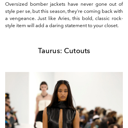
Oversized bomber jackets have never gone out of
style per se, but this season, they're coming back with
a vengeance. Just like Aries, this bold, classic rock-
style item will add a daring statement to your closet.
Taurus: Cutouts