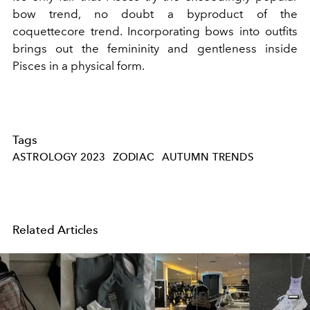
bow trend, no doubt a byproduct of the
coquettecore trend. Incorporating bows into outfits
brings out the femininity and gentleness inside
Pisces in a physical form.
Tags
ASTROLOGY 2023
ZODIAC
AUTUMN TRENDS
Related Articles