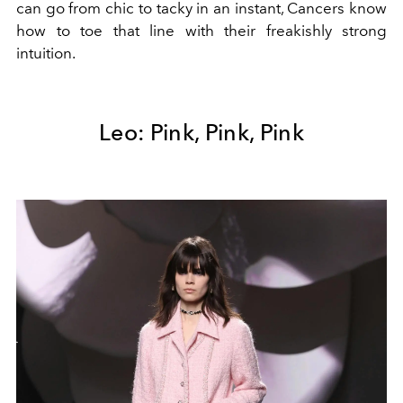
can go from chic to tacky in an instant, Cancers know
how to toe that line with their freakishly strong
intuition.
Leo: Pink, Pink, Pink