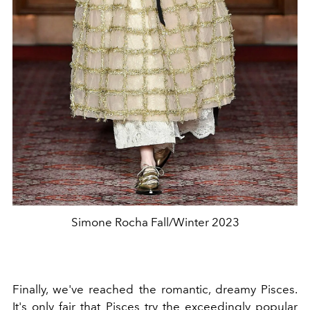
Simone Rocha Fall/Winter 2023
Finally, we've reached the romantic, dreamy Pisces.
It's only fair that Pisces try the exceedingly popular