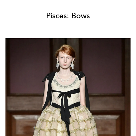
Pisces: Bows