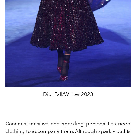
Dior Fall/Winter 2023
Cancer's sensitive and sparkling personalities need
clothing to accompany them. Although sparkly outfits