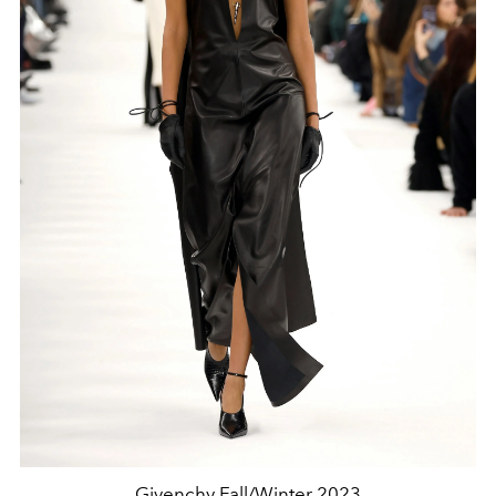
Givenchy Fall/Winter 2023