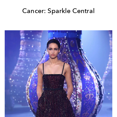
Cancer: Sparkle Central