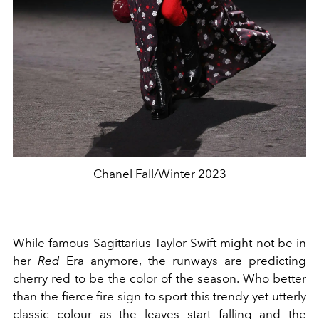
Chanel Fall/Winter 2023
While famous Sagittarius Taylor Swift might not be in
her
Red
Era anymore, the runways are predicting
cherry red to be the color of the season. Who better
than the fierce fire sign to sport this trendy yet utterly
classic colour as the leaves start falling and the