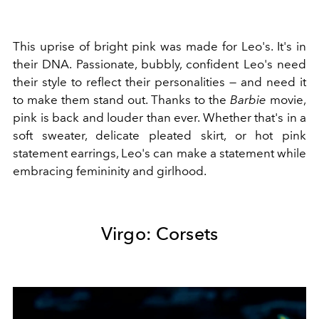
This uprise of bright pink was made for Leo's. It's in
their DNA. Passionate, bubbly, confident Leo's need
their style to reflect their personalities
—
and need it
to make them stand out. Thanks to the
Barbie
movie,
pink is back and louder than ever. Whether that's in a
soft sweater, delicate pleated skirt, or hot pink
statement earrings, Leo's can make a statement while
embracing femininity and girlhood.
Virgo: Corsets