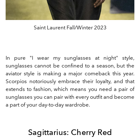
Saint Laurent Fall/Winter 2023
In pure "I wear my sunglasses at night" style,
sunglasses cannot be confined to a season, but the
aviator style is making a major comeback this year.
Scorpios notoriously embrace their loyalty, and that
extends to fashion, which means you need a pair of
sunglasses you can pair with every outfit and become
a part of your day-to-day wardrobe.
Sagittarius: Cherry Red