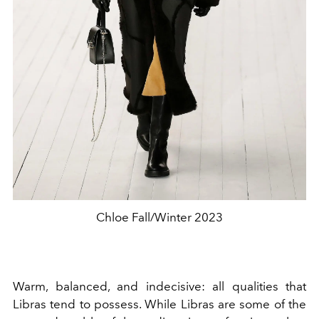
Chloe Fall/Winter 2023
Warm, balanced, and indecisive: all qualities that
Libras tend to possess. While Libras are some of the