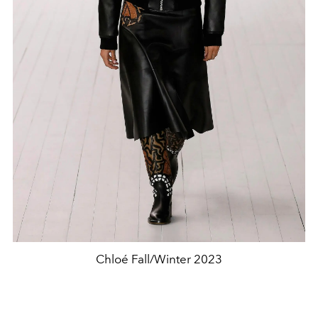
Chloé Fall/Winter 2023