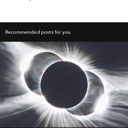
show you which habits you can use to strengthen your
relationship.
Recommended posts for you