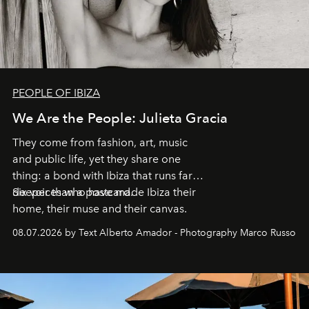
PEOPLE OF IBIZA
We Are the People: Julieta Gracia
They come from fashion, art, music
and public life, yet they share one
thing: a bond with Ibiza that runs far
deeper than a postcard.
Six voices who have made Ibiza their
home, their muse and their canvas.
08.07.2026 by Text Alberto Amador - Photography Marco Russo