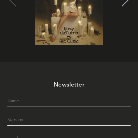
Newsletter