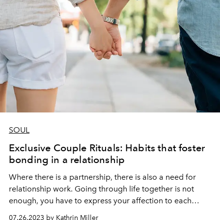
SOUL
Exclusive Couple Rituals: Habits that foster
bonding in a relationship
Where there is a partnership, there is also a need for
relationship work. Going through life together is not
enough, you have to express your affection to each
other and over and over again. For this reason, we will
07.26.2023 by Kathrin Miller