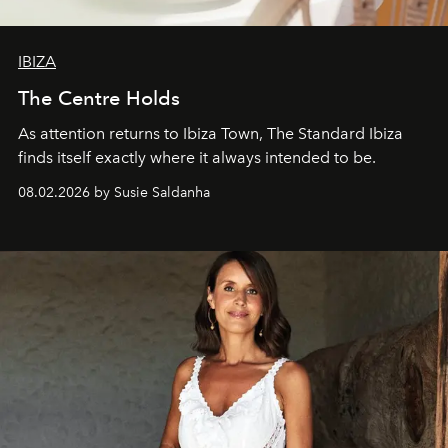
IBIZA
The Centre Holds
As attention returns to Ibiza Town, The Standard Ibiza
finds itself exactly where it always intended to be.
08.02.2026 by Susie Saldanha