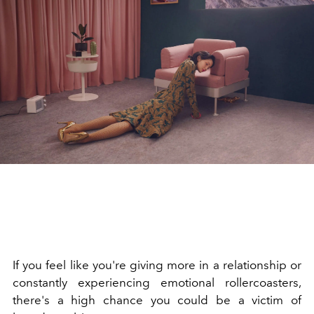
If you feel like you're giving more in a relationship or
constantly experiencing emotional rollercoasters,
there's a high chance you could be a victim of