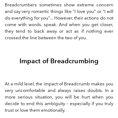
Breadcrumbers sometimes show extreme concern
and say very romantic things like "I love you" or "I will
do everything for you"... However, their actions do not
come with words. speak. And when you get closer,
they tend to back away or act as if nothing ever
crossed the line between the two of you.
Impact of Breadcrumbing
At a mild level, the impact of Breadcrumb makes you
very uncomfortable and always raises doubts. In a
more serious situation, you will be hurt when you
decide to end this ambiguity – especially if you truly
trust or love them emotionally.