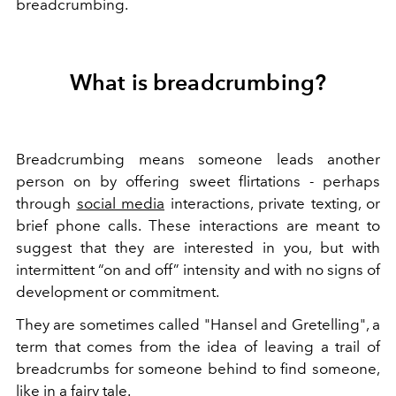
breadcrumbing.
What is breadcrumbing?
Breadcrumbing means someone leads another
person on by offering sweet flirtations - perhaps
through
social media
interactions, private texting, or
brief phone calls. These interactions are meant to
suggest that they are interested in you, but with
intermittent “on and off” intensity and with no signs of
development or commitment.
They are sometimes called "Hansel and Gretelling", a
term that comes from the idea of ​​leaving a trail of
breadcrumbs for someone behind to find someone,
like in a fairy tale.