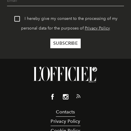
I hereby give my consent to the processing of my
personal data for the purposes of
Privacy Policy
Contacts
Privacy Policy
Cookie Policy