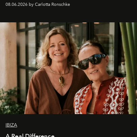
08.06.2026 by Carlotta Ronschke
IBIZA
A Real Difference