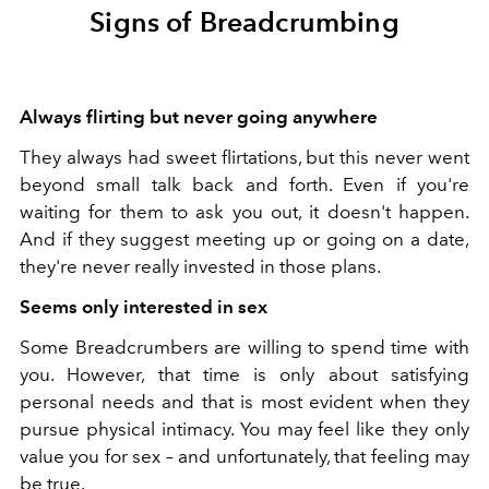
Signs of Breadcrumbing
Always flirting but never going anywhere
They always had sweet flirtations, but this never went
beyond small talk back and forth. Even if you're
waiting for them to ask you out, it doesn't happen.
And if they suggest meeting up or going on a date,
they're never really invested in those plans.
Seems only interested in sex
Some Breadcrumbers are willing to spend time with
you. However, that time is only about satisfying
personal needs and that is most evident when they
pursue physical intimacy. You may feel like they only
value you for sex – and unfortunately, that feeling may
be true.