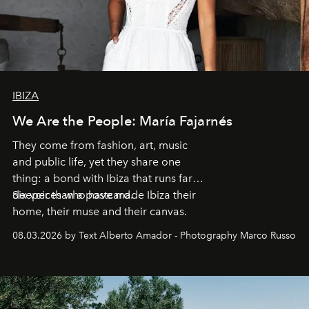
IBIZA
We Are the People: María Fajarnés
They come from fashion, art, music
and public life, yet they share one
thing: a bond with Ibiza that runs far
deeper than a postcard.
Six voices who have made Ibiza their
home, their muse and their canvas.
08.03.2026 by Text Alberto Amador - Photography Marco Russo