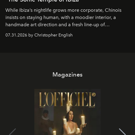
While Ibiza’s nightlife grows more corporate, Chinois
insists on staying human, with a moodier interior, a
handmade art direction and a fresh line-up of
residencies, proving that scale was never the point.
07.31.2026 by Christopher English
Magazines