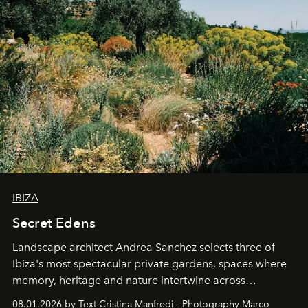
IBIZA
Secret Edens
Landscape architect Andrea Sanchez selects three of
Ibiza's most spectacular private gardens, spaces where
memory, heritage and nature intertwine across
cloistered courtyards, hidden estates and windswept
08.01.2026 by Text Cristina Manfredi - Photography Marco