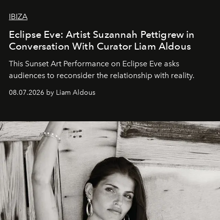
IBIZA
Eclipse Eve: Artist Suzannah Pettigrew in
Conversation With Curator Liam Aldous
This Sunset Art Performance on Eclipse Eve asks
audiences to reconsider the relationship with reality.
08.07.2026 by Liam Aldous