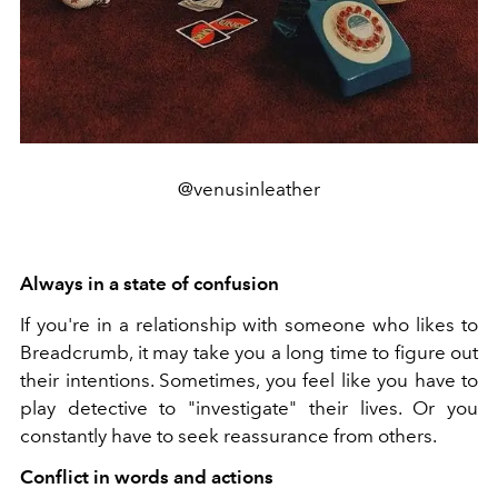
@venusinleather
Always in a state of confusion
If you're in a relationship with someone who likes to
Breadcrumb, it may take you a long time to figure out
their intentions. Sometimes, you feel like you have to
play detective to "investigate" their lives. Or you
constantly have to seek reassurance from others.
Conflict in words and actions