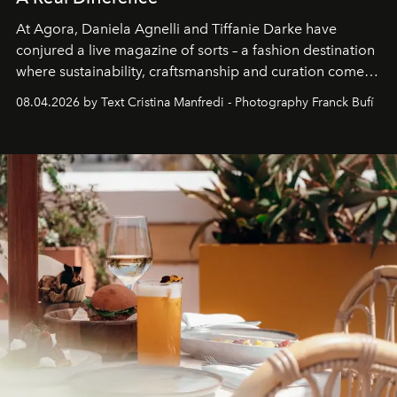
At Agora, Daniela Agnelli and Tiffanie Darke have
conjured a live magazine of sorts – a fashion destination
where sustainability, craftsmanship and curation come
together with real impact. Recently nominated by The
08.04.2026 by Text Cristina Manfredi - Photography Franck Bufí
Business of Fashion as one of the world’s best fashion
stores, Agora continues to redefine what modern retail
can be.