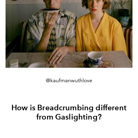
@kaufmanwuthlove
How is Breadcrumbing different
from Gaslighting?