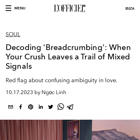
MENU
IBIZA
SOUL
Decoding 'Breadcrumbing': When
Your Crush Leaves a Trail of Mixed
Signals
Red flag about confusing ambiguity in love.
10.17.2023 by Ngọc Linh