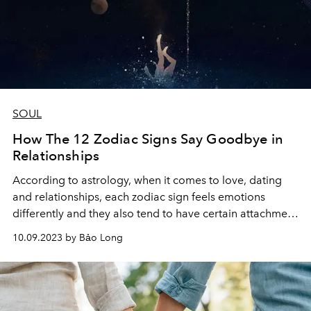
SOUL
How The 12 Zodiac Signs Say Goodbye in
Relationships
According to astrology, when it comes to love, dating
and relationships, each zodiac sign feels emotions
differently and they also tend to have certain attachment
styles that influence to the way they cut off their
10.09.2023 by Bảo Long
relationship.