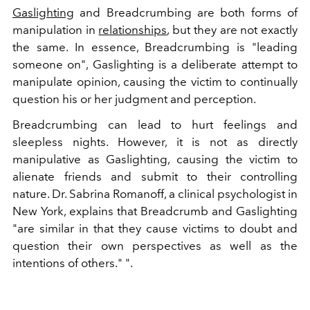
Gaslighting
and Breadcrumbing are both forms of
manipulation in
relationships
, but they are not exactly
the same. In essence, Breadcrumbing is "leading
someone on", Gaslighting is a deliberate attempt to
manipulate opinion, causing the victim to continually
question his or her judgment and perception.
Breadcrumbing can lead to hurt feelings and
sleepless nights. However, it is not as directly
manipulative as Gaslighting, causing the victim to
alienate friends and submit to their controlling
nature. Dr. Sabrina Romanoff, a clinical psychologist in
New York, explains that Breadcrumb and Gaslighting
"are similar in that they cause victims to doubt and
question their own perspectives as well as the
intentions of others." ".