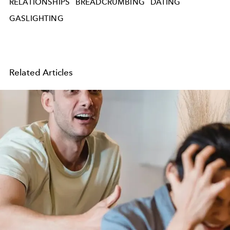
RELATIONSHIPS
BREADCRUMBING
DATING
GASLIGHTING
Related Articles