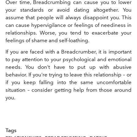
Over time, Breadcrumbing can cause you to lower
your standards or avoid dating altogether. You
assume that people will always disappoint you. This
can cause hypervigilance or feelings of neediness in
relationships. Worse, you tend to exacerbate your
feelings of shame and self-loathing.
If you are faced with a Breadcrumber, it is important
to pay attention to your psychological and emotional
needs. You don't have to put up with abusive
behavior. If you're trying to leave this relationship – or
if you keep falling into the same uncomfortable
situation – consider getting help from those around
you.
Tags