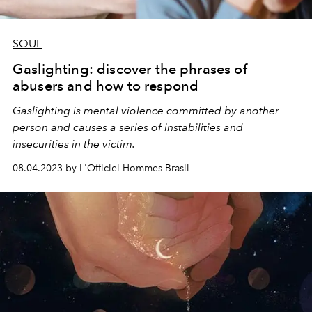
SOUL
Gaslighting: discover the phrases of
abusers and how to respond
Gaslighting is mental violence committed by another
person and causes a series of instabilities and
insecurities in the victim.
08.04.2023 by L'Officiel Hommes Brasil