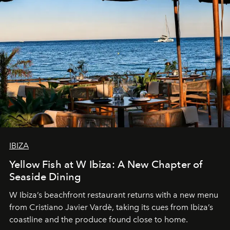
IBIZA
Yellow Fish at W Ibiza: A New Chapter of
Seaside Dining
W Ibiza’s beachfront restaurant returns with a new menu
from Cristiano Javier Vardè, taking its cues from Ibiza’s
coastline and the produce found close to home.