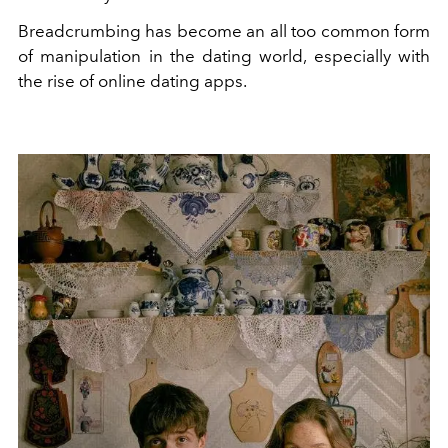
Breadcrumbing has become an all too common form
of manipulation in the dating world, especially with
the rise of online dating apps.