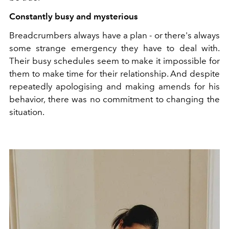
Constantly busy and mysterious
Breadcrumbers always have a plan - or there's always
some strange emergency they have to deal with.
Their busy schedules seem to make it impossible for
them to make time for their relationship. And despite
repeatedly apologising and making amends for his
behavior, there was no commitment to changing the
situation.