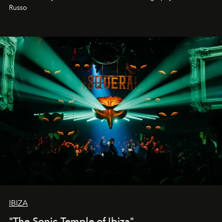
northern dunes.
Russo
IBIZA
"The Sonic Temple of Ibiza"