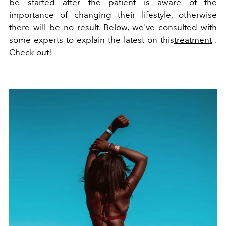
be started after the patient is aware of the
importance of changing their lifestyle, otherwise
there will be no result. Below, we've consulted with
some experts to explain the latest on this
treatment
.
Check out!