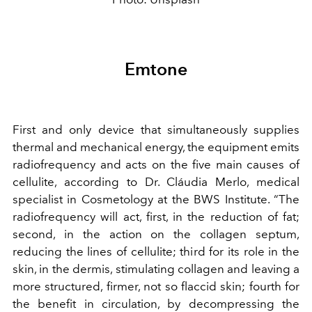
Emtone
First and only device that simultaneously supplies
thermal and mechanical energy, the equipment emits
radiofrequency and acts on the five main causes of
cellulite, according to Dr. Cláudia Merlo, medical
specialist in Cosmetology at the BWS Institute. “The
radiofrequency will act, first, in the reduction of fat;
second, in the action on the collagen septum,
reducing the lines of cellulite; third for its role in the
skin, in the dermis, stimulating collagen and leaving a
more structured, firmer, not so flaccid skin; fourth for
the benefit in circulation, by decompressing the