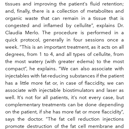
tissues and improving the patient's fluid retention;
and, finally, there is a collection of metabolites and
organic waste that can remain in a tissue that is
congested and inflamed by cellulite”, explains Dr.
Claudia Merlo. The procedure is performed in a
quick protocol, generally in four sessions once a
week. “This is an important treatment, as it acts on all
degrees, from 1 to 4, and all types of cellulite, from
the most watery (with greater edema) to the most
compact”, he explains. “We can also associate with
injectables with fat-reducing substances if the patient
has a little more fat or, in case of flaccidity, we can
associate with injectable biostimulators and laser as
well. It's not for all patients, it's not every case, but
complementary treatments can be done depending
on the patient, if she has more fat or more flaccidity”,
says the doctor. “The fat cell reduction injections
promote destruction of the fat cell membrane and