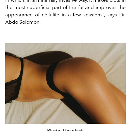
in which, in a minimally invasive way, it makes clots in
the most superficial part of the fat and improves the
appearance of cellulite in a few sessions”, says Dr.
Abdo Solomon.
Photo: Unsplash