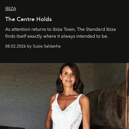
IBIZA
The Centre Holds
As attention returns to Ibiza Town, The Standard Ibiza
finds itself exactly where it always intended to be.
08.02.2026 by Susie Saldanha