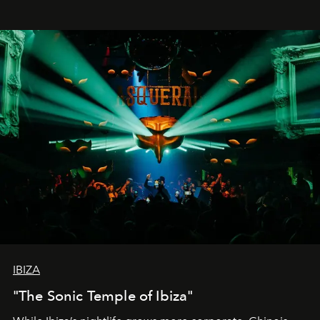
IBIZA
"The Sonic Temple of Ibiza"