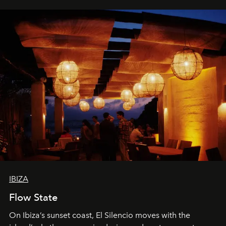
IBIZA
Flow State
On Ibiza’s sunset coast, El Silencio moves with the