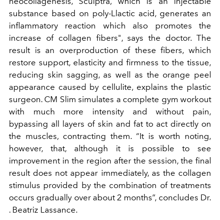
neocollagenesis, Sculptra, which is an injectable
substance based on poly-Llactic acid, generates an
inflammatory reaction which also promotes the
increase of collagen fibers", says the doctor. The
result is an overproduction of these fibers, which
restore support, elasticity and firmness to the tissue,
reducing skin sagging, as well as the orange peel
appearance caused by cellulite, explains the plastic
surgeon. CM Slim simulates a complete gym workout
with much more intensity and without pain,
bypassing all layers of skin and fat to act directly on
the muscles, contracting them. “It is worth noting,
however, that, although it is possible to see
improvement in the region after the session, the final
result does not appear immediately, as the collagen
stimulus provided by the combination of treatments
occurs gradually over about 2 months”, concludes Dr.
. Beatriz Lassance.