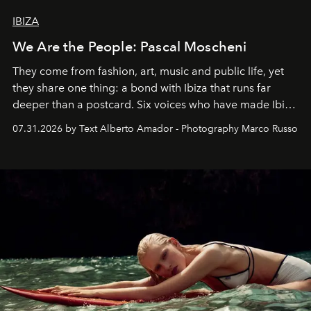
IBIZA
We Are the People: Pascal Moscheni
They come from fashion, art, music and public life, yet
they share one thing: a bond with Ibiza that runs far
deeper than a postcard. Six voices who have made Ibiza
their home, their muse and their canvas.
07.31.2026 by Text Alberto Amador - Photography Marco Russo