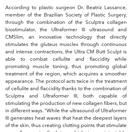
According to plastic surgeon Dr. Beatriz Lassance,
member of the Brazilian Society of Plastic Surgery,
through the combination of the Sculptra collagen
biostimulator, the Ultraformer III ultrasound and
CMSlim, an innovative technology that directly
stimulates the gluteus muscles through continuous
and intense contractions, the Ultra CM Butt Sculpt is
able to combat cellulite and flaccidity while
promoting muscle toning, thus promoting global
treatment of the region, which acquires a smoother
appearance. The protocol acts twice in the treatment
of cellulite and flaccidity thanks to the combination of
Sculptra and Ultraformer III, both capable of
stimulating the production of new collagen fibers, but
in different ways. “While the ultrasound of Ultraformer
III generates heat waves that heat the deepest layers
of the skin, thus creating clotting points that stimulate