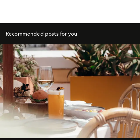
skincare revolution
Recommended posts for you