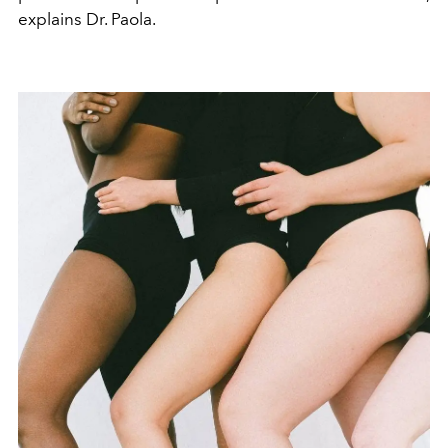
explains Dr. Paola.