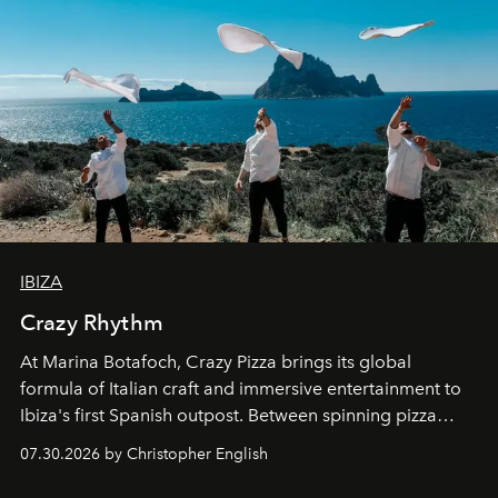
IBIZA
Crazy Rhythm
At Marina Botafoch, Crazy Pizza brings its global
formula of Italian craft and immersive entertainment to
Ibiza's first Spanish outpost. Between spinning pizza
performances, nightly DJs and a menu carefully built for
07.30.2026 by Christopher English
sharing, the restaurant turns dinner into an evening-long
spectacle.