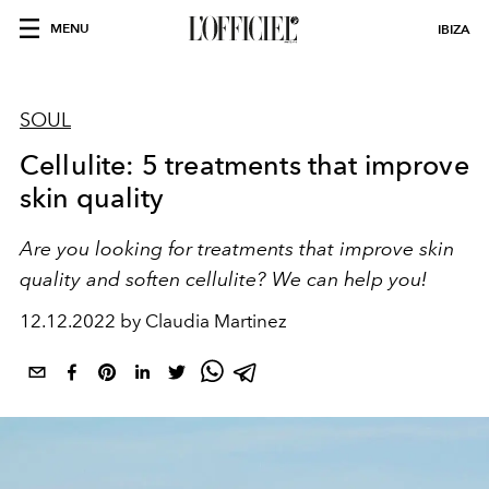
MENU
IBIZA
SOUL
Cellulite: 5 treatments that improve
skin quality
Are you looking for treatments that improve skin
quality and soften cellulite? We can help you!
12.12.2022 by Claudia Martinez