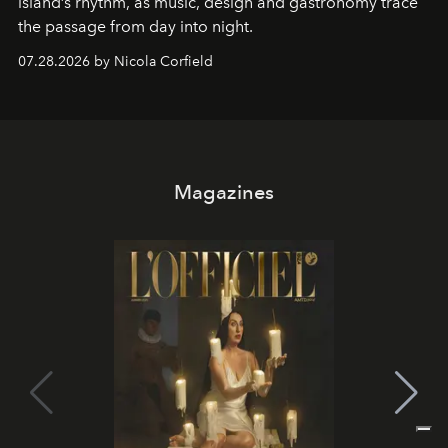
island’s rhythm, as music, design and gastronomy trace
the passage from day into night.
07.28.2026 by Nicola Corfield
Magazines