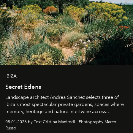
IBIZA
Secret Edens
Landscape architect Andrea Sanchez selects three of
Ibiza's most spectacular private gardens, spaces where
memory, heritage and nature intertwine across
cloistered courtyards, hidden estates and windswept
08.01.2026 by Text Cristina Manfredi - Photography Marco
northern dunes.
Russo