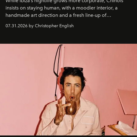
While Ibiza’s nightlife grows more corporate, Chinois
insists on staying human, with a moodier interior, a
handmade art direction and a fresh line-up of
residencies, proving that scale was never the point.
07.31.2026 by Christopher English