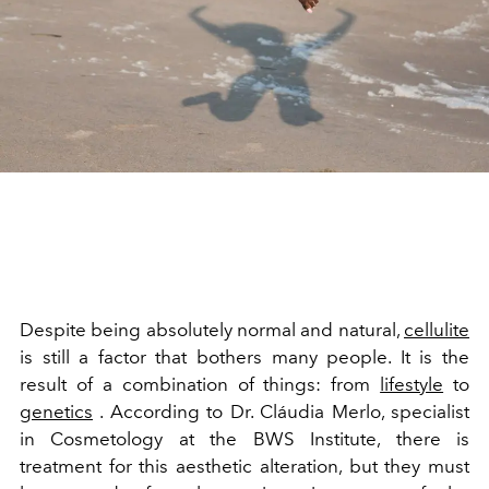
Despite being absolutely normal and natural,
cellulite
is still a factor that bothers many people. It is the
result of a combination of things: from
lifestyle
to
genetics
. According to Dr. Cláudia Merlo, specialist
in Cosmetology at the BWS Institute, there is
treatment for this aesthetic alteration, but they must