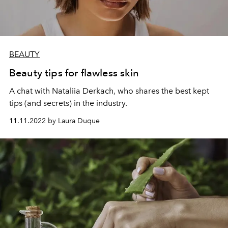
BEAUTY
Beauty tips for flawless skin
A chat with Nataliia Derkach, who shares the best kept
tips (and secrets) in the industry.
11.11.2022 by Laura Duque