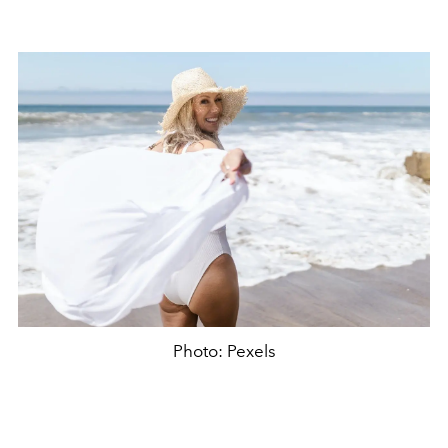
Photo: Pexels