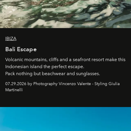
IBIZA
Bali Escape
Volcanic mountains, cliffs and a seafront resort make this
Indonesian island the perfect escape.
Pack nothing but beachwear and sunglasses.
07.29.2026 by Photography Vincenzo Valente - Styling Giulia
Martinelli