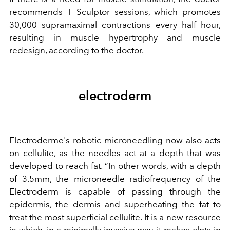
recommends T Sculptor sessions, which promotes
30,000 supramaximal contractions every half hour,
resulting in muscle hypertrophy and muscle
redesign, according to the doctor.
electroderm
Electroderme's robotic microneedling now also acts
on cellulite, as the needles act at a depth that was
developed to reach fat. “In other words, with a depth
of 3.5mm, the microneedle radiofrequency of the
Electroderm is capable of passing through the
epidermis, the dermis and superheating the fat to
treat the most superficial cellulite. It is a new resource