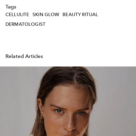
Tags
CELLULITE
SKIN GLOW
BEAUTY RITUAL
DERMATOLOGIST
Related Articles