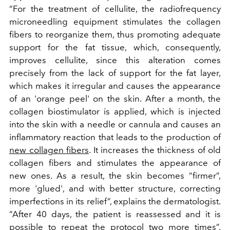
“For the treatment of cellulite, the radiofrequency
microneedling equipment stimulates the collagen
fibers to reorganize them, thus promoting adequate
support for the fat tissue, which, consequently,
improves cellulite, since this alteration comes
precisely from the lack of support for the fat layer,
which makes it irregular and causes the appearance
of an 'orange peel' on the skin. After a month, the
collagen biostimulator is applied, which is injected
into the skin with a needle or cannula and causes an
inflammatory reaction that leads to the production of
new collagen fibers
. It increases the thickness of old
collagen fibers and stimulates the appearance of
new ones. As a result, the skin becomes “firmer”,
more 'glued', and with better structure, correcting
imperfections in its relief”, explains the dermatologist.
“After 40 days, the patient is reassessed and it is
possible to repeat the protocol two more times”,