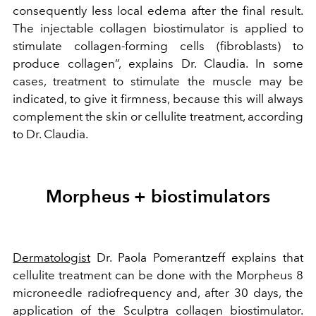
consequently less local edema after the final result.
The injectable collagen biostimulator is applied to
stimulate collagen-forming cells (fibroblasts) to
produce collagen”, explains Dr. Claudia. In some
cases, treatment to stimulate the muscle may be
indicated, to give it firmness, because this will always
complement the skin or cellulite treatment, according
to Dr. Claudia.
Morpheus + biostimulators
Dermatologist
Dr. Paola Pomerantzeff explains that
cellulite treatment can be done with the Morpheus 8
microneedle radiofrequency and, after 30 days, the
application of the Sculptra collagen biostimulator.