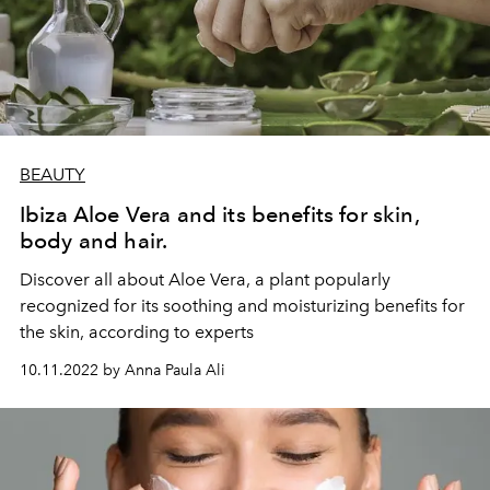
BEAUTY
Ibiza Aloe Vera and its benefits for skin,
body and hair.
Discover all about Aloe Vera, a plant popularly
recognized for its soothing and moisturizing benefits for
the skin, according to experts
10.11.2022 by Anna Paula Ali