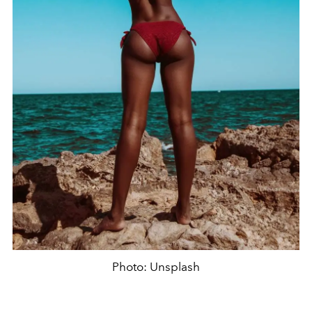
Photo: Unsplash