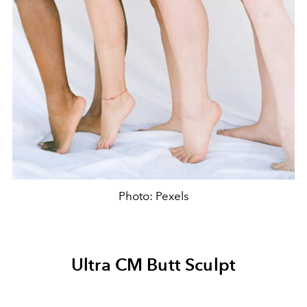
Photo: Pexels
Ultra CM Butt Sculpt