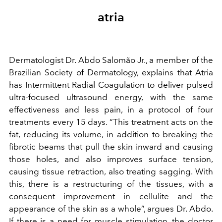
atria
Dermatologist Dr. Abdo Salomão Jr., a member of the
Brazilian Society of Dermatology, explains that Atria
has Intermittent Radial Coagulation to deliver pulsed
ultra-focused ultrasound energy, with the same
effectiveness and less pain, in a protocol of four
treatments every 15 days. “This treatment acts on the
fat, reducing its volume, in addition to breaking the
fibrotic beams that pull the skin inward and causing
those holes, and also improves surface tension,
causing tissue retraction, also treating sagging. With
this, there is a restructuring of the tissues, with a
consequent improvement in cellulite and the
appearance of the skin as a whole”, argues Dr. Abdo.
If there is a need for muscle stimulation, the doctor