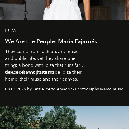
IBIZA
We Are the People: María Fajarnés
They come from fashion, art, music
and public life, yet they share one
thing: a bond with Ibiza that runs far
deeper than a postcard.
Six voices who have made Ibiza their
home, their muse and their canvas.
08.03.2026 by Text Alberto Amador - Photography Marco Russo