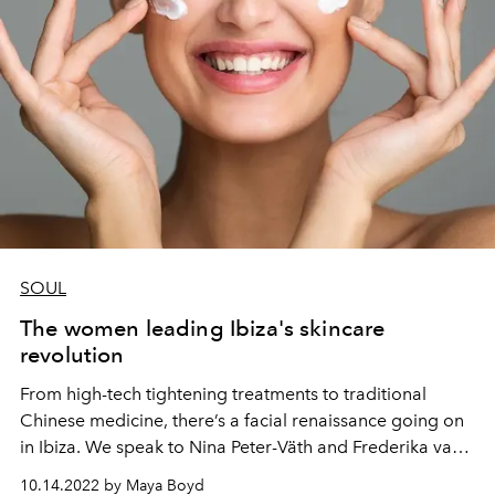
SOUL
The women leading Ibiza's skincare
revolution
From high-tech tightening treatments to traditional
Chinese medicine, there’s a facial renaissance going on
in Ibiza. We speak to Nina Peter-Väth and Frederika van
Hagen, two women at the vanguard of the island’s
10.14.2022 by Maya Boyd