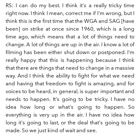
RS: I can do my best. I think it's a really tricky time
right now. I think I mean, correct me if I'm wrong, but I
think this is the first time that the WGA and SAG [have
been] on strike at once since 1960, which is a long
time ago, which means that a lot of things need to
change. A lot of things are up in the air. I know a lot of
filming has been either shut down or postponed. I'm
really happy that this is happening because I think
that there are things that need to change in a massive
way. And I think the ability to fight for what we need
and having that freedom to fight is amazing, and for
voices to be heard, in general, is super important and
needs to happen. It's going to be tricky. I have no
idea how long or what's going to happen. So
everything is very up in the air. I have no idea how
long it's going to last, or the deal that's going to be
made. So we just kind of wait and see.