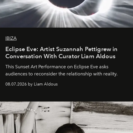
IBIZA
Eclipse Eve: Artist Suzannah Pettigrew in
Conversation With Curator Liam Aldous
This Sunset Art Performance on Eclipse Eve asks
audiences to reconsider the relationship with reality.
08.07.2026 by Liam Aldous