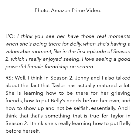
Photo: Amazon Prime Video.
L’O:
I think you see her have those real moments
when she's being there for Belly, when she’s having a
vulnerable moment, like in the first episode of Season
2, which I really enjoyed seeing. I love seeing a good
powerful female friendship on screen.
RS: Well, I think in Season 2, Jenny and I also talked
about the fact that Taylor has actually matured a lot.
She is learning how to be there for her grieving
friends, how to put Belly’s needs before her own, and
how to show up and not be selfish, essentially. And I
think that that's something that is true for Taylor in
Season 2. I think she's really learning how to put Belly
before herself.