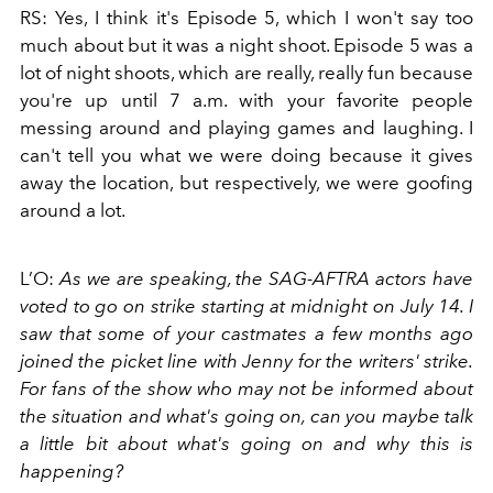
RS: Yes, I think it's Episode 5, which I won't say too
much about but it was a night shoot. Episode 5 was a
lot of night shoots, which are really, really fun because
you're up until 7 a.m. with your favorite people
messing around and playing games and laughing. I
can't tell you what we were doing because it gives
away the location, but respectively, we were goofing
around a lot.
L’O:
As we are speaking, the SAG-AFTRA actors have
voted to go on strike starting at midnight on July 14. I
saw that some of your castmates a few months ago
joined the picket line with Jenny for the writers' strike.
For fans of the show who may not be informed about
the situation and what's going on, can you maybe talk
a little bit about what's going on and why this is
happening?