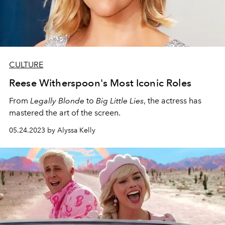
CULTURE
Reese Witherspoon's Most Iconic Roles
From
Legally Blonde
to
Big Little Lies
, the actress has
mastered the art of the screen.
05.24.2023 by Alyssa Kelly