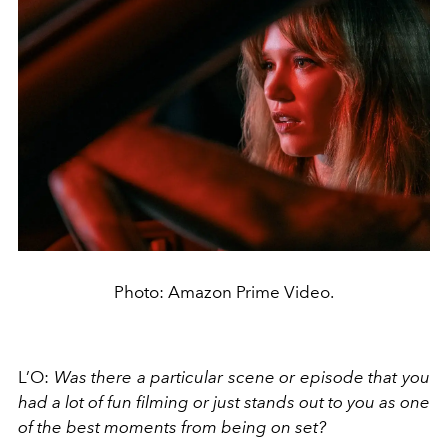
Photo: Amazon Prime Video.
L’O:
Was there a particular scene or episode that you
had a lot of fun filming or just stands out to you as one
of the best moments from being on set?