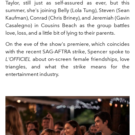
Taylor, still just as self-assured as ever, but this
summer, she's joining Belly (Lola Tung), Steven (Sean
Kaufman), Conrad (Chris Briney), and Jeremiah (Gavin
Casalegno) in Cousins Beach as the group battles
love, loss, and a little bit of lying to their parents.
On the eve of the show's premiere, which coincides
with the recent SAG-AFTRA strike, Spencer spoke to
L'OFFICIEL
about on-screen female friendships, love
triangles, and what the strike means for the
entertainment industry.