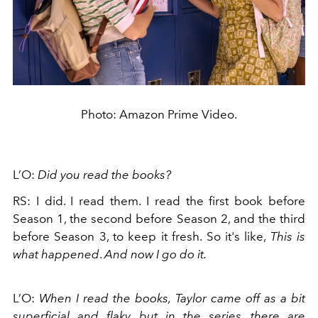
Photo: Amazon Prime Video.
L’O:
Did you read the books?
RS: I did. I read them. I read the first book before
Season 1, the second before Season 2, and the third
before Season 3, to keep it fresh. So it's like,
This is
what happened
.
And now I go do it.
L’O:
When I read the books, Taylor came off as a bit
superficial and flaky, but in the series, there are