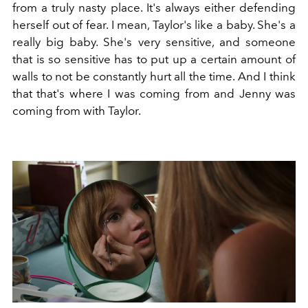
from a truly nasty place. It's always either defending
herself out of fear. I mean, Taylor's like a baby. She's a
really big baby. She's very sensitive, and someone
that is so sensitive has to put up a certain amount of
walls to not be constantly hurt all the time. And I think
that that's where I was coming from and Jenny was
coming from with Taylor.