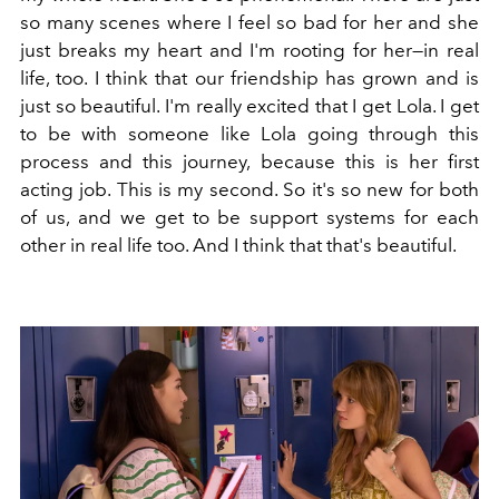
so many scenes where I feel so bad for her and she
just breaks my heart and I'm rooting for her—in real
life, too. I think that our friendship has grown and is
just so beautiful. I'm really excited that I get Lola. I get
to be with someone like Lola going through this
process and this journey, because this is her first
acting job. This is my second. So it's so new for both
of us, and we get to be support systems for each
other in real life too. And I think that that's beautiful.