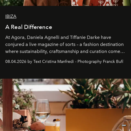
IBIZA
A Real Difference
At Agora, Daniela Agnelli and Tiffanie Darke have
conjured a live magazine of sorts – a fashion destination
where sustainability, craftsmanship and curation come
together with real impact. Recently nominated by The
08.04.2026 by Text Cristina Manfredi - Photography Franck Bufí
Business of Fashion as one of the world’s best fashion
stores, Agora continues to redefine what modern retail
can be.