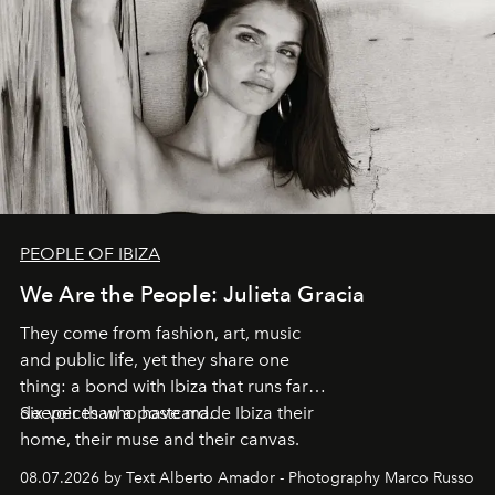
PEOPLE OF IBIZA
We Are the People: Julieta Gracia
They come from fashion, art, music
and public life, yet they share one
thing: a bond with Ibiza that runs far
deeper than a postcard.
Six voices who have made Ibiza their
home, their muse and their canvas.
08.07.2026 by Text Alberto Amador - Photography Marco Russo