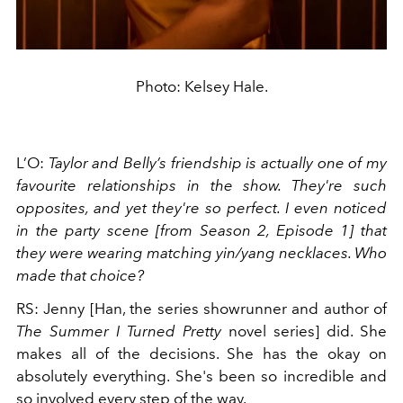
Photo: Kelsey Hale.
L’O:
Taylor and Belly’s friendship is actually one of my
favourite relationships in the show. They're such
opposites, and yet they're so perfect. I even noticed
in the party scene [from Season 2, Episode 1] that
they were wearing matching yin/yang necklaces. Who
made that choice?
RS: Jenny [Han, the series showrunner and author of
The Summer I Turned Pretty
novel series] did. She
makes all of the decisions. She has the okay on
absolutely everything. She's been so incredible and
so involved every step of the way.