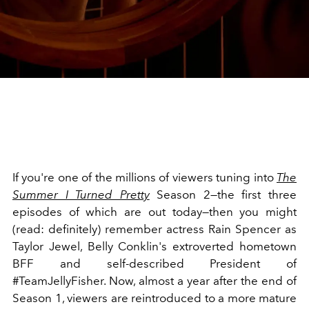
If you're one of the millions of viewers tuning into
The
Summer I Turned Pretty
Season 2—the first three
episodes of which are out today—then you might
(read: definitely) remember actress Rain Spencer as
Taylor Jewel, Belly Conklin's extroverted hometown
BFF and self-described President of
#TeamJellyFisher. Now, almost a year after the end of
Season 1, viewers are reintroduced to a more mature