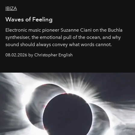
IBIZA
Waves of Feeling
Electronic music pioneer Suzanne Ciani on the Buchla
synthesiser, the emotional pull of the ocean, and why
sound should always convey what words cannot.
08.02.2026 by Christopher English