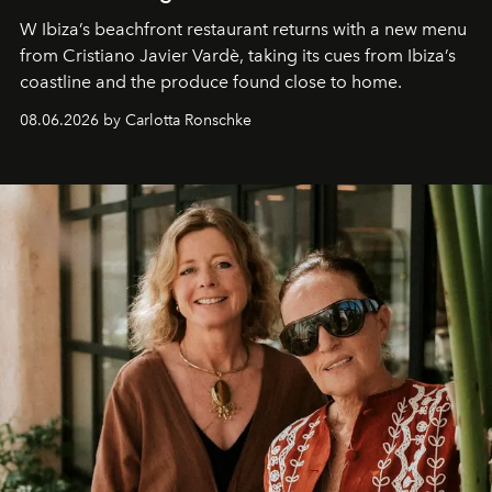
W Ibiza’s beachfront restaurant returns with a new menu
from Cristiano Javier Vardè, taking its cues from Ibiza’s
coastline and the produce found close to home.
08.06.2026 by Carlotta Ronschke