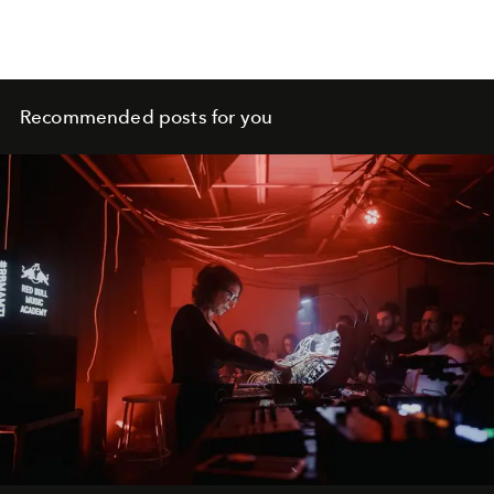
Recommended posts for you