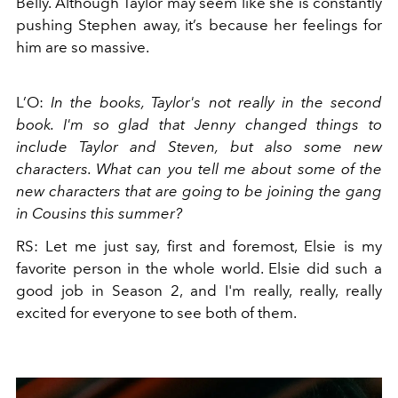
Belly. Although Taylor may seem like she is constantly
pushing Stephen away, it’s because her feelings for
him are so massive.
L’O:
In the books, Taylor's not really in the second
book. I'm so glad that Jenny changed things to
include Taylor and Steven, but also some new
characters. What can you tell me about some of the
new characters that are going to be joining the gang
in Cousins this summer?
RS: Let me just say, first and foremost, Elsie is my
favorite person in the whole world. Elsie did such a
good job in Season 2, and I'm really, really, really
excited for everyone to see both of them.