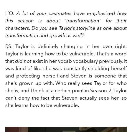
L’O:
A
lot of your castmates have emphasized how
this season is about “transformation” for their
characters. Do you see Taylor’s storyline as one about
transformation and growth as well?
RS: Taylor is definitely changing in her own right.
Taylor is learning how to be vulnerable. That's a word
that
did not
exist in her vocab vocabulary previously. It
was kind of like she was constantly shielding herself
and protecting herself and Steven is someone that
she's grown up with. Who really sees Taylor for who
she is, and I think at a certain point in Season 2, Taylor
can't deny the fact that Steven actually sees her, so
she learns how to be vulnerable.