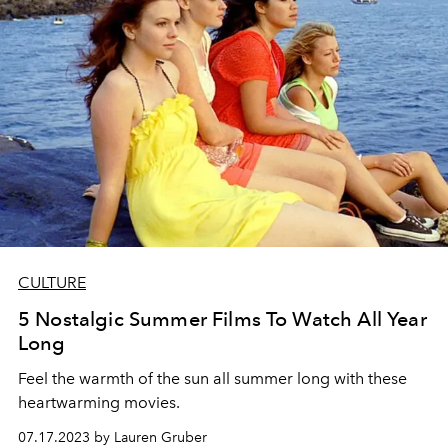
CULTURE
5 Nostalgic Summer Films To Watch All Year
Long
Feel the warmth of the sun all summer long with these
heartwarming movies.
07.17.2023 by Lauren Gruber