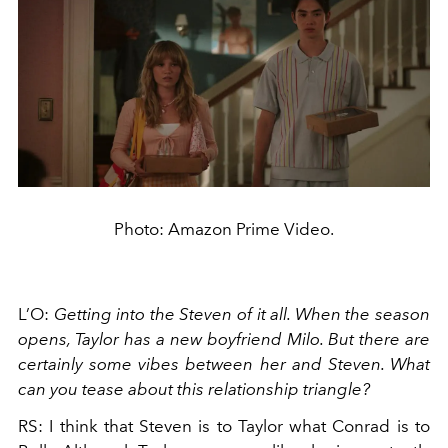
Photo: Amazon Prime Video.
L’O:
Getting into the Steven of it all. When the season
opens, Taylor has a new boyfriend Milo. But there are
certainly some vibes between her and Steven. What
can you tease about this relationship triangle?
RS: I think that Steven is to Taylor what Conrad is to