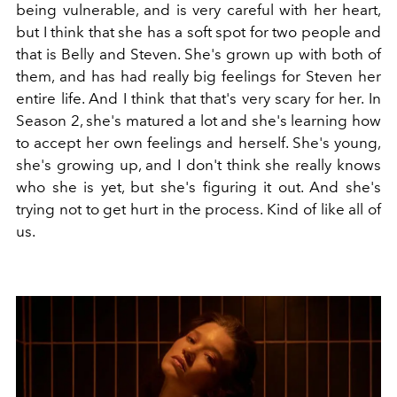
being vulnerable, and is very careful with her heart,
but I think that she has a soft spot for two people and
that is Belly and Steven. She's grown up with both of
them, and has had really big feelings for Steven her
entire life. And I think that that's very scary for her. In
Season 2, she's matured a lot and she's learning how
to accept her own feelings and herself. She's young,
she's growing up, and I don't think she really knows
who she is yet, but she's figuring it out. And she's
trying not to get hurt in the process. Kind of like all of
us.