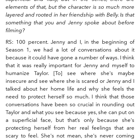
elements of that, but the character is so much more
layered and rooted in her friendship with Belly. Is that
something that you and Jenny spoke about before
filming?
RS: 100 percent. Jenny and I, in the beginning of
Season 1, we had a lot of conversations about it
because it could have gone a number of ways. I think
that it was really important for Jenny and myself to
humanize Taylor. [To] see where she's maybe
insecure and see where she is scared or Jenny and I
talked about her home life and why she feels the
need to protect herself so much. I think that those
conversations have been so crucial in rounding out
Taylor and what you see because yes, she can put on
a superficial face, but that’s only because she's
protecting herself from her real feelings that are
scary to feel. She's not mean, she's never coming