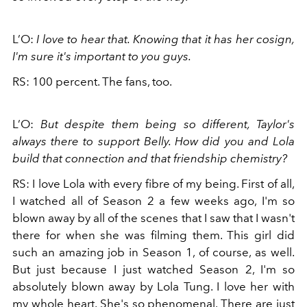
L’O:
I love to hear that. Knowing that it has her cosign,
I'm sure it's important to you guys.
RS: 100 percent. The fans, too.
L’O:
But despite them being so different, Taylor's
always there to support Belly. How did you and Lola
build that connection and that friendship chemistry?
RS: I love Lola with every fibre of my being. First of all,
I watched all of Season 2 a few weeks ago, I'm so
blown away by all of the scenes that I saw that I wasn't
there for when she was filming them. This girl did
such an amazing job in Season 1, of course, as well.
But just because I just watched Season 2, I'm so
absolutely blown away by Lola Tung. I love her with
my whole heart. She's so phenomenal. There are just