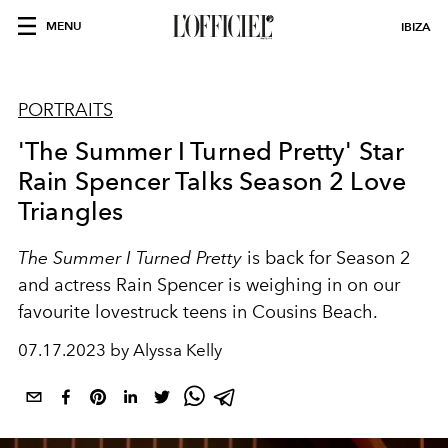
MENU
IBIZA
PORTRAITS
'The Summer I Turned Pretty' Star
Rain Spencer Talks Season 2 Love
Triangles
The Summer I Turned Pretty
is back for Season 2
and actress Rain Spencer is weighing in on our
favourite lovestruck teens in Cousins Beach.
07.17.2023 by Alyssa Kelly