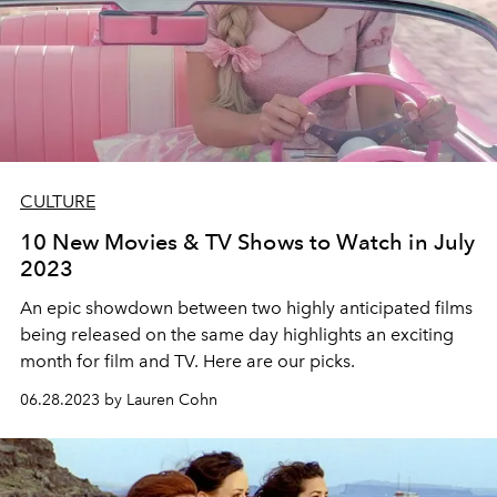
CULTURE
10 New Movies & TV Shows to Watch in July
2023
An epic showdown between two highly anticipated films
being released on the same day highlights an exciting
month for film and TV. Here are our picks.
06.28.2023 by Lauren Cohn