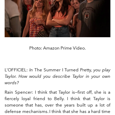
Photo: Amazon Prime Video.
L’OFFICIEL:
In
The Summer I Turned Pretty
, you play
Taylor. How would you describe Taylor in your own
words?
Rain Spencer: I think that Taylor is—first off, she is a
fiercely loyal friend to Belly. I think that Taylor is
someone that has, over the years built up a lot of
defense mechanisms. I think that she has a hard time