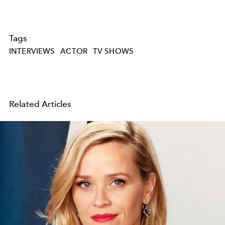
Tags
INTERVIEWS
ACTOR
TV SHOWS
Related Articles