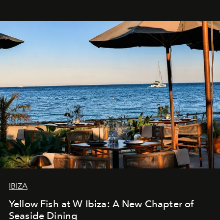
IBIZA
Yellow Fish at W Ibiza: A New Chapter of
Seaside Dining