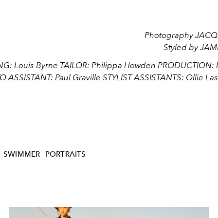
Photography JAC
Styled by JA
: Louis Byrne TAILOR: Philippa Howden PRODUCTION: Ma
 ASSISTANT: Paul Graville STYLIST ASSISTANTS: Ollie Las
SWIMMER
PORTRAITS