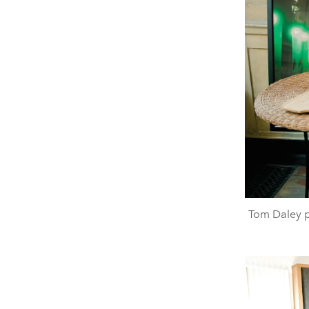
Tom Daley 