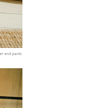
er and pants