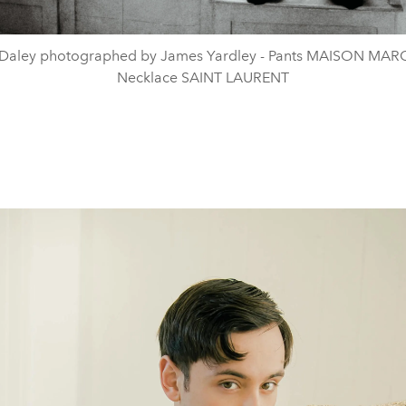
Daley photographed by James Yardley - Pants MAISON MAR
Necklace SAINT LAURENT