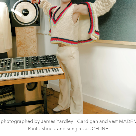
 photographed by James Yardley - Cardigan and vest MADE
Pants, shoes, and sunglasses CELINE