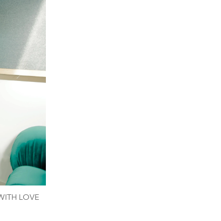
 WITH LOVE