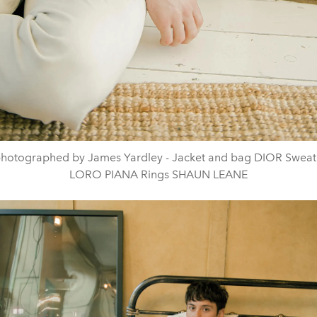
hotographed by James Yardley - Jacket and bag DIOR Sweat
LORO PIANA Rings SHAUN LEANE