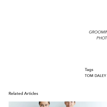
GROOMING
PHOTO
Tags
TOM DALEY
Related Articles