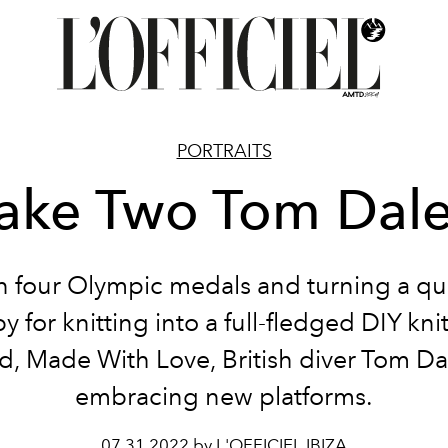
PORTRAITS
ake Two Tom Dal
 four Olympic medals and turning a qu
 for knitting into a full-fledged DIY kn
d, Made With Love, British diver Tom Dal
embracing new platforms.
07.31.2022 by L'OFFICIEL IBIZA