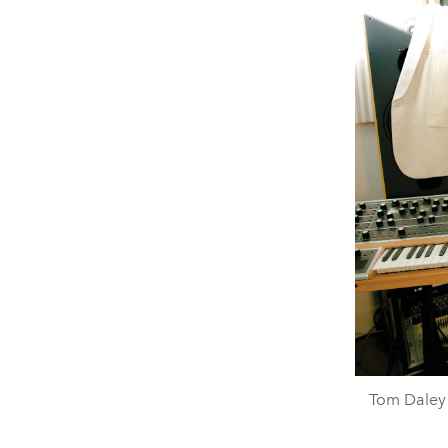
Tom Daley