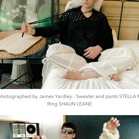
photographed by James Yardley - Sweater and pants STELL
Ring SHAUN LEANE