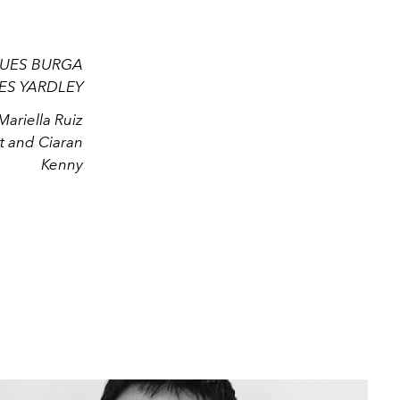
QUES BURGA
MES YARDLEY
riella Ruiz
t and Ciaran
Kenny