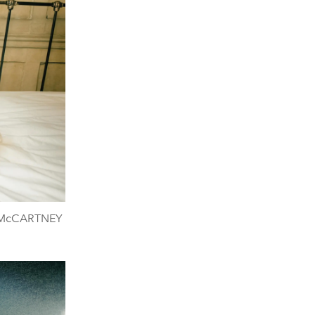
A McCARTNEY