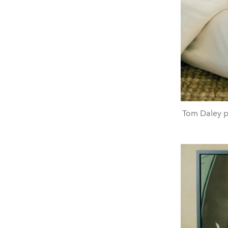
Tom Daley p