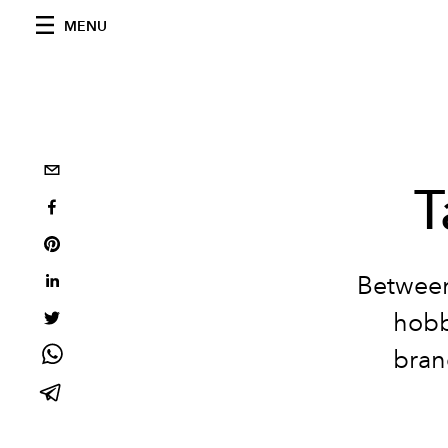
MENU
T
Between
hobby
bran