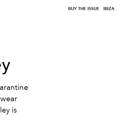
BUY THE ISSUE
IBIZA
ey
arantine
itwear
ey is