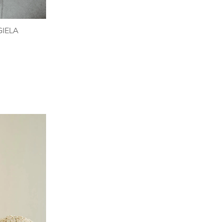
GIELA