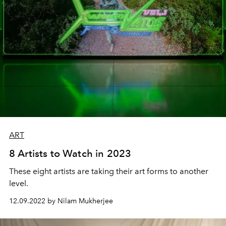
ART
8 Artists to Watch in 2023
These eight artists are taking their art forms to another
level.
12.09.2022 by Nilam Mukherjee