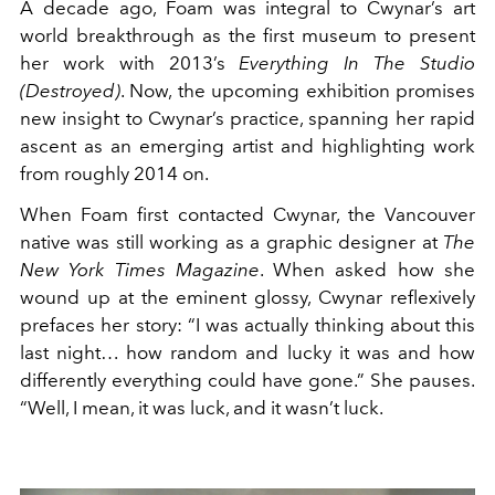
A decade ago, Foam was integral to Cwynar’s art
world breakthrough as the first museum to present
her work with 2013’s
Everything In The Studio
(Destroyed)
. Now, the upcoming exhibition promises
new insight to Cwynar’s practice, spanning her rapid
ascent as an emerging artist and highlighting work
from roughly 2014 on.
When Foam first contacted Cwynar, the Vancouver
native was still working as a graphic designer at
The
New York Times
Magazine
. When asked how she
wound up at the eminent glossy, Cwynar reflexively
prefaces her story: “I was actually thinking about this
last night… how random and lucky it was and how
differently everything could have gone.” She pauses.
“Well, I mean, it was luck, and it wasn’t luck.