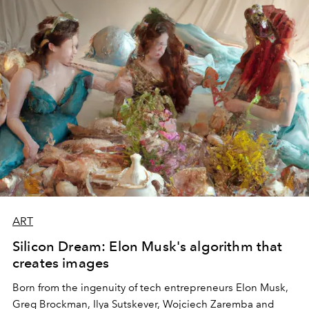
ART
Silicon Dream: Elon Musk's algorithm that
creates images
Born from the ingenuity of tech entrepreneurs Elon Musk,
Greg Brockman, Ilya Sutskever, Wojciech Zaremba and