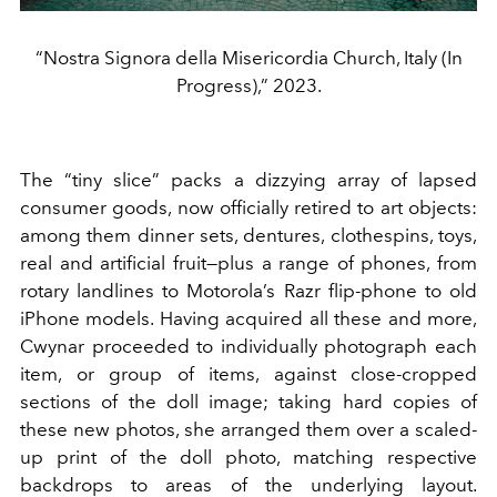
“Nostra Signora della Misericordia Church, Italy (In
Progress),” 2023.
The “tiny slice” packs a dizzying array of lapsed
consumer goods, now officially retired to art objects:
among them dinner sets, dentures, clothespins, toys,
real and artificial fruit—plus a range of phones, from
rotary landlines to Motorola’s Razr flip-phone to old
iPhone models. Having acquired all these and more,
Cwynar proceeded to individually photograph each
item, or group of items, against close-cropped
sections of the doll image; taking hard copies of
these new photos, she arranged them over a scaled-
up print of the doll photo, matching respective
backdrops to areas of the underlying layout.