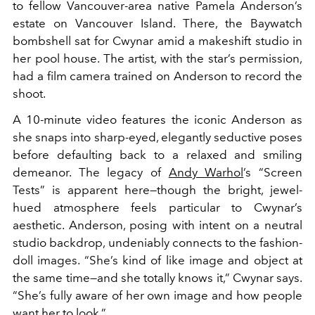
to fellow Vancouver-area native Pamela Anderson’s
estate on Vancouver Island. There, the Baywatch
bombshell sat for Cwynar amid a makeshift studio in
her pool house. The artist, with the star’s permission,
had a film camera trained on Anderson to record the
shoot.
A 10-minute video features the iconic Anderson as
she snaps into sharp-eyed, elegantly seductive poses
before defaulting back to a relaxed and smiling
demeanor. The legacy of
Andy Warhol
’s “Screen
Tests” is apparent here—though the bright, jewel-
hued atmosphere feels particular to Cwynar’s
aesthetic. Anderson, posing with intent on a neutral
studio backdrop, undeniably connects to the fashion-
doll images. “She’s kind of like image and object at
the same time—and she totally knows it,” Cwynar says.
“She’s fully aware of her own image and how people
want her to look.”