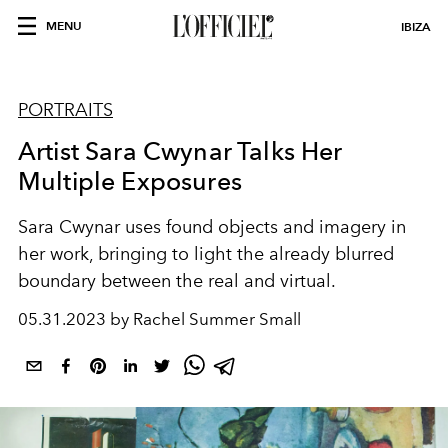
MENU
IBIZA
PORTRAITS
Artist Sara Cwynar Talks Her
Multiple Exposures
Sara Cwynar uses found objects and imagery in
her work, bringing to light the already blurred
boundary between the real and virtual.
05.31.2023 by Rachel Summer Small