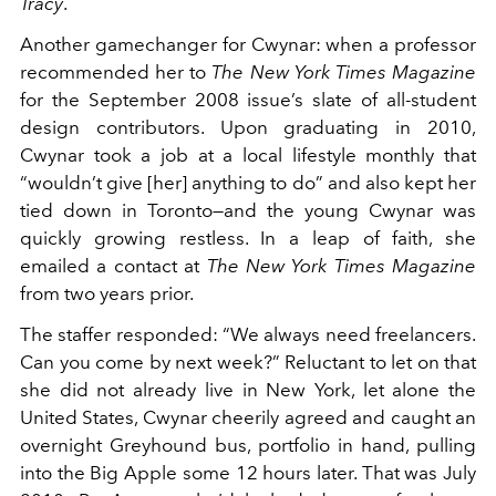
Tracy
.
Another gamechanger for Cwynar: when a professor
recommended her to
The New York Times Magazine
for the September 2008 issue’s slate of all-student
design contributors. Upon graduating in 2010,
Cwynar took a job at a local lifestyle monthly that
“wouldn’t give [her] anything to do” and also kept her
tied down in Toronto—and the young Cwynar was
quickly growing restless. In a leap of faith, she
emailed a contact at
The New York Times Magazine
from two years prior.
The staffer responded: “We always need freelancers.
Can you come by next week?” Reluctant to let on that
she did not already live in New York, let alone the
United States, Cwynar cheerily agreed and caught an
overnight Greyhound bus, portfolio in hand, pulling
into the Big Apple some 12 hours later. That was July