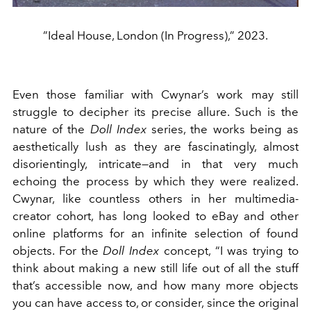
”Ideal House, London (In Progress),” 2023.
Even those familiar with Cwynar’s work may still
struggle to decipher its precise allure. Such is the
nature of the
Doll Index
series, the works being as
aesthetically lush as they are fascinatingly, almost
disorientingly, intricate—and in that very much
echoing the process by which they were realized.
Cwynar, like countless others in her multimedia-
creator cohort, has long looked to eBay and other
online platforms for an infinite selection of found
objects. For the
Doll Index
concept, “I was trying to
think about making a new still life out of all the stuff
that’s accessible now, and how many more objects
you can have access to, or consider, since the original