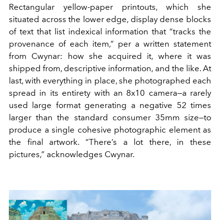
Rectangular yellow-paper printouts, which she
situated across the lower edge, display dense blocks
of text that list indexical information that “tracks the
provenance of each item,” per a written statement
from Cwynar: how she acquired it, where it was
shipped from, descriptive information, and the like. At
last, with everything in place, she photographed each
spread in its entirety with an 8x10 camera—a rarely
used large format generating a negative 52 times
larger than the standard consumer 35mm size—to
produce a single cohesive photographic element as
the final artwork. “There’s a lot there, in these
pictures,” acknowledges Cwynar.