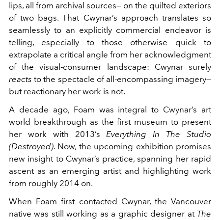
lips, all from archival sources— on the quilted exteriors
of two bags. That Cwynar’s approach translates so
seamlessly to an explicitly commercial endeavor is
telling, especially to those otherwise quick to
extrapolate a critical angle from her acknowledgment
of the visual-consumer landscape: Cwynar surely
reacts
to the spectacle of all-encompassing imagery—
but reactionary her work is not.
A decade ago, Foam was integral to Cwynar’s art
world breakthrough as the first museum to present
her work with 2013’s
Everything In The Studio
(Destroyed)
. Now, the upcoming exhibition promises
new insight to Cwynar’s practice, spanning her rapid
ascent as an emerging artist and highlighting work
from roughly 2014 on.
When Foam first contacted Cwynar, the Vancouver
native was still working as a graphic designer at
The