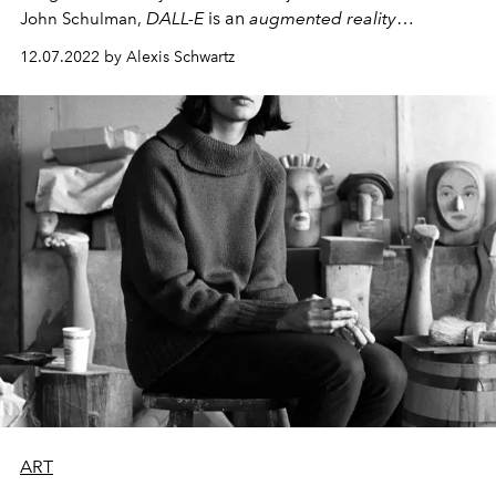
DALL-E
is an
augmented reality
John Schulman,
algorithm capable of generating images from textual
12.07.2022 by Alexis Schwartz
descriptions.
ART