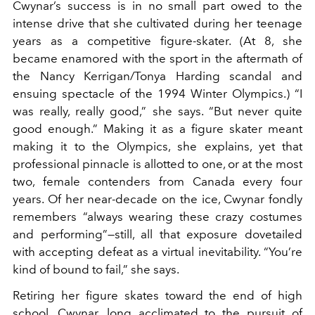
Cwynar’s success is in no small part owed to the
intense drive that she cultivated during her teenage
years as a competitive figure-skater. (At 8, she
became enamored with the sport in the aftermath of
the Nancy Kerrigan/Tonya Harding scandal and
ensuing spectacle of the 1994 Winter Olympics.) “I
was really, really good,” she says. “But never quite
good enough.” Making it as a figure skater meant
making it to the Olympics, she explains, yet that
professional pinnacle is allotted to one, or at the most
two, female contenders from Canada every four
years. Of her near-decade on the ice, Cwynar fondly
remembers “always wearing these crazy costumes
and performing”—still, all that exposure dovetailed
with accepting defeat as a virtual inevitability. “You’re
kind of bound to fail,” she says.
Retiring her figure skates toward the end of high
school, Cwynar, long acclimated to the pursuit of