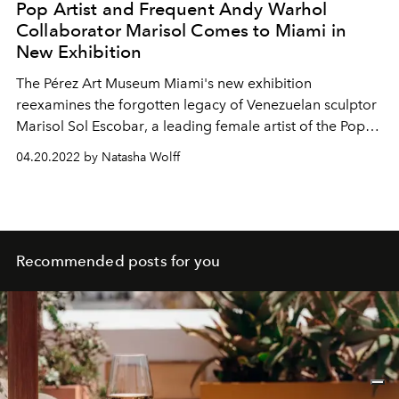
Pop Artist and Frequent Andy Warhol
Collaborator Marisol Comes to Miami in
New Exhibition
The
Pérez Art Museum
Miami's new exhibition
reexamines the
forgotten legacy of Venezuelan sculptor
Marisol Sol Escobar
, a
leading
female artist of the Pop
art movement and friend of Andy Warhol.
04.20.2022 by Natasha Wolff
Recommended posts for you