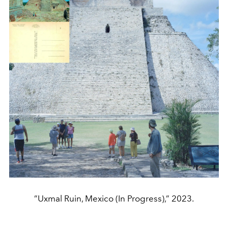
”Uxmal Ruin, Mexico (In Progress),” 2023.