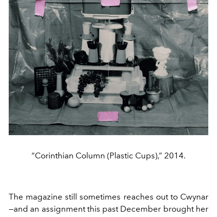
“Corinthian Column (Plastic Cups),” 2014.
The magazine still sometimes reaches out to Cwynar
—and an assignment this past December brought her