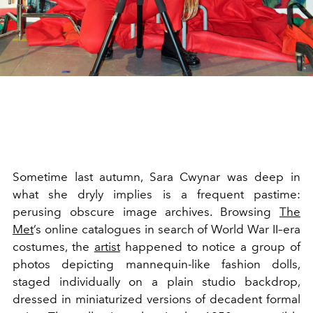
Sometime last autumn, Sara Cwynar was deep in
what she dryly implies is a frequent pastime:
perusing obscure image archives. Browsing
The
Met
’s online catalogues in search of World War II–era
costumes, the
artist
happened to notice a group of
photos depicting mannequin-like fashion dolls,
staged individually on a plain studio backdrop,
dressed in miniaturized versions of decadent formal