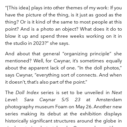
“[This idea] plays into other themes of my work: If you
have the picture of the thing, is it just as good as the
thing? Or is it kind of the same to most people at this
point? And is a photo an object? What does it do to
blow it up and spend three weeks working on it in
the studio in 2023?” she says.
And about that general “organizing principle” she
mentioned? Well, for Cwynar, it’s sometimes equally
about the apparent lack of one. “In the doll photos,”
says Cwynar, “everything sort of connects. And when
it doesn’t, that’s also part of the point.”
The
Doll Index
series is set to be unveiled in
Next
Level: Sara Cwynar S/S 23
at Amsterdam
photography museum Foam on May 26. Another new
series making its debut at the exhibition displays
historically significant structures around the globe in