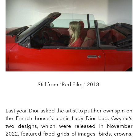
Still from “Red Film,” 2018.
Last year, Dior asked the artist to put her own spin on
the French house’s iconic Lady Dior bag. Cwynar’s
two designs, which were released in November
2022, featured fixed grids of images—birds, crowns,