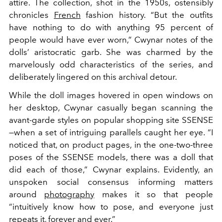
attire. The collection, shot in the 1950s, ostensibly
chronicles
French
fashion history. “But the outfits
have nothing to do with anything 95 percent of
people would have ever worn,” Cwynar notes of the
dolls’ aristocratic garb. She was charmed by the
marvelously odd characteristics of the series, and
deliberately lingered on this archival detour.
While the doll images hovered in open windows on
her desktop, Cwynar casually began scanning the
avant-garde styles on popular shopping site SSENSE
—when a set of intriguing parallels caught her eye. “I
noticed that, on product pages, in the one-two-three
poses of the SSENSE models, there was a doll that
did each of those,” Cwynar explains. Evidently, an
unspoken social consensus informing matters
around
photography
makes it so that people
“intuitively know how to pose, and everyone just
repeats it, forever and ever.”