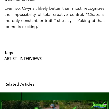
Even so, Cwynar, likely better than most, recognizes
the impossibility of total creative control: “Chaos is
the only constant, or truth,” she says. “Poking at that,
for me, is exciting.”
Tags
ARTIST
INTERVIEWS
Related Articles