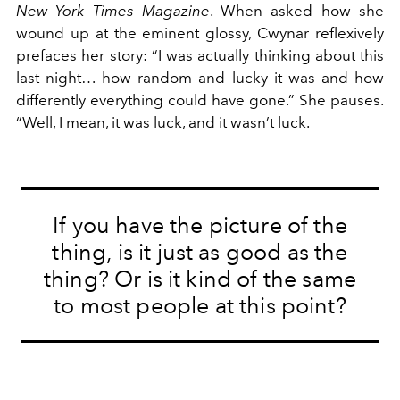
New York Times Magazine
. When asked how she
wound up at the eminent glossy, Cwynar reflexively
prefaces her story: “I was actually thinking about this
last night… how random and lucky it was and how
differently everything could have gone.” She pauses.
“Well, I mean, it was luck, and it wasn’t luck.
If you have the picture of the
thing, is it just as good as the
thing? Or is it kind of the same
to most people at this point?