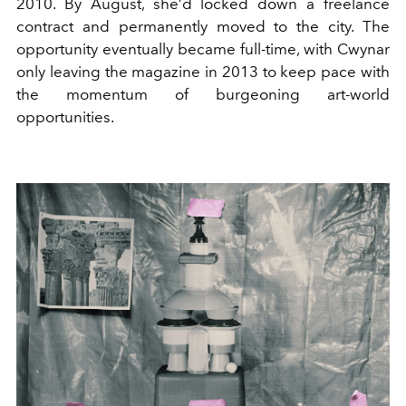
2010. By August, she’d locked down a freelance
contract and permanently moved to the city. The
opportunity eventually became full-time, with Cwynar
only leaving the magazine in 2013 to keep pace with
the momentum of burgeoning art-world
opportunities.