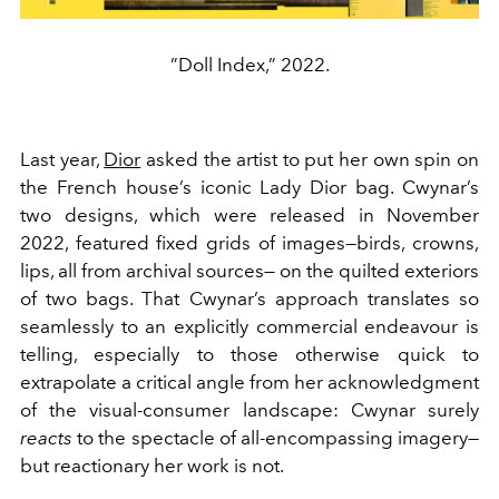
”Doll Index,” 2022.
Last year,
Dior
asked the artist to put her own spin on
the French house’s iconic Lady Dior bag. Cwynar’s
two designs, which were released in November
2022, featured fixed grids of images—birds, crowns,
lips, all from archival sources— on the quilted exteriors
of two bags. That Cwynar’s approach translates so
seamlessly to an explicitly commercial endeavour is
telling, especially to those otherwise quick to
extrapolate a critical angle from her acknowledgment
of the visual-consumer landscape: Cwynar surely
reacts
to the spectacle of all-encompassing imagery—
but reactionary her work is not.