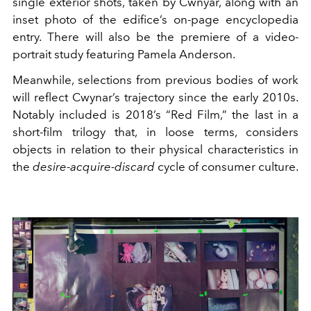
single exterior shots, taken by Cwnyar, along with an
inset photo of the edifice’s on-page encyclopedia
entry. There will also be the premiere of a video-
portrait study featuring Pamela Anderson.
Meanwhile, selections from previous bodies of work
will reflect Cwynar’s trajectory since the early 2010s.
Notably included is 2018’s “Red Film,” the last in a
short-film trilogy that, in loose terms, considers
objects in relation to their physical characteristics in
the
desire-acquire-discard
cycle of consumer culture.