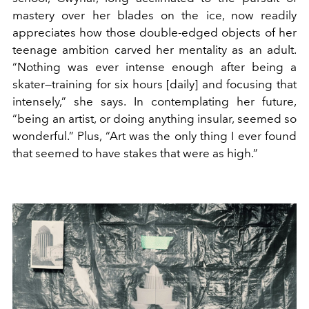
mastery over her blades on the ice, now readily
appreciates how those double-edged objects of her
teenage ambition carved her mentality as an adult.
“Nothing was ever intense enough after being a
skater—training for six hours [daily] and focusing that
intensely,” she says. In contemplating her future,
“being an artist, or doing anything insular, seemed so
wonderful.” Plus, “Art was the only thing I ever found
that seemed to have stakes that were as high.”