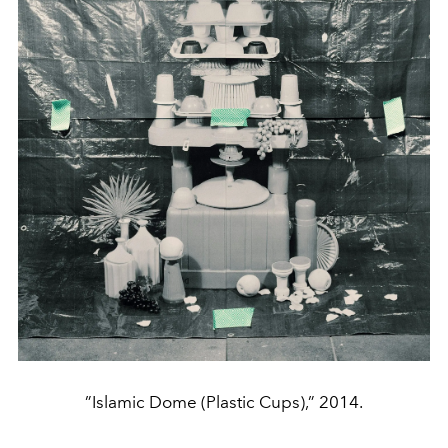
”Islamic Dome (Plastic Cups),” 2014.