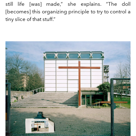
still life [was] made,” she explains. “The doll
[becomes] this organizing principle to try to control a
tiny slice of that stuff.”