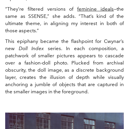
“They’re filtered versions of
feminine ideals
—the
same as SSENSE,” she adds. “That’s kind of the
ultimate theme, in aligning my interest in both of
those aspects.”
This epiphany became the flashpoint for Cwynar’s
new
Doll Index
series. In each composition, a
patchwork of smaller pictures appears to cascade
over a fashion-doll photo. Plucked from archival
obscurity, the doll image, as a discrete background
layer, creates the illusion of depth while visually
anchoring a jumble of objects that are captured in
the smaller images in the foreground.