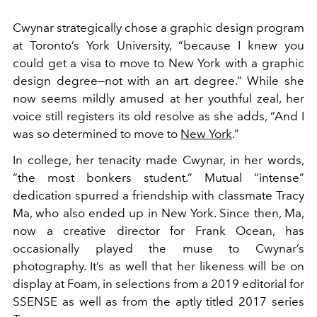
Cwynar strategically chose a graphic design program
at Toronto’s York University, “because I knew you
could get a visa to move to New York with a graphic
design degree—not with an art degree.” While she
now seems mildly amused at her youthful zeal, her
voice still registers its old resolve as she adds, “And I
was so determined to move to
New York
.”
In college, her tenacity made Cwynar, in her words,
“the most bonkers student.” Mutual “intense”
dedication spurred a friendship with classmate Tracy
Ma, who also ended up in New York. Since then, Ma,
now a creative director for Frank Ocean, has
occasionally played the muse to Cwynar’s
photography. It’s as well that her likeness will be on
display at Foam, in selections from a 2019 editorial for
SSENSE as well as from the aptly titled 2017 series