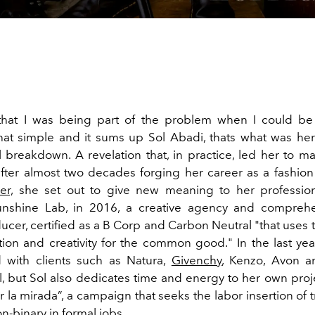
 that I was being part of the problem when I could be
That simple and it sums up Sol Abadi, thats what was h
l breakdown. A revelation that, in practice, led her to 
after almost two decades forging her career as a fashio
er,
she set out to give new meaning to her profession
nshine Lab, in 2016, a creative agency and comprehen
ucer, certified as a B Corp and Carbon Neutral "that uses 
on and creativity for the common good." In the last yea
 with clients such as Natura,
Givenchy
, Kenzo, Avon 
al, but Sol also dedicates time and energy to her own proj
 la mirada”, a campaign that seeks the labor insertion of t
n-binary in formal jobs.