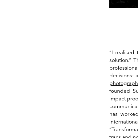
“I realised
solution.” 
professiona
decisions: 
photograph
founded
Su
impact prod
communicati
has worked
Internation
“Transformar
trans and no