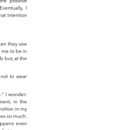
the positive
ventually, I
hat intention
hen they see
s me to be in
b but, at the
 not to wear
e." I wonder:
ent, in the
sition in my
thes so much.
happens even