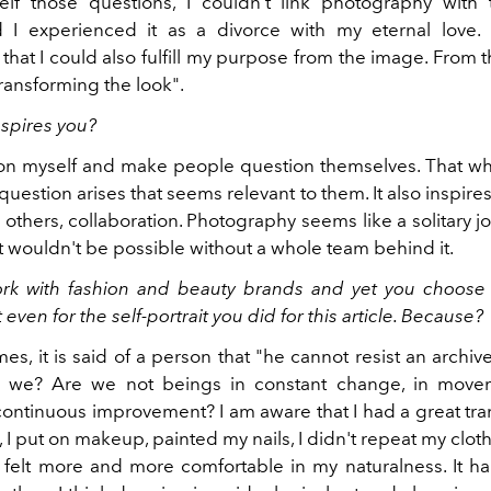
lf those questions, I couldn't link photography with 
 I experienced it as a divorce with my eternal love. E
hat I could also fulfill my purpose from the image. From t
ransforming the look".
nspires you?
ion myself and make people question themselves. That w
 question arises that seems relevant to them. It also inspire
 others, collaboration. Photography seems like a solitary jo
t wouldn't be possible without a whole team behind it.
rk with fashion and beauty brands and yet you choose
even for the self-portrait you did for this article. Because?
es, it is said of a person that "he cannot resist an archiv
 we? Are we not beings in constant change, in movem
continuous improvement? I am aware that I had a great tran
irl, I put on makeup, painted my nails, I didn't repeat my clo
I felt more and more comfortable in my naturalness. It 