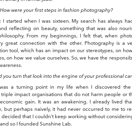
 How were your first steps in fashion photography?
:
I started when I was sixteen. My search has always ha
and reflecting on beauty, something that was also nou
philosophy. From my beginnings, I felt that, when phot
y great connection with the other. Photography is a v
on tool, which has an impact on our stereotypes, on ho
s, on how we value ourselves. So, we have the responsibil
awareness.
 you turn that look into the engine of your professional ca
was a turning point in my life when I discovered the
triple impact organisations that do not harm people or t
economic gain. It was an awakening. I already lived th
e, but perhaps naively, it had never occurred to me to re
 I decided that I couldn't keep working without considerin
o and so I founded Sunshine Lab.