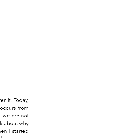
r it. Today,
 occurs from
e, we are not
ink about why
hen I started