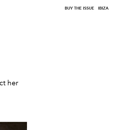
BUY THE ISSUE
IBIZA
ct her