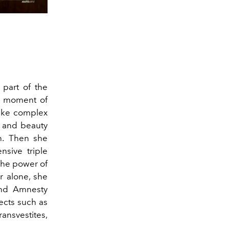
 part of the
er moment of
make complex
n and beauty
.
Then she
sive triple
the power of
r alone, she
and Amnesty
ects such as
ransvestites,