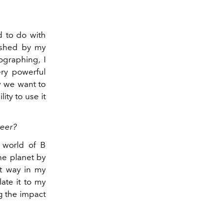
d to do with
rished by my
ographing, I
ery powerful
w we want to
ity to use it
reer?
 world of B
he planet by
at way in my
late it to my
g the impact