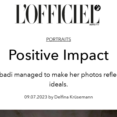
PORTRAITS
Positive Impact
badi managed to make her photos refle
ideals.
09.07.2023 by Delfina Krüsemann