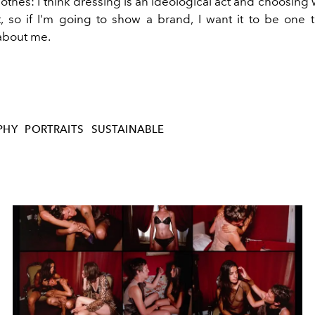
othes: I think dressing is an ideological act and choosing
t, so if I'm going to show a brand, I want it to be one 
about me.
PHY
PORTRAITS
SUSTAINABLE