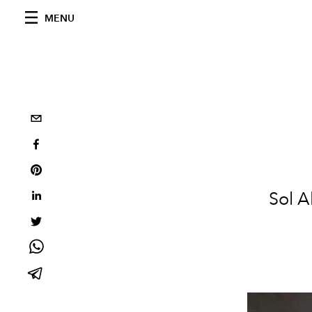
MENU
Sol A