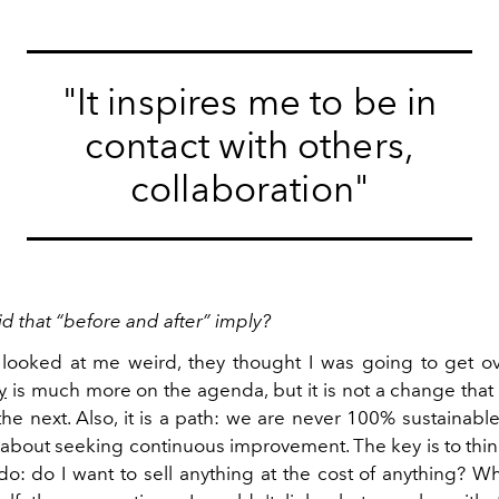
"It inspires me to be in
contact with others,
collaboration"
d that “before and after” imply?
looked at me weird, they thought I was going to get ove
y
is much more on the agenda, but it is not a change that
he next. Also, it is a path: we are never 100% sustainabl
is about seeking continuous improvement. The key is to th
do: do I want to sell anything at the cost of anything? W