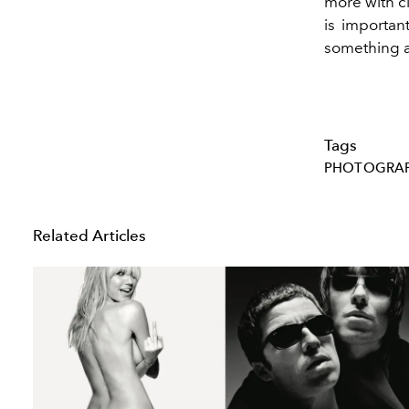
more with cl
is importan
something 
Tags
PHOTOGRA
Related Articles