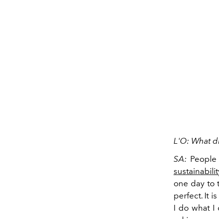
L'O: What di
SA:
People 
sustainabilit
one day to t
perfect. It 
I do what I 