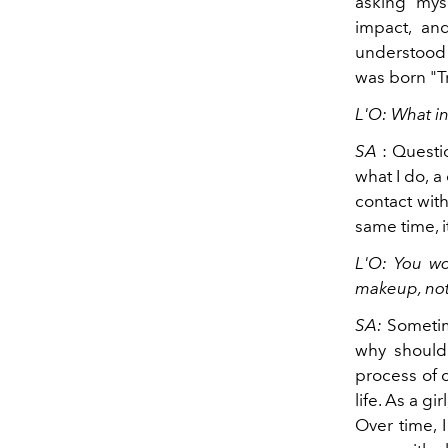
asking myse
impact, and
understood t
was born "T
L'O: What i
SA
: Quest
what I do, a
contact with
same time, i
L'O: You wo
makeup, not 
SA:
Sometim
why should
process of 
life. As a g
Over time, 