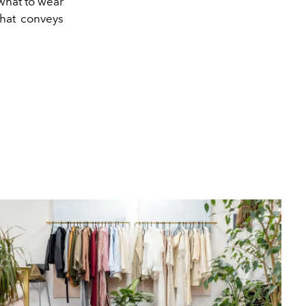
 what to wear
that conveys