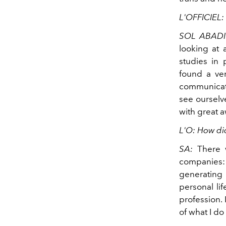
L'OFFICIEL:
SOL ABADI
looking at 
studies in 
found a ver
communicati
see ourselve
with great 
L'O: How did
SA:
There 
companies: 
generating 
personal lif
profession.
of what I d