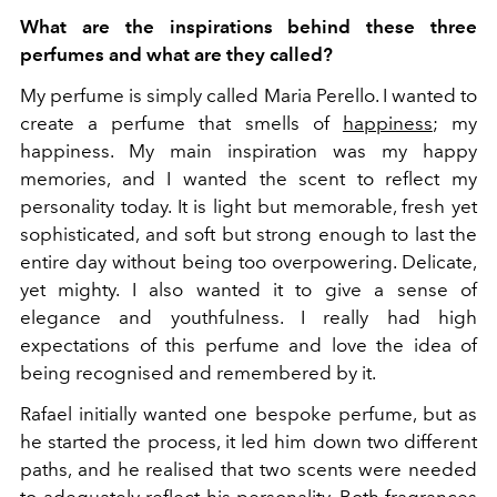
What are the inspirations behind these three
perfumes and what are they called?
My perfume is simply called Maria Perello. I wanted to
create a perfume that smells of
happiness
; my
happiness. My main inspiration was my happy
memories, and I wanted the scent to reflect my
personality today. It is light but memorable, fresh yet
sophisticated, and soft but strong enough to last the
entire day without being too overpowering. Delicate,
yet mighty. I also wanted it to give a sense of
elegance and youthfulness. I really had high
expectations of this perfume and love the idea of
being recognised and remembered by it.
Rafael initially wanted one bespoke perfume, but as
he started the process, it led him down two different
paths, and he realised that two scents were needed
to adequately reflect his personality. Both fragrances