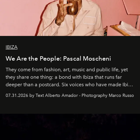
IBIZA
We Are the People: Pascal Moscheni
They come from fashion, art, music and public life, yet
they share one thing: a bond with Ibiza that runs far
deeper than a postcard. Six voices who have made Ibiza
their home, their muse and their canvas.
07.31.2026 by Text Alberto Amador - Photography Marco Russo