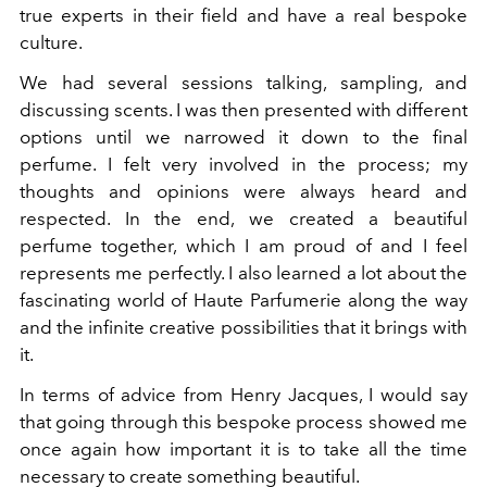
true experts in their field and have a real bespoke
culture.
We had several sessions talking, sampling, and
discussing scents. I was then presented with different
options until we
narrowed it down to the final
perfume. I felt very involved in the process; my
thoughts and opinions were always heard and
respected. In the end, we created a beautiful
perfume together, which I am proud of and I feel
represents me perfectly. I also learned a lot about the
fascinating world of Haute Parfumerie along the way
and the infinite creative possibilities that it brings with
it.
In terms of advice from Henry Jacques, I would say
that going through this bespoke process showed me
once again how important it is to take all the time
necessary to create something beautiful.