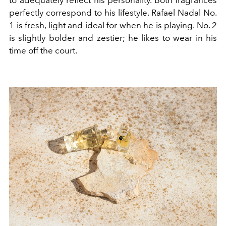
perfectly correspond to his lifestyle. Rafael Nadal No.
1 is fresh, light and ideal for when he is playing. No. 2
is slightly bolder and zestier; he likes to wear in his
time off the court.