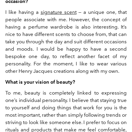
occasion?
I like having a
signature scent
— a unique one, that
people associate with me. However, the concept of
having a perfume wardrobe is also interesting. It’s
nice to have different scents to choose from, that can
take you through the day and suit different occasions
and moods. I would be happy to have a second
bespoke one day, to reflect another facet of my
personality. For the moment, I like to wear various
other Henry Jacques creations along with my own.
What is your vision of beauty?
To me, beauty is completely linked to expressing
one’s individual personality. I believe that staying true
to yourself and doing things that work for you is the
most important, rather than simply following trends or
striving to look like someone else. I prefer to focus on
rituals and products that make me feel comfortable,