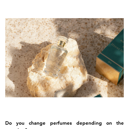
Do you change perfumes depending on the