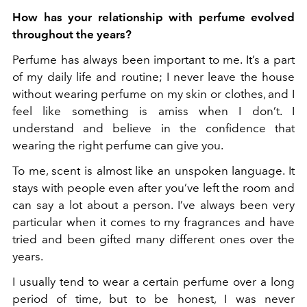
How has your relationship with perfume evolved
throughout the years?
Perfume has always been important to me. It’s a part
of my daily life and routine; I never leave the house
without
wearing perfume on my skin or clothes, and I
feel like something is amiss when I don’t. I
understand and believe in the confidence that
wearing the right perfume can give you.
To me, scent is almost like an unspoken language. It
stays with people even after you’ve left the room and
can say a lot about a person. I’ve always been very
particular when it comes to my fragrances and have
tried and been gifted many different ones over the
years.
I usually tend to wear a certain perfume over a long
period of time, but to be honest, I was never