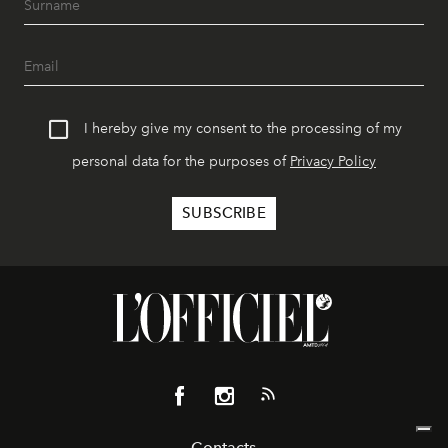
I hereby give my consent to the processing of my
personal data for the purposes of
Privacy Policy
Contacts