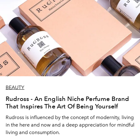
BEAUTY
Rudross - An English Niche Perfume Brand
That Inspires The Art Of Being Yourself
Rudross
is influenced by the concept of modernity, living
in the here and now and a deep appreciation for mindful
living and consumption.