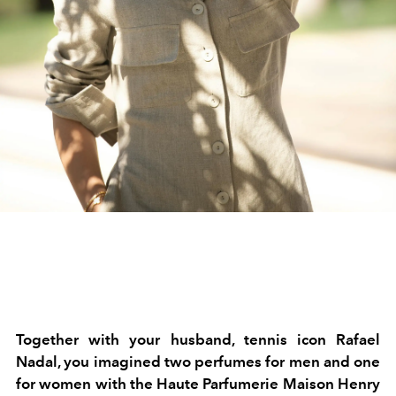
Together with your husband, tennis icon Rafael
Nadal, you imagined two perfumes for men and one
for women with the Haute Parfumerie Maison Henry