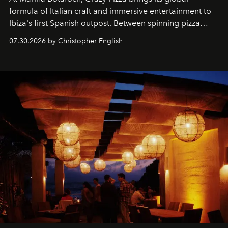
formula of Italian craft and immersive entertainment to
Ibiza's first Spanish outpost. Between spinning pizza
performances, nightly DJs and a menu carefully built for
07.30.2026 by Christopher English
sharing, the restaurant turns dinner into an evening-long
spectacle.