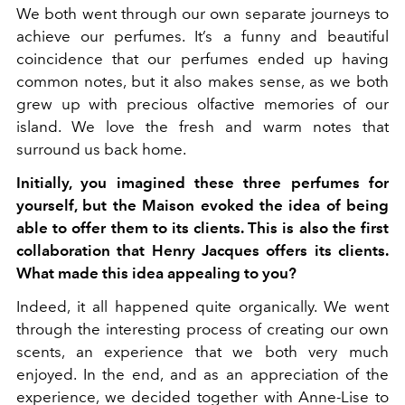
We both went through our own separate journeys to
achieve our perfumes. It’s a funny and beautiful
coincidence that our perfumes ended up having
common notes, but it also makes sense, as we both
grew up with precious olfactive memories of our
island. We love the fresh and warm notes that
surround us back home.
Initially, you imagined these three perfumes for
yourself, but the Maison evoked the idea of being
able to offer them to its clients. This is also the first
collaboration that Henry Jacques offers its clients.
What made this idea appealing to you?
Indeed, it all happened quite organically. We went
through the interesting process of creating our own
scents, an experience that we both very much
enjoyed. In the end, and as an appreciation of the
experience, we decided together with Anne-Lise to