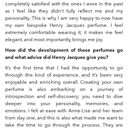
completely satisfied with the ones I wore in the past
as I feel like they didn’t fully reflect me and my
personality. This is why I am very happy to now have
my own bespoke Henry Jacques perfume. I feel
extremely comfortable wearing it; it makes me feel
elegant, and most importantly, brings me joy.
How did the development of these perfumes go
and what advice did Henry Jacques give you?
It’s the first time that I had the opportunity to go
through this kind of experience, and it’s been very
enjoyable and enriching overall. Creating your own
perfume is also embarking on a journey of
introspection and self-discovery; you need to dive
deeper into your personality, memories, and
emotions. I felt at ease with Anne-Lise and her team
from day one, and this is also what made me want to
take the time to go through the process. They are