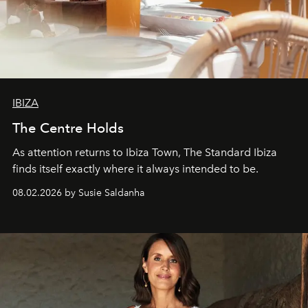
IBIZA
The Centre Holds
As attention returns to Ibiza Town, The Standard Ibiza
finds itself exactly where it always intended to be.
08.02.2026 by Susie Saldanha