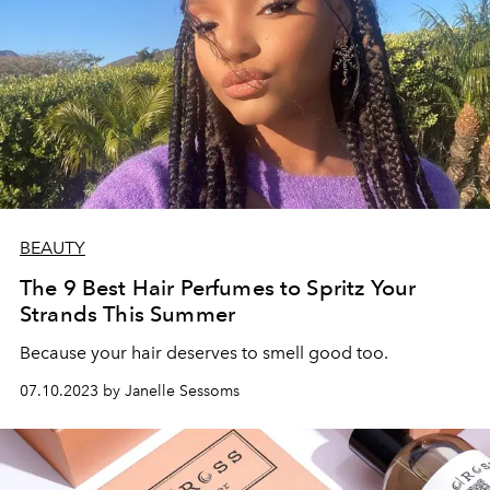
BEAUTY
The 9 Best Hair Perfumes to Spritz Your
Strands This Summer
Because your hair deserves to smell good too.
07.10.2023 by Janelle Sessoms