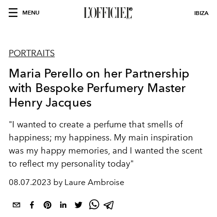
MENU
IBIZA
PORTRAITS
Maria Perello on her Partnership
with Bespoke Perfumery Master
Henry Jacques
"I wanted to create a perfume that smells of
happiness; my happiness. My main inspiration
was my happy memories, and I wanted the scent
to reflect my personality today"
08.07.2023 by Laure Ambroise