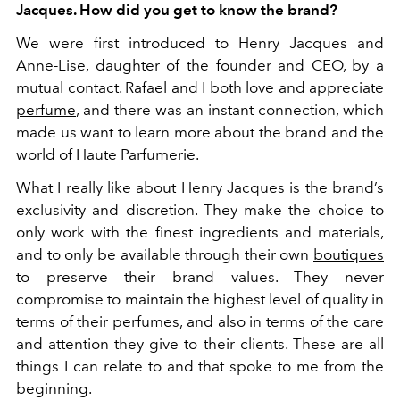
Jacques. How did you get to know the brand?
We were first introduced to Henry Jacques and
Anne-Lise, daughter of the founder and CEO, by a
mutual contact. Rafael and I both love and appreciate
perfume
, and there was an instant connection, which
made us want to learn more about the brand and the
world of Haute Parfumerie.
What I really like about Henry Jacques is the brand’s
exclusivity and discretion. They make the choice to
only work with the finest ingredients and materials,
and to only be available through their own
boutiques
to preserve their brand values. They never
compromise to maintain the highest level of quality in
terms of their perfumes, and also in terms of the care
and attention they give to their clients. These are all
things I can relate to and that spoke to me from the
beginning.