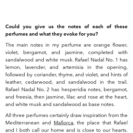
Could you give us the notes of each of these
perfumes and what they evoke for you?
The main notes in my perfume are orange flower,
violet, bergamot, and jasmine, completed with
sandalwood and white musk.
Rafael Nadal No. 1 has
lemon, lavender, and artemisia in the opening,
followed by coriander, thyme, and violet, and hints of
leather, cedarwood, and sandalwood in the trail.
Rafael Nadal No. 2 has hesperidia notes, bergamot,
and
freesia, then jasmine, lilac and rose at the heart,
and white musk and sandalwood as base notes.
All three perfumes certainly draw inspiration from the
Mediterranean and
Mallorca
, the place that Rafael
and I both call our home and is close to our hearts.