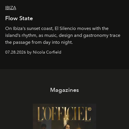
IBIZA
Flow State
On Ibiza’s sunset coast, El Silencio moves with the
island’s rhythm, as music, design and gastronomy trace
the passage from day into night.
07.28.2026 by Nicola Corfield
Magazines