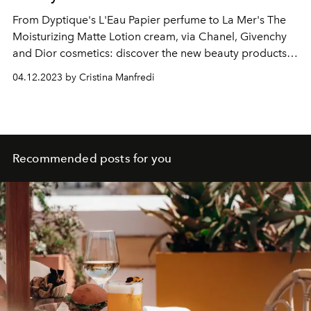
From Dyptique's L'Eau Papier perfume to La Mer's The
Moisturizing Matte Lotion cream, via Chanel, Givenchy
and Dior cosmetics: discover the new beauty products
for him to better enjoy spring 2023, through fresh
04.12.2023 by Cristina Manfredi
fragrances and skin care meticulous skin.
Recommended posts for you