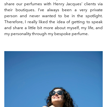
share our perfumes with Henry Jacques’ clients via
their boutiques. I’ve always been a very private
person and never wanted to be in the spotlight.
Therefore, I really liked the idea of getting to speak
and share a little bit more about myself, my life, and
my personality through my bespoke perfume.