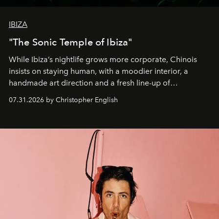
IBIZA
"The Sonic Temple of Ibiza"
While Ibiza’s nightlife grows more corporate, Chinois
insists on staying human, with a moodier interior, a
handmade art direction and a fresh line-up of
residencies, proving that scale was never the point.
07.31.2026 by Christopher English