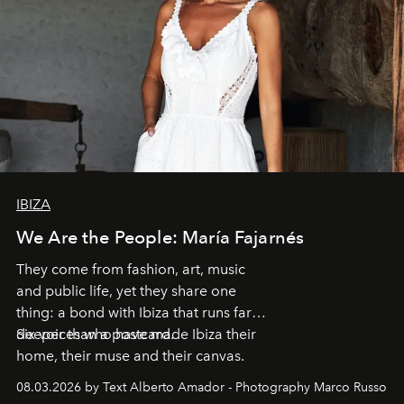
IBIZA
We Are the People: María Fajarnés
They come from fashion, art, music
and public life, yet they share one
thing: a bond with Ibiza that runs far
deeper than a postcard.
Six voices who have made Ibiza their
home, their muse and their canvas.
08.03.2026 by Text Alberto Amador - Photography Marco Russo