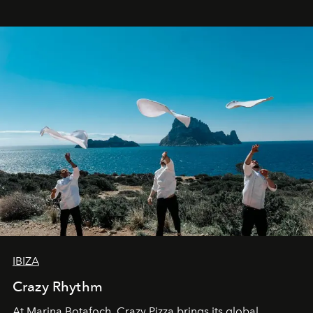
IBIZA
Crazy Rhythm
At Marina Botafoch, Crazy Pizza brings its global