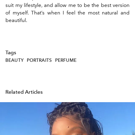
suit my lifestyle, and allow me to be the best version
of myself. That’s when I feel the most natural and
beautiful.
Tags
BEAUTY
PORTRAITS
PERFUME
Related Articles