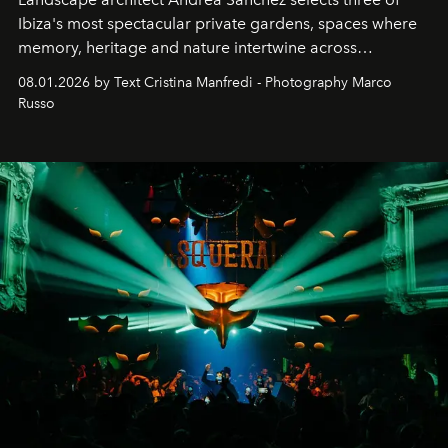
Ibiza's most spectacular private gardens, spaces where
memory, heritage and nature intertwine across
cloistered courtyards, hidden estates and windswept
08.01.2026 by Text Cristina Manfredi - Photography Marco
northern dunes.
Russo