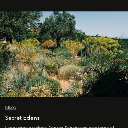
IBIZA
Secret Edens
Landscape architect Andrea Sanchez selects three of