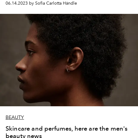
06.14.2023 by Sofia Carlotta Händle
BEAUTY
Skincare and perfumes, here are the men's
beauty news