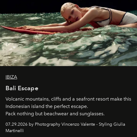
IBIZA
Bali Escape
Volcanic mountains, cliffs and a seafront resort make this
Indonesian island the perfect escape.
Pack nothing but beachwear and sunglasses.
07.29.2026 by Photography Vincenzo Valente - Styling Giulia
Martinelli