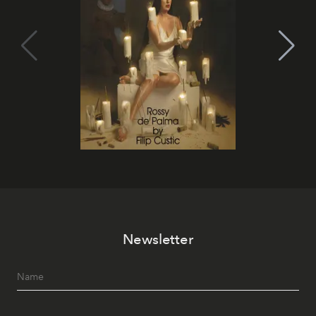
Newsletter