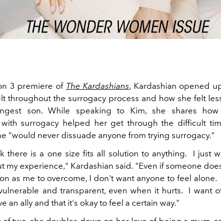
on 3 premiere of
The Kardashians
, Kardashian opened u
felt throughout the surrogacy process and how she felt le
ungest son. While speaking to Kim, she shares how
with surrogacy helped her get through the difficult ti
she "would never dissuade anyone from trying surrogacy."
nk there is a one size fits all solution to anything.
I just 
t my experience," Kardashian said.
"
Even if someone does
ion as me to overcome, I don't want anyone to feel alone.
vulnerable and transparent, even when it hurts.
I want o
e an ally and that it's okay to feel a certain way."