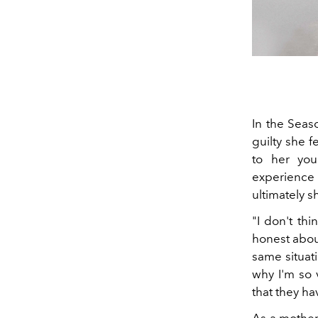
In the Seas
guilty she 
to her yo
experience 
ultimately 
"
I don't thi
honest abou
same situat
why I'm so 
that they hav