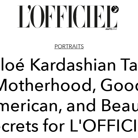
PORTRAITS
loé Kardashian Ta
Motherhood, Goo
merican, and Beau
crets for L'OFFIC