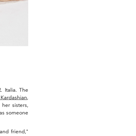
L
Italia. The
 Kardashian
,
her sisters,
e as someone
and friend,"