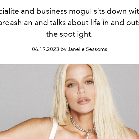
ialite and business mogul sits down wit
rdashian and talks about life in and out
the spotlight.
06.19.2023 by Janelle Sessoms