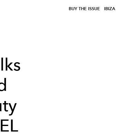
BUY THE ISSUE
IBIZA
lks
d
ty
IEL