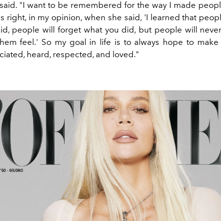
said.
"
I want to be remembered for the way I made people
right, in my opinion, when she said, 'I learned that peopl
id, people will forget what you did, but people will neve
hem feel.'
So my goal in life is to always hope to make
ciated, heard, respected, and loved."