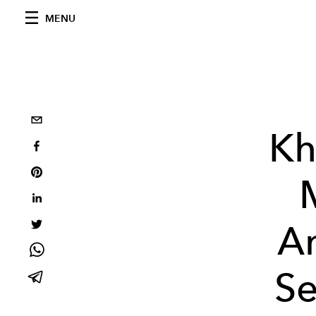
MENU
Kh
A
Se