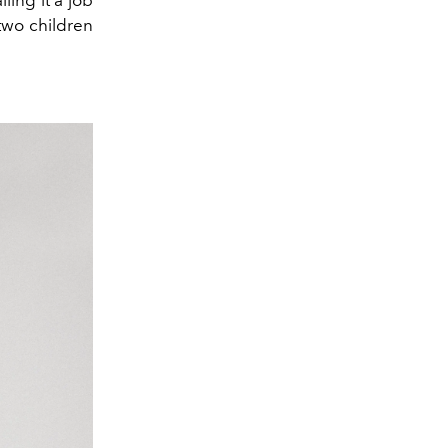
ing it a job
 two children