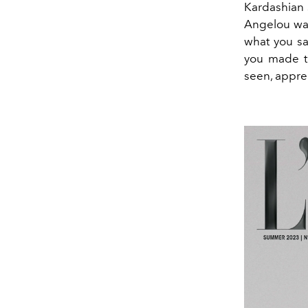
Kardashian 
Angelou was 
what you sa
you made t
seen, appre