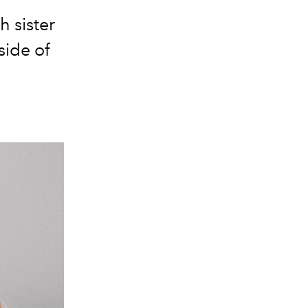
h sister
side of