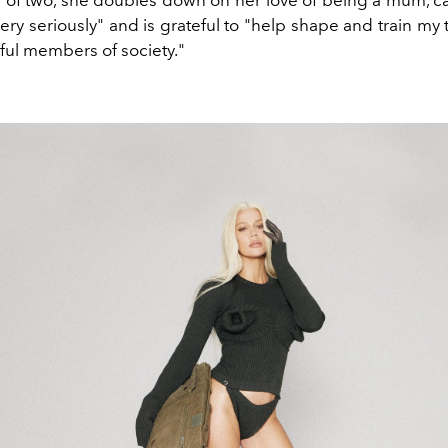
 of two, she doubles down on her love of being a mum, call
ery seriously" and is grateful to "help shape and train my
ful members of society."