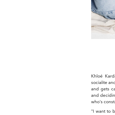
Khloé Kard
socialite a
and gets ca
and decidin
who's consta
"I want to 