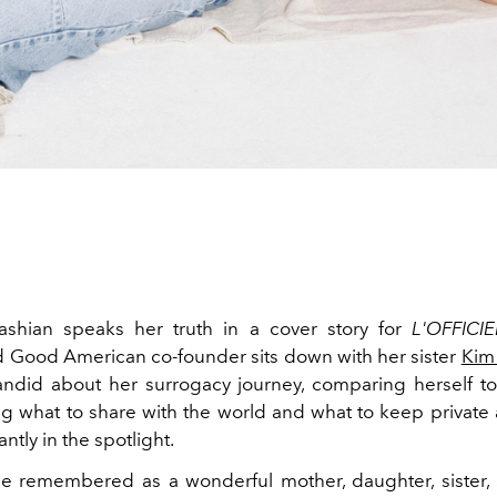
ashian speaks her truth in a cover story for
L'OFFICIE
nd Good American co-founder sits down with her sister
Kim
ndid about her surrogacy journey, comparing herself to 
g what to share with the world and what to keep privat
ntly in the spotlight.
be remembered as a wonderful mother, daughter, sister, 