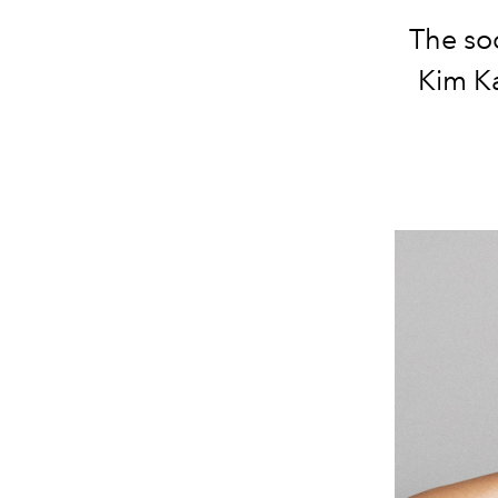
The soc
Kim Ka