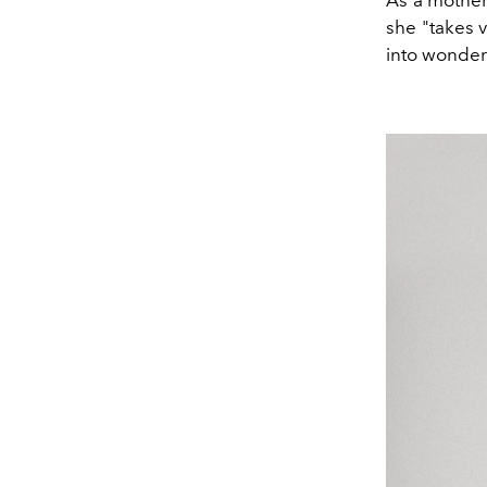
As a mother
she "takes v
into wonder