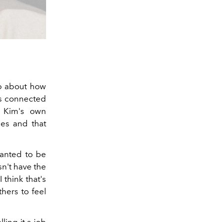
p about how
ss connected
 Kim's own
mes and that
wanted to be
n't have the
I think that's
thers to feel