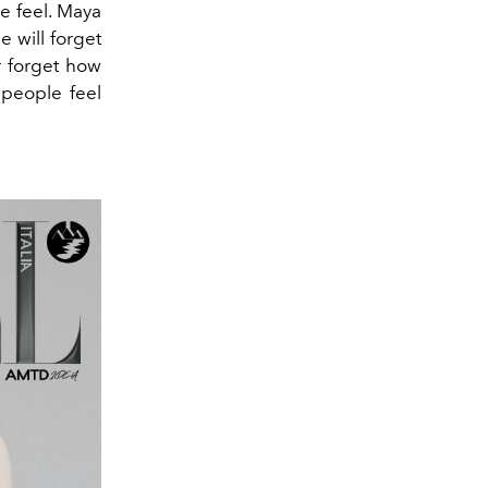
 feel.
Maya
e will forget
r forget how
 people feel