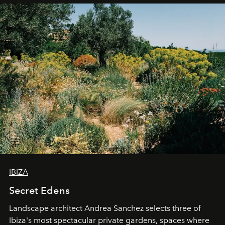
IBIZA
Secret Edens
Landscape architect Andrea Sanchez selects three of
Ibiza's most spectacular private gardens, spaces where