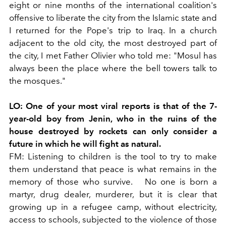
eight or nine months of the international coalition's
offensive to liberate the city from the Islamic state and
I returned for the Pope's trip to Iraq. In a church
adjacent to the old city, the most destroyed part of
the city, I met Father Olivier who told me: "Mosul has
always been the place where the bell towers talk to
the mosques."
LO:
One of your most viral reports is that of the 7-
year-old boy from Jenin, who in the ruins of the
house destroyed by rockets can only consider a
future in which he will fight as natural.
FM:
Listening to children is the tool to try to make
them understand that peace is what remains in the
memory of those who survive.
No one is born a
martyr, drug dealer, murderer, but it is clear that
growing up in a refugee camp, without electricity,
access to schools, subjected to the violence of those