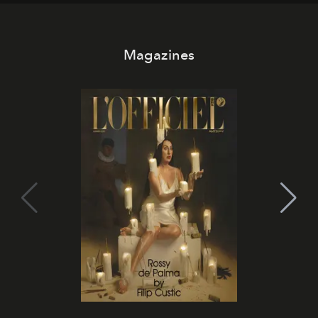
Magazines