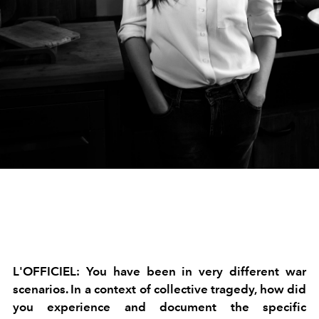
L'OFFICIEL:
You have been in very different war
scenarios. In a context of collective tragedy, how did
you experience and document the specific