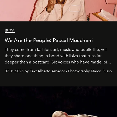
IBIZA
We Are the People: Pascal Moscheni
They come from fashion, art, music and public life, yet
they share one thing: a bond with Ibiza that runs far
deeper than a postcard. Six voices who have made Ibiza
their home, their muse and their canvas.
07.31.2026 by Text Alberto Amador - Photography Marco Russo