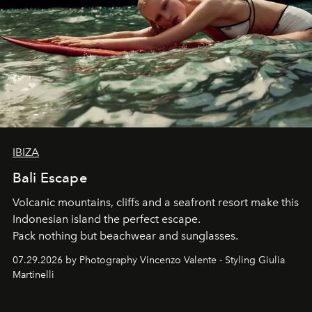
IBIZA
Bali Escape
Volcanic mountains, cliffs and a seafront resort make this
Indonesian island the perfect escape.
Pack nothing but beachwear and sunglasses.
07.29.2026 by Photography Vincenzo Valente - Styling Giulia
Martinelli