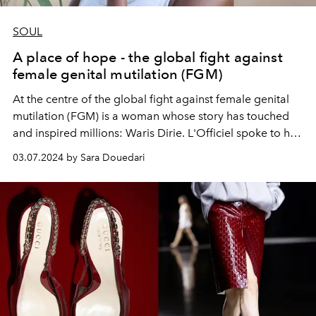
SOUL
A place of hope - the global fight against
female genital mutilation (FGM)
At the centre of the global fight against female genital
mutilation (FGM) is a woman whose story has touched
and inspired millions: Waris Dirie. L'Officiel spoke to her
and
Dr. Cornelia Strunz about the work of the Desert
03.07.2024 by Sara Douedari
Flower Foundation.