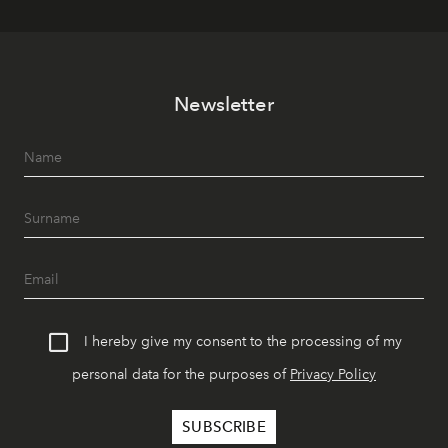
Newsletter
I hereby give my consent to the processing of my
personal data for the purposes of
Privacy Policy