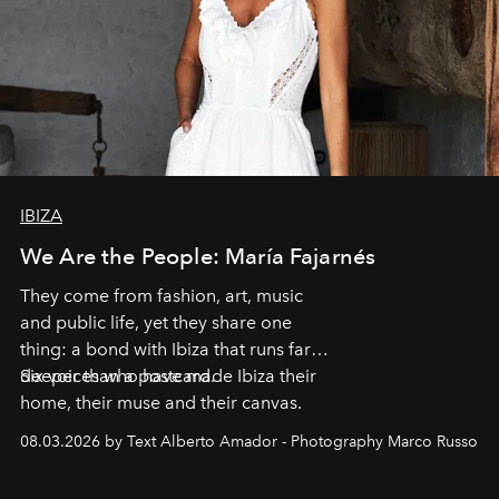
IBIZA
We Are the People: María Fajarnés
They come from fashion, art, music
and public life, yet they share one
thing: a bond with Ibiza that runs far
deeper than a postcard.
Six voices who have made Ibiza their
home, their muse and their canvas.
08.03.2026 by Text Alberto Amador - Photography Marco Russo