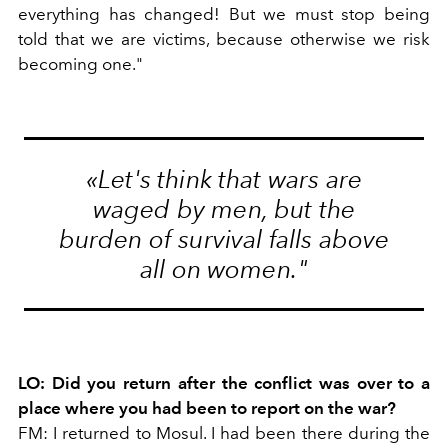
everything has changed! But we must stop being
told that we are victims, because otherwise we risk
becoming one."
«Let's think
that wars are
waged by men, but the
burden
of
survival
falls above
all on women."
LO: Did you return after the conflict was over to a
place where you had been to report on the war?
FM: I returned to Mosul. I had been there during the