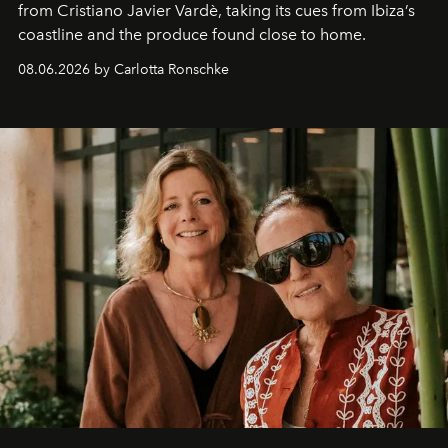
from Cristiano Javier Vardè, taking its cues from Ibiza’s
coastline and the produce found close to home.
08.06.2026 by Carlotta Ronschke