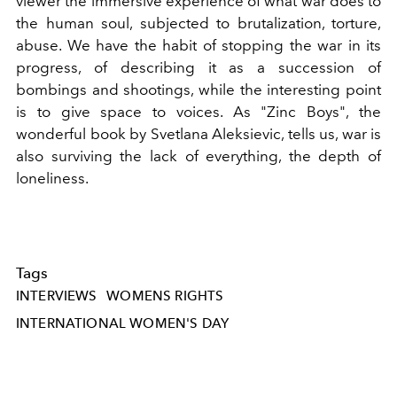
viewer the immersive experience of what war does to
the human soul, subjected to brutalization, torture,
abuse. We have the habit of stopping the war in its
progress, of describing it as a succession of
bombings and shootings, while the interesting point
is to give space to voices. As "Zinc Boys", the
wonderful book by Svetlana Aleksievic, tells us, war is
also surviving the lack of everything, the depth of
loneliness.
Tags
INTERVIEWS
WOMENS RIGHTS
INTERNATIONAL WOMEN'S DAY