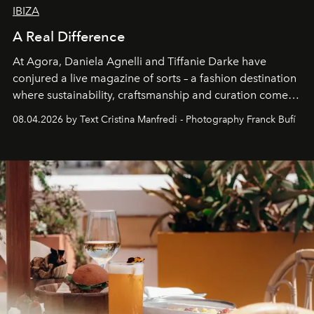
IBIZA
A Real Difference
At Agora, Daniela Agnelli and Tiffanie Darke have
conjured a live magazine of sorts – a fashion destination
where sustainability, craftsmanship and curation come
together with real impact. Recently nominated by The
08.04.2026 by Text Cristina Manfredi - Photography Franck Bufí
Business of Fashion as one of the world’s best fashion
stores, Agora continues to redefine what modern retail
can be.