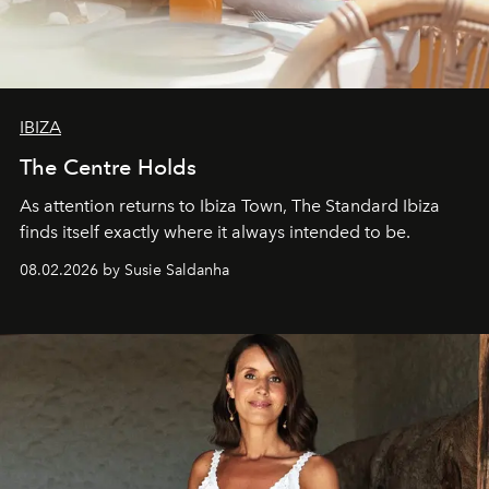
IBIZA
The Centre Holds
As attention returns to Ibiza Town, The Standard Ibiza
finds itself exactly where it always intended to be.
08.02.2026 by Susie Saldanha