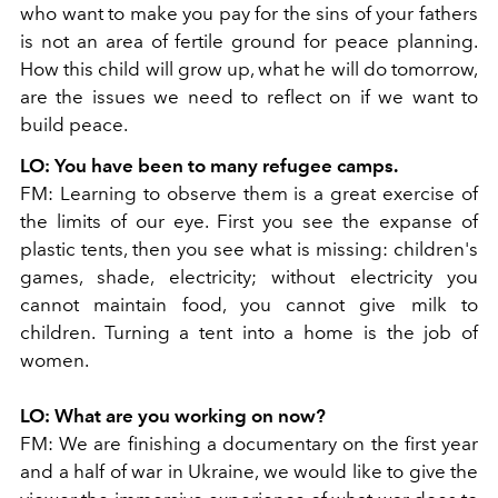
who want to make you pay for the sins of your fathers
is not an area of ​​fertile ground for peace planning.
How this child will grow up, what he will do tomorrow,
are the issues we need to reflect on if we want to
build peace.
LO:
You have been to many refugee camps.
FM:
Learning to observe them is a great exercise of
the limits of our eye. First you see the expanse of
plastic tents, then you see what is missing: children's
games, shade, electricity; without electricity you
cannot maintain food, you cannot give milk to
children. Turning a tent into a home is the job of
women.
LO:
What are you working on now?
FM:
We are finishing a documentary on the first year
and a half of war in Ukraine, we would like to give the