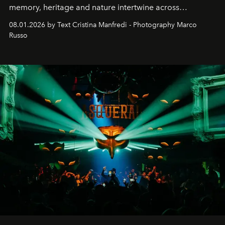
memory, heritage and nature intertwine across
cloistered courtyards, hidden estates and windswept
08.01.2026 by Text Cristina Manfredi - Photography Marco
northern dunes.
Russo