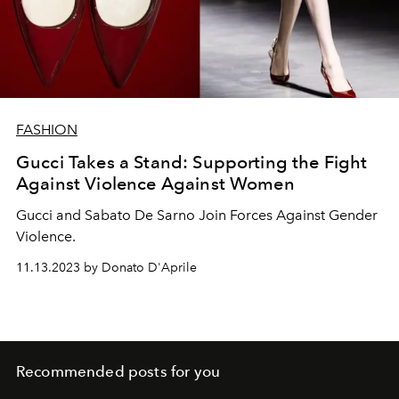
FASHION
Gucci Takes a Stand: Supporting the Fight
Against Violence Against Women
Gucci and Sabato De Sarno Join Forces Against Gender
Violence.
11.13.2023 by Donato D'Aprile
Recommended posts for you