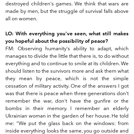
destroyed children's games. We think that wars are
made by men, but the struggle of survival falls above
all on women.
LO:
With everything you've seen, what still makes
you hopeful about the possibility of peace?
FM:
Observing humanity's ability to adapt, which
manages to divide the little that there is, to do without
everything and to continue to smile at its children. We
should listen to the survivors more and ask them what
they mean by peace, which is not the simple
cessation of military activity. One of the answers I got
was that there is peace when three generations don't
remember the war, don't have the gunfire or the
bombs in their memory. I remember an elderly
Ukrainian woman in the garden of her house. He told
me: “We put the glass back on the windows: from
inside everything looks the same, you go outside and