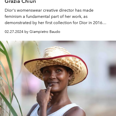
Grazia Chiuri
Dior's womenswear creative director has made
feminism a fundamental part of her work, as
demonstrated by her first collection for Dior in 2016
which included the T-shirt with the words "We should all
02.27.2024 by Giampietro Baudo
be feminists".