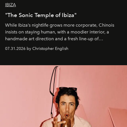
IBIZA
"The Sonic Temple of Ibiza"
While Ibiza’s nightlife grows more corporate, Chinois
insists on staying human, with a moodier interior, a
handmade art direction and a fresh line-up of
residencies, proving that scale was never the point.
07.31.2026 by Christopher English