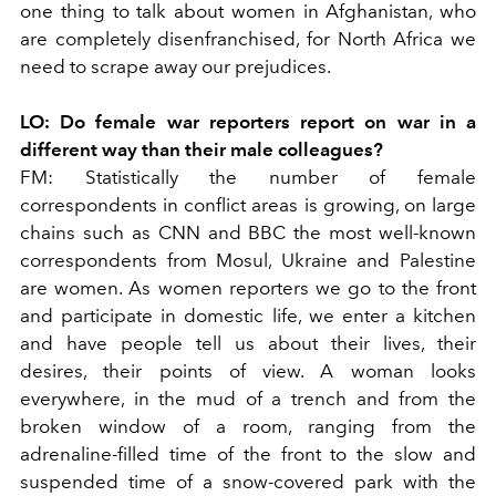
one thing to talk about women in Afghanistan, who
are completely disenfranchised, for North Africa we
need to scrape away our prejudices.
LO:
Do female war reporters report on war in a
different way than their male colleagues?
FM:
Statistically the number of female
correspondents in conflict areas is growing, on large
chains such as CNN and BBC the most well-known
correspondents from Mosul, Ukraine and Palestine
are women. As women reporters we go to the front
and participate in domestic life, we enter a kitchen
and have people tell us about their lives, their
desires, their points of view. A woman looks
everywhere, in the mud of a trench and from the
broken window of a room, ranging from the
adrenaline-filled time of the front to the slow and
suspended time of a snow-covered park with the