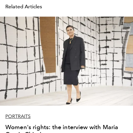
Related Articles
PORTRAITS
Women's rights: the interview with Maria