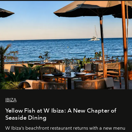
IBIZA
Yellow Fish at W Ibiza: A New Chapter of
Seaside Dining
W Ibiza’s beachfront restaurant returns with a new menu