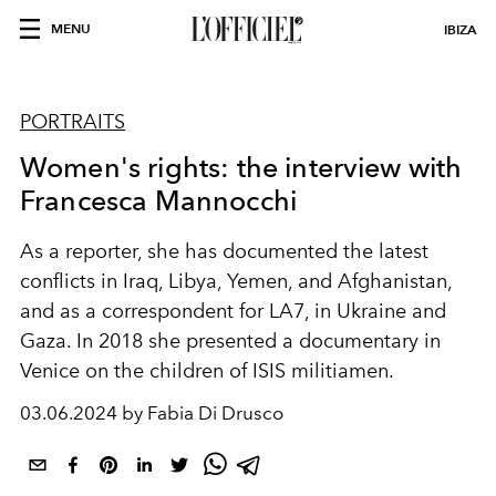
MENU
IBIZA
PORTRAITS
Women's rights: the interview with
Francesca Mannocchi
As a reporter, she has documented the latest
conflicts in Iraq, Libya, Yemen, and Afghanistan,
and as a correspondent for LA7, in Ukraine and
Gaza. In 2018 she presented a documentary in
Venice on the children of ISIS militiamen.
03.06.2024 by Fabia Di Drusco