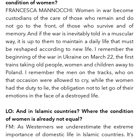
condition of women?
FRANCESCA MANNOCCHI:
Women in war become
custodians of the care of those who remain and do
not go to the front, of those who survive and of
memory. And if the war is inevitably told in a muscular
way, it is up to them to maintain a daily life that must
be reshaped according to new life. I remember the
beginning of the war in Ukraine on March 22, the first
trains taking old people, women and children away to
Poland. I remember the men on the tracks, who on
that occasion were allowed to cry, while the women
had the duty to lie, the obligation not to let go of their
emotions in the face of a destroyed life.
LO:
And in Islamic countries? Where the condition
of women is already not equal?
FM:
As Westerners we underestimate the extreme
importance of domestic life in Islamic countries. It's