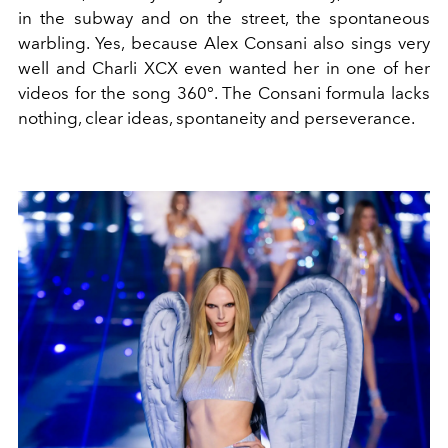
in the subway and on the street, the spontaneous
warbling. Yes, because Alex Consani also sings very
well and Charli XCX even wanted her in one of her
videos for the song 360°. The Consani formula lacks
nothing, clear ideas, spontaneity and perseverance.