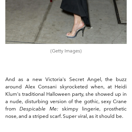
(Getty Images)
And as a new Victoria's Secret Angel, the buzz
around Alex Consani skyrocketed when, at Heidi
Klum's traditional Halloween party, she showed up in
a nude, disturbing version of the gothic, sexy Crane
from
Despicable Me:
skimpy lingerie, prosthetic
nose, and a striped scarf. Super viral, as it should be.