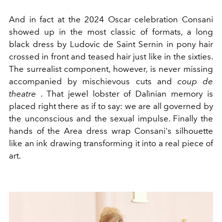
And in fact at the 2024 Oscar celebration Consani
showed up in the most classic of formats, a long
black dress by
Ludovic de Saint Sernin in pony hair
crossed in front and teased hair just like in the sixties.
The surrealist component, however, is never missing
accompanied by mischievous cuts and
coup de
theatre
. That jewel lobster of Dalìnian memory is
placed right there as if to say: we are all governed by
the unconscious and the sexual impulse. Finally the
hands of the Area dress wrap Consani's silhouette
like an ink drawing transforming it into a real piece of
art.