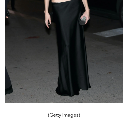
(Getty Images)