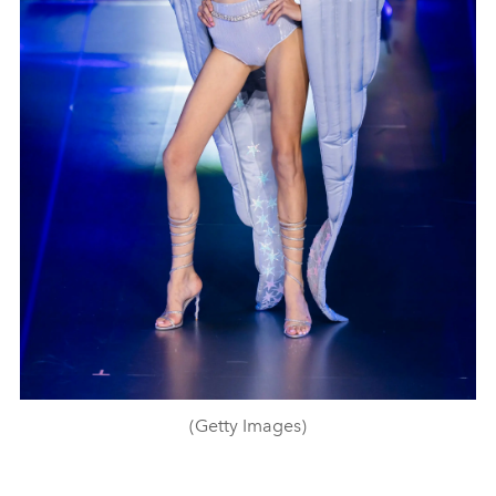
(Getty Images)