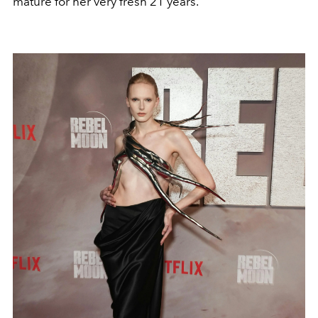
mature for her very fresh 21 years.