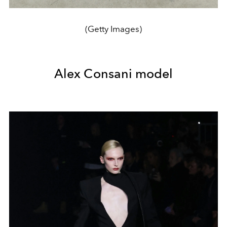
(Getty Images)
Alex Consani model