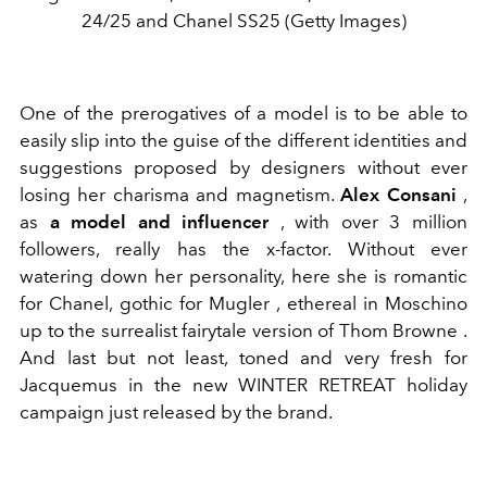
24/25 and Chanel SS25 (Getty Images)
One of the prerogatives of a model is to be able to
easily slip into the guise of the different identities and
suggestions proposed by designers without ever
losing her charisma and magnetism.
Alex Consani
,
as
a model and influencer
, with over 3 million
followers, really has the x-factor. Without ever
watering down her personality, here she is romantic
for Chanel, gothic for Mugler , ethereal in Moschino
up to the surrealist fairytale version of Thom Browne .
And last but not least, toned and very fresh for
Jacquemus in the new
WINTER RETREAT
holiday
campaign just released by the brand.