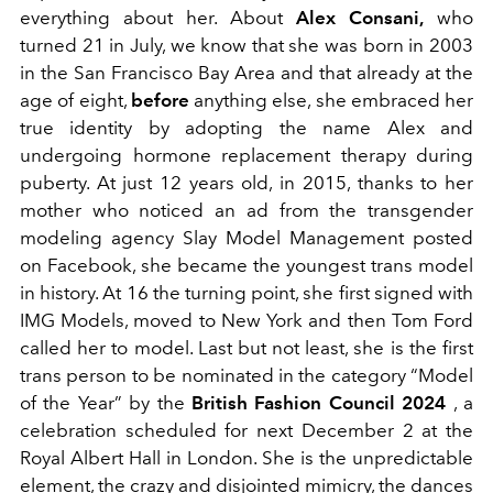
everything about her. About
Alex Consani,
who
turned 21 in July, we know that she was born in 2003
in the San Francisco Bay Area and that already at the
age of eight,
before
anything else, she embraced her
true identity by adopting the name Alex and
undergoing hormone replacement therapy during
puberty. At just 12 years old, in 2015, thanks to her
mother who noticed an ad from the transgender
modeling agency Slay Model Management posted
on Facebook, she became the youngest trans model
in history. At 16 the turning point, she first signed with
IMG Models, moved to New York and then Tom Ford
called her to model. Last but not least, she is the first
trans person to be nominated in the category “Model
of the Year” by the
British Fashion Council 2024
, a
celebration scheduled for next December 2 at the
Royal Albert Hall in London. She is the unpredictable
element, the crazy and disjointed mimicry, the dances