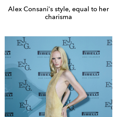
Alex Consani's style, equal to her
charisma