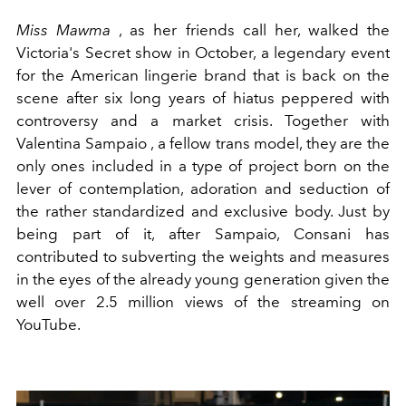
Miss Mawma
, as her friends call her, walked the
Victoria's Secret show in October, a legendary event
for the American lingerie brand that is back on the
scene after six long years of hiatus peppered with
controversy and a market crisis. Together with
Valentina Sampaio
, a fellow trans model, they are the
only ones included in a type of project born on the
lever of contemplation, adoration and seduction of
the rather standardized and exclusive body. Just by
being part of it, after Sampaio, Consani has
contributed to subverting the weights and measures
in the eyes of the already young generation given the
well over 2.5 million views of the streaming on
YouTube.