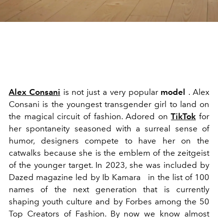
Alex Consani
is not just a
very popular
model
. Alex
Consani is the youngest transgender girl to land on
the magical circuit of fashion. Adored on
TikTok
for
her spontaneity seasoned with a surreal sense of
humor, designers compete to have her on the
catwalks because she is the emblem of the zeitgeist
of the younger target. In 2023, she was included by
Dazed magazine led by
Ib Kamara
in the list of 100
names of the next generation that is currently
shaping youth culture and by Forbes among the 50
Top Creators of Fashion. By now we know almost