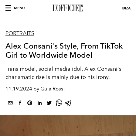
MENU
IBIZA
PORTRAITS
Alex Consani's Style, From TikTok
Girl to Worldwide Model
Trans model, social media idol, Alex Consani's
charismatic rise is mainly due to his irony.
11.19.2024 by Guia Rossi