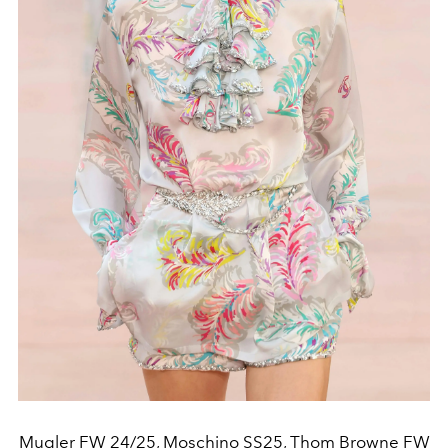
Mugler FW 24/25, Moschino SS25, Thom Browne FW