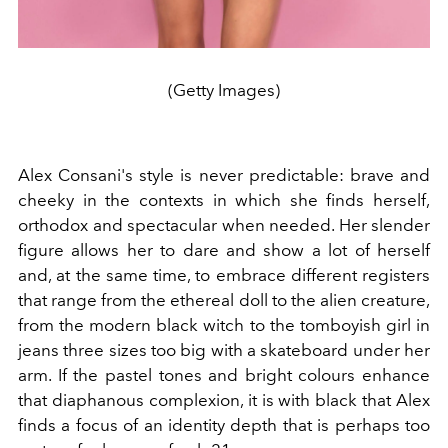
(Getty Images)
Alex Consani's style is never predictable: brave and
cheeky in the contexts in which she finds herself,
orthodox and spectacular when needed. Her slender
figure allows her to dare and show a lot of herself
and, at the same time, to embrace different registers
that range from the ethereal doll to the alien creature,
from the modern black witch to the tomboyish girl in
jeans three sizes too big with a skateboard under her
arm. If the pastel tones and bright colours enhance
that diaphanous complexion, it is with black that Alex
finds a focus of an identity depth that is perhaps too