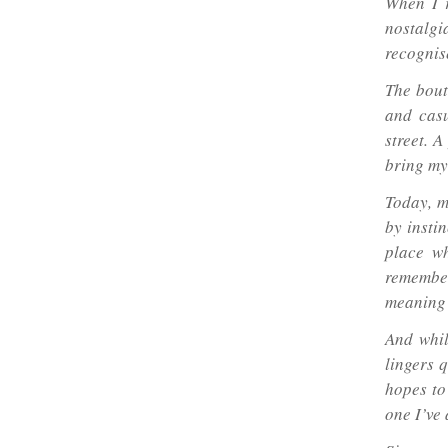
When I r
nostalgi
recognis
The bout
and casu
street. A
bring my
Today, m
by instin
place wh
remember
meaning 
And whil
lingers q
hopes to
one I’ve 