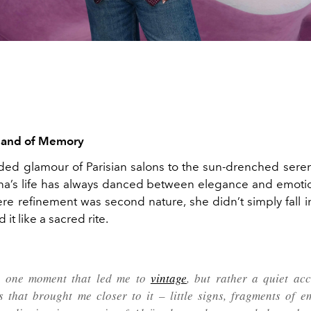
sland of Memory
ded glamour of Parisian salons to the sun-drenched seren
ina’s life has always danced between elegance and emotio
re refinement was second nature, she didn’t simply fall i
 it like a sacred rite.
’t one moment that led me to
vintage
, but rather a quiet ac
 that brought me closer to it – little signs, fragments of emo