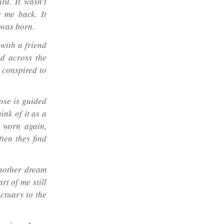
rd. It wasn’t
e me back. It
 was born.
with a friend
ed across the
d conspired to
oose is guided
hink of it as a
 worn again,
ten they find
nother dream
art of me still
ctuary to the