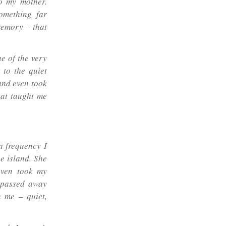
to my mother.
omething far
 memory – that
e of the very
 to the quiet
 and even took
hat taught me
 a frequency I
e island. She
even took my
e passed away
h me – quiet,