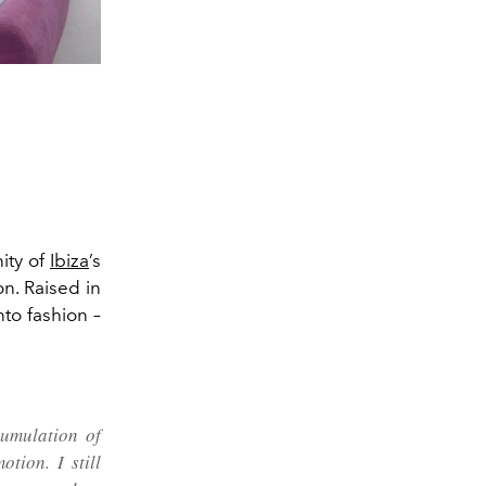
ity of
Ibiza
’s
n. Raised in
nto fashion –
cumulation of
tion. I still