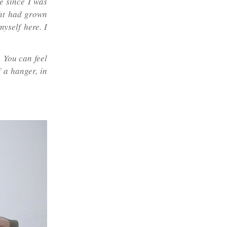
e since I was
ight had grown
myself here. I
 You can feel
f a hanger, in