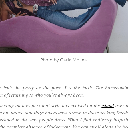
Photo by Carla Molina.
 isn’t the party or the pose. It’s the hush. The homecomi
on of returning to who you’ve always been.
lecting on how personal style has evolved on the
island
over t
lp but notice that Ibiza has always drawn in those seeking free
s echoed in the way people dress. What I find endlessly inspiri
 the complete absence of judgement. You can stroll along the be