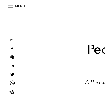
MENU
Peo
A Paris