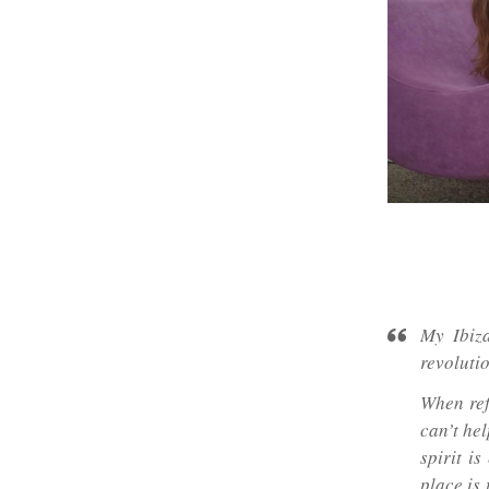
My Ibiza
revoluti
When ref
can’t he
spirit i
place is