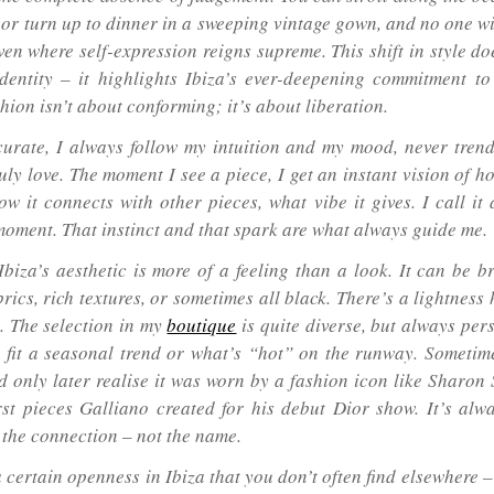
n or turn up to dinner in a sweeping vintage gown, and no one wi
ven where self-expression reigns supreme. This shift in style do
identity – it highlights Ibiza’s ever-deepening commitment to 
hion isn’t about conforming; it’s about liberation.
urate, I always follow my intuition and my mood, never trend
uly love. The moment I see a piece, I get an instant vision of h
how it connects with other pieces, what vibe it gives. I call i
moment. That instinct and that spark are what always guide me.
Ibiza’s aesthetic is more of a feeling than a look. It can be b
rics, rich textures, or sometimes all black. There’s a lightness 
. The selection in my
boutique
is quite diverse, but always per
o fit a seasonal trend or what’s “hot” on the runway. Sometimes
d only later realise it was worn by a fashion icon like Sharon 
irst pieces Galliano created for his debut Dior show. It’s alw
 the connection – not the name.
a certain openness in Ibiza that you don’t often find elsewhere