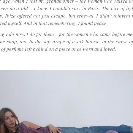
s ago, when I lost my grandmother – the woman who raised m
rteen days old – I knew I couldn’t stay in Paris. The city of l
. Ibiza offered not just escape, but renewal. I didn’t reinvent 
ed myself. And in that remembering, I found peace.
ng I do now, I do for them – for the women who came before me.
he shop, too. In the soft drape of a silk blouse, in the curve o
e of perfume left behind on a piece once worn and loved.