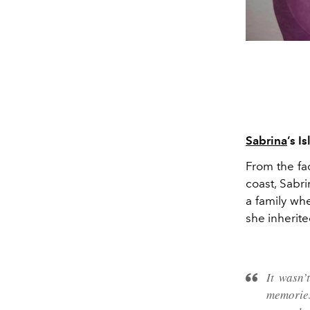
Sabrina
’s I
From the fa
coast, Sabr
a family whe
she inherited
It wasn
memories