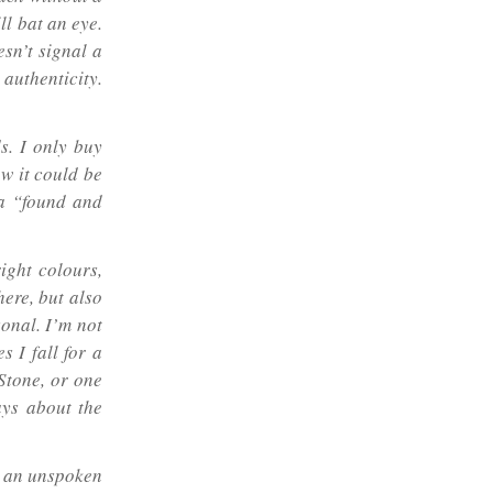
ll bat an eye.
esn’t signal a
authenticity.
s. I only buy
ow it could be
t a “found and
right colours,
here, but also
sonal. I’m not
 I fall for a
Stone, or one
ays about the
 – an unspoken