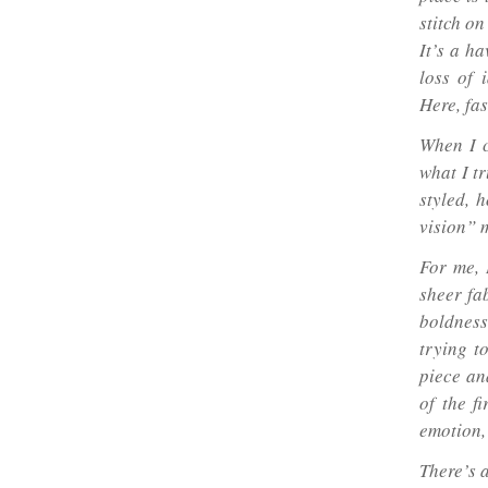
stitch o
It’s a ha
loss of 
Here, fas
When I c
what I tr
styled, 
vision” 
For me, 
sheer fab
boldness
trying t
piece an
of the f
emotion,
There’s 