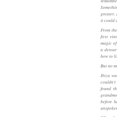
remember
Somethi
greater. 
it could 
From the
first vi
magic of
a detour
how to li
But no m
Ibiza wa
couldn’t
found th
grandmot
before h
unspoken