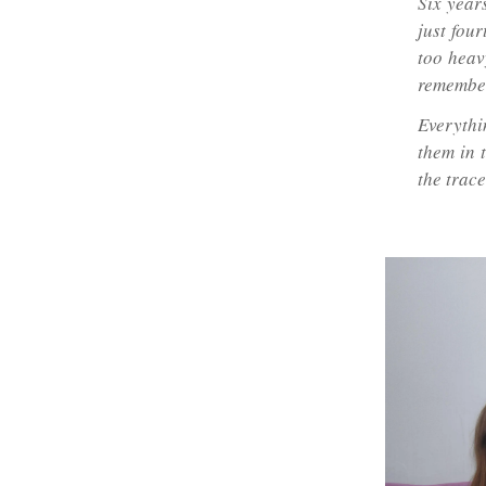
Six year
just fou
too heavy
remember
Everythi
them in t
the trac