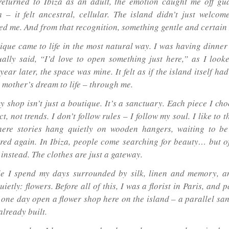
eturned to Ibiza as an adult, the emotion caught me off gua
a – it felt ancestral, cellular. The island didn’t just welcom
ed me. And from that recognition, something gentle and certain
ique came to life in the most natural way. I was having dinner 
ally said, “I’d love to open something just here,” as I look
 year later, the space was mine. It felt as if the island itself ha
 mother’s dream to life – through me.
y shop isn’t just a boutique. It’s a sanctuary. Each piece I ch
ct, not trends. I don’t follow rules – I follow my soul. I like to t
ere stories hang quietly on wooden hangers, waiting to be
ed again. In Ibiza, people come searching for beauty… but of
instead. The clothes are just a gateway.
e I spend my days surrounded by silk, linen and memory, a
uietly: flowers. Before all of this, I was a florist in Paris, and p
 one day open a flower shop here on the island – a parallel san
already built.