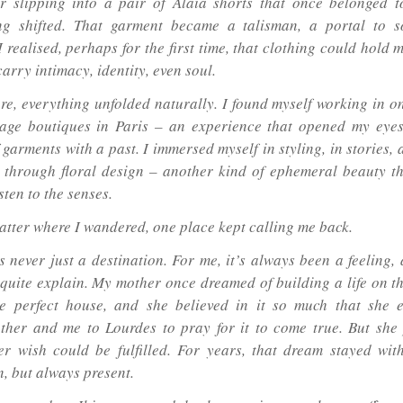
 slipping into a pair of Alaïa shorts that once belonged 
ng shifted. That garment became a talisman, a portal to s
I realised, perhaps for the first time, that clothing could hold
carry intimacy, identity, even soul.
re, everything unfolded naturally. I found myself working in on
ntage boutiques in Paris – an experience that opened my eyes
 garments with a past. I immersed myself in styling, in stories,
 through floral design – another kind of ephemeral beauty t
sten to the senses.
atter where I wandered, one place kept calling me back.
s never just a destination. For me, it’s always been a feeling,
 quite explain. My mother once dreamed of building a life on th
e perfect house, and she believed in it so much that she 
her and me to Lourdes to pray for it to come true. But sh
er wish could be fulfilled. For years, that dream stayed wit
, but always present.