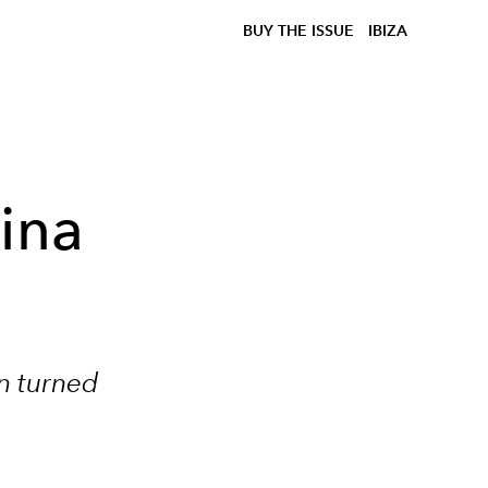
BUY THE ISSUE
IBIZA
rina
an turned