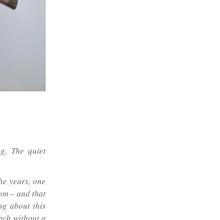
ng. The quiet
he years, one
dom – and that
ng about this
ach without a