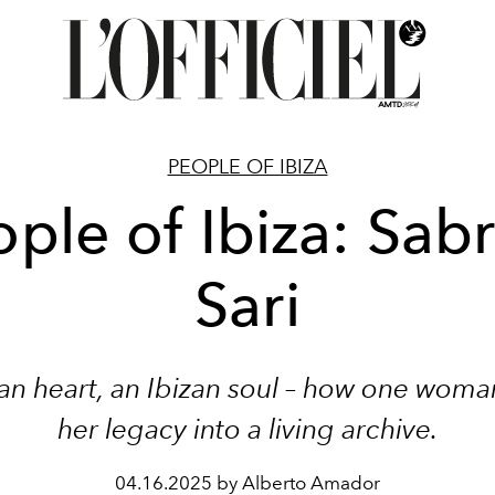
PEOPLE OF IBIZA
ple of Ibiza: Sab
Sari
ian heart, an Ibizan soul – how one wom
her legacy into a living archive.
04.16.2025 by Alberto Amador