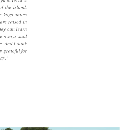
f the island.
. Yoga unites
are raised in
they can learn
ve aways said
e. And I think
y grateful for
ay.’