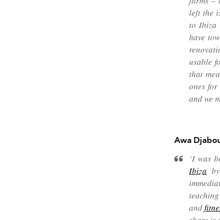
farms – 
left the
to Ibiza
have tow
renovati
usable f
that mea
ones for
and we m
Awa Djabou
‘I was b
Ibiza
by 
immediat
teaching
and
fitn
share is 