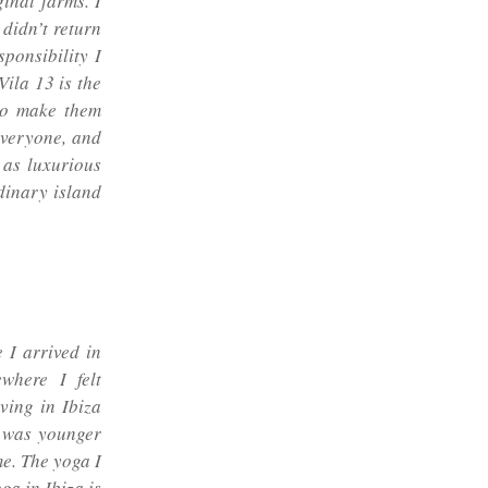
inal farms. I
didn’t return
ponsibility I
ila 13 is the
 to make them
 everyone, and
 as luxurious
rdinary island
 I arrived in
where I felt
ving in Ibiza
I was younger
me. The yoga I
ga in Ibiza is