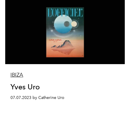
IBIZA
Yves Uro
07.07.2023 by Catherine Uro