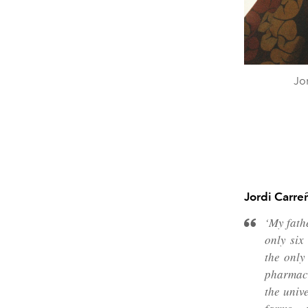
Jo
Jordi Carre
‘My fath
only six
the only
pharmaci
the univ