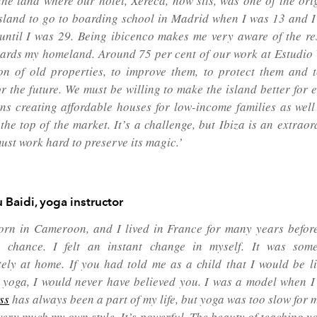
the land where our hotel, Xereca, now sits, was one of the orig
 island to go to boarding school in Madrid when I was 13 and I 
 until I was 29. Being
ibicenco
makes me very aware of the res
ards my homeland. Around 75 per cent of our work at Estudio V
on of old properties, to improve them, to protect them and
or the future. We must be willing to make the island better for
ns creating affordable houses for low-income families as well
 the top of the market. It’s a challenge, but Ibiza is an extrao
ust work hard to preserve its magic.’
 Baidi,
yoga instructor
orn in Cameroon, and I lived in France for many years before
chance. I felt an instant change in myself. It was some
ely at home. If you had told me as a child that I would be li
 yoga, I would never have believed you. I was a model when 
ess
has always been a part of my life, but yoga was too slow for 
very much my own style. It’s powerful. The beauty of teaching yo