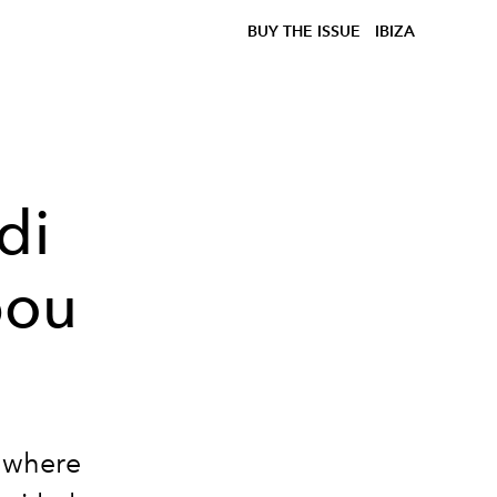
BUY THE ISSUE
IBIZA
di
bou
, where