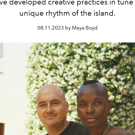
ve developed creative practices in tune 
unique rhythm of the island.
08.11.2023 by Maya Boyd