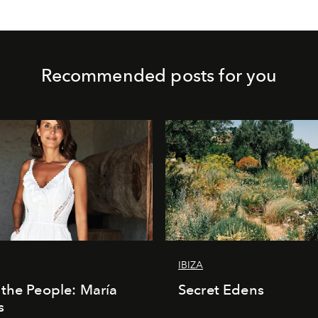
Recommended posts for you
IBIZA
the People: María
Secret Edens
s