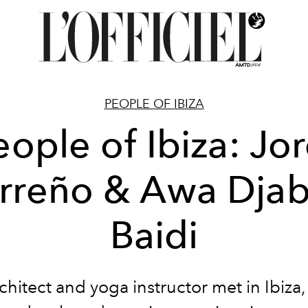
PEOPLE OF IBIZA
eople of Ibiza: Jor
rreño & Awa Dja
Baidi
chitect and yoga instructor met in Ibiza