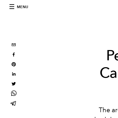
MENU
P
Ca
The ar