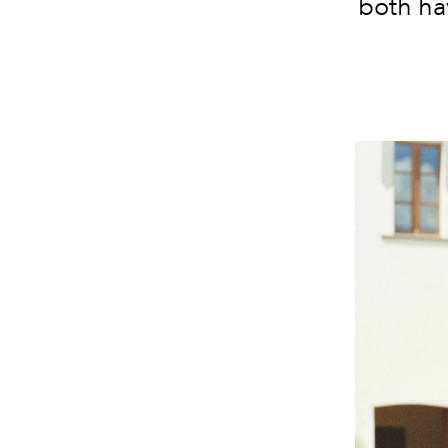
both ha