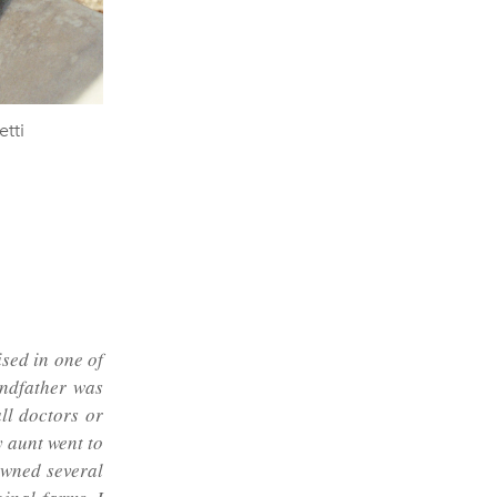
tti
sed in one of
andfather was
ll doctors or
 aunt went to
owned several