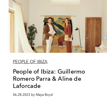
PEOPLE OF IBIZA
People of Ibiza: Guillermo
Romero Parra & Aline de
Laforcade
06.28.2023 by Maya Boyd