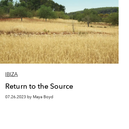
IBIZA
Return to the Source
07.26.2023 by Maya Boyd