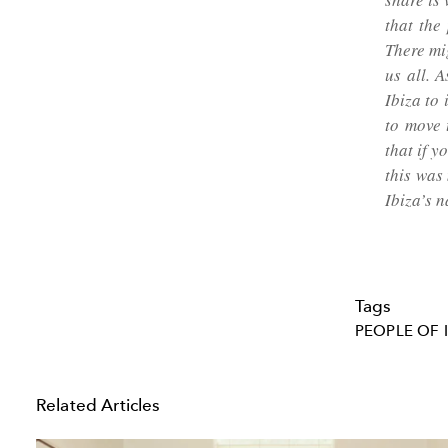
that the
There mi
us all. 
Ibiza to
to move 
that if y
this was
Ibiza’s 
Tags
PEOPLE OF 
Related Articles