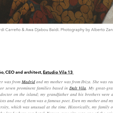
rdi Carreño & Awa Djabou Baidi. Photography by Alberto Zane
ño,
CEO and architect,
Estudio Vila 13
er was from
Madrid
and my mother was from Ibiza. She was rai
 or seven prominent families based in
Dalt Vila
. My great-gr
 doctor on the island; my grandfather and his brothers were a
sts and one of them was a famous poet. Even my mother and my
ersity, which was unusual at the time. Historically, my family 