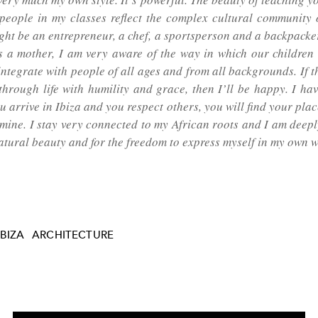
 people in my classes reflect the complex cultural community o
ght be an entrepreneur, a chef, a sportsperson and a backpacker
As a mother, I am very aware of the way in which our children 
 integrate with people of all ages and from all backgrounds. If 
through life with humility and grace, then I’ll be happy. I ha
ou arrive in Ibiza and you respect others, you will find your plac
 mine. I stay very connected to my African roots and I am deepl
natural beauty and for the freedom to express myself in my own w
IBIZA
ARCHITECTURE