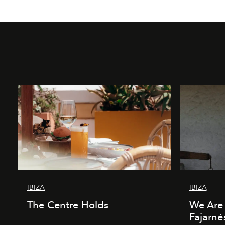
IBIZA
IBIZA
The Centre Holds
We Are 
Fajarné