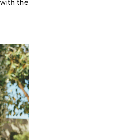
with the