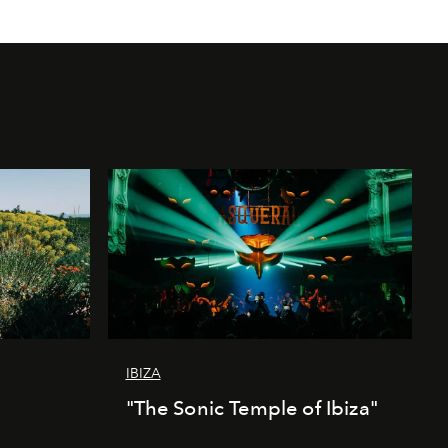
IBIZA
"The Sonic Temple of Ibiza"