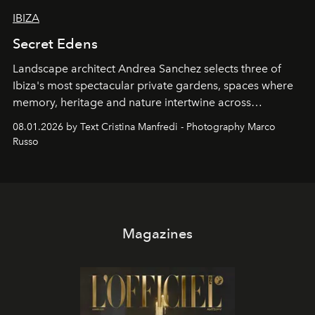
IBIZA
Secret Edens
Landscape architect Andrea Sanchez selects three of
Ibiza's most spectacular private gardens, spaces where
memory, heritage and nature intertwine across
cloistered courtyards, hidden estates and windswept
08.01.2026 by Text Cristina Manfredi - Photography Marco
northern dunes.
Russo
Magazines