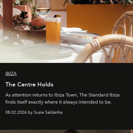
IBIZA
The Centre Holds
As attention returns to Ibiza Town, The Standard Ibiza
finds itself exactly where it always intended to be.
08.02.2026 by Susie Saldanha