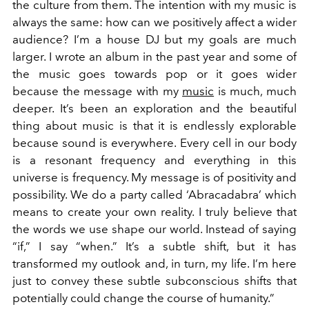
the culture from them. The intention with my music is
always the same: how can we positively affect a wider
audience? I’m a house DJ but my goals are much
larger. I wrote an album in the past year and some of
the music goes towards pop or it goes wider
because the message with my
music
is much, much
deeper. It’s been an exploration and the beautiful
thing about music is that it is endlessly explorable
because sound is everywhere. Every cell in our body
is a resonant frequency and everything in this
universe is frequency. My message is of positivity and
possibility. We do a party called ‘Abracadabra’ which
means to create your own reality. I truly believe that
the words we use shape our world. Instead of saying
“if,” I say “when.” It’s a subtle shift, but it has
transformed my outlook and, in turn, my life. I’m here
just to convey these subtle subconscious shifts that
potentially could change the course of humanity.”