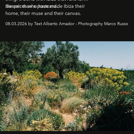
deeper than a postcard.
Six voices who have made Ibiza their
home, their muse and their canvas.
08.03.2026 by Text Alberto Amador - Photography Marco Russo