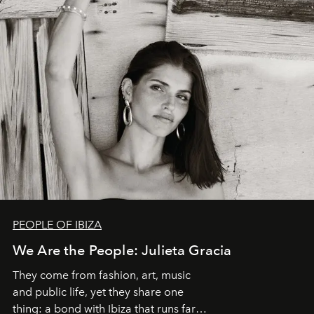
PEOPLE OF IBIZA
We Are the People: Julieta Gracia
They come from fashion, art, music
and public life, yet they share one
thing: a bond with Ibiza that runs far