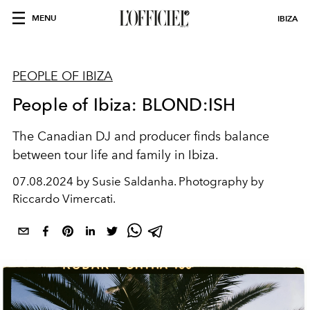
MENU
IBIZA
PEOPLE OF IBIZA
People of Ibiza: BLOND:ISH
The Canadian DJ and producer finds balance
between tour life and family in Ibiza.
07.08.2024 by Susie Saldanha. Photography by
Riccardo Vimercati.