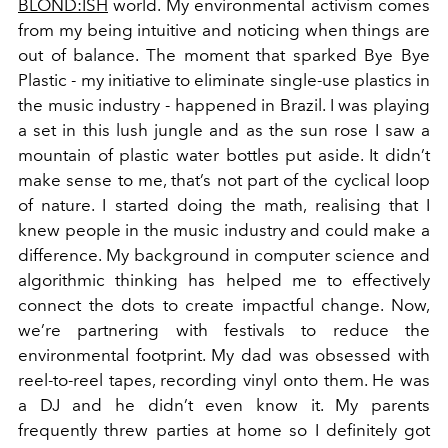
BLOND:ISH
world. My environmental activism comes
from my being intuitive and noticing when things are
out of balance. The moment that sparked Bye Bye
Plastic - my initiative to eliminate single-use plastics in
the music industry - happened in Brazil. I was playing
a set in this lush jungle and as the sun rose I saw a
mountain of plastic water bottles put aside. It didn’t
make sense to me, that’s not part of the cyclical loop
of nature. I started doing the math, realising that I
knew people in the music industry and could make a
difference. My background in computer science and
algorithmic thinking has helped me to effectively
connect the dots to create impactful change. Now,
we’re partnering with festivals to reduce the
environmental footprint. My dad was obsessed with
reel-to-reel tapes, recording vinyl onto them. He was
a DJ and he didn’t even know it. My parents
frequently threw parties at home so I definitely got