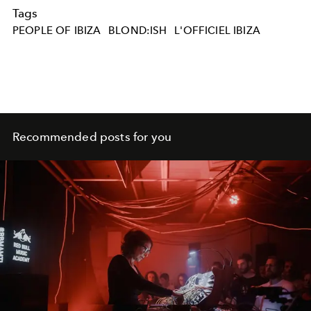
Tags
PEOPLE OF IBIZA
BLOND:ISH
L'OFFICIEL IBIZA
Recommended posts for you