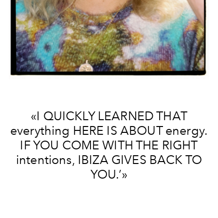
«I QUICKLY LEARNED THAT
everything HERE IS ABOUT energy.
IF YOU COME WITH THE RIGHT
intentions, IBIZA GIVES BACK TO
YOU.’»