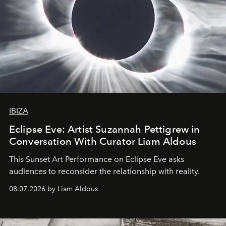
IBIZA
Eclipse Eve: Artist Suzannah Pettigrew in
Conversation With Curator Liam Aldous
This Sunset Art Performance on Eclipse Eve asks
audiences to reconsider the relationship with reality.
08.07.2026 by Liam Aldous