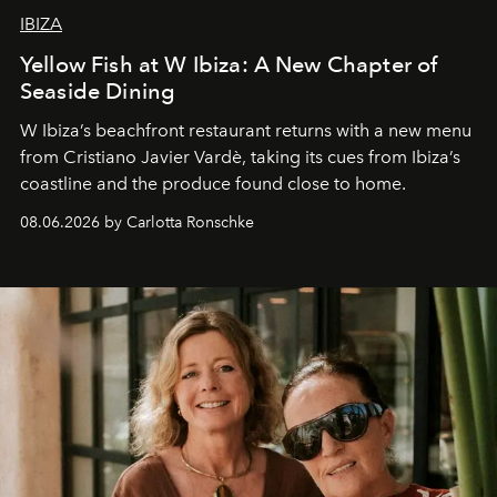
IBIZA
Yellow Fish at W Ibiza: A New Chapter of
Seaside Dining
W Ibiza’s beachfront restaurant returns with a new menu
from Cristiano Javier Vardè, taking its cues from Ibiza’s
coastline and the produce found close to home.
08.06.2026 by Carlotta Ronschke