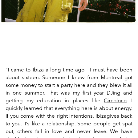
“I came to
Ibiza
a long time ago - I must have been
about sixteen. Someone I knew from Montreal got
some money to start a party here and they blew it all
in one summer. That was my first year DJing and
getting my education in places like
Circoloco
. I
quickly learned that everything here is about energy.
If you come with the right intentions, Ibizagives back
to you. It’s like a relationship. Some people get spat
out, others fall in love and never leave. We have