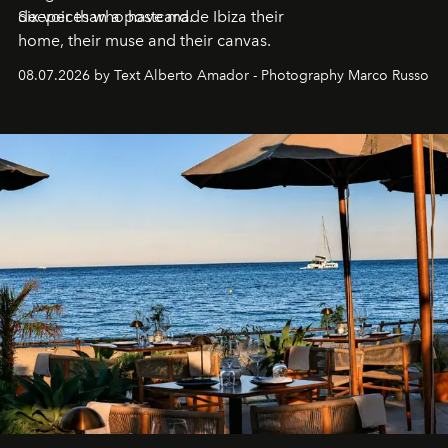
deeper than a postcard.
Six voices who have made Ibiza their
home, their muse and their canvas.
08.07.2026 by Text Alberto Amador - Photography Marco Russo