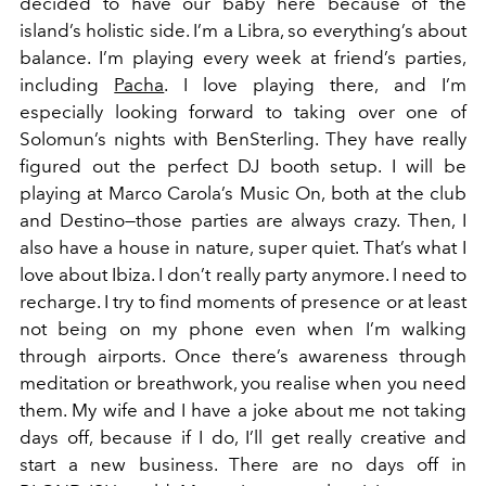
decided to have our baby here because of the
island’s holistic side. I’m a Libra, so everything’s about
balance. I’m playing every week at friend’s parties,
including
Pacha
. I love playing there, and I’m
especially looking forward to taking over one of
Solomun’s nights with BenSterling. They have really
figured out the perfect DJ booth setup. I will be
playing at Marco Carola’s Music On, both at the club
and Destino—those parties are always crazy. Then, I
also have a house in nature, super quiet. That’s what I
love about Ibiza. I don’t really party anymore. I need to
recharge. I try to find moments of presence or at least
not being on my phone even when I’m walking
through airports. Once there’s awareness through
meditation or breathwork, you realise when you need
them. My wife and I have a joke about me not taking
days off, because if I do, I’ll get really creative and
start a new business. There are no days off in