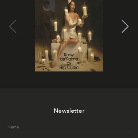
Newsletter