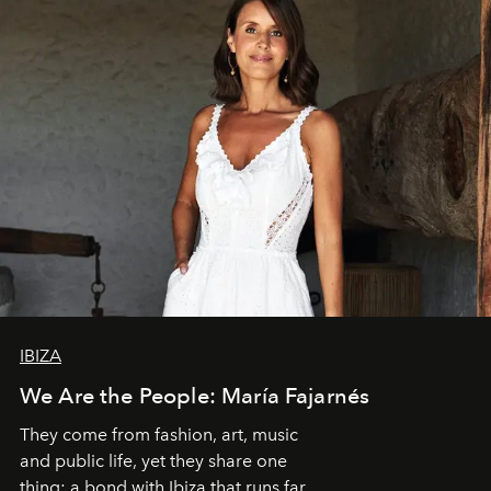
IBIZA
We Are the People: María Fajarnés
They come from fashion, art, music
and public life, yet they share one
thing: a bond with Ibiza that runs far