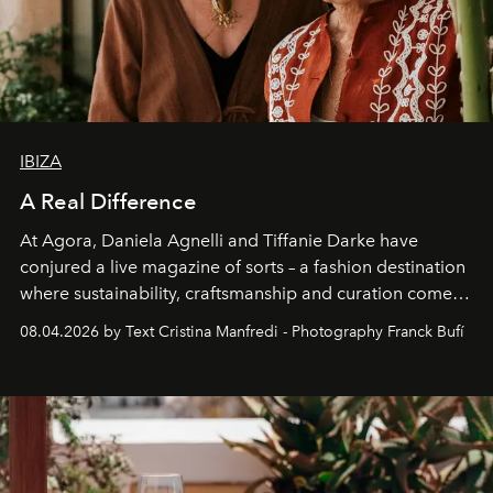
IBIZA
A Real Difference
At Agora, Daniela Agnelli and Tiffanie Darke have
conjured a live magazine of sorts – a fashion destination
where sustainability, craftsmanship and curation come
together with real impact. Recently nominated by The
08.04.2026 by Text Cristina Manfredi - Photography Franck Bufí
Business of Fashion as one of the world’s best fashion
stores, Agora continues to redefine what modern retail
can be.