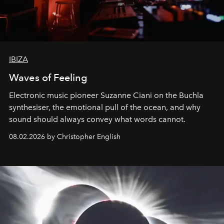
IBIZA
Waves of Feeling
Electronic music pioneer Suzanne Ciani on the Buchla
synthesiser, the emotional pull of the ocean, and why
sound should always convey what words cannot.
08.02.2026 by Christopher English