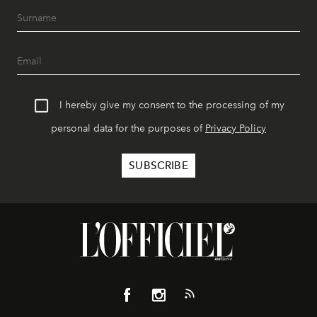
I hereby give my consent to the processing of my
personal data for the purposes of
Privacy Policy