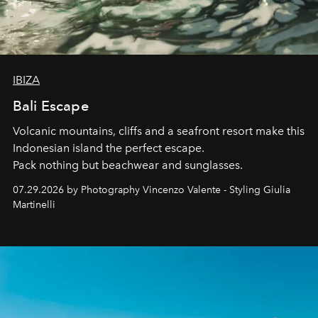
IBIZA
Bali Escape
Volcanic mountains, cliffs and a seafront resort make this
Indonesian island the perfect escape.
Pack nothing but beachwear and sunglasses.
07.29.2026 by Photography Vincenzo Valente - Styling Giulia
Martinelli