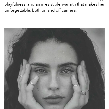
playfulness, and an irresistible warmth that makes her
unforgettable, both on and off camera.