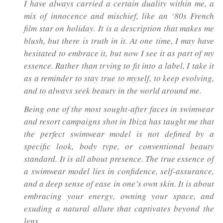
I have always carried a certain duality within me, a
mix of innocence and mischief, like an ‘80s French
film star on holiday. It is a description that makes me
blush, but there is truth in it. At one time, I may have
hesitated to embrace it, but now I see it as part of my
essence. Rather than trying to fit into a label, I take it
as a reminder to stay true to myself, to keep evolving,
and to always seek beauty in the world around me.
Being one of the most sought-after faces in swimwear
and resort campaigns shot in Ibiza has taught me that
the perfect swimwear model is not defined by a
specific look, body type, or conventional beauty
standard. It is all about presence. The true essence of
a swimwear model lies in confidence, self-assurance,
and a deep sense of ease in one’s own skin. It is about
embracing your energy, owning your space, and
exuding a natural allure that captivates beyond the
lens.