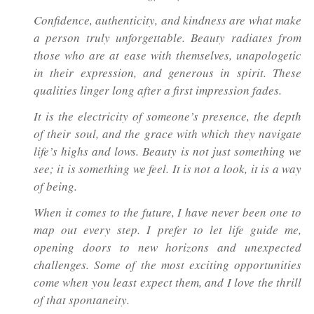
Confidence, authenticity, and kindness are what make
a person truly unforgettable. Beauty radiates from
those who are at ease with themselves, unapologetic
in their expression, and generous in spirit. These
qualities linger long after a first impression fades.
It is the electricity of someone’s presence, the depth
of their soul, and the grace with which they navigate
life’s highs and lows. Beauty is not just something we
see; it is something we feel. It is not a look, it is a way
of being.
When it comes to the future, I have never been one to
map out every step. I prefer to let life guide me,
opening doors to new horizons and unexpected
challenges. Some of the most exciting opportunities
come when you least expect them, and I love the thrill
of that spontaneity.