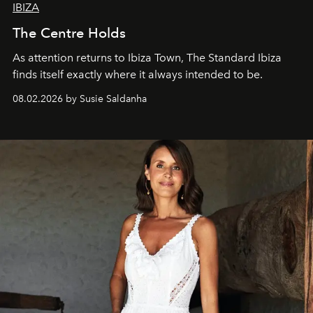
IBIZA
The Centre Holds
As attention returns to Ibiza Town, The Standard Ibiza
finds itself exactly where it always intended to be.
08.02.2026 by Susie Saldanha