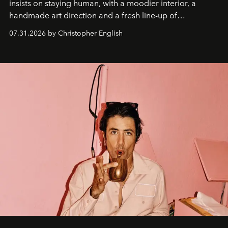
insists on staying human, with a moodier interior, a
handmade art direction and a fresh line-up of
residencies, proving that scale was never the point.
07.31.2026 by Christopher English