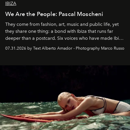
IBIZA
We Are the People: Pascal Moscheni
They come from fashion, art, music and public life, yet
they share one thing: a bond with Ibiza that runs far
deeper than a postcard. Six voices who have made Ibiza
their home, their muse and their canvas.
07.31.2026 by Text Alberto Amador - Photography Marco Russo