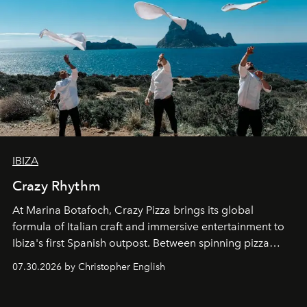
IBIZA
Crazy Rhythm
At Marina Botafoch, Crazy Pizza brings its global
formula of Italian craft and immersive entertainment to
Ibiza's first Spanish outpost. Between spinning pizza
performances, nightly DJs and a menu carefully built for
07.30.2026 by Christopher English
sharing, the restaurant turns dinner into an evening-long
spectacle.