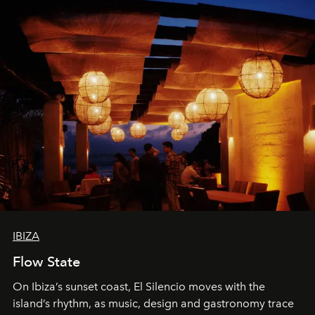
IBIZA
Flow State
On Ibiza’s sunset coast, El Silencio moves with the
island’s rhythm, as music, design and gastronomy trace