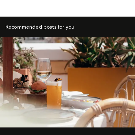
Recommended posts for you