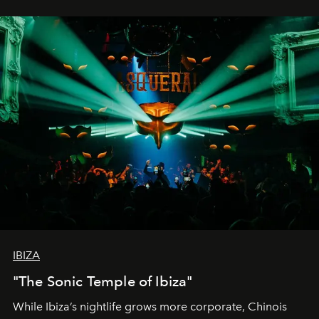
IBIZA
"The Sonic Temple of Ibiza"
While Ibiza’s nightlife grows more corporate, Chinois