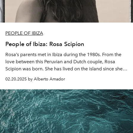
PEOPLE OF IBIZA
People of Ibiza: Rosa Scipion
Rosa’s parents met in Ibiza during the 1980s. From the
love between this Peruvian and Dutch couple,
Rosa
Scipion
was born. She has lived on the island since she
was just eight months old, growing up in the bohemian
02.20.2025 by Alberto Amador
atmosphere of San Carlos, in the north of Ibiza.