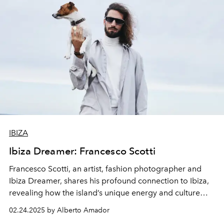
IBIZA
Ibiza Dreamer: Francesco Scotti
Francesco Scotti, an artist, fashion photographer and
Ibiza Dreamer, shares his profound connection to Ibiza,
revealing how the island’s unique energy and culture
have shaped his creative vision.
02.24.2025 by Alberto Amador