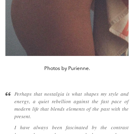
Photos by Purienne.
Perhaps that nostalgia is what shapes my style and
energy, a quiet rebellion against the fast pace of
modern life that blends elements of the past with the
present.
I have always been fascinated by the contrast