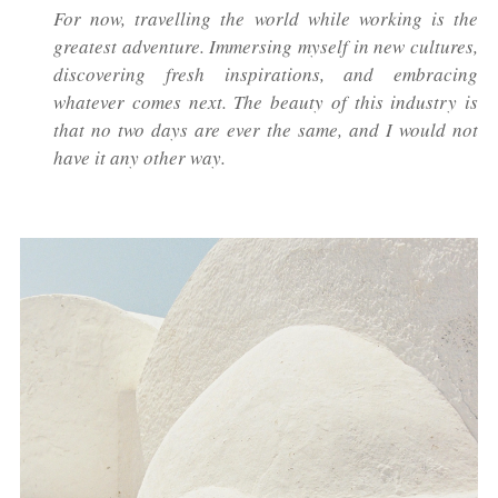
For now, travelling the world while working is the
greatest adventure. Immersing myself in new cultures,
discovering fresh inspirations, and embracing
whatever comes next. The beauty of this industry is
that no two days are ever the same, and I would not
have it any other way.