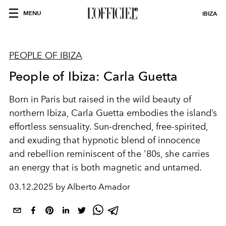
MENU
IBIZA
PEOPLE OF IBIZA
People of Ibiza: Carla Guetta
Born in Paris but raised in the wild beauty of
northern Ibiza, Carla Guetta embodies the island’s
effortless sensuality. Sun-drenched, free-spirited,
and exuding that hypnotic blend of innocence
and rebellion reminiscent of the '80s, she carries
an energy that is both magnetic and untamed.
03.12.2025 by Alberto Amador