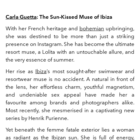
Carla Guetta
: The Sun-Kissed Muse of Ibiza
With her French heritage and
bohemian
upbringing,
she was destined to be more than just a striking
presence on Instagram. She has become the ultimate
resort muse, a Lolita with an untouchable allure, and
the very essence of summer.
Her rise as
Ibiza
’s most sought-after swimwear and
resortwear muse is no accident. A natural in front of
the lens, her effortless charm, youthful magnetism,
and undeniable sex appeal have made her a
favourite among brands and photographers alike.
Most recently, she mesmerised in a captivating new
series by Henrik Purienne.
Yet beneath the femme fatale exterior lies a woman
as radiant as the Ibizan sun. She is full of energy,