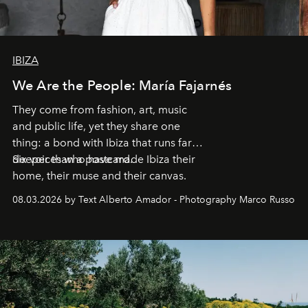
IBIZA
We Are the People: María Fajarnés
They come from fashion, art, music
and public life, yet they share one
thing: a bond with Ibiza that runs far
deeper than a postcard.
Six voices who have made Ibiza their
home, their muse and their canvas.
08.03.2026 by Text Alberto Amador - Photography Marco Russo