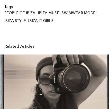
Tags
PEOPLE OF IBIZA
IBIZA MUSE
SWIMWEAR MODEL
IBIZA STYLE
IBIZA IT-GIRLS
Related Articles