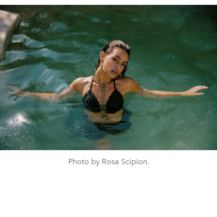
Photo by Rosa Scipion.