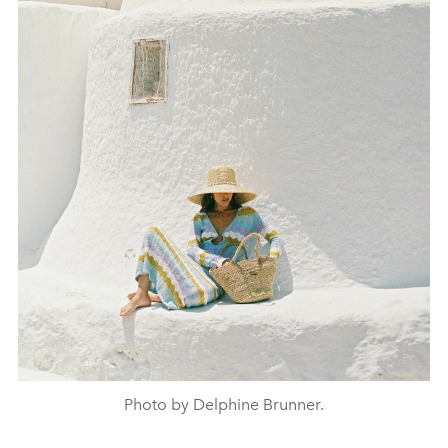
Photo by Delphine Brunner.