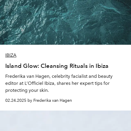
IBIZA
Island Glow: Cleansing Rituals in Ibiza
Frederika van Hagen
, celebrity facialist and beauty
editor at L’Officiel Ibiza, shares her expert tips for
protecting your skin.
02.24.2025 by Frederika van Hagen