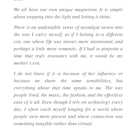
We all have our own unique magnetism. It is simply
about stepping into the light and letting it shine.
There is an undeniable sense of nostalgia woven into
the way I carry myself, as if I belong to a different
era, one where life was slower, more intentional, and
perhaps a little more romantic. If I had to pinpoint a
time that truly resonates with me, it would be my
mother’s era.
I do not know if it is because of her influence or
because we share the same sensibilities, but
everything about that time speaks to me. The way
people lived, the music, the fashion, and the effortless
ease of it all. Even though I rely on technology every
day, I often catch myself longing for a world where
people were more present and where connection was
something tangible rather than virtual.