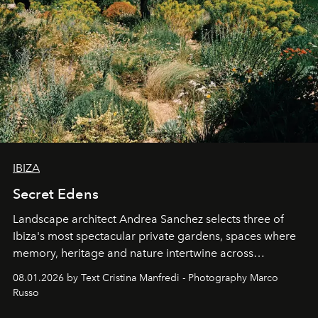
IBIZA
Secret Edens
Landscape architect Andrea Sanchez selects three of
Ibiza's most spectacular private gardens, spaces where
memory, heritage and nature intertwine across
cloistered courtyards, hidden estates and windswept
08.01.2026 by Text Cristina Manfredi - Photography Marco
northern dunes.
Russo