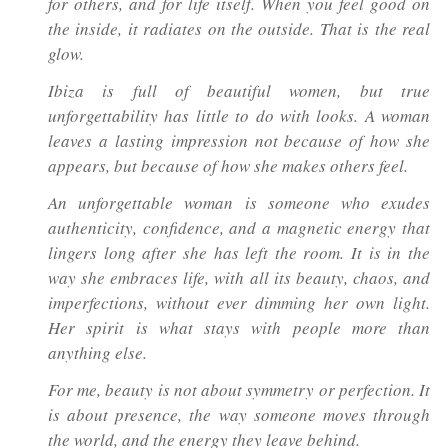
for others, and for life itself. When you feel good on
the inside, it radiates on the outside. That is the real
glow.
Ibiza is full of beautiful women, but true
unforgettability has little to do with looks. A woman
leaves a lasting impression not because of how she
appears, but because of how she makes others feel.
An unforgettable woman is someone who exudes
authenticity, confidence, and a magnetic energy that
lingers long after she has left the room. It is in the
way she embraces life, with all its beauty, chaos, and
imperfections, without ever dimming her own light.
Her spirit is what stays with people more than
anything else.
For me, beauty is not about symmetry or perfection. It
is about presence, the way someone moves through
the world, and the energy they leave behind.