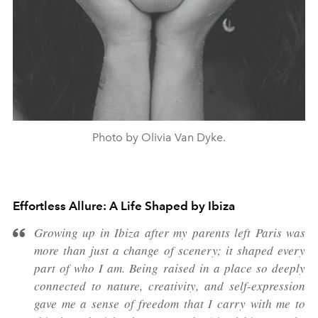
Photo by Olivia Van Dyke.
Effortless Allure: A Life Shaped by Ibiza
Growing up in Ibiza after my parents left Paris was
more than just a change of scenery; it shaped every
part of who I am. Being raised in a place so deeply
connected to nature, creativity, and self-expression
gave me a sense of freedom that I carry with me to