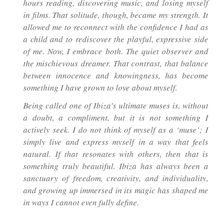
hours reading, discovering music, and losing myself
in films. That solitude, though, became my strength. It
allowed me to reconnect with the confidence I had as
a child and to rediscover the playful, expressive side
of me. Now, I embrace both. The quiet observer and
the mischievous dreamer. That contrast, that balance
between innocence and knowingness, has become
something I have grown to love about myself.
Being called one of Ibiza’s ultimate muses is, without
a doubt, a compliment, but it is not something I
actively seek. I do not think of myself as a ‘muse’; I
simply live and express myself in a way that feels
natural. If that resonates with others, then that is
something truly beautiful. Ibiza has always been a
sanctuary of freedom, creativity, and individuality,
and growing up immersed in its magic has shaped me
in ways I cannot even fully define.