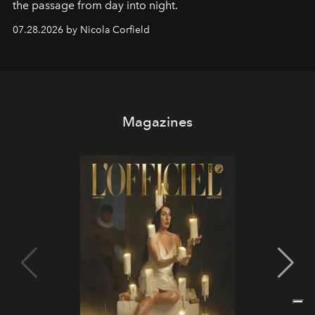
the passage from day into night.
07.28.2026 by Nicola Corfield
Magazines