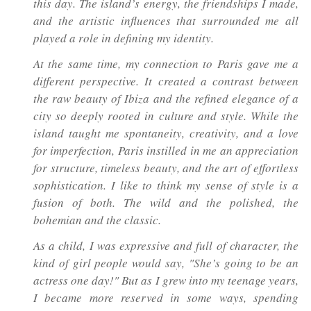
this day. The island’s energy, the friendships I made,
and the artistic influences that surrounded me all
played a role in defining my identity.
At the same time, my connection to Paris gave me a
different perspective. It created a contrast between
the raw beauty of Ibiza and the refined elegance of a
city so deeply rooted in culture and style. While the
island taught me spontaneity, creativity, and a love
for imperfection, Paris instilled in me an appreciation
for structure, timeless beauty, and the art of effortless
sophistication. I like to think my sense of style is a
fusion of both. The wild and the polished, the
bohemian and the classic.
As a child, I was expressive and full of character, the
kind of girl people would say,
"She’s going to be an
actress one day!"
But as I grew into my teenage years,
I became more reserved in some ways, spending