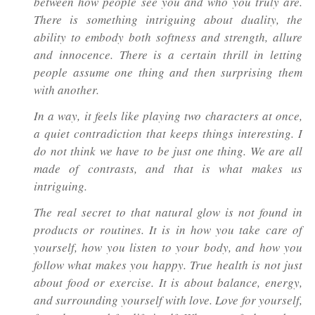
between how people see you and who you truly are.
There is something intriguing about duality, the
ability to embody both softness and strength, allure
and innocence. There is a certain thrill in letting
people assume one thing and then surprising them
with another.
In a way, it feels like playing two characters at once,
a quiet contradiction that keeps things interesting. I
do not think we have to be just one thing. We are all
made of contrasts, and that is what makes us
intriguing.
The real secret to that natural glow is not found in
products or routines. It is in how you take care of
yourself, how you listen to your body, and how you
follow what makes you happy. True health is not just
about food or exercise. It is about balance, energy,
and surrounding yourself with love. Love for yourself,