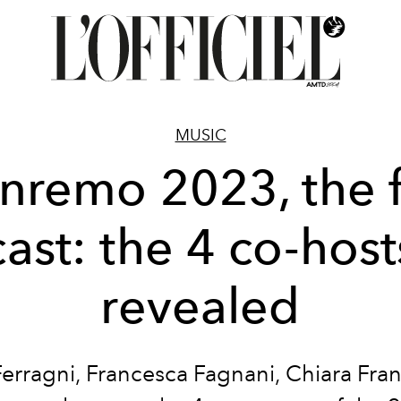
MUSIC
nremo 2023, the f
cast: the 4 co-host
revealed
Ferragni, Francesca Fagnani, Chiara Fran