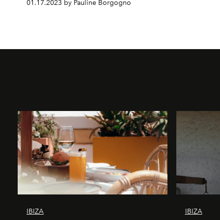
01.17.2023 by Pauline Borgogno
IBIZA
IBIZA