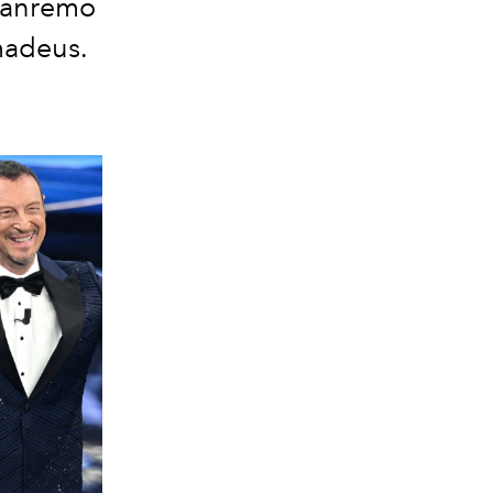
 Sanremo
Amadeus.