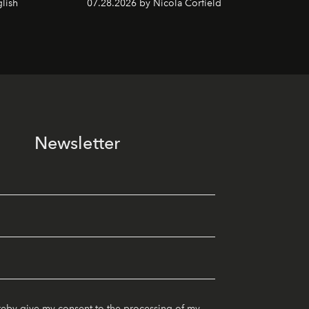
lish
07.28.2026 by Nicola Corfield
Newsletter
reby give my consent to the processing of my