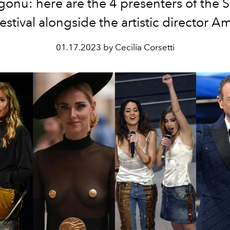
gonu: here are the 4 presenters of the
stival alongside the artistic director 
01.17.2023 by Cecilia Corsetti