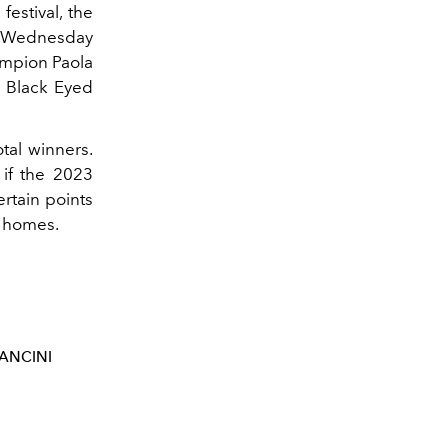
festival, the
r Wednesday
ampion Paola
e Black Eyed
otal winners.
if the 2023
ertain points
an homes.
ANCINI