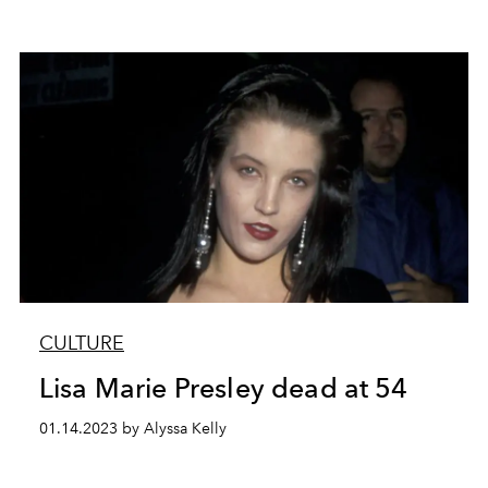
CULTURE
Lisa Marie Presley dead at 54
01.14.2023 by Alyssa Kelly