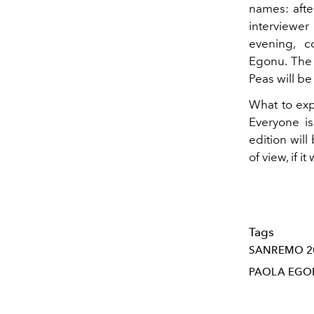
names: after
interviewe
evening, co
Egonu. The 
Peas will b
What to expe
Everyone i
edition will
of view, if i
Tags
SANREMO 2
PAOLA EG