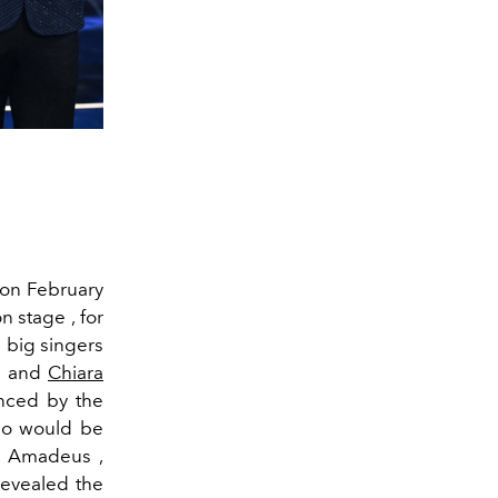
 on February
n stage , for
 big singers
di and
Chiara
enced by the
emo would be
s. Amadeus ,
 revealed the