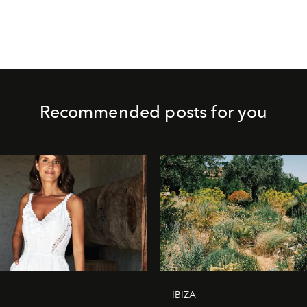
Recommended posts for you
IBIZA