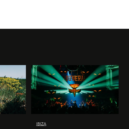
IBIZA