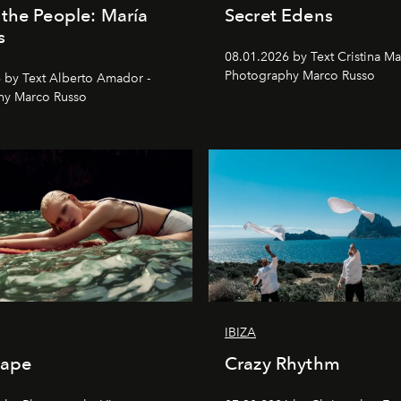
the People: María
Secret Edens
s
08.01.2026 by Text Cristina Ma
Photography Marco Russo
 by Text Alberto Amador -
hy Marco Russo
IBIZA
cape
Crazy Rhythm