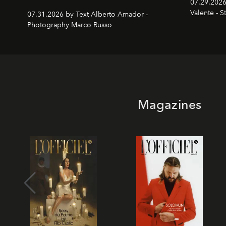
07.29.2026
Valente - S
07.31.2026 by Text Alberto Amador -
Photography Marco Russo
Magazines