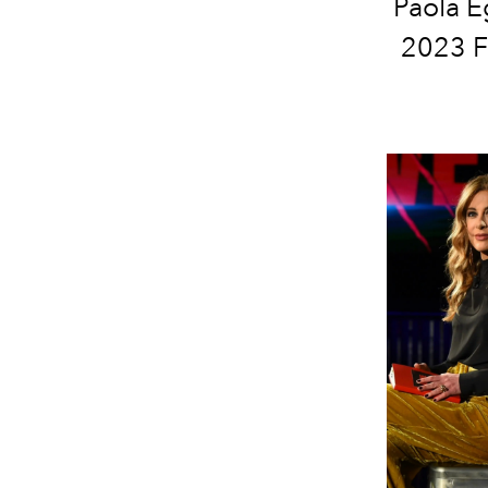
Paola E
2023 Fe