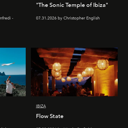
"The Sonic Temple of Ibiza"
nfredi -
07.31.2026 by Christopher English
IBIZA
Flow State