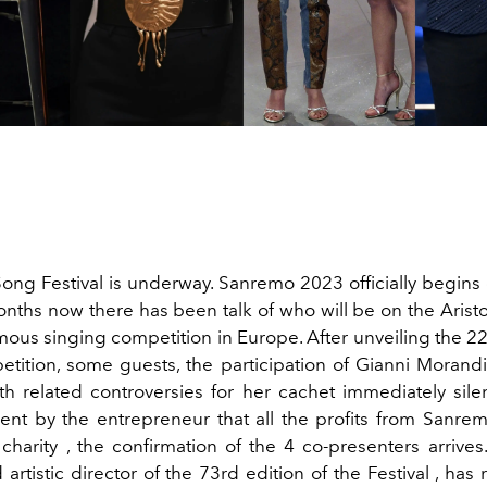
 Song Festival is underway. Sanremo 2023 officially begins
onths now there has been talk of who will be on the Aristo
mous singing competition in Europe. After unveiling the 22
etition, some guests, the participation of Gianni Moran
h related controversies for her cachet immediately sil
t by the entrepreneur that all the profits from Sanr
charity , the confirmation of the 4 co-presenters arrive
artistic director of the 73rd edition of the Festival , has