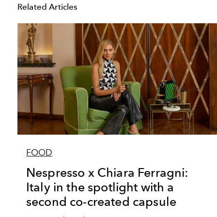
Related Articles
FOOD
Nespresso x Chiara Ferragni:
Italy in the spotlight with a
second co-created capsule