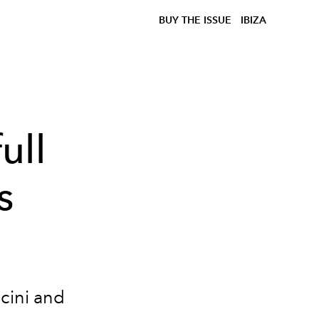
BUY THE ISSUE
IBIZA
ull
s
cini and