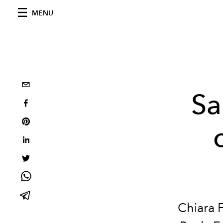
MENU
Sa
Chiara 