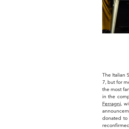
The Italian
7, but for m
the most fa
in the comp
Ferragni,
wit
announcemen
donated to 
reconfirmed 