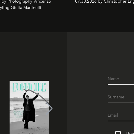
 by Photography Vincenzo
07.30.2026 by Christopher Eng
tyling Giulia Martinelli
I he