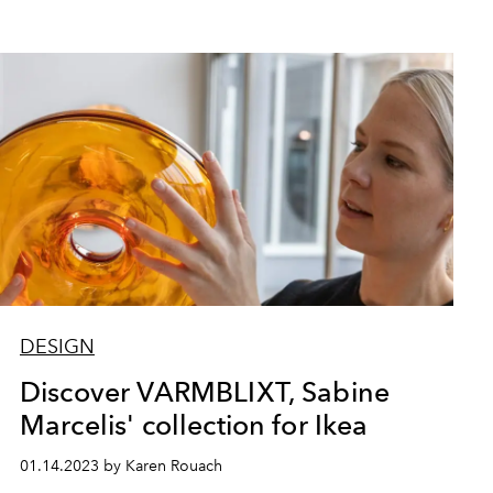
DESIGN
Discover VARMBLIXT, Sabine
Marcelis' collection for Ikea
01.14.2023 by Karen Rouach