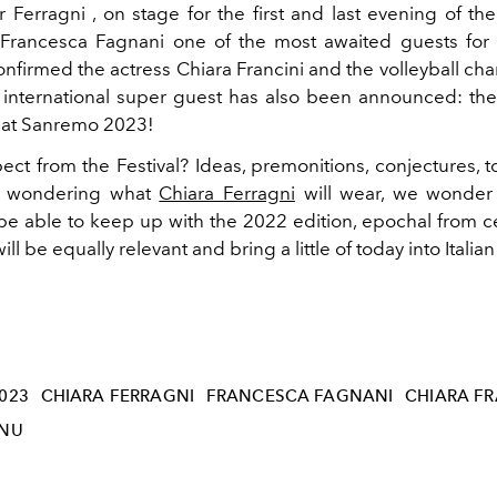
 Ferragni , on stage for the first and last evening of the 
r Francesca Fagnani one of the most awaited guests fo
nfirmed the actress Chiara Francini and the volleyball ch
international super guest has also been announced: th
e at Sanremo 2023!
ct from the Festival? Ideas, premonitions, conjectures, t
s wondering what
Chiara Ferragni
will wear, we wonder 
 be able to keep up with the 2022 edition, epochal from c
t will be equally relevant and bring a little of today into Itali
023
CHIARA FERRAGNI
FRANCESCA FAGNANI
CHIARA FR
ONU