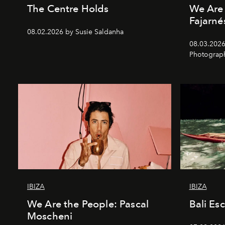
The Centre Holds
We Are 
Fajarné
08.02.2026 by Susie Saldanha
08.03.2026
Photograp
IBIZA
IBIZA
We Are the People: Pascal
Bali Es
Moscheni