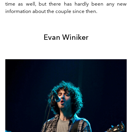
time as well, but there has hardly been any new
information about the couple since then.
Evan Winiker