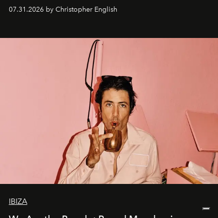
residencies, proving that scale was never the point.
07.31.2026 by Christopher English
IBIZA