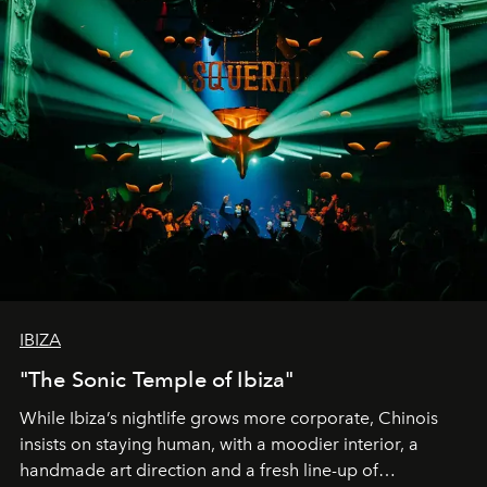
IBIZA
"The Sonic Temple of Ibiza"
While Ibiza’s nightlife grows more corporate, Chinois
insists on staying human, with a moodier interior, a
handmade art direction and a fresh line-up of