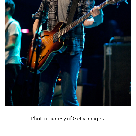
Photo courtesy of Getty Images.