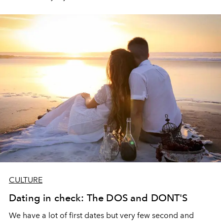
CULTURE
Dating in check: The DOS and DONT'S
We have a lot of first dates but very few second and