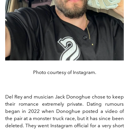
Photo courtesy of Instagram.
Del Rey and musician Jack Donoghue chose to keep
their romance extremely private. Dating rumours
began in 2022 when Donoghue posted a video of
the pair at a monster truck race, but it has since been
deleted. They went Instagram official for a very short