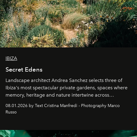
IBIZA
Secret Edens
Landscape architect Andrea Sanchez selects three of
Ibiza's most spectacular private gardens, spaces where
memory, heritage and nature intertwine across
cloistered courtyards, hidden estates and windswept
08.01.2026 by Text Cristina Manfredi - Photography Marco
northern dunes.
Russo