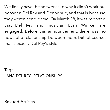
We finally have the answer as to why it didn't work out
between Del Rey and Donoghue, and that is because
they weren't end game. On March 28, it was reported
that Del Rey and musician Evan Winiker are
engaged. Before this announcement, there was no
news of a relationship between them, but, of course,
that is exactly Del Rey's style.
Tags
LANA DEL REY
RELATIONSHIPS
Related Articles