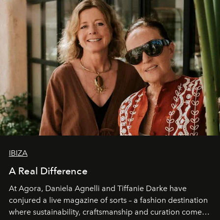
IBIZA
A Real Difference
At Agora, Daniela Agnelli and Tiffanie Darke have
conjured a live magazine of sorts – a fashion destination
where sustainability, craftsmanship and curation come