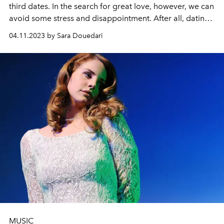
third dates.
In the search for great love, however, we can
avoid some stress and disappointment. After all, dating
should feel good and easy. L'Officiel editor Sara
04.11.2023 by Sara Douedari
Douedari gives valuable insights into the world of
dating.
MUSIC