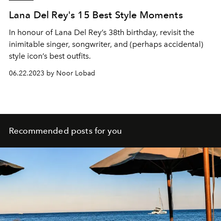
Lana Del Rey's 15 Best Style Moments
In honour of Lana Del Rey’s 38th birthday, revisit the
inimitable singer, songwriter, and (perhaps accidental)
style icon’s best outfits.
06.22.2023 by Noor Lobad
Recommended posts for you