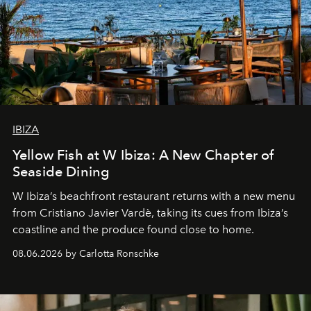
IBIZA
Yellow Fish at W Ibiza: A New Chapter of
Seaside Dining
W Ibiza’s beachfront restaurant returns with a new menu
from Cristiano Javier Vardè, taking its cues from Ibiza’s
coastline and the produce found close to home.
08.06.2026 by Carlotta Ronschke