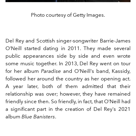
Photo courtesy of Getty Images.
Del Rey and Scottish singer-songwriter Barrie-James
O'Neill started dating in 2011. They made several
public appearances side by side and even wrote
some music together. In 2013, Del Rey went on tour
for her album
Paradise
and O'Neill's band, Kassidy,
followed her around the country as her opening act.
A year later, both of them admitted that their
relationship was over; however, they have remained
friendly since then. So friendly, in fact, that O'Neill had
a significant part in the creation of Del Rey's 2021
album
Blue Banisters
.