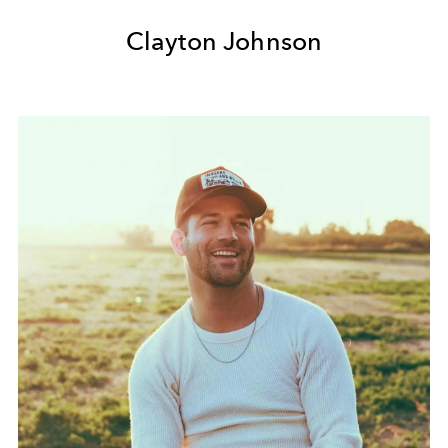
Clayton Johnson