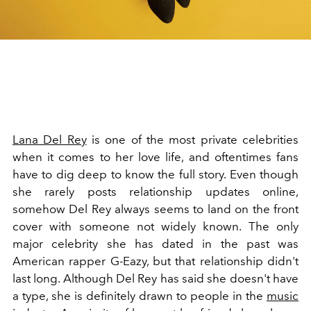
Lana Del Rey
is one of the most private celebrities
when it comes to her love life, and oftentimes fans
have to dig deep to know the full story. Even though
she rarely posts relationship updates online,
somehow Del Rey always seems to land on the front
cover with someone not widely known. The only
major celebrity she has dated in the past was
American rapper G-Eazy, but that relationship didn't
last long. Although Del Rey has said she doesn't have
a type, she is definitely drawn to people in the
music