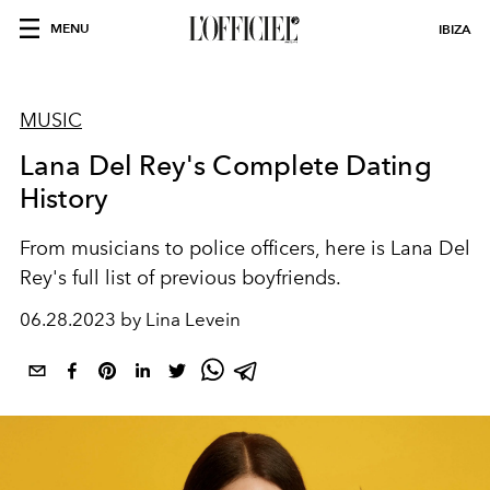
MENU
IBIZA
MUSIC
Lana Del Rey's Complete Dating
History
From musicians to police officers, here is Lana Del
Rey's full list of previous boyfriends.
06.28.2023 by Lina Levein