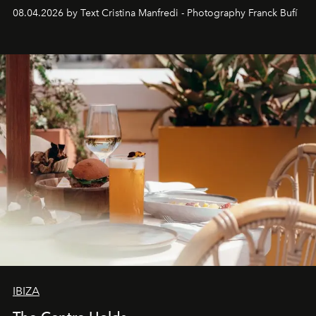
together with real impact. Recently nominated by The
08.04.2026 by Text Cristina Manfredi - Photography Franck Bufí
Business of Fashion as one of the world’s best fashion
stores, Agora continues to redefine what modern retail
can be.
IBIZA