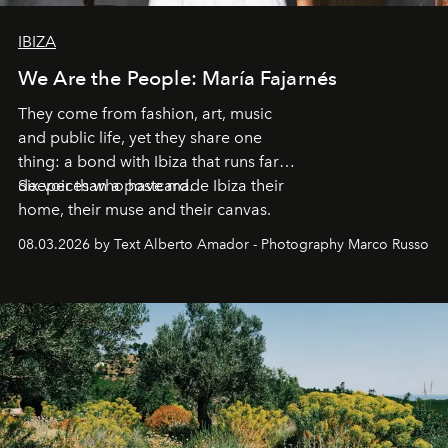
IBIZA
We Are the People: María Fajarnés
They come from fashion, art, music
and public life, yet they share one
thing: a bond with Ibiza that runs far
deeper than a postcard.
Six voices who have made Ibiza their
home, their muse and their canvas.
08.03.2026 by Text Alberto Amador - Photography Marco Russo