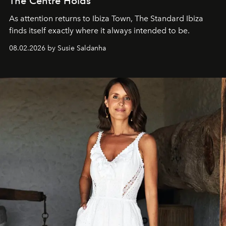
The Centre Holds
As attention returns to Ibiza Town, The Standard Ibiza
finds itself exactly where it always intended to be.
08.02.2026 by Susie Saldanha