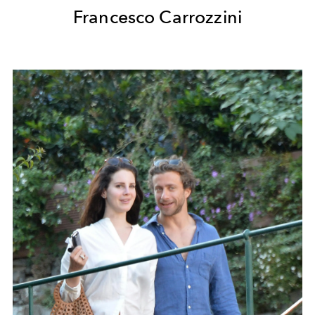
Francesco Carrozzini