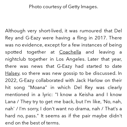
Photo courtesy of Getty Images.
Although very short-lived, it was rumoured that Del
Rey and G-Eazy were having a fling in 2017. There
was no evidence, except for a few instances of being
spotted together at
Coachella
and leaving a
nightclub together in Los Angeles. Later that year,
there was news that G-Eazy had started to date
Halsey
, so there was new gossip to be discussed. In
2022, G-Eazy collaborated with Jack Harlow on their
hit song "Moana" in which Del Rey was clearly
mentioned in a lyric: "I know a Keisha and I know
Lana / They try to get me back, but I'm like, 'No, nah,
nah' / I'm sorry, I don't want no drama, nah / That's a
hard no, pass." It seems as if the pair maybe didn't
end on the best of terms.