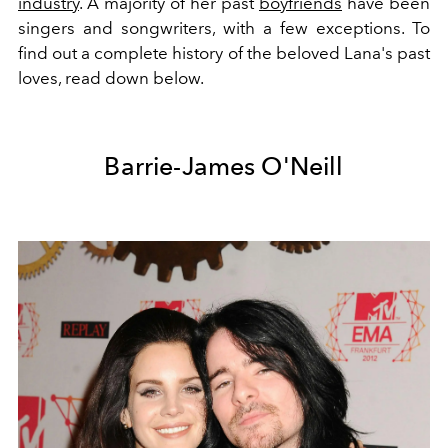
industry
. A majority of her past
boyfriends
have been
singers and songwriters, with a few exceptions. To
find out a complete history of the beloved Lana's past
loves, read down below.
Barrie-James O'Neill