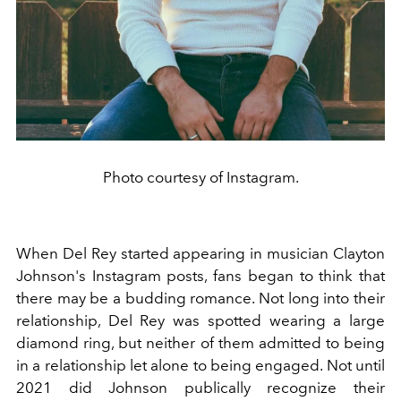
Photo courtesy of Instagram.
When Del Rey started appearing in musician Clayton
Johnson's Instagram posts, fans began to think that
there may be a budding romance. Not long into their
relationship, Del Rey was spotted wearing a large
diamond ring, but neither of them admitted to being
in a relationship let alone to being engaged. Not until
2021 did Johnson publically recognize their