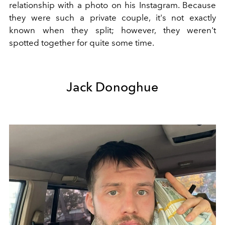
relationship with a photo on his Instagram. Because
they were such a private couple, it's not exactly
known when they split; however, they weren't
spotted together for quite some time.
Jack Donoghue