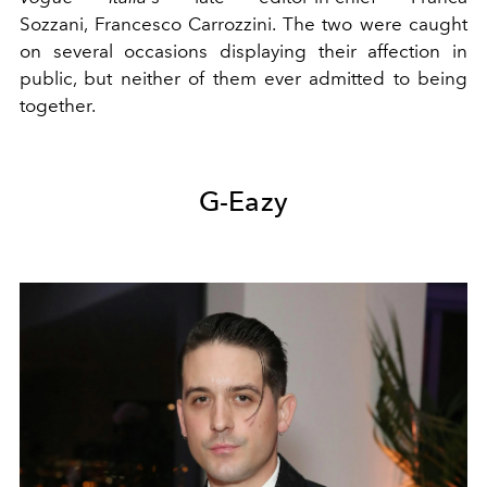
Sozzani, Francesco Carrozzini. The two were caught
on several occasions displaying their affection in
public, but neither of them ever admitted to being
together.
G-Eazy