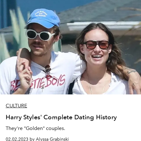
CULTURE
Harry Styles' Complete Dating History
They're "Golden" couples.
02.02.2023 by Alyssa Grabinski