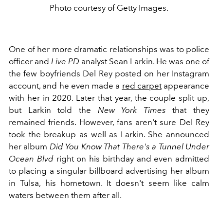
Photo courtesy of Getty Images.
One of her more dramatic relationships was to
police
officer and
Live PD
analyst Sean Larkin. He was one of
the few boyfriends Del Rey posted on her Instagram
account, and he even made a
red carpet
appearance
with her in 2020. Later that year, the couple split up,
but Larkin told the
New York Times
that they
remained friends. However, fans aren't sure Del Rey
took the breakup as well as Larkin. She announced
her album
Did You Know That There's a Tunnel Under
Ocean Blvd
right on his birthday and even admitted
to placing a singular billboard advertising her album
in Tulsa, his hometown. It doesn't seem like calm
waters between them after all.