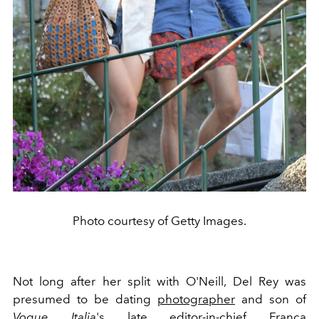
Photo courtesy of Getty Images.
Not long after her split with O'Neill, Del Rey was
presumed to be dating
photographer
and son of
Vogue Italia
's late editor-in-chief Franca