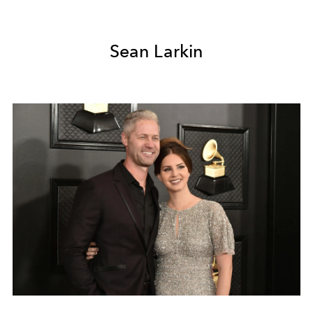
Sean Larkin